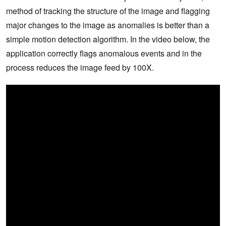
method of tracking the structure of the image and flagging
major changes to the image as anomalies is better than a
simple motion detection algorithm. In the video below, the
application correctly flags anomalous events and in the
process reduces the image feed by 100X.