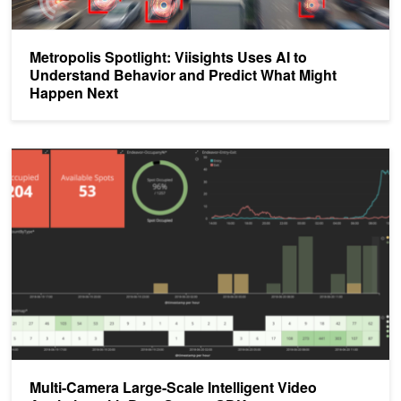
Metropolis Spotlight: Viisights Uses AI to
Understand Behavior and Predict What Might
Happen Next
Multi-Camera Large-Scale Intelligent Video Analytics with DeepS
Multi-Camera Large-Scale Intelligent Video