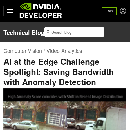
Join
DEVELOPER
Technical Blog
Computer Vision / Video Analytics
AI at the Edge Challenge
Spotlight: Saving Bandwidth
with Anomaly Detection