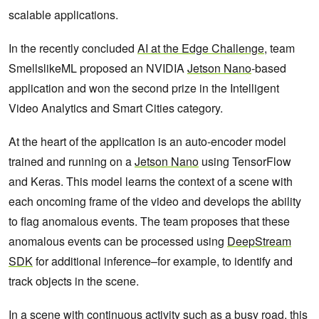
scalable applications.
In the recently concluded
AI at the Edge Challenge
, team
SmellslikeML proposed an NVIDIA
Jetson Nano
-based
application and won the second prize in the Intelligent
Video Analytics and Smart Cities category.
At the heart of the application is an auto-encoder model
trained and running on a
Jetson Nano
using TensorFlow
and Keras. This model learns the context of a scene with
each oncoming frame of the video and develops the ability
to flag anomalous events. The team proposes that these
anomalous events can be processed using
DeepStream
SDK
for additional inference–for example, to identify and
track objects in the scene.
In a scene with continuous activity such as a busy road, this