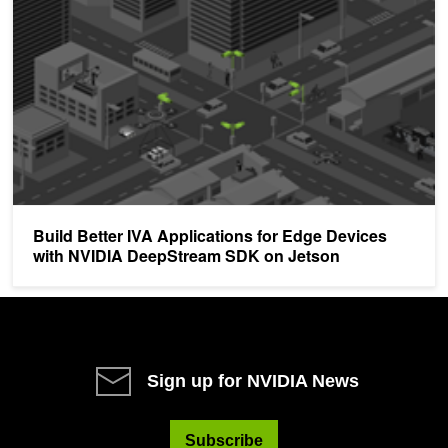
Build Better IVA Applications for Edge Devices
with NVIDIA DeepStream SDK on Jetson
Sign up for NVIDIA News
Subscribe