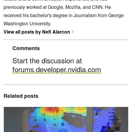
previously worked at Google, Mozilla, and CNN. He
received his bachelor's degree in Journalism from George
Washington University.
View all posts by Nefi Alarcon
Comments
Start the discussion at
forums.developer.nvidia.com
Related posts
Learn to Build Real-Time Video AI Applications