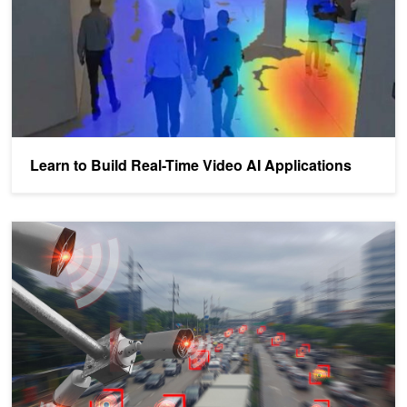
Learn to Build Real-Time Video AI Applications
Metropolis Spotlight: Viisights Uses AI to Understand Behavior a