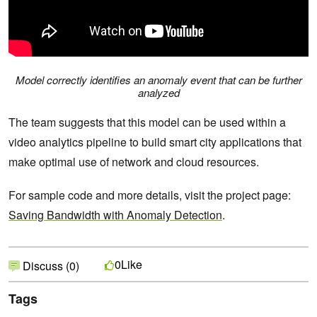
Model correctly identifies an anomaly event that can be further
analyzed
The team suggests that this model can be used within a
video analytics pipeline to build smart city applications that
make optimal use of network and cloud resources.
For sample code and more details, visit the project page:
Saving Bandwidth with Anomaly Detection
.
Like
0
Discuss (0)
Tags