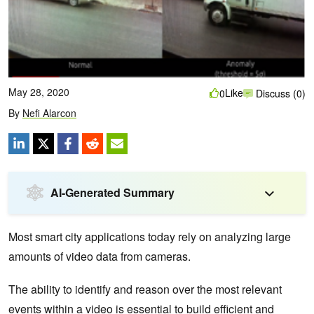
May 28, 2020
Like
0
Discuss (0)
By
Nefi Alarcon
AI-Generated Summary
Most smart city applications today rely on analyzing large
amounts of video data from cameras.
The ability to identify and reason over the most relevant
events within a video is essential to build efficient and