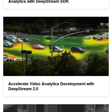
Analytics with DeepStream SDK
Accelerate Video Analytics Development with DeepStream 2.0
Accelerate Video Analytics Development with
DeepStream 2.0
Build Better IVA Applications for Edge Devices with NVIDIA Dee