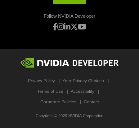
Follow NVIDIA Developer
Privacy Policy
Your Privacy Choices
Terms of Use
Accessibility
Corporate Policies
Contact
Copyright ©
2026
NVIDIA Corporation