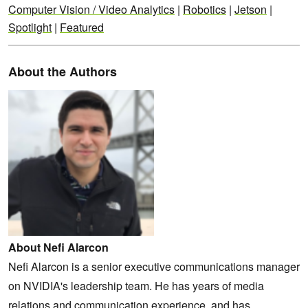
Computer Vision / Video Analytics
|
Robotics
|
Jetson
|
Spotlight
|
Featured
About the Authors
About Nefi Alarcon
Nefi Alarcon is a senior executive communications manager
on NVIDIA's leadership team. He has years of media
relations and communication experience, and has