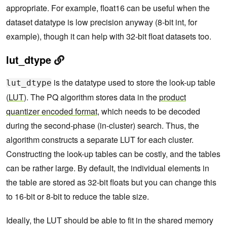
appropriate. For example, float16 can be useful when the
dataset datatype is low precision anyway (8-bit int, for
example), though it can help with 32-bit float datasets too.
lut_dtype
is the datatype used to store the look-up table
lut_dtype
(
LUT
). The PQ algorithm stores data in the
product
quantizer encoded format
, which needs to be decoded
during the second-phase (in-cluster) search. Thus, the
algorithm constructs a separate LUT for each cluster.
Constructing the look-up tables can be costly, and the tables
can be rather large. By default, the individual elements in
the table are stored as 32-bit floats but you can change this
to 16-bit or 8-bit to reduce the table size.
Ideally, the LUT should be able to fit in the shared memory