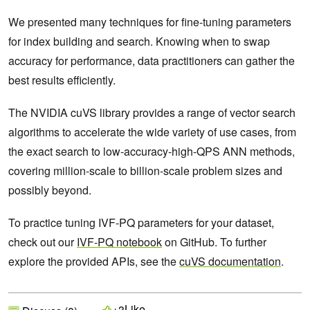
We presented many techniques for fine-tuning parameters
for index building and search. Knowing when to swap
accuracy for performance, data practitioners can gather the
best results efficiently.
The NVIDIA cuVS library provides a range of vector search
algorithms to accelerate the wide variety of use cases, from
the exact search to low-accuracy-high-QPS ANN methods,
covering million-scale to billion-scale problem sizes and‌
possibly beyond.
To practice tuning IVF-PQ parameters for your dataset,
check out our
IVF-PQ notebook
on GitHub. To further
explore the provided APIs, see the
cuVS documentation
.
Like
+3