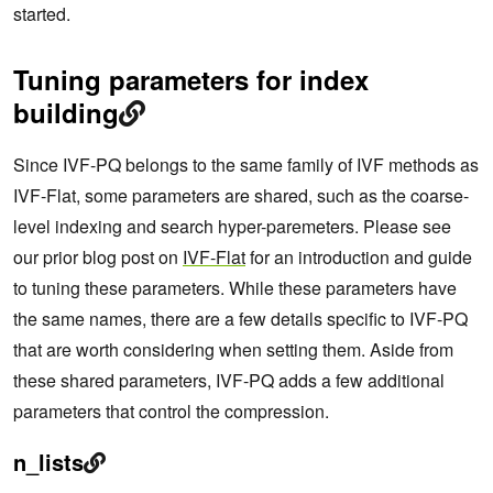
started.
Tuning parameters for index
building
Since IVF-PQ belongs to the same family of IVF methods as
IVF-Flat, some parameters are shared, such as the coarse-
level indexing and search hyper-paremeters. Please see
our prior blog post on
IVF-Flat
for an introduction and guide
to tuning these parameters. While these parameters have
the same names, there are a few details specific to IVF-PQ
that are worth considering when setting them. Aside from
these shared parameters, IVF-PQ adds a few additional
parameters that control the compression.
n_lists