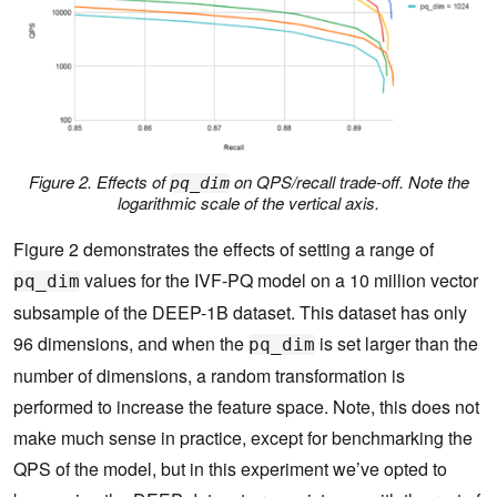
Figure 2. Effects of
on QPS/recall trade-off. Note the
pq_dim
logarithmic scale of the vertical axis.
Figure 2 demonstrates the effects of setting a range of
values for the IVF-PQ model on a 10 million vector
pq_dim
subsample of the DEEP-1B dataset. This dataset has only
96 dimensions, and when the
is set larger than the
pq_dim
number of dimensions, a random transformation is
performed to increase the feature space. Note, this does not
make much sense in practice, except for benchmarking the
QPS of the model, but in this experiment we’ve opted to