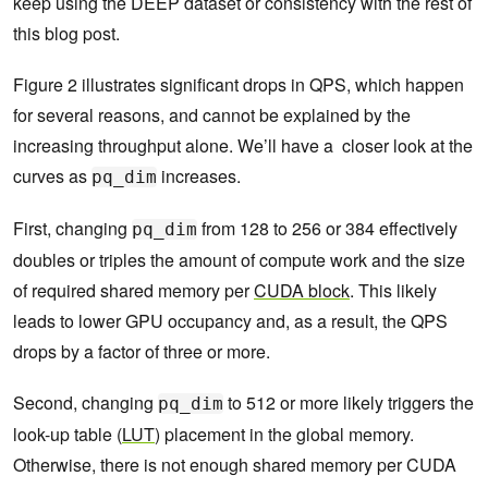
keep using the DEEP dataset or consistency with the rest of
this blog post.
Figure 2 illustrates significant drops in QPS, which happen
for several reasons, and cannot be explained by the
increasing throughput alone. We’ll have a closer look at the
curves as
increases.
pq_dim
First, changing
from 128 to 256 or 384 effectively
pq_dim
doubles or triples the amount of compute work and the size
of required shared memory per
CUDA block
. This likely
leads to lower GPU occupancy and, as a result, the QPS
drops by a factor of three or more.
Second, changing
to 512 or more likely triggers the
pq_dim
look-up table (
LUT
) placement in the global memory.
Otherwise, there is not enough shared memory per CUDA