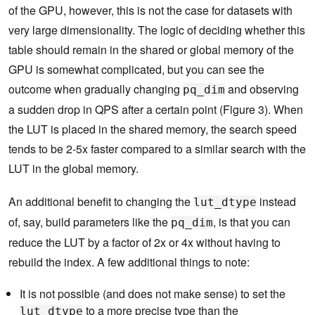
of the GPU, however, this is not the case for datasets with
very large dimensionality. The logic of deciding whether this
table should remain in the shared or global memory of the
GPU is somewhat complicated, but you can see the
outcome when gradually changing
and observing
pq_dim
a sudden drop in QPS after a certain point (Figure 3). When
the LUT is placed in the shared memory, the search speed
tends to be 2-5x faster compared to a similar search with the
LUT in the global memory.
An additional benefit to changing the
instead
lut_dtype
of, say, build parameters like the
, is that you can
pq_dim
reduce the LUT by a factor of 2x or 4x without having to
rebuild the index. A few additional things to note:
It is not possible (and does not make sense) to set the
to a more precise type than the
lut_dtype