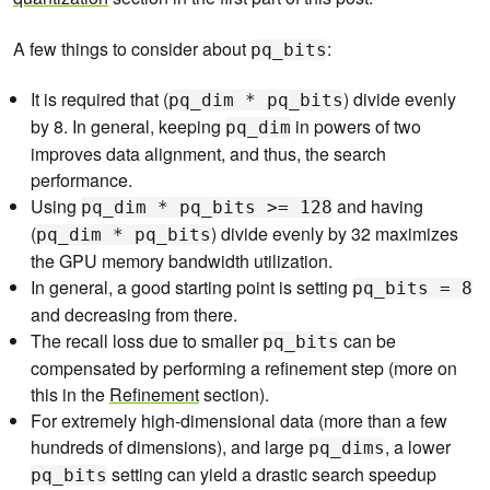
A few things to consider about
:
pq_bits
It is required that (
) divide evenly
pq_dim * pq_bits
by 8. In general, keeping
in powers of two
pq_dim
improves data alignment, and thus, the search
performance.
Using
and having
pq_dim * pq_bits >= 128
(
) divide evenly by 32 maximizes
pq_dim * pq_bits
the GPU memory bandwidth utilization.
In general, a good starting point is setting
pq_bits = 8
and decreasing from there.
The recall loss due to smaller
can be
pq_bits
compensated by performing a refinement step (more on
this in the
Refinement
section).
For extremely high-dimensional data (more than a few
hundreds of dimensions), and large
, a lower
pq_dims
setting can yield a drastic search speedup
pq_bits