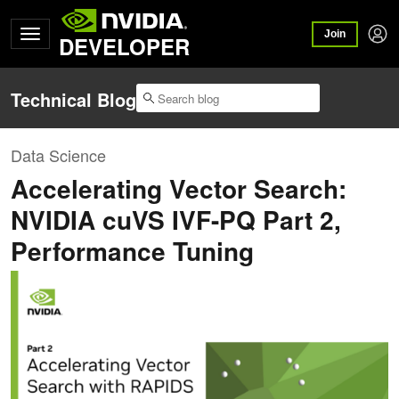
Join
DEVELOPER
Technical Blog
Data Science
Accelerating Vector Search:
NVIDIA cuVS IVF-PQ Part 2,
Performance Tuning