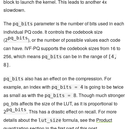
block to launch the kernel. This leads to another 4x
slowdown.
The
parameter is the number of bits used in each
pq_bits
individual PQ code. It controls the codebook size
pq_bits
(
), or the number of possible values each code
2
can have. IVF-PQ supports the codebook sizes from 16 to
256, which means
can be in the range of
pq_bits
[4,
.
8]
also has an effect on the compression. For
pq_bits
example, an index with
is going to be twice
pq_bits = 4
as small as with the
. Though much stronger
pq_bits = 8
pq_bits affects the size of the LUT, as it is proportional to
pq_bits
. This has a drastic effect on recall. For more
2
details about the
formula, see the
Product
lut_size
quantization
section in the first part of this post.