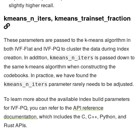
slightly higher recall.
kmeans_n_iters, kmeans_trainset_fraction
These parameters are passed to the k-means algorithm in
both IVF-Flat and IVF-PQ to cluster the data during index
creation. In addition,
is passed down to
kmeans_n_iters
the same k-means algorithm when constructing the
codebooks. In practice, we have found the
parameter rarely needs to be adjusted.
kmeans_n_iters
To learn more about the available index build parameters
for IVF-PQ, you can refer to the
API reference
documentation
, which includes the C, C++, Python, and
Rust APIs.