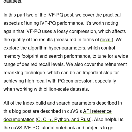
datasets.
In this part two of the IVF-PQ post, we cover the practical
aspects of tuning IVF-PQ performance. It’s worth noting
again that IVF-PQ uses a lossy compression, which affects
the quality of the results (measured in terms of
recall
). We
explore the algorithm hyper-parameters, which control
memory footprint and search performance, to tune for a wide
range of desired recall levels. We also cover the refinement
reranking technique, which can be an important step for
achieving high recall with PQ compression, especially
when working with billion-scale datasets.
All of the index
build
and
search
parameters described in
this blog post are described in cuVS’s
API reference
documentation
(
C, C++, Python, and Rust
). Also helpful is
the cuVS IVF-PQ
tutorial notebook
and
projects
to get