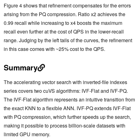
Figure 4 shows that refinement compensates for the errors
arising from the PQ compression. Ratio x2 achieves the
0.99 recall while increasing to x4 boosts the maximum
recall even further at the cost of QPS in the lower-recall
range. Judging by the left tails of the curves, the refinement
in this case comes with ~25% cost to the QPS.
Summary
The accelerating vector search with inverted-file indexes
series covers two cuVS algorithms: IVF-Flat and IVF-PQ.
The IVF-Flat algorithm represents an intuitive transition from
the exact KNN to a flexible ANN. IVF-PQ extends IVF-Flat
with PQ compression, which further speeds up the search,
making it possible to process billion-scale datasets with
limited GPU memory.