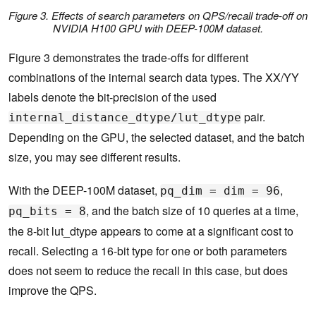
Figure 3. Effects of search parameters on QPS/recall trade-off on
NVIDIA H100 GPU with DEEP-100M dataset.
Figure 3 demonstrates the trade-offs for different
combinations of the internal search data types. The XX/YY
labels denote the bit-precision of the used
pair.
internal_distance_dtype/lut_dtype
Depending on the GPU, the selected dataset, and the batch
size, you may see different results.
With the DEEP-100M dataset,
,
pq_dim = dim = 96
, and the batch size of 10 queries at a time,
pq_bits = 8
the 8-bit lut_dtype appears to come at a significant cost to
recall. Selecting a 16-bit type for one or both parameters
does not seem to reduce the recall in this case, but does
improve the QPS.