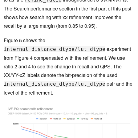
The
Search performance
section in the first part of this post
shows how searching with x2 refinement improves the
recall by a large margin (from 0.85 to 0.95).
Figure 5 shows the
experiment
internal_distance_dtype/lut_dtype
from Figure 4 compensated with the refinement. We use
ratio 2 and 4 to see the change in recall and QPS. The
XX/YY-xZ labels denote the bit-precision of the used
pair and the
internal_distance_dtype/lut_dtype
level of the refinement.