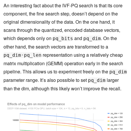
An interesting fact about the IVF-PQ search is that its core
component, the fine search step, doesn’t depend on the
original dimensionality of the data. On the one hand, it
scans through the quantized, encoded database vectors,
which depends only on
and
. On the
pq_bits
pq_dim
other hand, the search vectors are transformed to a
representation using a relatively cheap
pq_dim·pq_len
matrix multiplication (GEMM) operation early in the search
pipeline. This allows us to experiment freely on the
pq_dim
parameter range. It’s also possible to set
larger
pq_dim
than the dim, although this likely won’t improve the recall.