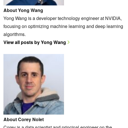
About Yong Wang
Yong Wang is a developer technology engineer at NVIDIA,
focusing on optimizing machine learning and deep learning
algorithms.
View all posts by Yong Wang
About Corey Nolet
Corey is a data scientist and principal engineer on the