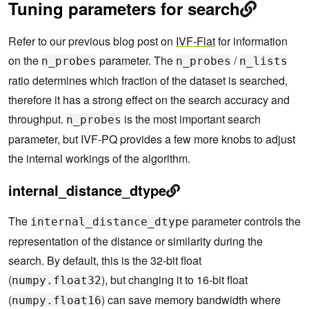
Tuning parameters for search
Refer to our previous blog post on
IVF-Flat
for information
on the
parameter. The
/
n_probes
n_probes
n_lists
ratio determines which fraction of the dataset is searched,
therefore it has a strong effect on the search accuracy and
throughput.
is the most important search
n_probes
parameter, but IVF-PQ provides a few more knobs to adjust
the internal workings of the algorithm.
internal_distance_dtype
The
parameter controls the
internal_distance_dtype
representation of the distance or similarity during the
search. By default, this is the 32-bit float
(
), but changing it to 16-bit float
numpy.float32
(
) can save memory bandwidth where
numpy.float16