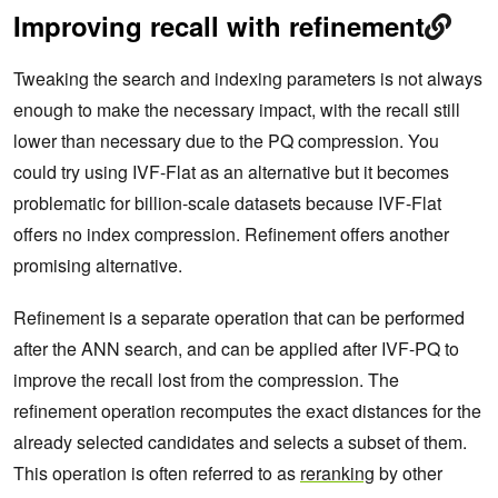
Improving recall with refinement
Tweaking the search and indexing parameters is not always
enough to make the necessary impact, with the recall still
lower than necessary due to the PQ compression. You
could try using IVF-Flat as an alternative but it becomes
problematic for billion-scale datasets because IVF-Flat
offers no index compression. Refinement offers another
promising alternative.
Refinement is a separate operation that can be performed
after the ANN search, and can be applied after IVF-PQ to
improve the recall lost from the compression. The
refinement operation recomputes the exact distances for the
already selected candidates and selects a subset of them.
This operation is often referred to as
reranking
by other