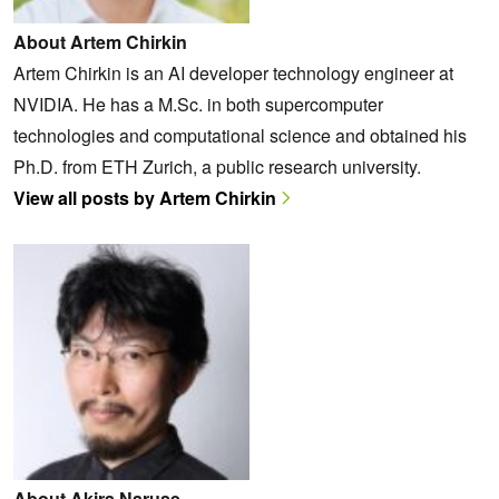
About Artem Chirkin
Artem Chirkin is an AI developer technology engineer at
NVIDIA. He has a M.Sc. in both supercomputer
technologies and computational science and obtained his
Ph.D. from ETH Zurich, a public research university.
View all posts by Artem Chirkin
About Akira Naruse