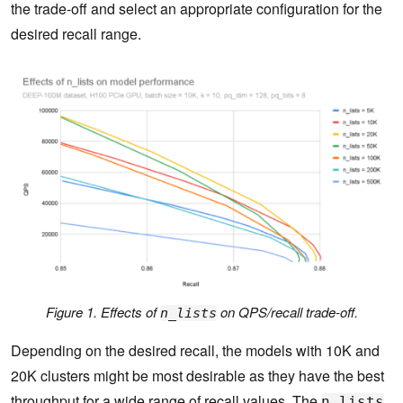
the trade-off and select an appropriate configuration for the
desired recall range.
Figure 1. Effects of
on QPS/recall trade-off.
n_lists
Depending on the desired recall, the models with 10K and
20K clusters might be most desirable as they have the best
throughput for a wide range of recall values. The
n_lists