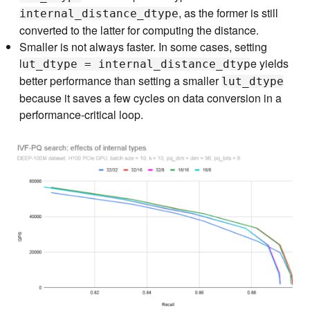
, as the former is still
internal_distance_dtype
converted to the latter for computing the distance.
Smaller is not always faster. In some cases, setting
l
e yields
ut_dtype = internal_distance_dtyp
better performance than setting a smaller
lut_dtype
because it saves a few cycles on data conversion in a
performance-critical loop.