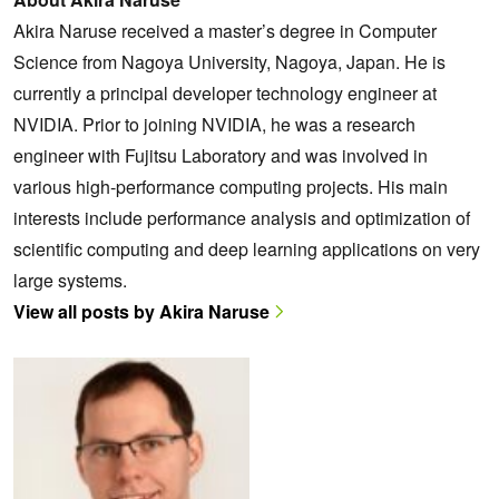
Akira Naruse received a master’s degree in Computer
Science from Nagoya University, Nagoya, Japan. He is
currently a principal developer technology engineer at
NVIDIA. Prior to joining NVIDIA, he was a research
engineer with Fujitsu Laboratory and was involved in
various high-performance computing projects. His main
interests include performance analysis and optimization of
scientific computing and deep learning applications on very
large systems.
View all posts by Akira Naruse