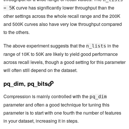
curve has significantly lower throughput than the
= 5K
other settings across the whole recall range and the 200K
and 500K curves also have very low throughput compared
to the others.
The above experiment suggests that the
in the
n_lists
range of 10K to 50K are likely to yield good performance
across recall levels, though a good setting for this parameter
will often still depend on the dataset.
pq_dim, pq_bits
Compression is mainly controlled with the
pq_dim
parameter and often a good technique for tuning this
parameter is to start with one fourth the number of features
in your dataset, increasing it in steps.