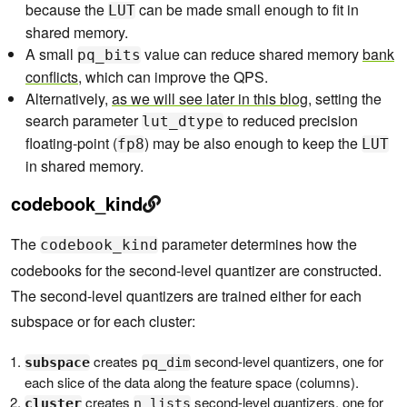
because the
can be made small enough to fit in
LUT
shared memory.
A small
value can reduce shared memory
bank
pq_bits
conflicts
, which can improve the QPS.
Alternatively,
as we will see later in this blog
, setting the
search parameter
to reduced precision
lut_dtype
floating-point (
) may be also enough to keep the
fp8
LUT
in shared memory.
codebook_kind
The
parameter determines how the
codebook_kind
codebooks for the second-level quantizer are constructed.
The second-level quantizers are trained either for each
subspace or for each cluster:
creates
second-level quantizers, one for
subspace
pq_dim
each slice of the data along the feature space (columns).
creates
second-level quantizers, one for
cluster
n_lists