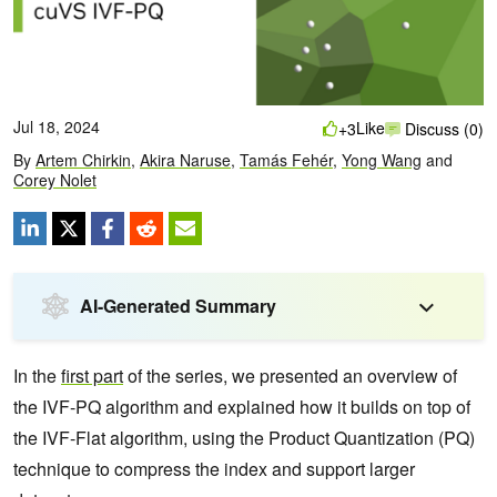
Jul 18, 2024
Like
+3
Discuss (0)
By
Artem Chirkin
,
Akira Naruse
,
Tamás Fehér
,
Yong Wang
and
Corey Nolet
AI-Generated Summary
In the
first part
of the series, we presented an overview of
the IVF-PQ algorithm and explained how it builds on top of
the IVF-Flat algorithm, using the Product Quantization (PQ)
technique to compress the index and support larger