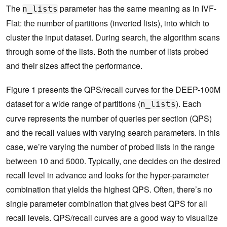
The
parameter has the same meaning as in IVF-
n_lists
Flat: the number of partitions (inverted lists), into which to
cluster the input dataset. During search, the algorithm scans
through some of the lists. Both the number of lists probed
and their sizes affect the performance.
Figure 1 presents the QPS/recall curves for the DEEP-100M
dataset for a wide range of partitions (
). Each
n_lists
curve represents the number of queries per section (QPS)
and the recall values with varying search parameters. In this
case, we’re varying the number of probed lists in the range
between 10 and 5000. Typically, one decides on the desired
recall level in advance and looks for the hyper-parameter
combination that yields the highest QPS. Often, there’s no
single parameter combination that gives best QPS for all
recall levels. QPS/recall curves are a good way to visualize