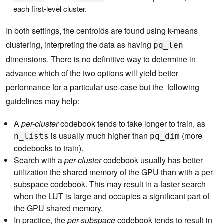
each first-level cluster.
In both settings, the centroids are found using k-means
clustering, interpreting the data as having
pq_len
dimensions. There is no definitive way to determine in
advance which of the two options will yield better
performance for a particular use-case but the following
guidelines may help:
A
per-cluster
codebook tends to take longer to train, as
is usually much higher than
(more
n_lists
pq_dim
codebooks to train).
Search with a
per-cluster
codebook usually has better
utilization the shared memory of the GPU than with a per-
subspace codebook. This may result in a faster search
when the LUT is large and occupies a significant part of
the GPU shared memory.
In practice, the
per-subspace
codebook tends to result in