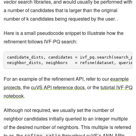
vector search libraries, and would usually be performed with
a number of candidates that is larger than the original
number of k candidates being requested by the user. .
Here is a small pseudocode snippet to illustrate how the
refinement follows IVF-PQ search:
candidate_dists, candidates = ivf_pq.search(search_pa
neighbor_dists, neighbors   = refine(dataset, queries
For an example of the refinement API, refer to our
example
projects
, the
cuVS API reference docs
, or the
tutorial IVF-PQ
notebook
.
Although not required, we usually set the number of
neighbor candidates initially queried to an integer multiple
of the desired number of neighbors. This multiple is referred
to as the
throughout cuVS’s ANN APIs.
refine_ratio