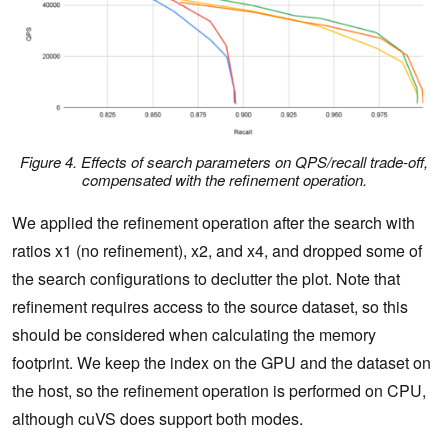
Figure 4. Effects of search parameters on QPS/recall trade-off,
compensated with the refinement operation.
We applied the refinement operation after the search with
ratios x1 (no refinement), x2, and x4, and dropped some of
the search configurations to declutter the plot. Note that
refinement requires access to the source dataset, so this
should be considered when calculating the memory
footprint. We keep the index on the GPU and the dataset on
the host, so the refinement operation is performed on CPU,
although cuVS does support both modes.