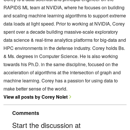
RAPIDS ML team at NVIDIA, where he focuses on building
and scaling machine learning algorithms to support extreme
data loads at light speed. Prior to working at NVIDIA, Corey
spent over a decade building massive-scale exploratory
data science & real-time analytics platforms for big-data and
HPC environments in the defense industry. Corey holds Bs.
& Ms. degrees in Computer Science. He is also working
towards his Ph.D. in the same discipline, focused on the
acceleration of algorithms at the intersection of graph and
machine learning. Corey has a passion for using data to
make better sense of the world.
View all posts by Corey Nolet
Comments
Start the discussion at