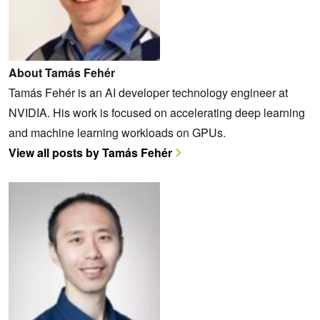
About Tamás Fehér
Tamás Fehér is an AI developer technology engineer at
NVIDIA. His work is focused on accelerating deep learning
and machine learning workloads on GPUs.
View all posts by Tamás Fehér