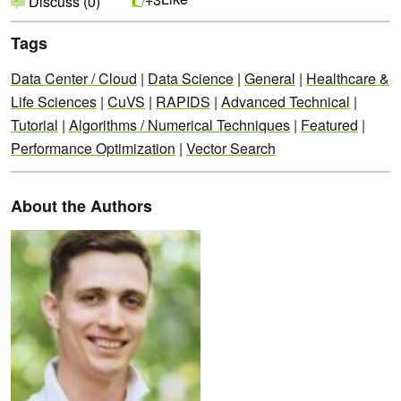
Discuss (0)
Tags
Data Center / Cloud
|
Data Science
|
General
|
Healthcare &
Life Sciences
|
CuVS
|
RAPIDS
|
Advanced Technical
|
Tutorial
|
Algorithms / Numerical Techniques
|
Featured
|
Performance Optimization
|
Vector Search
About the Authors