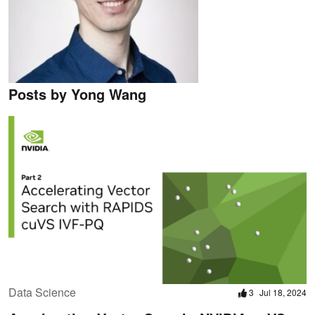
Posts by Yong Wang
Data Science
3
Jul 18, 2024