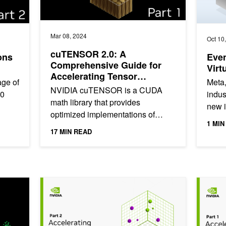
Mar 08, 2024
Oct 10
cuTENSOR 2.0: A
ons
Even
Comprehensive Guide for
Virt
Accelerating Tensor
age of
Meta,
Computations
NVIDIA cuTENSOR is a CUDA
.0
indus
math library that provides
new i
optimized implementations of
modes
emerg
1 MIN
tensor operations where tensors
17 MIN READ
are dense, multi-dimensional
arrays or array...
mating with NVIDIA cuVS Inverted Index
Accelerating Vector Search: Fine-Tuning GPU Index Alg
Accelera