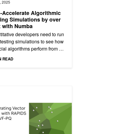
, 2025
Accelerate Algorithmic
ing Simulations by over
x with Numba
itative developers need to run
testing simulations to see how
cial algorithms perform from a
t and loss (P&L) standpoint.
N READ
tical...
2, Performance Tuning
ting Vector Search: NVIDIA cuVS IVF-PQ Part 1, Deep Dive