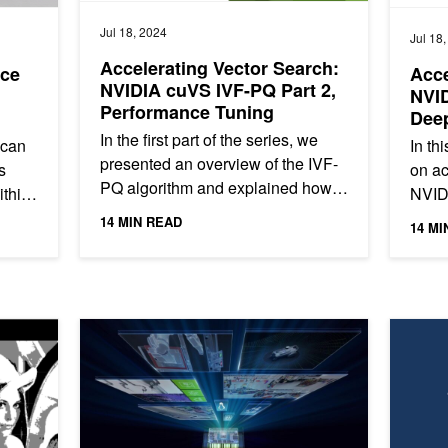
Jul 18, 2024
Jul 18
Accelerating Vector Search:
nce
Acce
NVIDIA cuVS IVF-PQ Part 2,
NVID
Performance Tuning
Dee
In the first part of the series, we
 can
In th
presented an overview of the IVF-
s
on ac
PQ algorithm and explained how it
ithin
NVIDI
builds on top of the IVF-Flat
ing
the s
14 MIN READ
14 MI
algorithm, using the...
algori
Visual Language Models on NVIDIA Hardware with VILA
Applying