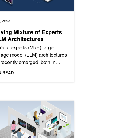
, 2024
ying Mixture of Experts
LM Architectures
re of experts (MoE) large
age model (LLM) architectures
recently emerged, both in
ietary LLMs such as GPT-4, as
N READ
as in community models...
ng Tensor Computations
I and Data Science Virtual Summit