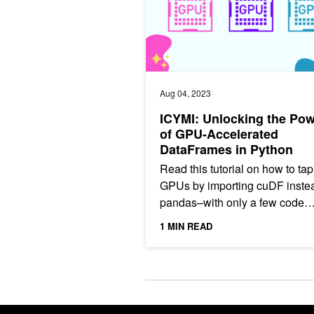
Aug 04, 2023
ICYMI: Unlocking the Po
of GPU-Accelerated
DataFrames in Python
Read this tutorial on how to tap
GPUs by importing cuDF instea
pandas–with only a few code
changes.
1 MIN READ