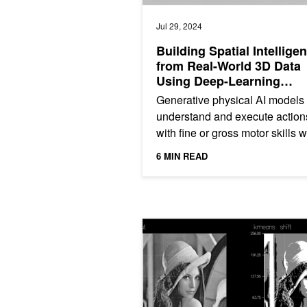
Jul 29, 2024
Building Spatial Intellige
from Real-World 3D Data
Using Deep-Learning
Framework fVDB
Generative physical AI models
understand and execute action
with fine or gross motor skills w
the physical world. Understand
6 MIN READ
and navigating in the...
Explainer: What Is K-Means?