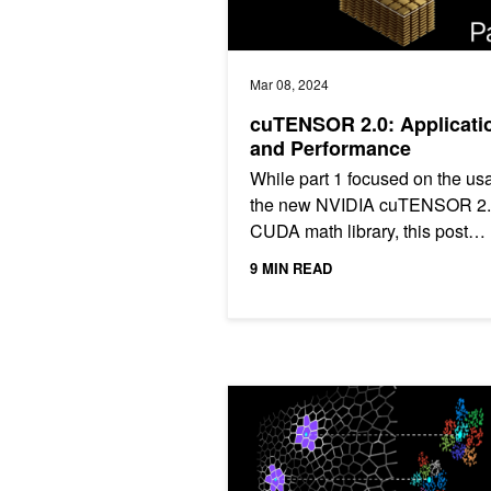
Mar 08, 2024
cuTENSOR 2.0: Applicati
and Performance
While part 1 focused on the us
the new NVIDIA cuTENSOR 2
CUDA math library, this post
introduces a variety of usage 
9 MIN READ
beyond that, specifically...
Accelerated Vector Search: Approxi