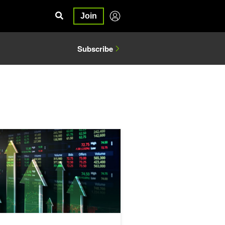
Join
Subscribe
ducing a DeepScaleR Recipe Using GRPO
lerate Algorithmic Trading Simulations by over 100x with Numba