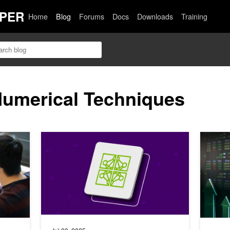
PER
Home
Blog
Forums
Docs
Downloads
Training
Numerical Techniques
API
Reinforcement Learning with NVIDIA NeMo-RL: Repro
GPU-Acce