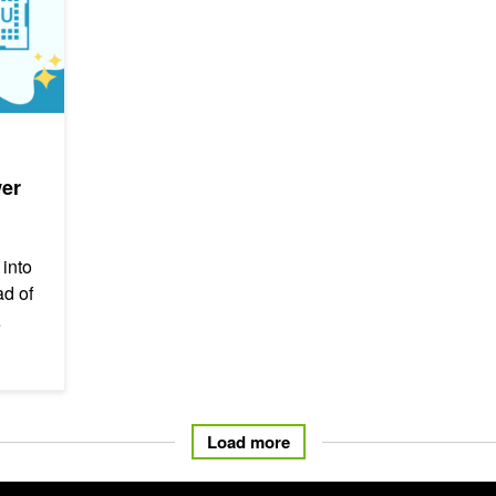
wer
 into
d of
Load more