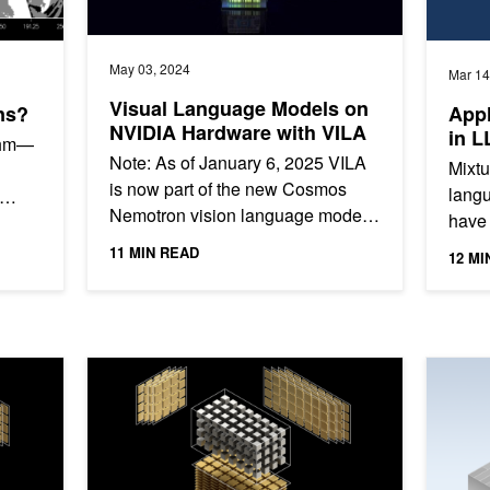
May 03, 2024
Mar 14
Visual Language Models on
ns?
Appl
NVIDIA Hardware with VILA
in L
ithm—
Note: As of January 6, 2025 VILA
Mixtu
is now part of the new Cosmos
langu
Nemotron vision language models.
have 
ta
Visual language models have
propr
11 MIN READ
12 MI
evolved significantly recently....
well 
erformance
cuTENSOR 2.0: A Comprehensive Guide for Accelerati
Event: A