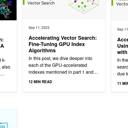
Sep 11, 2023
Sep 11
Accelerating Vector Search:
h:
Acce
Fine-Tuning GPU Index
IA
Usi
Algorithms
with
In this post, we dive deeper into
 k-
In th
each of the GPU-accelerated
 also
searc
indexes mentioned in part 1 and
due t
give a brief explanation of how the
lang
12 MIN READ
11 MI
algorithms work, along with a...
gener
-Accelerated DataFrames in Python