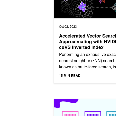
Oct 02, 2023
Accelerated Vector Searc
Approximating with NVID
cuVS Inverted Index
Performing an exhaustive exact
nearest neighbor (kNN) search,
known as brute-force search, is
expensive, and it doesn’t scale
15 MIN READ
particularly well to...
ICYMI: Unlocking the Power of GPU