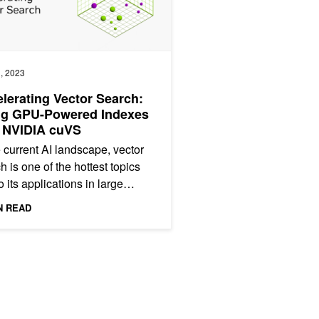
, 2023
lerating Vector Search:
ng GPU-Powered Indexes
 NVIDIA cuVS
e current AI landscape, vector
h is one of the hottest topics
o its applications in large
uage models (LLM) and
N READ
ative AI. Semantic...