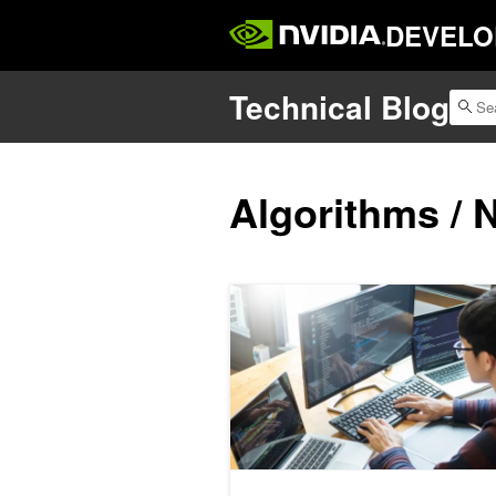
DEVELO
Technical Blog
Algorithms / 
Streamlining CUB with a Single-Call 