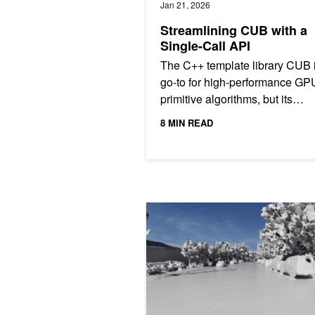
Jan 21, 2026
Streamlining CUB with a
Single-Call API
The C++ template library CUB 
go-to for high-performance GP
primitive algorithms, but its
traditional "two-phase" API, wh
8 MIN READ
separates memory estimation...
Building Spatial Intelligence from 