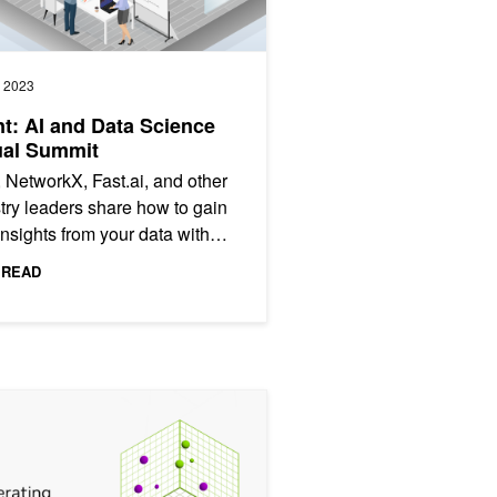
, 2023
t: AI and Data Science
ual Summit
 NetworkX, Fast.ai, and other
try leaders share how to gain
nsights from your data with
ing tools.
 READ
orithms
ting Vector Search: Using GPU-Powered Indexes with NVIDIA cuVS