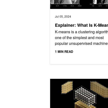
Jul 05, 2024
Explainer: What Is K-Mea
K-means is a clustering algor
one of the simplest and most
popular unsupervised machine
learning (ML) algorithms for da
1 MIN READ
scientists.
cuTENSOR 2.0: Applications and P