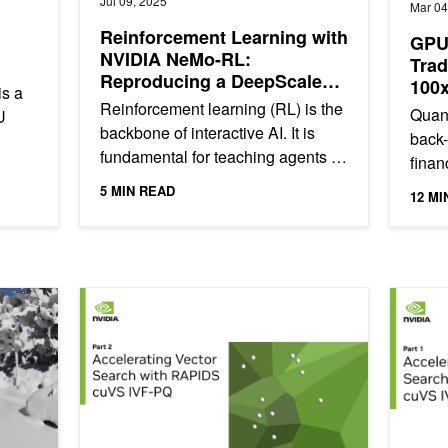
Jul 09, 2025
Mar 04
Reinforcement Learning with
GPU-
NVIDIA NeMo-RL:
Trad
Reproducing a DeepScaleR
100
is a
Recipe Using GRPO
Reinforcement learning (RL) is the
Quant
U
backbone of interactive AI. It is
back-
fundamental for teaching agents to
finan
ich
reason and learn from human
profi
5 MIN READ
12 MI
preferences, enabling...
Statis
Real-World 3D Data Using Deep-Learning Framework fVDB
Accelerating Vector Search: NVIDIA cuVS IVF-PQ Part 
Accelera