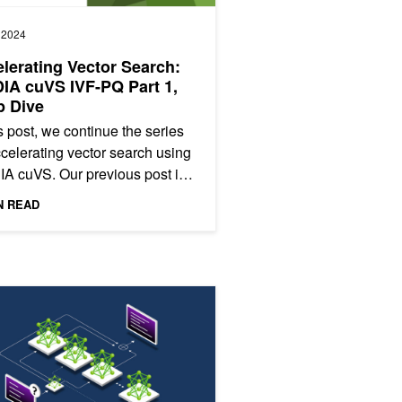
, 2024
lerating Vector Search:
IA cuVS IVF-PQ Part 1,
p Dive
is post, we continue the series
celerating vector search using
A cuVS. Our previous post in
eries introduced IVF-Flat, a fast
N READ
thm for...
 Mixture of Experts in LLM Architectures