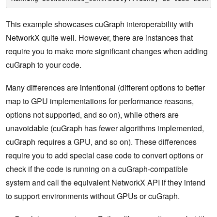
This example showcases cuGraph interoperability with
NetworkX quite well. However, there are instances that
require you to make more significant changes when adding
cuGraph to your code.
Many differences are intentional (different options to better
map to GPU implementations for performance reasons,
options not supported, and so on), while others are
unavoidable (cuGraph has fewer algorithms implemented,
cuGraph requires a GPU, and so on). These differences
require you to add special case code to convert options or
check if the code is running on a cuGraph-compatible
system and call the equivalent NetworkX API if they intend
to support environments without GPUs or cuGraph.