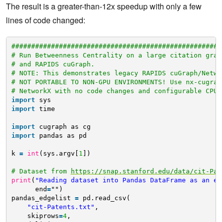
The result is a greater-than-12x speedup with only a few
lines of code changed:
#####################################################
# Run Betweenness Centrality on a large citation grap
# and RAPIDS cuGraph.
# NOTE: This demonstrates legacy RAPIDS cuGraph/Netwo
# NOT PORTABLE TO NON-GPU ENVIRONMENTS! Use nx-cugrap
# NetworkX with no code changes and configurable CPU 
import
sys
import
time
import
cugraph as cg
import
pandas as pd
k 
=
int
(sys.argv[
1
])
# Dataset from 
https://snap.stanford.edu/data/cit-Pat
print
(
"Reading dataset into Pandas DataFrame as an ed
end
=
"")
pandas_edgelist 
=
pd.read_csv(
"cit-Patents.txt"
,
skiprows
=
4
,