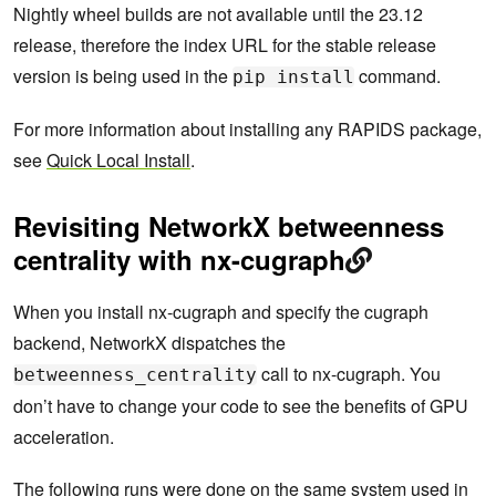
Nightly wheel builds are not available until the 23.12
release, therefore the index URL for the stable release
version is being used in the
command.
pip install
For more information about installing any RAPIDS package,
see
Quick Local Install
.
Revisiting NetworkX betweenness
centrality with nx-cugraph
When you install nx-cugraph and specify the cugraph
backend, NetworkX dispatches the
call to nx-cugraph. You
betweenness_centrality
don’t have to change your code to see the benefits of GPU
acceleration.
The following runs were done on the same system used in