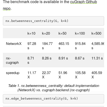
The benchmark code is available in the
cuGraph Github
repo
.
nx.betweenness_centrality(G, k=k)
k=10
k=20
k=50
k=100
k=500
NetworkX
97.28
184.77
463.15
915.84
4,585.96
s
s
s
s
s
nx-
8.71
8.26 s
8.91 s
8.67 s
11.31 s
cugraph
s
speedup
11.17
22.37
51.96
105.58
405.59
X
X
X
X
X
Table 1. nx.betweenness_centrality: default implementation
(NetworkX) vs. cugraph backend (nx-cugraph)
nx.edge_betweenness_centrality(G, k=k)