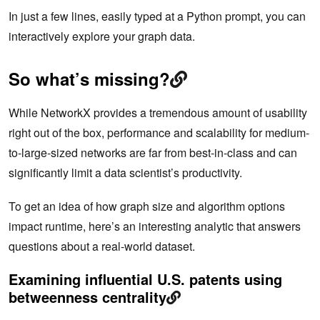
In just a few lines, easily typed at a Python prompt, you can
interactively explore your graph data.
So what’s missing?
While NetworkX provides a tremendous amount of usability
right out of the box, performance and scalability for medium-
to-large-sized networks are far from best-in-class and can
significantly limit a data scientist’s productivity.
To get an idea of how graph size and algorithm options
impact runtime, here’s an interesting analytic that answers
questions about a real-world dataset.
Examining influential U.S. patents using
betweenness centrality