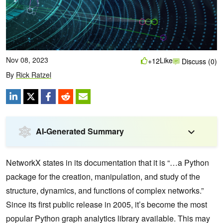
Nov 08, 2023
Like
+12
Discuss (0)
By
Rick Ratzel
AI-Generated Summary
NetworkX states in its documentation that it is “…a Python
package for the creation, manipulation, and study of the
structure, dynamics, and functions of complex networks.”
Since its first public release in 2005, it’s become the most
popular Python graph analytics library available. This may