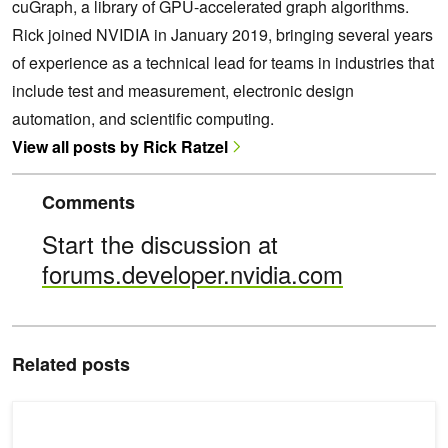
cuGraph, a library of GPU-accelerated graph algorithms.
Rick joined NVIDIA in January 2019, bringing several years
of experience as a technical lead for teams in industries that
include test and measurement, electronic design
automation, and scientific computing.
View all posts by Rick Ratzel
Comments
Start the discussion at
forums.developer.nvidia.com
Related posts
Using NetworkX, Jaccard Similarity, and cuGraph to Predict Your 