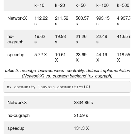
k=10
k=20
k=50
k=100
k=500
NetworkX
112.22
211.52
503.57
993.15
4,937.70
s
s
s
s
s
nx-
19.62
19.93
21.26
22.48
41.65 s
cugraph
s
s
s
s
speedup
5.72 X
10.61
23.69
44.19
118.55
X
X
X
X
Table 2. nx.edge_betweenness_centrality: default implementation
(NetworkX) vs. cugraph backend (nx-cugraph)
nx.community.louvain_communities(G)
NetworkX
2834.86 s
nx-cugraph
21.59 s
speedup
131.3 X