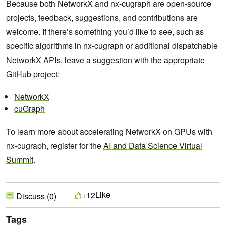
Because both NetworkX and nx-cugraph are open-source
projects, feedback, suggestions, and contributions are
welcome. If there’s something you’d like to see, such as
specific algorithms in nx-cugraph or additional dispatchable
NetworkX APIs, leave a suggestion with the appropriate
GitHub project:
NetworkX
cuGraph
To learn more about accelerating NetworkX on GPUs with
nx-cugraph, register for the
AI and Data Science Virtual
Summit
.
Like
+12
Discuss (0)
Tags