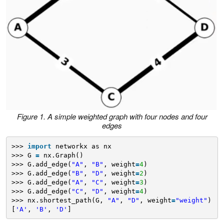
Figure 1. A simple weighted graph with four nodes and four
edges
>>> 
import
networkx as nx
>>> G 
=
nx.Graph()
>>> G.add_edge(
"A"
, 
"B"
, weight
=
4
)
>>> G.add_edge(
"B"
, 
"D"
, weight
=
2
)
>>> G.add_edge(
"A"
, 
"C"
, weight
=
3
)
>>> G.add_edge(
"C"
, 
"D"
, weight
=
4
)
>>> nx.shortest_path(G, 
"A"
, 
"D"
, weight
=
"weight"
)
[
'A'
, 
'B'
, 
'D'
]