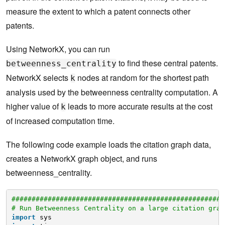
measure the extent to which a patent connects other
patents.
Using NetworkX, you can run
to find these central patents.
betweenness_centrality
NetworkX selects
nodes at random for the shortest path
k
analysis used by the betweenness centrality computation. A
higher value of
leads to more accurate results at the cost
k
of increased computation time.
The following code example loads the citation graph data,
creates a NetworkX graph object, and runs
betweenness_centrality.
#####################################################
# Run Betweenness Centrality on a large citation grap
import
sys