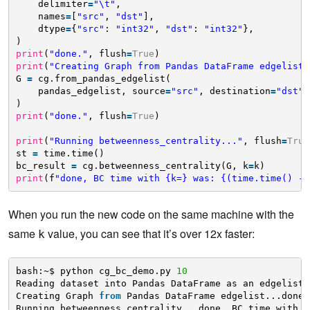
delimiter
=
"\t"
,
names
=
[
"src"
, 
"dst"
],
dtype
=
{
"src"
: 
"int32"
, 
"dst"
: 
"int32"
},
)
print
(
"done."
, flush
=
True
)
print
(
"Creating Graph from Pandas DataFrame edgelist.
G 
=
cg.from_pandas_edgelist(
pandas_edgelist, source
=
"src"
, destination
=
"dst"
,
)
print
(
"done."
, flush
=
True
)
print
(
"Running betweenness_centrality..."
, flush
=
True
st 
=
time.time()
bc_result 
=
cg.betweenness_centrality(G, k
=
k)
print
(f
"done, BC time with {k=} was: {(time.time() - 
When you run the new code on the same machine with the
same
value, you can see that it’s over 12x faster:
k
bash:~$ python cg_bc_demo.py 
10
Reading dataset into Pandas DataFrame as an edgelist.
Creating Graph 
from
Pandas DataFrame edgelist...done.
Running betweenness_centrality...done, BC time with k