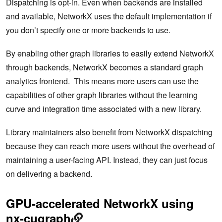
Dispatching is opt-in. Even when backends are installed
and available, NetworkX uses the default implementation if
you don’t specify one or more backends to use.
By enabling other graph libraries to easily extend NetworkX
through backends, NetworkX becomes a standard graph
analytics frontend. This means more users can use the
capabilities of other graph libraries without the learning
curve and integration time associated with a new library.
Library maintainers also benefit from NetworkX dispatching
because they can reach more users without the overhead of
maintaining a user-facing API. Instead, they can just focus
on delivering a backend.
GPU-accelerated NetworkX using
nx-cugraph