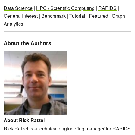
Data Science
|
HPC / Scientific Computing
|
RAPIDS
|
General Interest
|
Benchmark
|
Tutorial
|
Featured
|
Graph
Analytics
About the Authors
About Rick Ratzel
Rick Ratzel is a technical engineering manager for RAPIDS