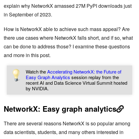
explain why NetworkX amassed 27M PyPI downloads just
in September of 2023.
How is NetworkX able to achieve such mass appeal? Are
there use cases where NetworkX falls short, and if so, what
can be done to address those? I examine these questions
and more in this post.
Watch the
Accelerating NetworkX: the Future of
Easy Graph Analytics
session replay from the
recent AI and Data Science Virtual Summit hosted
by NVIDIA.
NetworkX: Easy graph analytics
There are several reasons NetworkX is so popular among
data scientists, students, and many others interested in