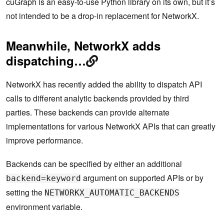
cuGraph is an easy-to-use Python library on its own, but it’s
not intended to be a drop-in replacement for NetworkX.
Meanwhile, NetworkX adds
dispatching…
NetworkX has recently added the ability to dispatch API
calls to different analytic backends provided by third
parties. These backends can provide alternate
implementations for various NetworkX APIs that can greatly
improve performance.
Backends can be specified by either an additional
argument on supported APIs or by
backend=keyword
setting the
NETWORKX_AUTOMATIC_BACKENDS
environment variable.