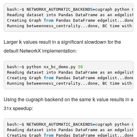
bash:~$ NETWORKX_AUTOMATIC_BACKENDS
=
cugraph python nx
Reading dataset into Pandas DataFrame as an edgelist.
Creating Graph 
from
Pandas DataFrame edgelist...done.
Running betweenness_centrality...done, BC time with k
Larger
values result in a significant slowdown for the
k
default NetworkX implementation:
bash:~$ python nx_bc_demo.py 
50
Reading dataset into Pandas DataFrame as an edgelist.
Creating Graph 
from
Pandas DataFrame edgelist...done.
Running betweenness_centrality...done, BC time with k
Using the cugraph backend on the same
value results in a
k
31x speedup:
bash:~$ NETWORKX_AUTOMATIC_BACKENDS
=
cugraph python nx
Reading dataset into Pandas DataFrame as an edgelist.
Creating Graph 
from
Pandas DataFrame edgelist...done.