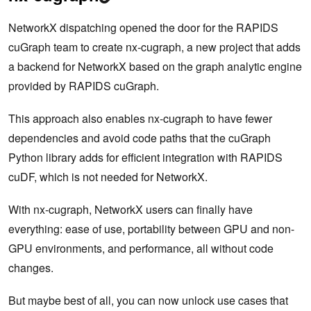
NetworkX dispatching opened the door for the RAPIDS
cuGraph team to create nx-cugraph, a new project that adds
a backend for NetworkX based on the graph analytic engine
provided by RAPIDS cuGraph.
This approach also enables nx-cugraph to have fewer
dependencies and avoid code paths that the cuGraph
Python library adds for efficient integration with RAPIDS
cuDF, which is not needed for NetworkX.
With nx-cugraph, NetworkX users can finally have
everything: ease of use, portability between GPU and non-
GPU environments, and performance, all without code
changes.
But maybe best of all, you can now unlock use cases that