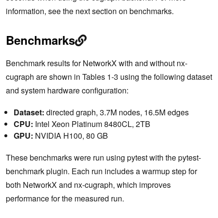
information, see the next section on benchmarks.
Benchmarks
Benchmark results for NetworkX with and without nx-
cugraph are shown in Tables 1-3 using the following dataset
and system hardware configuration:
Dataset:
directed graph, 3.7M nodes, 16.5M edges
CPU:
Intel Xeon Platinum 8480CL, 2TB
GPU:
NVIDIA H100, 80 GB
These benchmarks were run using pytest with the pytest-
benchmark plugin. Each run includes a warmup step for
both NetworkX and nx-cugraph, which improves
performance for the measured run.