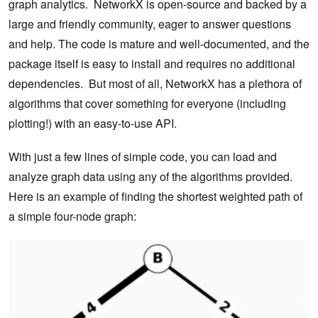
graph analytics. NetworkX is open-source and backed by a
large and friendly community, eager to answer questions
and help. The code is mature and well-documented, and the
package itself is easy to install and requires no additional
dependencies. But most of all, NetworkX has a plethora of
algorithms that cover something for everyone (including
plotting!) with an easy-to-use API.
With just a few lines of simple code, you can load and
analyze graph data using any of the algorithms provided.
Here is an example of finding the shortest weighted path of
a simple four-node graph: