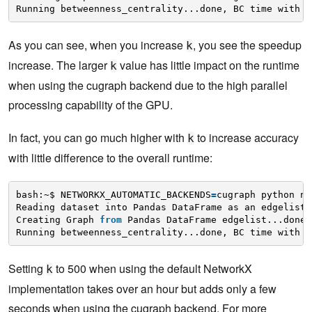
Running betweenness_centrality...done, BC time with k
As you can see, when you increase
, you see the speedup
k
increase. The larger
value has little impact on the runtime
k
when using the cugraph backend due to the high parallel
processing capability of the GPU.
In fact, you can go much higher with
to increase accuracy
k
with little difference to the overall runtime:
bash:~$ NETWORKX_AUTOMATIC_BACKENDS
=
cugraph python nx
Reading dataset into Pandas DataFrame as an edgelist.
Creating Graph 
from
Pandas DataFrame edgelist...done.
Running betweenness_centrality...done, BC time with k
Setting
to 500 when using the default NetworkX
k
implementation takes over an hour but adds only a few
seconds when using the cugraph backend. For more