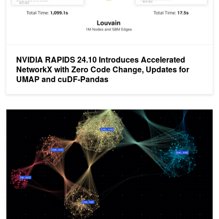
NVIDIA RAPIDS 24.10 Introduces Accelerated
NetworkX with Zero Code Change, Updates for
UMAP and cuDF-Pandas
NetworkX Introduces Zero Code Change Acceleration Using NVID