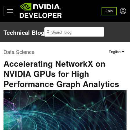
Join
DEVELOPER
Technical Blog
Data Science
Accelerating NetworkX on
NVIDIA GPUs for High
Performance Graph Analytics