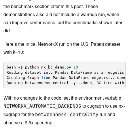
the benchmark section later in this post. These
demonstrations also did not include a warmup run, which
can improve performance, but the benchmarks shown later
did.
Here’s the initial NetworkX run on the U.S. Patent dataset
with k=10:
bash:~$ python nx_bc_demo.py 
10
Reading dataset into Pandas DataFrame as an edgelist.
Creating Graph 
from
Pandas DataFrame edgelist...done.
Running betweenness_centrality...done, BC time with k
With no changes to the code, set the environment variable
to cugraph to use nx-
NETWORKX_AUTOMATIC_BACKENDS
cugraph for the
run and
betweenness_centrality
observe a 6.8x speedup: