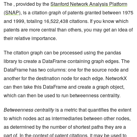
The , provided by the
Stanford Network Analysis Platform
(SNAP)
, is a citation graph of patents granted between 1975
and 1999, totaling 16,522,438 citations. If you know which
patents are more central than others, you may get an idea of
their relative importance.
The citation graph can be processed using the pandas
library to create a DataFrame containing graph edges. The
DataFrame has two columns: one for the source node and
another for the destination node for each edge. NetworkX
can then take this DataFrame and create a graph object,
which can then be used to run betweenness centrality.
Betweenness centrality
is a metric that quantifies the extent
to which nodes act as intermediaries between other nodes,
as determined by the number of shortest paths they are a
part of. In the context of patent citations, it may be used to