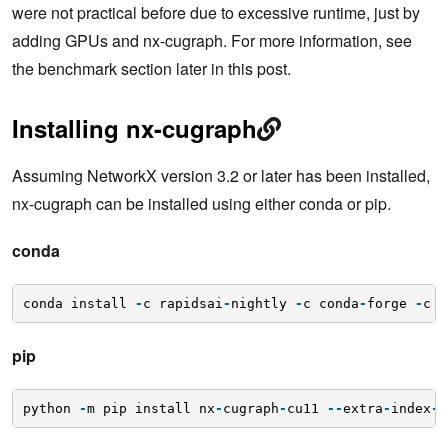
were not practical before due to excessive runtime, just by
adding GPUs and nx-cugraph. For more information, see
the benchmark section later in this post.
Installing nx-cugraph
Assuming NetworkX version 3.2 or later has been installed,
nx-cugraph can be installed using either conda or pip.
conda
conda install 
-
c rapidsai
-
nightly 
-
c conda
-
forge 
-
c n
pip
python 
-
m pip install nx
-
cugraph
-
cu11 
-
-
extra
-
index
-
u