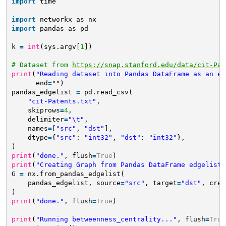
import
time
import
networkx as nx
import
pandas as pd
k 
=
int
(sys.argv[
1
])
# Dataset from 
https://snap.stanford.edu/data/cit-Pat
print
(
"Reading dataset into Pandas DataFrame as an ed
end
=
"")
pandas_edgelist 
=
pd.read_csv(
"cit-Patents.txt"
,
skiprows
=
4
,
delimiter
=
"\t"
,
names
=
[
"src"
, 
"dst"
],
dtype
=
{
"src"
: 
"int32"
, 
"dst"
: 
"int32"
},
)
print
(
"done."
, flush
=
True
)
print
(
"Creating Graph from Pandas DataFrame edgelist.
G 
=
nx.from_pandas_edgelist(
pandas_edgelist, source
=
"src"
, target
=
"dst"
, crea
)
print
(
"done."
, flush
=
True
)
print
(
"Running betweenness_centrality..."
, flush
=
True