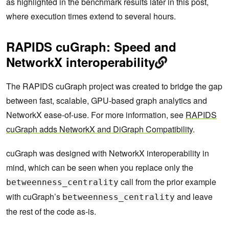
as highlighted in the benchmark results later in this post,
where execution times extend to several hours.
RAPIDS cuGraph: Speed and
NetworkX interoperability
The RAPIDS cuGraph project was created to bridge the gap
between fast, scalable, GPU-based graph analytics and
NetworkX ease-of-use. For more information, see
RAPIDS
cuGraph adds NetworkX and DiGraph Compatibility
.
cuGraph was designed with NetworkX interoperability in
mind, which can be seen when you replace only the
call from the prior example
betweenness_centrality
with cuGraph’s
and leave
betweenness_centrality
the rest of the code as-is.