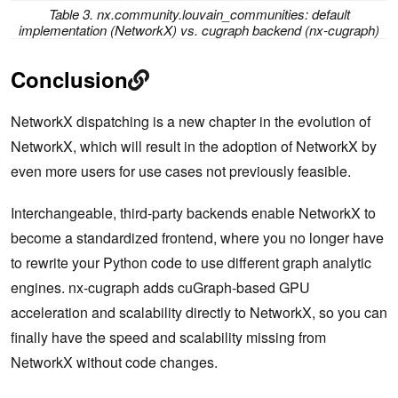
Table 3. nx.community.louvain_communities: default
implementation (NetworkX) vs. cugraph backend (nx-cugraph)
Conclusion
NetworkX dispatching is a new chapter in the evolution of
NetworkX, which will result in the adoption of NetworkX by
even more users for use cases not previously feasible.
Interchangeable, third-party backends enable NetworkX to
become a standardized frontend, where you no longer have
to rewrite your Python code to use different graph analytic
engines. nx-cugraph adds cuGraph-based GPU
acceleration and scalability directly to NetworkX, so you can
finally have the speed and scalability missing from
NetworkX without code changes.