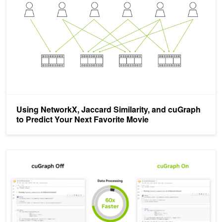
Using NetworkX, Jaccard Similarity, and cuGraph
to Predict Your Next Favorite Movie
NVIDIA RAPIDS 24.10 Introduces Accelerated NetworkX with Ze