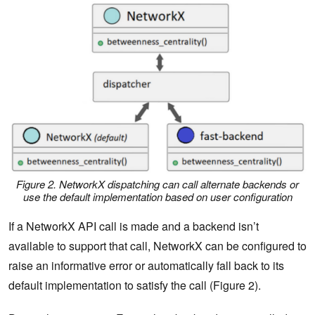
Figure 2. NetworkX dispatching can call alternate backends or
use the default implementation based on user configuration
If a NetworkX API call is made and a backend isn’t
available to support that call, NetworkX can be configured to
raise an informative error or automatically fall back to its
default implementation to satisfy the call (Figure 2).