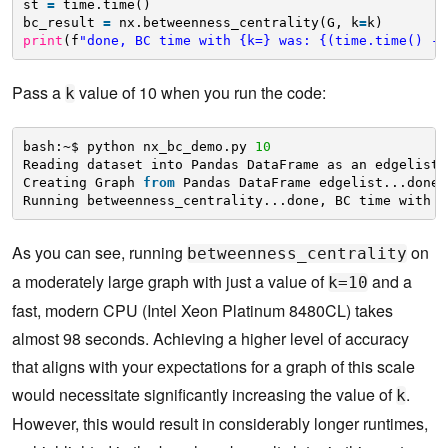
st 
=
time.time()
bc_result 
=
nx.betweenness_centrality(G, k
=
k)
print
(f
"done, BC time with {k=} was: {(time.time() - 
Pass a
value of 10 when you run the code:
k
bash:~$ python nx_bc_demo.py 
10
Reading dataset into Pandas DataFrame as an edgelist.
Creating Graph 
from
Pandas DataFrame edgelist...done.
Running betweenness_centrality...done, BC time with k
As you can see, running
on
betweenness_centrality
a moderately large graph with just a value of
and a
k=10
fast, modern CPU (Intel Xeon Platinum 8480CL) takes
almost 98 seconds. Achieving a higher level of accuracy
that aligns with your expectations for a graph of this scale
would necessitate significantly increasing the value of
.
k
However, this would result in considerably longer runtimes,