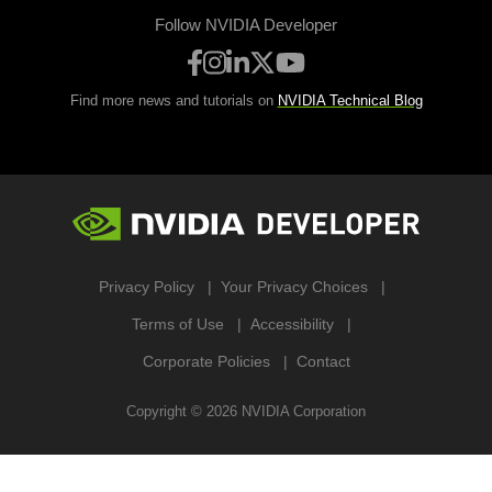
Follow NVIDIA Developer
Find more news and tutorials on
NVIDIA Technical Blog
Privacy Policy
Your Privacy Choices
Terms of Use
Accessibility
Corporate Policies
Contact
Copyright ©
2026
NVIDIA Corporation