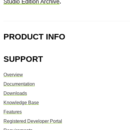
Studio Edition Archive
.
PRODUCT INFO
SUPPORT
Overview
Documentation
Downloads
Knowledge Base
Features
Registered Developer Portal