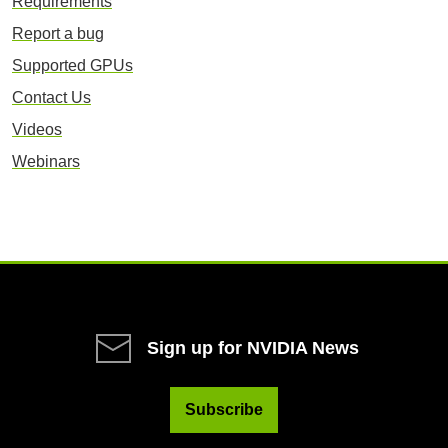
Requirements
Report a bug
Supported GPUs
Contact Us
Videos
Webinars
Sign up for NVIDIA News
Subscribe