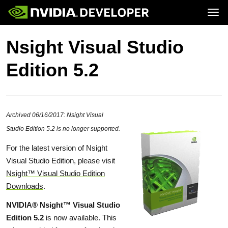
Tog
Home
GeForce
Nsight Visual Studio
Blog
SHIELD
Join
Forums
Edition 5.2
Docs
Downloads
Training
Archived 06/16/2017: Nsight Visual
Studio Edition 5.2 is no longer supported.
For the latest version of Nsight
Visual Studio Edition, please visit
Nsight™ Visual Studio Edition
Downloads
.
NVIDIA® Nsight™ Visual Studio
Edition 5.2
is now available. This