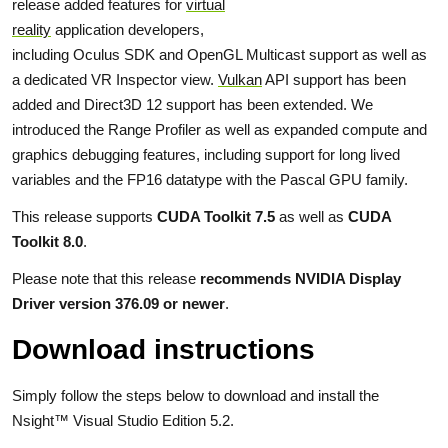
release added features for
virtual
reality
application developers,
including Oculus SDK and OpenGL Multicast support as well as
a dedicated VR Inspector view.
Vulkan
API support has been
added and Direct3D 12 support has been extended. We
introduced the Range Profiler as well as expanded compute and
graphics debugging features, including support for long lived
variables and the FP16 datatype with the Pascal GPU family.
This release supports
CUDA Toolkit 7.5
as well as
CUDA
Toolkit 8.0
.
Please note that this release
recommends NVIDIA Display
Driver version 376.09 or newer
.
Download instructions
Simply follow the steps below to download and install the
Nsight™ Visual Studio Edition 5.2.