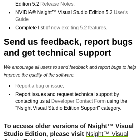
Edition 5.2
Release Notes
.
NVIDIA® Nsight™ Visual Studio Edition 5.2
User's
Guide
Complete list of
new exciting 5.2 features
.
Send us feedback, report bugs
and get technical support
We encourage all users to send feedback and report bugs to help
improve the quality of the software.
Report a bug or issue
.
Report issues and request technical support by
contacting us at
Developer Contact Form
using the
"Nsight Visual Studio Edition Support" category.
To access older versions of Nsight™ Visual
Studio Edition, please visit
Nsight™ Visual