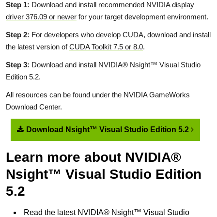
Step 1:
Download and install recommended
NVIDIA display
driver 376.09 or newer
for your target development environment.
Step 2:
For developers who develop CUDA, download and install
the latest version of
CUDA Toolkit 7.5 or 8.0
.
Step 3:
Download and install NVIDIA® Nsight™ Visual Studio
Edition 5.2.
All resources can be found under the NVIDIA GameWorks
Download Center.
Download Nsight™ Visual Studio Edition 5.2
Learn more about NVIDIA®
Nsight™ Visual Studio Edition
5.2
Read the latest NVIDIA® Nsight™ Visual Studio