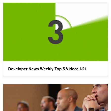
Developer News Weekly Top 5 Video: 1/21
Developer News Weekly Top 5 Video: 1/21
NVIDIA Looking For World's Best AI Startup