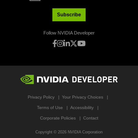
Subscribe
Follow NVIDIA Developer
Privacy Policy
Your Privacy Choices
Terms of Use
Accessibility
Corporate Policies
Contact
Copyright ©
2026
NVIDIA Corporation