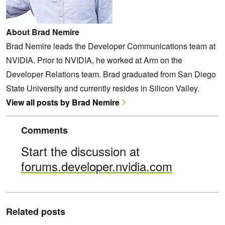
About Brad Nemire
Brad Nemire leads the Developer Communications team at
NVIDIA. Prior to NVIDIA, he worked at Arm on the
Developer Relations team. Brad graduated from San Diego
State University and currently resides in Silicon Valley.
View all posts by Brad Nemire
Comments
Start the discussion at
forums.developer.nvidia.com
Related posts