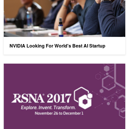
NVIDIA Looking For World's Best AI Startup
See How NVIDIA is Helping Transform Healthcare at RSNA 2017