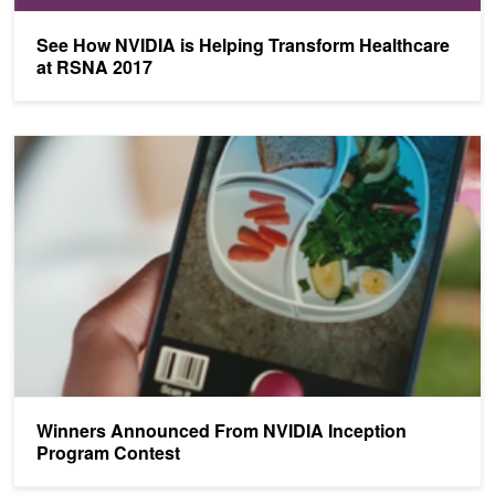
See How NVIDIA is Helping Transform Healthcare
at RSNA 2017
Winners Announced From NVIDIA Inception Program Contest
Winners Announced From NVIDIA Inception
Program Contest