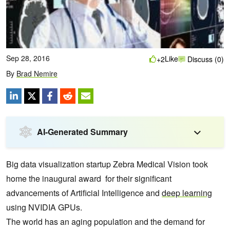
Sep 28, 2016
Like
+2
Discuss (0)
By
Brad Nemire
AI-Generated Summary
Big data visualization startup Zebra Medical Vision took
home the inaugural award for their significant
advancements of Artificial Intelligence and
deep learning
using NVIDIA GPUs.
The world has an aging population and the demand for