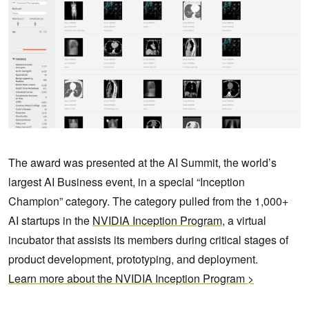
The award was presented at the AI Summit, the world’s
largest AI Business event, in a special “Inception
Champion” category. The category pulled from the 1,000+
AI startups in the
NVIDIA Inception Program
, a virtual
incubator that assists its members during critical stages of
product development, prototyping, and deployment.
Learn more about the NVIDIA Inception Program >