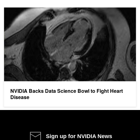
NVIDIA Backs Data Science Bowl to Fight Heart Disease
NVIDIA Backs Data Science Bowl to Fight Heart
Disease
Sign up for NVIDIA News