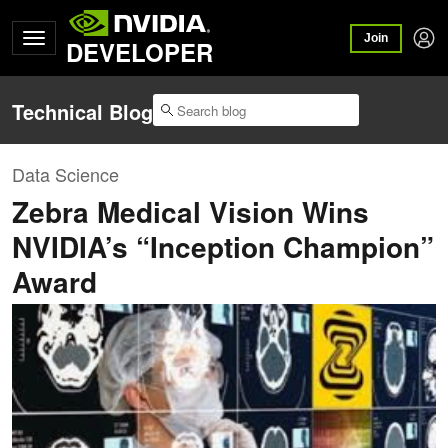
Join
DEVELOPER
Technical Blog
Data Science
Zebra Medical Vision Wins
NVIDIA’s “Inception Champion”
Award