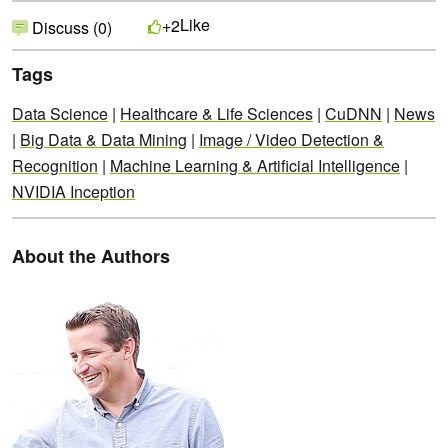
Like
+2
Discuss (0)
Tags
Data Science
|
Healthcare & Life Sciences
|
CuDNN
|
News
|
Big Data & Data Mining
|
Image / Video Detection &
Recognition
|
Machine Learning & Artificial Intelligence
|
NVIDIA Inception
About the Authors