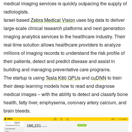
medical imaging services is quickly outpacing the supply of
radiologists.
Israel-based
Zebra Medical Vision
uses big data to deliver
large-scale clinical research platforms and next generation
imaging analytics services to the healthcare industry. Their
real-time solution allows healthcare providers to analyze
millions of imaging records to understand the risk profile of
their patients, detect and predict disease and assist in
building and managing preventative care programs.
The startup is using
Tesla K80 GPUs
and
cuDNN
to train
their deep learning models how to read and diagnose
medical images – with the ability to detect and classify bone
health, fatty liver, emphysema, coronary artery calcium, and
brain bleeds.