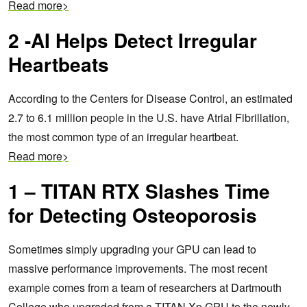
Read more>
2 -AI Helps Detect Irregular
Heartbeats
According to the Centers for Disease Control, an estimated
2.7 to 6.1 million people in the U.S. have Atrial Fibrillation,
the most common type of an irregular heartbeat.
Read more>
1 – TITAN RTX Slashes Time
for Detecting Osteoporosis
Sometimes simply upgrading your GPU can lead to
massive performance improvements.
The most recent
example comes from a team of researchers at Dartmouth
College who upgraded from a TITAN Xp GPU to the newly