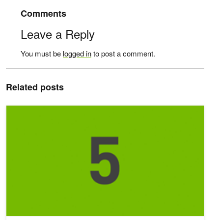
Comments
Leave a Reply
You must be
logged in
to post a comment.
Related posts
Top 5 AI Stories of the Week: 2/18