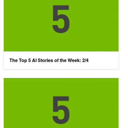
The Top 5 AI Stories of the Week: 2/4
The Top 5 AI Stories of the Week: 1/28