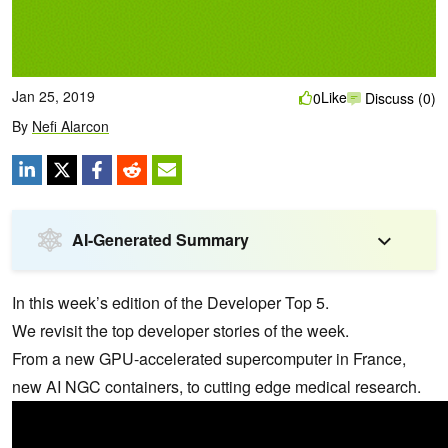
Jan 25, 2019
Like
0
Discuss (0)
By
Nefi Alarcon
AI-Generated Summary
In this week’s edition of the Developer Top 5.
We revisit the top developer stories of the week.
From a new GPU-accelerated supercomputer in France,
new AI NGC containers, to cutting edge medical research.