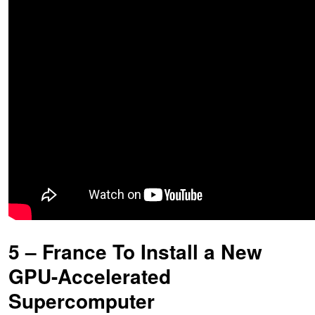
5 – France To Install a New
GPU-Accelerated
Supercomputer