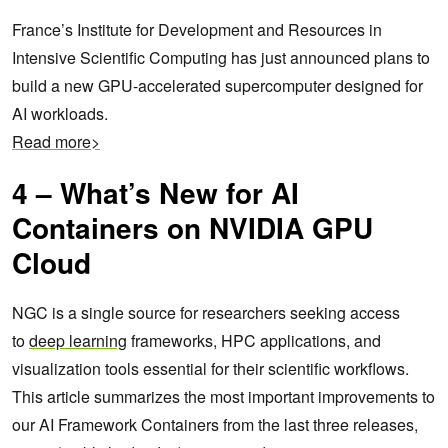
France’s Institute for Development and Resources in
Intensive Scientific Computing has just announced plans to
build a new GPU-accelerated supercomputer designed for
AI workloads.
Read more>
4 – What’s New for AI
Containers on NVIDIA GPU
Cloud
NGC is a single source for researchers seeking access
to
deep learning
frameworks, HPC applications, and
visualization tools essential for their scientific workflows.
This article summarizes the most important improvements to
our AI Framework Containers from the last three releases,