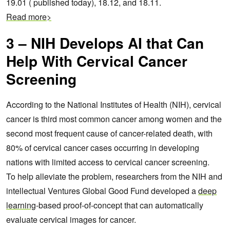
19.01 ( published today), 18.12, and 18.11.
Read more>
3 – NIH Develops AI that Can
Help With Cervical Cancer
Screening
According to the National Institutes of Health (NIH), cervical
cancer is third most common cancer among women and the
second most frequent cause of cancer-related death,
with
80% of cervical cancer cases occurring in developing
nations with limited access to cervical cancer screening.
To help alleviate the problem, researchers from the NIH and
intellectual Ventures Global Good Fund developed a
deep
learning
-based proof-of-concept that can automatically
evaluate cervical images for cancer.