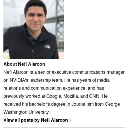
About Nefi Alarcon
Nefi Alarcon is a senior executive communications manager
on NVIDIA's leadership team. He has years of media
relations and communication experience, and has
previously worked at Google, Mozilla, and CNN. He
received his bachelor's degree in Journalism from George
Washington University.
View all posts by Nefi Alarcon