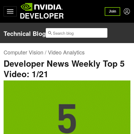
Join
DEVELOPER
Technical Blog
Computer Vision / Video Analytics
Developer News Weekly Top 5
Video: 1/21