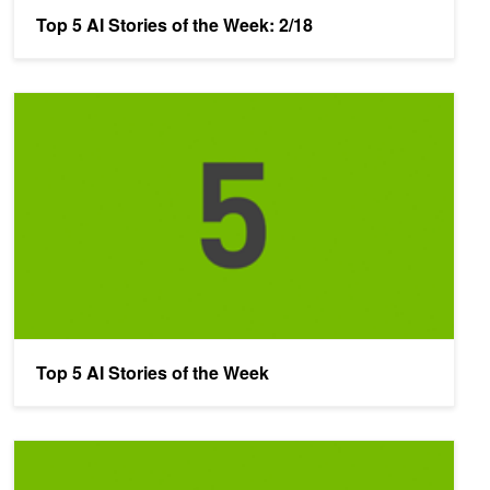
Top 5 AI Stories of the Week: 2/18
Top 5 AI Stories of the Week
Top 5 AI Stories of the Week
The Top 5 AI Stories of the Week: 2/4