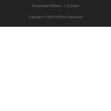
Corporate Policies
Contact
Copyright ©
2026
NVIDIA Corporation