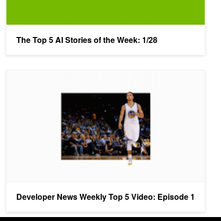
The Top 5 AI Stories of the Week: 1/28
Developer News Weekly Top 5 Video: Episode 1
Developer News Weekly Top 5 Video: Episode 1