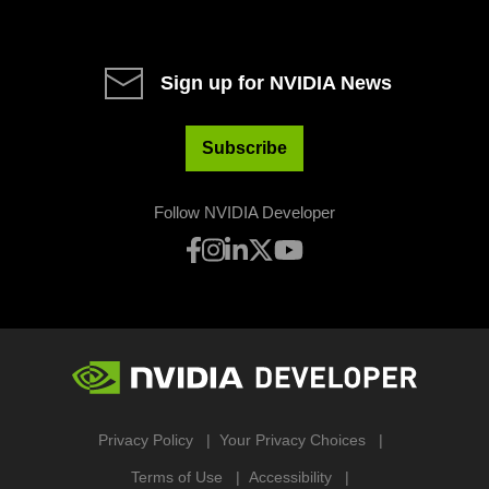
Sign up for NVIDIA News
Subscribe
Follow NVIDIA Developer
Privacy Policy
Your Privacy Choices
Terms of Use
Accessibility