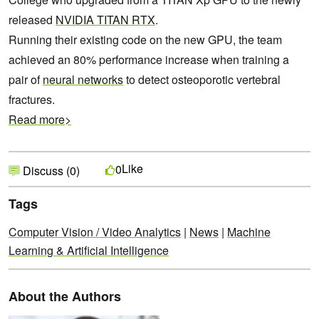
released
NVIDIA TITAN RTX
.
Running their existing code on the new GPU, the team
achieved an 80% performance increase when training a
pair of
neural networks
to detect osteoporotic vertebral
fractures.
Read more>
Like
0
Discuss (0)
Tags
Computer Vision / Video Analytics
|
News
|
Machine
Learning & Artificial Intelligence
About the Authors