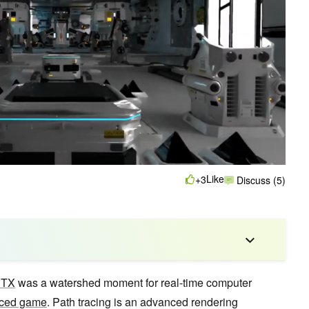
Like
+3
Discuss (5)
RTX
was a watershed moment for real-time computer
traced game
. Path tracing is an advanced rendering