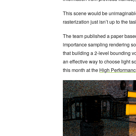
This scene would be unimaginable 
rasterization just isn’t up to the t
The team published a paper based o
importance sampling
rendering so
that building a 2-level bounding v
an effective way to choose light so
this month at the
High Performanc