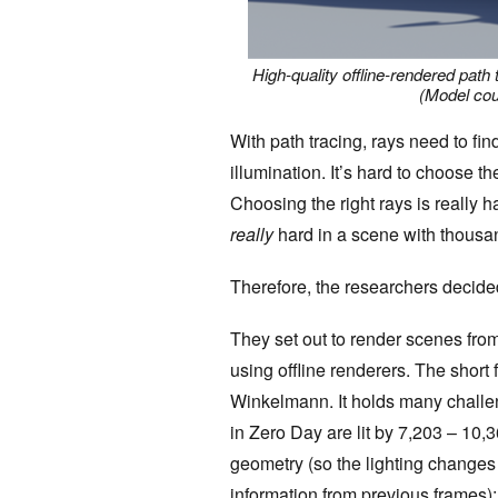
High-quality offline-rendered path 
(Model cou
With path tracing, rays need to find
illumination. It’s hard to choose th
Choosing the right rays is really
ha
really
hard in a scene with thousa
Therefore, the researchers decide
They set out to render scenes from
using offline renderers. The short 
Winkelmann. It holds many challen
in Zero Day are lit by 7,203 – 10,3
geometry (so the lighting changes 
information from previous frames); 