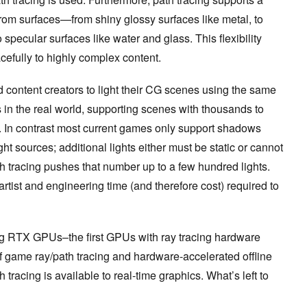
 from surfaces—from shiny glossy surfaces like metal, to
o specular surfaces like water and glass. This flexibility
cefully to highly complex content.
nd content creators to light their CG scenes using the same
 in the real world, supporting scenes with thousands to
es. In contrast most current games only support shadows
t sources; additional lights either must be static or cannot
tracing pushes that number up to a few hundred lights.
artist and engineering time (and therefore cost) required to
g RTX GPUs–the first GPUs with ray tracing hardware
of game ray/path tracing and hardware-accelerated offline
h tracing is available to real-time graphics. What’s left to