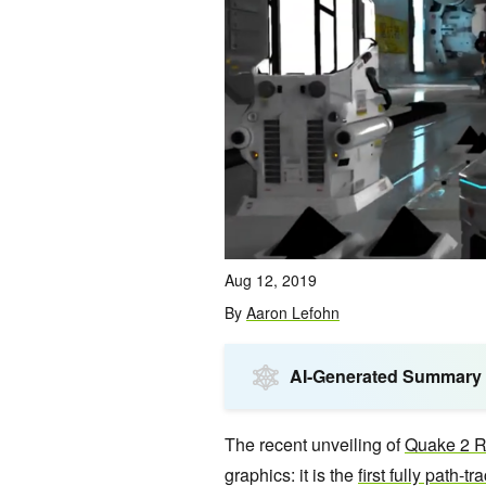
Aug 12, 2019
By
Aaron Lefohn
AI-Generated Summary
The recent unveiling of
Quake 2 
graphics: it is the
first fully path-