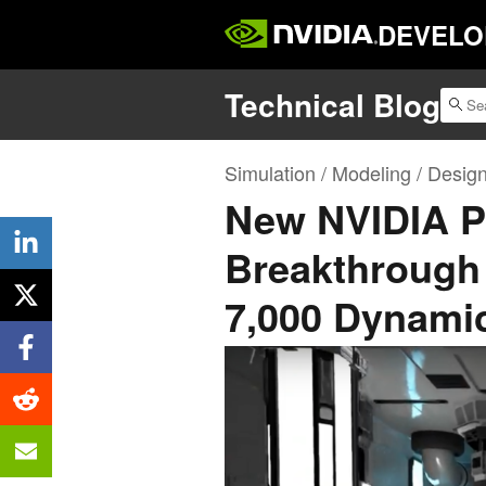
DEVELO
Technical Blog
Simulation / Modeling / Desig
New NVIDIA P
Breakthrough 
7,000 Dynamic