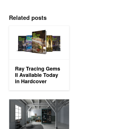
Related posts
Ray Tracing Gems II Available Today in Hardcover
Ray Tracing Gems
II Available Today
in Hardcover
Free Chapters From the Upcoming Ray Tracing Gems II Every 