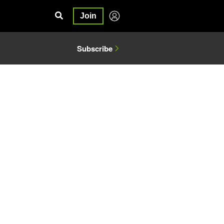
Join
Subscribe