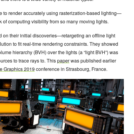
to render accurately using rasterization-based lighting—
ask of computing visibility from so many moving lights.
n their initial discoveries—retargeting an offline light
lution to fit real-time rendering constraints. They showed
olume hierarchy (BVH) over the lights (a “light BVH”) was
urces to trace rays to. This
paper
was published earlier
e Graphics 2019
conference in Strasbourg, France.