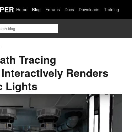
PER
Home
Blog
Forums
Docs
Downloads
Training
n
ath Tracing
Interactively Renders
 Lights