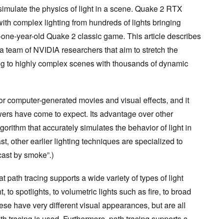
 simulate the physics of light in a scene. Quake 2 RTX
with complex lighting from hundreds of lights bringing
-one-year-old Quake 2 classic game. This article describes
a team of NVIDIA researchers that aim to stretch the
cing to highly complex scenes with thousands of dynamic
for computer-generated movies and visual effects, and it
wers have come to expect. Its advantage over other
lgorithm that accurately simulates the behavior of light in
st, other earlier lighting techniques are specialized to
cast by smoke”.)
at path tracing supports a wide variety of types of light
to spotlights, to volumetric lights such as fire, to broad
these have very different visual appearances, but are all
 tracing is used. Furthermore, path tracing supports a