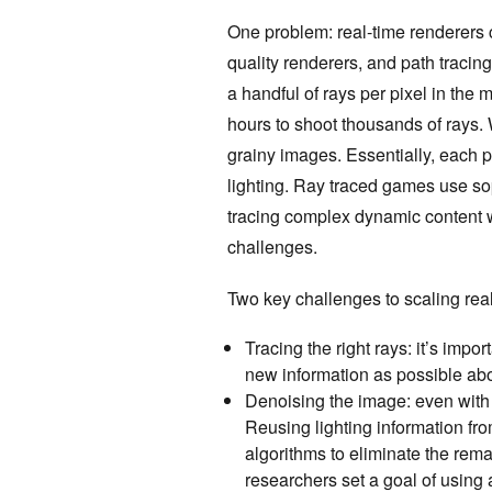
One problem: real-time renderers ca
quality renderers, and path tracin
a handful of rays per pixel in the
hours to shoot thousands of rays. W
grainy images. Essentially, each pi
lighting. Ray traced games use sop
tracing complex dynamic content w
challenges.
Two key challenges to scaling real
Tracing the right rays: it’s impo
new information as possible abo
Denoising the image: even with 
Reusing lighting information f
algorithms to eliminate the remai
researchers set a goal of using 