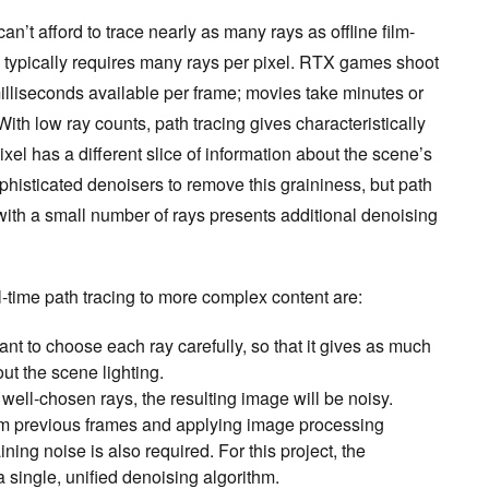
n’t afford to trace nearly as many rays as offline film-
g typically requires many rays per pixel. RTX games shoot
 milliseconds available per frame; movies take minutes or
ith low ray counts, path tracing gives characteristically
xel has a different slice of information about the scene’s
histicated denoisers to remove this graininess, but path
ith a small number of rays presents additional denoising
-time path tracing to more complex content are:
rtant to choose each ray carefully, so that it gives as much
ut the scene lighting.
well-chosen rays, the resulting image will be noisy.
rom previous frames and applying image processing
ning noise is also required. For this project, the
a single, unified denoising algorithm.