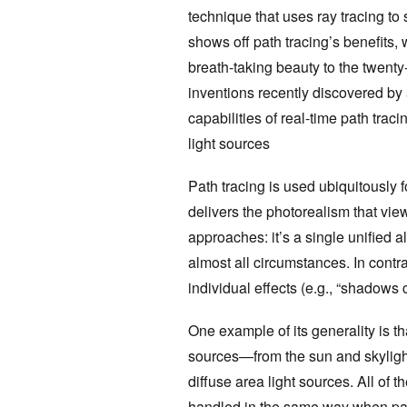
technique that uses ray tracing to
shows off path tracing’s benefits, 
breath-taking beauty to the twenty
inventions recently discovered by 
capabilities of real-time path tra
light sources
Path tracing is used ubiquitously 
delivers the photorealism that vie
approaches: it’s a single unified a
almost all circumstances. In contra
individual effects (e.g., “shadows 
One example of its generality is th
sources—from the sun and skylight, 
diffuse area light sources. All of 
handled in the same way when path