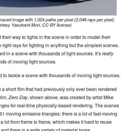
traced image with 1,024 paths per pixel (2,048 rays per pixel).
rtesy Yasutoshi Mori, CC-BY license)
 their way to lights in the scene in order to model their
e right rays for lighting in anything but the simplest scenes.
rd in a scene with thousands of light sources. It’s
really
nds of
moving
light sources.
d to tackle a scene with thousands of moving light sources.
 a short film that had previously only ever been rendered
film,
Zero Day
, shown above, was created by artist Mike
ges for real-time physically-based rendering. The scenes
61 moving emissive triangles; there is a lot of fast-moving
a lot from frame to frame, which makes it hard to reuse
and there is a wide variety of material types.