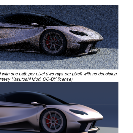
with one path per pixel (two rays per pixel) with no denoising.
rtesy Yasutoshi Mori, CC-BY license)