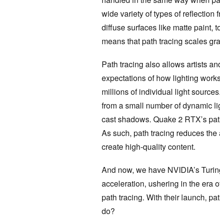
wide variety of types of reflection
diffuse surfaces like matte paint, t
means that path tracing scales gra
Path tracing also allows artists a
expectations of how lighting works
millions of individual light sourc
from a small number of dynamic ligh
cast shadows. Quake 2 RTX’s path 
As such, path tracing reduces the 
create high-quality content.
And now, we have NVIDIA’s Turin
acceleration, ushering in the era 
path tracing. With their launch, pat
do?