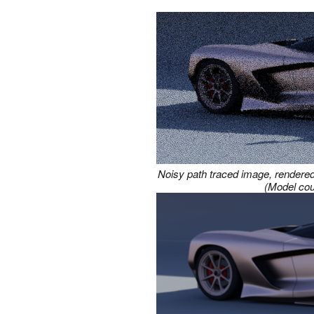
Noisy path traced image, rendered 
(Model cou