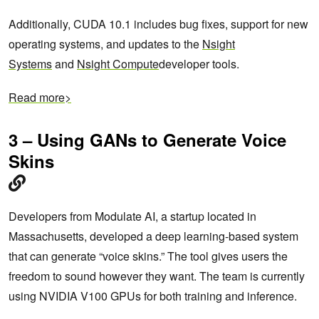
Additionally, CUDA 10.1 includes bug fixes, support for new
operating systems, and updates to the
Nsight
Systems
and
Nsight Compute
developer tools.
Read more>
3 – Using GANs to Generate Voice
Skins
Developers from Modulate AI, a startup located in
Massachusetts, developed a deep learning-based system
that can generate “voice skins.” The tool gives users the
freedom to sound however they want. The team is currently
using NVIDIA V100 GPUs for both training and inference.