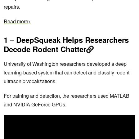
repairs.
Read more>
1 – DeepSqueak Helps Researchers
Decode Rodent Chatter
University of Washington researchers developed a deep
learning-based system that can detect and classify rodent
ultrasonic vocalizations.
For training and detection, the researchers used MATLAB
and NVIDIA GeForce GPUs.