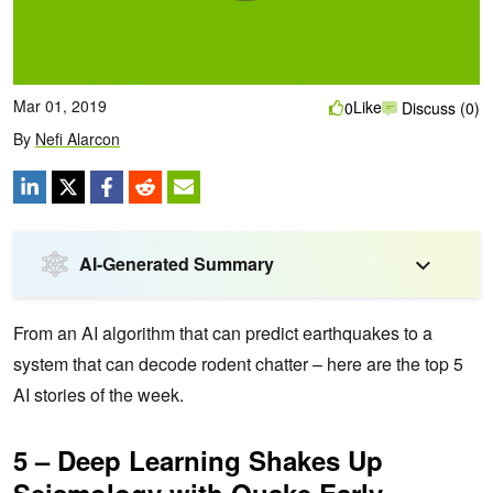
Mar 01, 2019
Like
0
Discuss (0)
By
Nefi Alarcon
AI-Generated Summary
From an AI algorithm that can predict earthquakes to a
system that can decode rodent chatter – here are the top 5
AI stories of the week.
5 – Deep Learning Shakes Up
Seismology with Quake Early