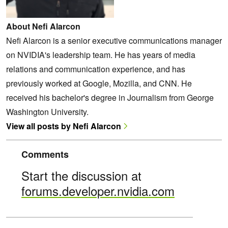
About Nefi Alarcon
Nefi Alarcon is a senior executive communications manager
on NVIDIA's leadership team. He has years of media
relations and communication experience, and has
previously worked at Google, Mozilla, and CNN. He
received his bachelor's degree in Journalism from George
Washington University.
View all posts by Nefi Alarcon
Comments
Start the discussion at
forums.developer.nvidia.com