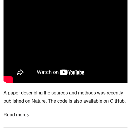
A paper describing the sources and methods was recently
published on Nature. The code is also available on
GitHub
.
Read more>