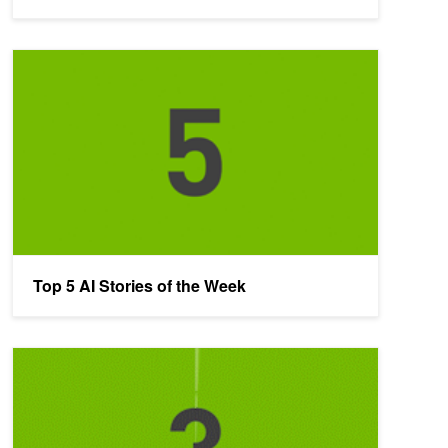
Top 5 AI Stories of the Week
Top 5 AI Stories of the Week
Developer News Weekly Top 5 Video: 1/21