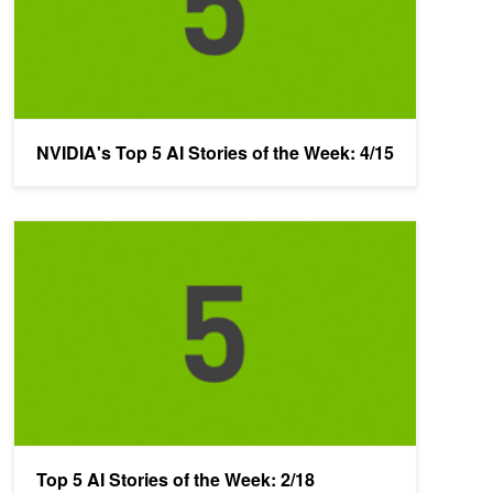
NVIDIA's Top 5 AI Stories of the Week: 4/15
Top 5 AI Stories of the Week: 2/18
Top 5 AI Stories of the Week: 2/18