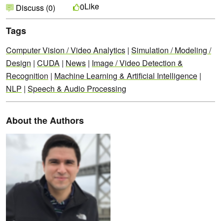
Like
0
Discuss (0)
Tags
Computer Vision / Video Analytics
|
Simulation / Modeling /
Design
|
CUDA
|
News
|
Image / Video Detection &
Recognition
|
Machine Learning & Artificial Intelligence
|
NLP
|
Speech & Audio Processing
About the Authors