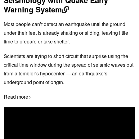
Warning System
Most people can’t detect an earthquake until the ground
under their feet is already shaking or sliding, leaving little
time to prepare or take shelter.
Scientists are trying to short circuit that surprise using the
critical time window during the spread of seismic waves out
from a temblor’s hypocenter — an earthquake’s
underground point of origin.
Read more>