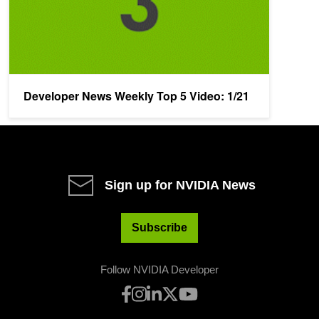
Developer News Weekly Top 5 Video: 1/21
Sign up for NVIDIA News
Subscribe
Follow NVIDIA Developer