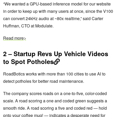
“We wanted a GPU-based inference model for our website
in order to keep up with many users at once, since the V100
can convert 24kHz audio at ~80x realtime,” said Carter
Huffman, CTO at Modulate.
Read more>
2 – Startup Revs Up Vehicle Videos
to Spot Potholes
RoadBotics works with more than 100 cities to use AI to
detect potholes for better road maintenance.
The company scores roads on a one-to-five, color-coded
scale. A road scoring a one and coded green suggests a
smooth ride. A road scoring a five and coded red — hold
onto your coffee mug! — indicates a desperate need for