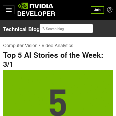
Join
DEVELOPER
Technical Blog
Computer Vision / Video Analytics
Top 5 AI Stories of the Week:
3/1