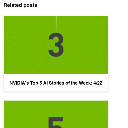
Related posts
NVIDIA's Top 5 AI Stories of the Week: 4/22
NVIDIA's Top 5 AI Stories of the Week: 4/22
NVIDIA's Top 5 AI Stories of the Week: 4/15