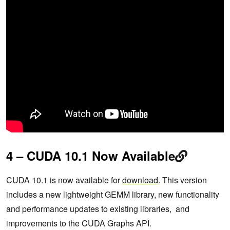
4 – CUDA 10.1 Now Available
CUDA 10.1 is now available for
download
. This version
includes a new lightweight GEMM library, new functionality
and performance updates to existing libraries, and
improvements to the CUDA Graphs API.