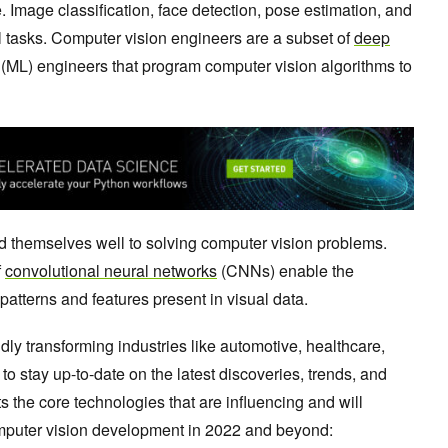
. Image classification, face detection, pose estimation, and
al tasks. Computer vision engineers are a subset of
deep
(ML) engineers that program computer vision algorithms to
nd themselves well to solving computer vision problems.
f
convolutional neural networks
(CNNs) enable the
 patterns and features present in visual data.
idly transforming industries like automotive, healthcare,
t to stay up-to-date on the latest discoveries, trends, and
 the core technologies that are influencing and will
omputer vision development in 2022 and beyond: