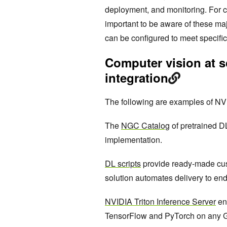
deployment, and monitoring. For c
important to be aware of these maj
can be configured to meet specifi
Computer vision at s
integration
The following are examples of NVI
The
NGC Catalog
of pretrained D
implementation.
DL scripts
provide ready-made cus
solution automates delivery to end
NVIDIA Triton Inference Server
en
TensorFlow and PyTorch on any GP