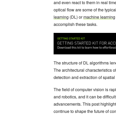
and even react to them in real time
optical flow are some of the typic
learning
(DL) or
machine learning
accomplish these tasks.
The structure of DL algorithms le
The architectural characteristics o
detection and extraction of spatial
The field of computer vision is rap
and robotics, and it can be difficul
advancements. This post highlights
continue to shape the future of c