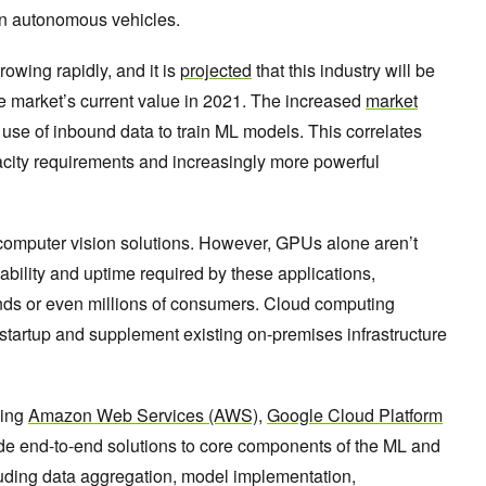
in autonomous vehicles.
owing rapidly, and it is
projected
that this industry will be
e market’s current value in 2021. The increased
market
e use of inbound data to train ML models. This correlates
pacity requirements and increasingly more powerful
computer vision solutions. However, GPUs alone aren’t
bility and uptime required by these applications,
nds or even millions of consumers. Cloud computing
startup and supplement existing on-premises infrastructure
ding
Amazon Web Services (AWS)
,
Google Cloud Platform
ide end-to-end solutions to core components of the ML and
cluding data aggregation, model implementation,