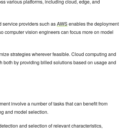
oss various platforms, including cloud, edge, and
d service providers such as
AWS
enables the deployment
 so computer vision engineers can focus more on model
mize strategies wherever feasible. Cloud computing and
h both by providing billed solutions based on usage and
nt involve a number of tasks that can benefit from
ing and model selection.
etection and selection of relevant characteristics,