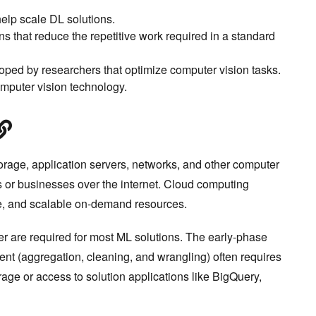
elp scale DL solutions.
 that reduce the repetitive work required in a standard
oped by researchers that optimize computer vision tasks.
mputer vision technology.
rage, application servers, networks, and other computer
ls or businesses over the internet. Cloud computing
ive, and scalable on-demand resources.
 are required for most ML solutions. The early-phase
t (aggregation, cleaning, and wrangling) often requires
age or access to solution applications like BigQuery,