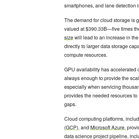
smartphones, and lane detection 
The demand for cloud storage is gr
valued at $390.33B—five times th
size
will lead to an increase in th
directly to larger data storage ca
compute resources.
GPU availability has accelerated 
always enough to provide the scala
especially when servicing thousa
provides the needed resources to 
gaps.
Cloud computing platforms, inclu
(GCP)
, and
Microsoft Azure
, prov
data science project pipeline, in