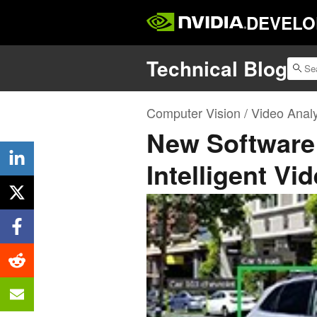
DEVELO
Technical Blog
Computer Vision / Video Analy
New Software
Intelligent Vi