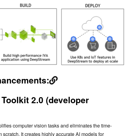
hancements:
Toolkit 2.0 (developer
lifies computer vision tasks and eliminates the time-
 scratch. It creates highly accurate AI models for