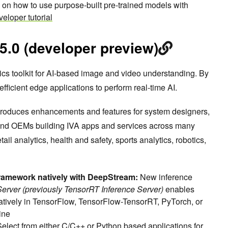
l on how to use purpose-built pre-trained models with
eloper tutorial
.0 (developer preview)
ics toolkit for AI-based image and video understanding. By
ficient edge applications to perform real-time AI.
troduces enhancements and features for system designers,
 and OEMs building IVA apps and services across many
etail analytics, health and safety, sports analytics, robotics,
ramework natively with DeepStream:
New inference
 Server (previously TensorRT Inference Server)
enables
atively in TensorFlow, TensorFlow-TensorRT, PyTorch, or
ine
Select from either C/C++ or Python based applications for