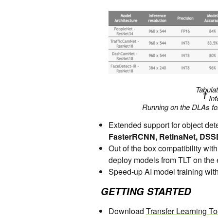
Tabulat
†
Inf
Running on the DLAs fo
Extended support for object de
FasterRCNN, RetinaNet, DSS
Out of the box compatibility w
deploy models from TLT on the
Speed-up AI model training wit
GETTING STARTED
Download
Transfer Learning To