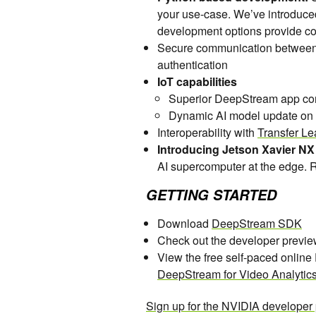
your use-case. We’ve introduce
development options provide c
Secure communication between
authentication
IoT capabilities
Superior DeepStream app cont
Dynamic AI model update on
Interoperability with
Transfer Le
Introducing Jetson Xavier NX
AI supercomputer at the edge.
GETTING STARTED
Download
DeepStream SDK
Check out the developer previe
View the free self-paced onlin
DeepStream for Video Analytic
Sign up for the NVIDIA developer