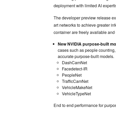
deployment with limited AI expert
The developer preview release ext
art networks to achieve greater i
container are freely available an
New NVIDIA purpose-built m
cases such as people counting,
accurate purpose-built models.
DashCamNet
Facedetect-IR
PeopleNet
TrafficCamNet
VehicleMakeNet
VehicleTypeNet
End to end performance for purpo