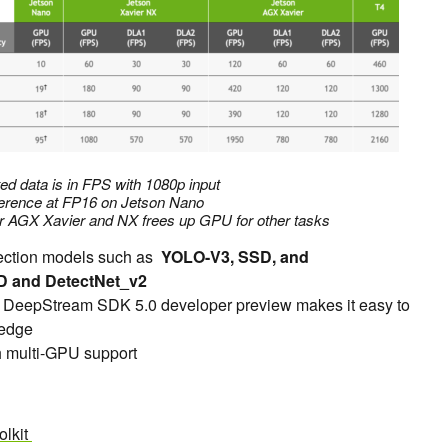
ed data is in FPS with 1080p input
erence at FP16 on Jetson Nano
r AGX Xavier and NX frees up GPU for other tasks
tection models such as
YOLO-V3, SSD, and
D and DetectNet_v2
ith DeepStream SDK 5.0 developer preview makes it easy to
 edge
h multi-GPU support
olkit