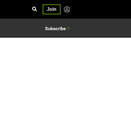
Join
Subscribe