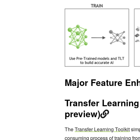
Major Feature En
Transfer Learning 
preview)
The
Transfer Learning Toolkit
simp
consuming process of training from