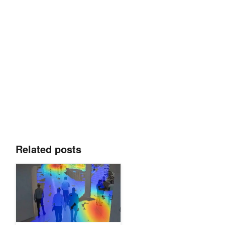
Related posts
Learn to Build Real-Time Video AI Applications