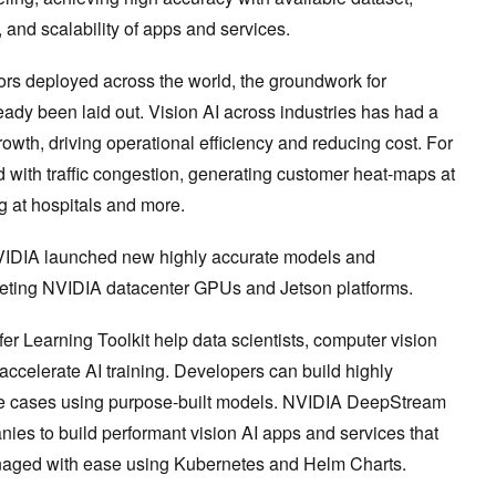
, and scalability of apps and services.
ors deployed across the world, the groundwork for
ready been laid out. Vision AI across industries has had a
wth, driving operational efficiency and reducing cost. For
 with traffic congestion, generating customer heat-maps at
ng at hospitals and more.
IDIA launched new highly accurate models and
geting NVIDIA datacenter GPUs and Jetson platforms.
r Learning Toolkit help data scientists, computer vision
accelerate AI training. Developers can build highly
use cases using purpose-built models. NVIDIA DeepStream
es to build performant vision AI apps and services that
naged with ease using Kubernetes and Helm Charts.