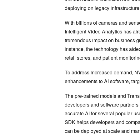
deploying on legacy infrastructure
With billions of cameras and sens
Intelligent Video Analytics has al
tremendous impact on business gro
instance, the technology has aided
retail stores, and patient monitori
To address increased demand, NV
enhancements to AI software, tar
The pre-trained models and Transfe
developers and software partners 
accurate AI for several popular 
SDK helps developers and compani
can be deployed at scale and ma