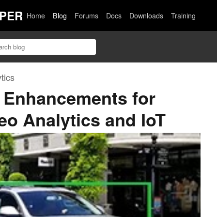
PER
Home
Blog
Forums
Docs
Downloads
Training
tics
 Enhancements for
deo Analytics and IoT