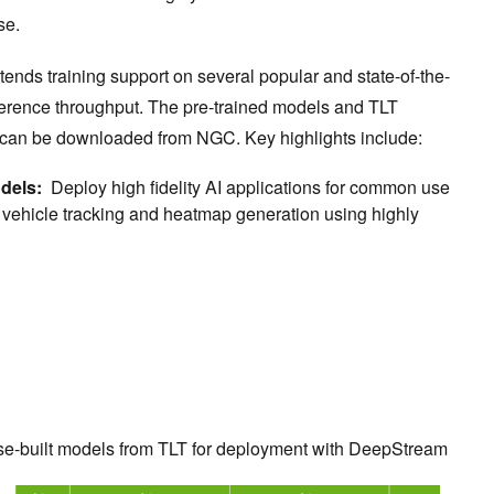
ise.
ends training support on several popular and state-of-the-
nference throughput. The pre-trained models and TLT
d can be downloaded from NGC. Key highlights include:
odels:
Deploy high fidelity AI applications for common use
 vehicle tracking and heatmap generation using highly
se-built models from TLT for deployment with DeepStream