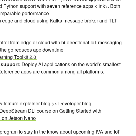
d Python support with seven reference apps <link>. Both
omparable performance
 edge and cloud using Kafka message broker and TLT
rol from edge or cloud with bi-directional IoT messaging
 the go reduces app downtime
arning Toolkit 2.0
 support:
Deploy AI applications on the world’s smallest
 Reference apps are common among all platforms.
w feature explainer blog >>
Developer blog
e DeepStream DLI course on
Getting Started with
s on Jetson Nano
 program
to stay in the know about upcoming IVA and IoT