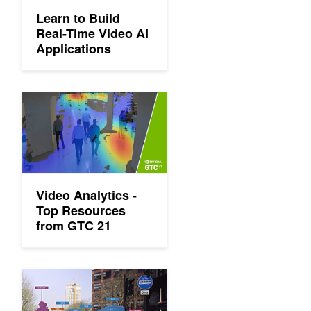
Learn to Build
Real-Time Video AI
Applications
Video Analytics - Top Resources from GTC 21
Video Analytics -
Top Resources
from GTC 21
GTC: AI Video Analytics Presentations