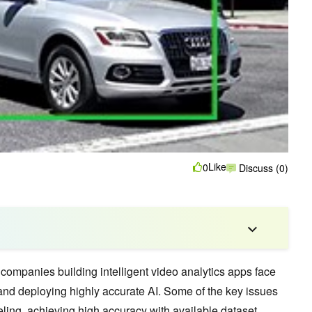
Like
0
Discuss (0)
 companies building intelligent video analytics apps face
 and deploying highly accurate AI. Some of the key issues
eling, achieving high accuracy with available dataset,