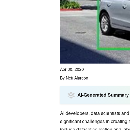
Apr 30, 2020
By
Nefi Alarcon
AI-Generated Summary
AI developers, data scientists and
significant challenges in creating
include dataset collection and lab