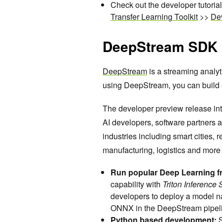
Check out the developer tutoria
Transfer Learning Toolkit
>>
Dev
DeepStream SDK 5
DeepStream
is a streaming analyt
using DeepStream, you can build ef
The developer preview release in
AI developers, software partners
industries including smart cities, r
manufacturing, logistics and more
Run popular Deep Learning f
capability with
Triton Inference
developers to deploy a model n
ONNX in the DeepStream pipel
Python based development: