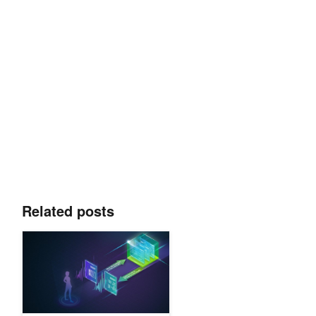
Related posts
Conversational AI and NLP: Top Resources from GTC 21