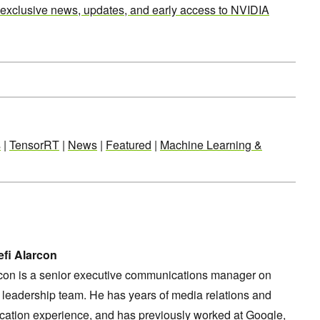
 exclusive news, updates, and early access to NVIDIA
s
|
TensorRT
|
News
|
Featured
|
Machine Learning &
fi Alarcon
rcon is a senior executive communications manager on
leadership team. He has years of media relations and
ation experience, and has previously worked at Google,