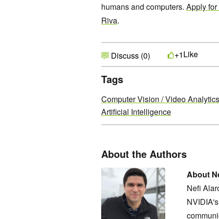
humans and computers.
Apply for
Riva
.
Like
+1
Discuss (0)
Tags
Computer Vision / Video Analytic
Artificial Intelligence
About the Authors
About Ne
Nefi Ala
NVIDIA's 
communic