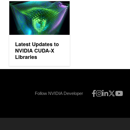
Latest Updates to NVIDIA CUDA-X Libraries
Latest Updates to
NVIDIA CUDA-X
Libraries
Follow NVIDIA Developer