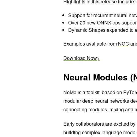
Highlights in this release include:
Support for recurrent neural ne
Over 20 new ONNX ops support
Dynamic Shapes expanded to e
Examples available from
NGC
an
Download Now>
Neural Modules (
NeMo is a toolkit, based on PyTor
modular deep neural networks de
connecting modules, mixing and
Early collaborators are excited by
building complex language model