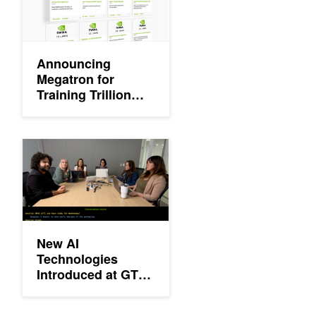
Announcing
Megatron for
Training Trillion
Parameter Models
and NVIDIA Riva
Availability
New AI Technologies Introduced at GTC 2020 Keynote
New AI
Technologies
Introduced at GTC
2020 Keynote