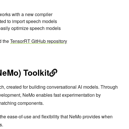
tworks with a new compiler
ed to import speech models
asily optimize speech models
d the
TensorRT GitHub repository
NeMo) Toolkit
ch, created for building conversational AI models. Through
velopment, NeMo enables fast experimentation by
 matching components.
 the ease-of-use and flexibility that NeMo provides when
s.