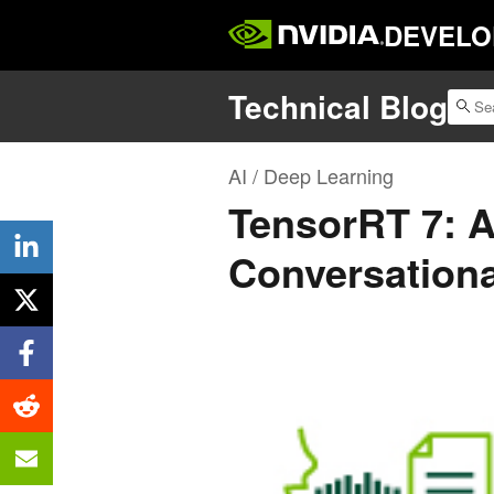
DEVELO
Technical Blog
AI / Deep Learning
TensorRT 7: A
Conversationa