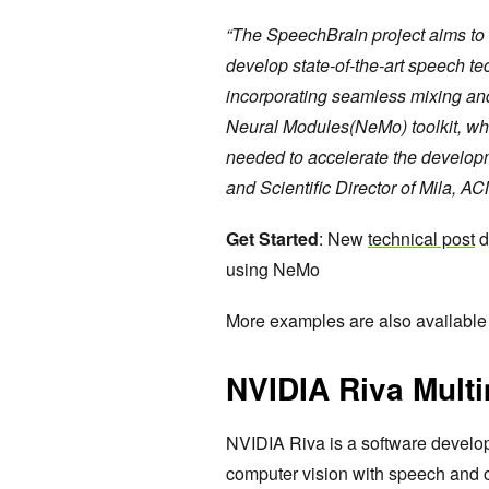
“The SpeechBrain project aims to cr
develop state-of-the-art speech te
incorporating seamless mixing an
Neural Modules(NeMo) toolkit, which
needed to accelerate the develop
and Scientific Director of Mila, A
Get Started
: New
technical post
d
using NeMo
More examples are also available
NVIDIA Riva Mult
NVIDIA Riva is a software develop
computer vision with speech and o