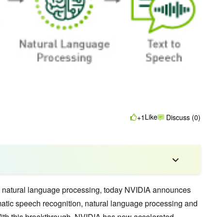
Like
+1
Discuss (0)
 natural language processing, today NVIDIA announces
atic speech recognition, natural language processing and
With this breakthrough, NVIDIA has now accelerated