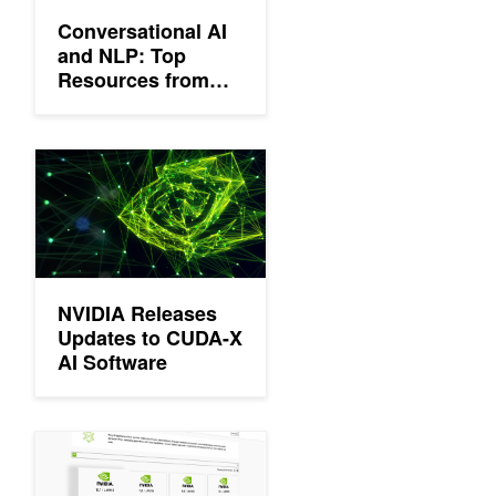
Conversational AI
and NLP: Top
Resources from
GTC 21
NVIDIA Releases Updates to CUDA-X AI Software
NVIDIA Releases
Updates to CUDA-X
AI Software
Announcing Megatron for Training Trillion Parameter Models and