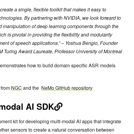
eate a single, flexible toolkit that makes it easy to
chnologies. By partnering with NVIDIA, we look forward to
d manipulation of deep learning components through the
 is pivotal in providing the flexibility and modularity
ment of speech applications.” – Yoshua Bengio, Founder
CM Turing Award Laureate, Professor University of Montreal
emonstrates how to build domain specific ASR models
 from
NGC
and the
NeMo GitHub repository
imodal AI SDK
ment kit for developing multi-modal AI apps that integrate
ther sensors to create a natural conversation between