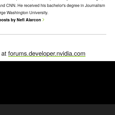
and CNN. He received his bachelor's degree in Journalism
rge Washington University.
 posts by Nefi Alarcon
n at
forums.developer.nvidia.com