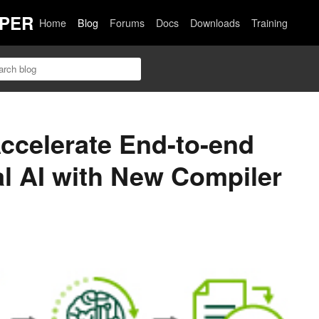
PER
Home
Blog
Forums
Docs
Downloads
Training
ccelerate End-to-end
l AI with New Compiler