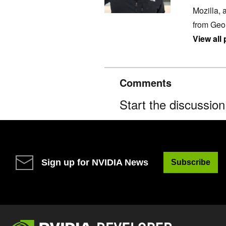
Mozilla, 
from Geo
View all
Comments
Start the discussio
Sign up for NVIDIA News
Subscribe