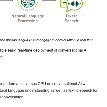
and human language and engage in conversation in real-time.
ble easy, real-time deployment of conversational AI
de:
ter performance versus CPU on conversational AI with
tural language understanding as well as text-to-speech for
I conversation.