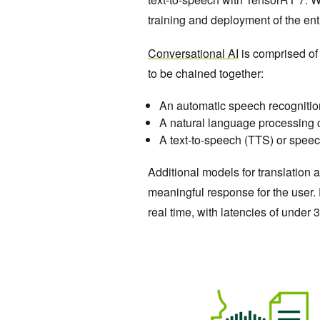
training and deployment of the ent
Conversational AI
is comprised of
to be chained together:
An automatic speech recogniti
A natural language processing 
A text-to-speech (TTS) or spee
Additional models for translation
meaningful response for the user. F
real time, with latencies of under 