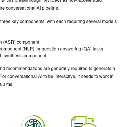
ire conversational AI pipeline.
 three key components, with each requiring several models
on (ASR) component
component (NLP) for question answering (QA) tasks
ch synthesis component.
 and recommendations are generally required to generate a
or conversational AI to be interactive, it needs to work in
300 ms.