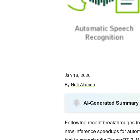
Jan 18, 2020
By
Nefi Alarcon
AI-Generated Summary
Following
recent breakthroughs
in
new inference speedups for autom
text-to-speech with TensorRT 7. 