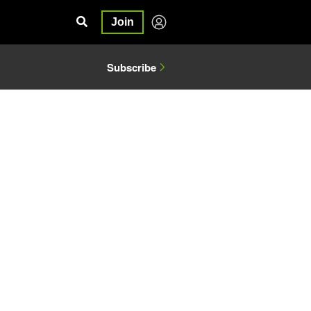
Join
Subscribe