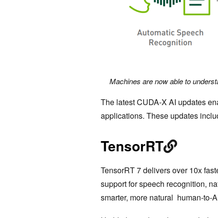
Machines are now able to underst
The latest CUDA-X AI updates ena
applications. These updates inclu
TensorRT
TensorRT 7 delivers over 10x fas
support for speech recognition, na
smarter, more natural human-to-A