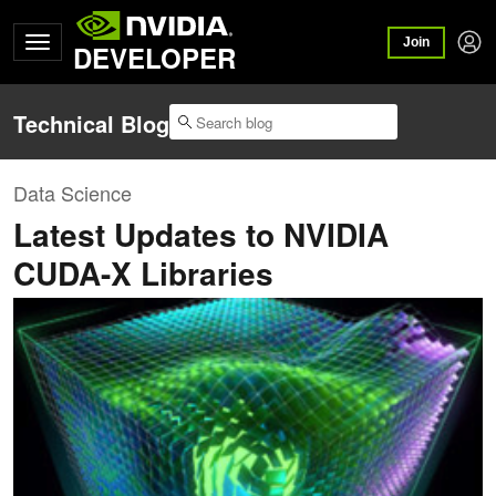
Join
DEVELOPER
Technical Blog
Data Science
Latest Updates to NVIDIA
CUDA-X Libraries