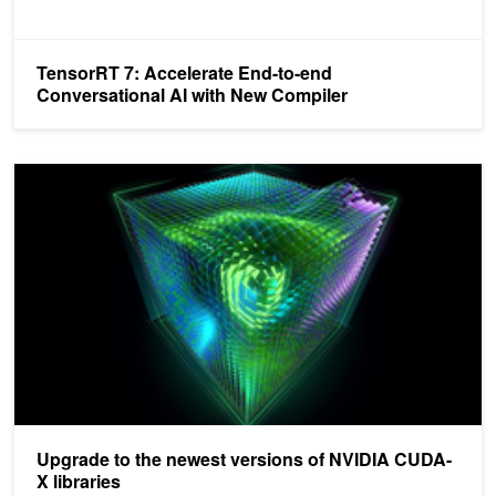
TensorRT 7: Accelerate End-to-end
Conversational AI with New Compiler
Upgrade to the newest versions of NVIDIA CUDA-X libraries
Upgrade to the newest versions of NVIDIA CUDA-
X libraries