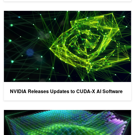
NVIDIA Releases Updates to CUDA-X AI Software
NVIDIA Releases Updates to CUDA-X AI Software
NVIDIA Releases Updates to CUDA-X AI Libraries