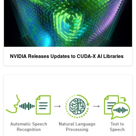
NVIDIA Releases Updates to CUDA-X AI Libraries
TensorRT 7: Accelerate End-to-end Conversational AI with New C