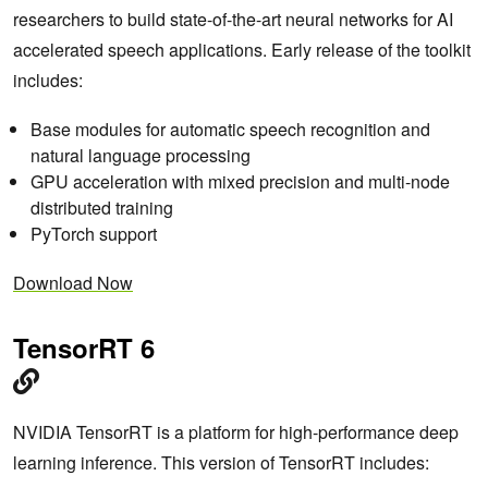
researchers to build state-of-the-art neural networks for AI
accelerated speech applications. Early release of the toolkit
includes:
Base modules for automatic speech recognition and
natural language processing
GPU acceleration with mixed precision and multi-node
distributed training
PyTorch support
Download Now
TensorRT 6
NVIDIA TensorRT is a platform for high-performance deep
learning inference. This version of TensorRT includes: