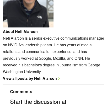
About Nefi Alarcon
Nefi Alarcon is a senior executive communications manager
on NVIDIA's leadership team. He has years of media
relations and communication experience, and has
previously worked at Google, Mozilla, and CNN. He
received his bachelor's degree in Journalism from George
Washington University.
View all posts by Nefi Alarcon
Comments
Start the discussion at