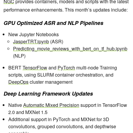
NGC
provides containers, models and scripts with the latest
performance enhancements. This month’s updates include:
GPU Optimized ASR and NLP Pipelines
New Jupyter Notebooks
JasperTRT.ipynb
(ASR)
Predicting_movie_reviews_with_bert_on_tf_hub.ipynb
(NLP)
BERT
TensorFlow
and
PyTorch
multi-node Training
scripts, using SLURM container orchestration, and
DeepOps
cluster management
Deep Learning Framework Updates
Native
Automatic Mixed Precision
support in TensorFlow
2.0 and MXNet 1.5
Additional support in PyTorch and MXNet for 3D
convolutions, grouped convolutions, and depthwise