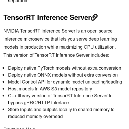
separable
TensorRT Inference Server
NVIDIA TensorRT Inference Server is an open source
inference microservice that lets you serve deep learning
models in production while maximizing GPU utilization.
This version of TensorRT Inference Server includes:
Deploy native PyTorch models without extra conversion
Deploy native ONNX models without extra conversion
Model Control API for dynamic model unloading/loading
Host models in AWS S3 model repository
C++ library version of TensorRT Inference Server to
bypass gPRC/HTTP interface
Store inputs and outputs locally in shared memory to
reduced memory overhead