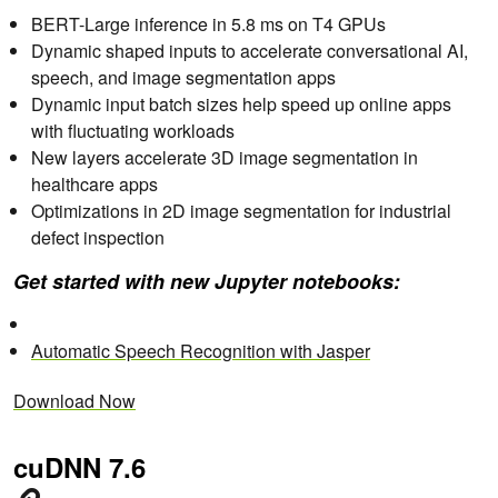
BERT-Large inference in 5.8 ms on T4 GPUs
Dynamic shaped inputs to accelerate conversational AI,
speech, and image segmentation apps
Dynamic input batch sizes help speed up online apps
with fluctuating workloads
New layers accelerate 3D image segmentation in
healthcare apps
Optimizations in 2D image segmentation for industrial
defect inspection
Get started with new Jupyter notebooks:
Automatic Speech Recognition with Jasper
Download Now
cuDNN 7.6