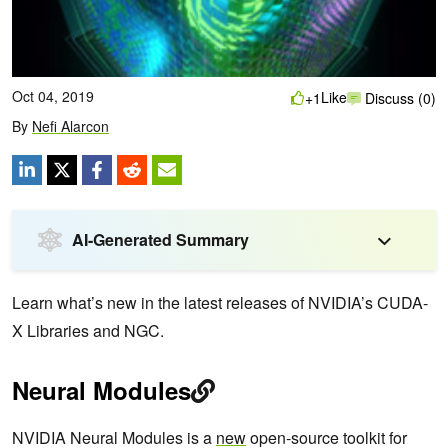
Oct 04, 2019
Like
+1
Discuss (0)
By
Nefi Alarcon
AI-Generated Summary
Learn what’s new in the latest releases of NVIDIA’s CUDA-
X Libraries and NGC.
Neural Modules
NVIDIA Neural Modules is a
new
open-source toolkit for