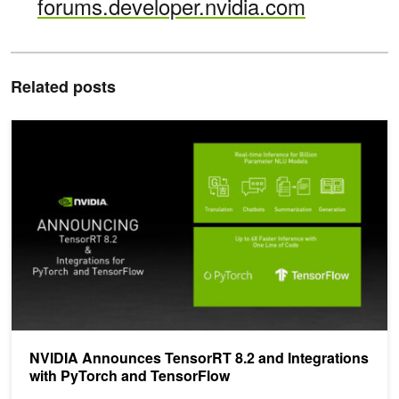
forums.developer.nvidia.com
Related posts
NVIDIA Announces TensorRT 8.2 and Integrations with PyTorch a
NVIDIA Announces TensorRT 8.2 and Integrations
with PyTorch and TensorFlow