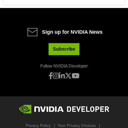
Sign up for NVIDIA News
Subscribe
Follow NVIDIA Developer
Privacy Policy
Your Privacy Choices