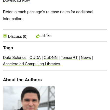
Download Now
Refer to each package’s release notes for additional
information.
Like
+1
Discuss (0)
Tags
Data Science
|
CUDA
|
CuDNN
|
TensorRT
|
News
|
Accelerated Computing Libraries
About the Authors