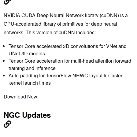
NVIDIA CUDA Deep Neural Network library (cuDNN) is a
GPU-accelerated library of primitives for deep neural
networks. This version of cuDNN includes:
Tensor Core accelerated 3D convolutions for VNet and
UNet-3D models
Tensor Core acceleration for multi-head attention forward
training and inference
Auto-padding for TensorFlow NHWC layout for faster
kernel launch times
Download Now
NGC Updates