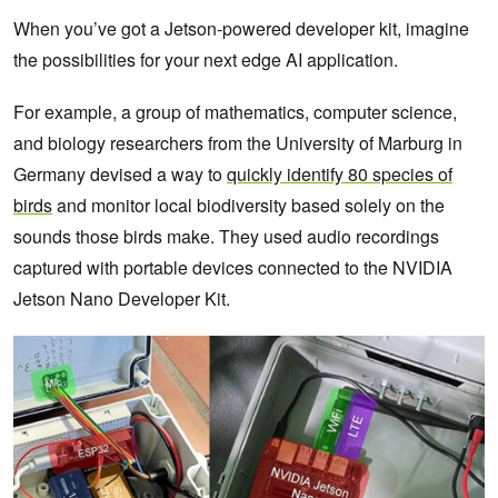
When you’ve got a Jetson-powered developer kit, imagine
the possibilities for your next edge AI application.
For example, a group of mathematics, computer science,
and biology researchers from the University of Marburg in
Germany devised a way to
quickly identify 80 species of
birds
and monitor local biodiversity based solely on the
sounds those birds make. They used audio recordings
captured with portable devices connected to the NVIDIA
Jetson Nano Developer Kit.