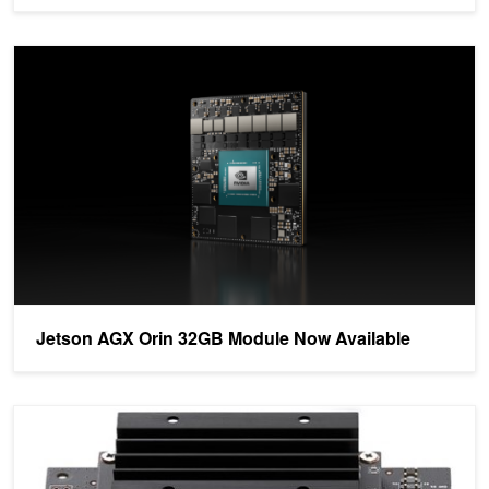
Jetson AGX Orin 32GB Module Now Available
Jetson AGX Orin 32GB Module Now Available
Introducing the Ultimate Starter AI Computer, the NVIDIA Jetson 