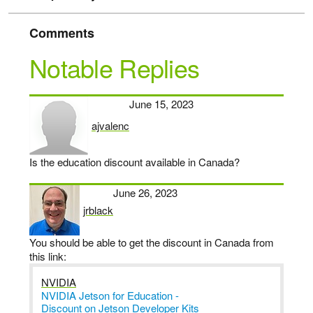
Comments
Notable Replies
June 15, 2023
ajvalenc
says:
Is the education discount available in Canada?
June 26, 2023
jrblack
says:
You should be able to get the discount in Canada from
this link:
NVIDIA
NVIDIA Jetson for Education -
Discount on Jetson Developer Kits