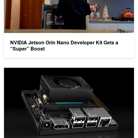
NVIDIA Jetson Orin Nano Developer Kit Gets a
“Super” Boost
Develop AI-Powered Robots, Smart Vision Systems, and More wit