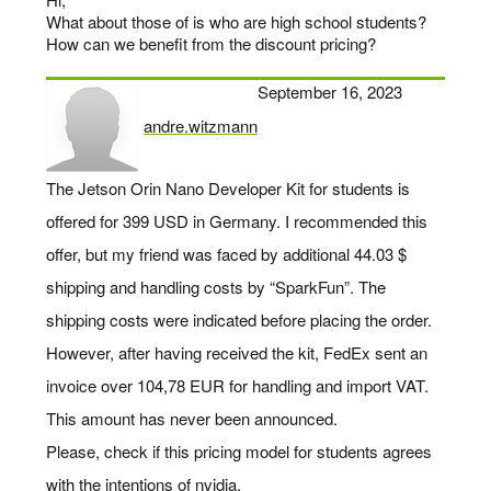
What about those of is who are high school students?
How can we benefit from the discount pricing?
September 16, 2023
andre.witzmann
says:
The Jetson Orin Nano Developer Kit for students is
offered for 399 USD in Germany. I recommended this
offer, but my friend was faced by additional 44.03 $
shipping and handling costs by “SparkFun”. The
shipping costs were indicated before placing the order.
However, after having received the kit, FedEx sent an
invoice over 104,78 EUR for handling and import VAT.
This amount has never been announced.
Please, check if this pricing model for students agrees
with the intentions of nvidia.