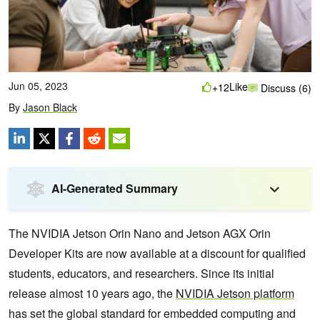
Jun 05, 2023
Like
+12
Discuss (6)
By
Jason Black
AI-Generated Summary
The NVIDIA Jetson Orin Nano and Jetson AGX Orin
Developer Kits are now available at a discount for qualified
students, educators, and researchers. Since its initial
release almost 10 years ago, the
NVIDIA Jetson platform
has set the global standard for embedded computing and