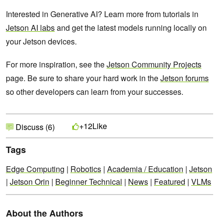
Interested in Generative AI? Learn more from tutorials in
Jetson AI labs
and get the latest models running locally on
your Jetson devices.
For more inspiration, see the
Jetson Community Projects
page. Be sure to share your hard work in the
Jetson forums
so other developers can learn from your successes.
Like
+12
Discuss (6)
Tags
Edge Computing
|
Robotics
|
Academia / Education
|
Jetson
|
Jetson Orin
|
Beginner Technical
|
News
|
Featured
|
VLMs
About the Authors