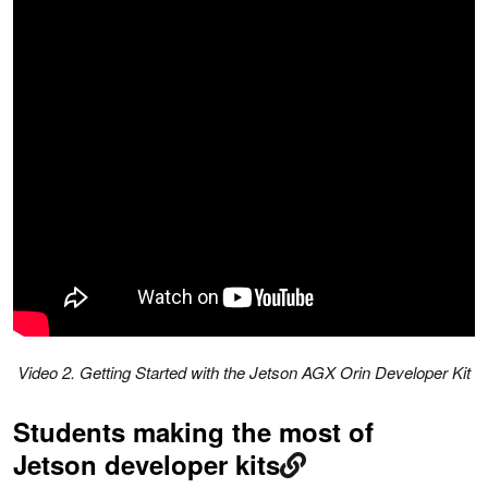
Video 2. Getting Started with the Jetson AGX Orin Developer Kit
Students making the most of
Jetson developer kits