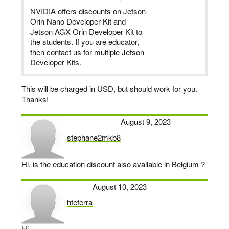
NVIDIA offers discounts on Jetson
Orin Nano Developer Kit and
Jetson AGX Orin Developer Kit to
the students. If you are educator,
then contact us for multiple Jetson
Developer Kits.
This will be charged in USD, but should work for you.
Thanks!
August 9, 2023
stephane2mkb8
says:
Hi, is the education discount also available in Belgium ?
August 10, 2023
hteferra
says:
Hi,