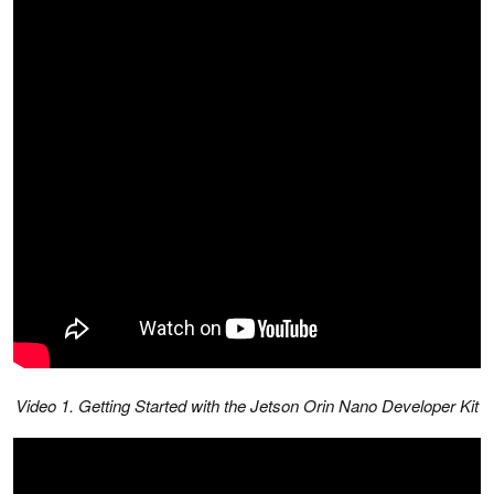
Video 1. Getting Started with the Jetson Orin Nano Developer Kit