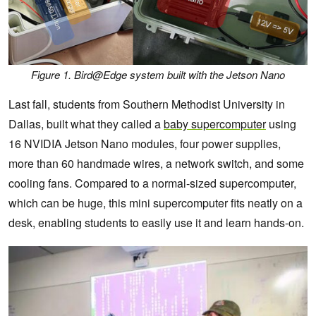
Figure 1. Bird@Edge system built with the Jetson Nano
Last fall, students from Southern Methodist University in
Dallas, built what they called a
baby supercomputer
using
16 NVIDIA Jetson Nano modules, four power supplies,
more than 60 handmade wires, a network switch, and some
cooling fans. Compared to a normal-sized supercomputer,
which can be huge, this mini supercomputer fits neatly on a
desk, enabling students to easily use it and learn hands-on.