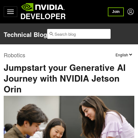
Join
DEVELOPER
Technical Blog
Robotics
Jumpstart your Generative AI
Journey with NVIDIA Jetson
Orin