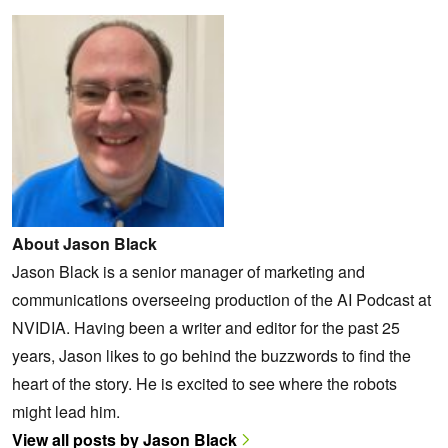
About Jason Black
Jason Black is a senior manager of marketing and
communications overseeing production of the AI Podcast at
NVIDIA. Having been a writer and editor for the past 25
years, Jason likes to go behind the buzzwords to find the
heart of the story. He is excited to see where the robots
might lead him.
View all posts by Jason Black