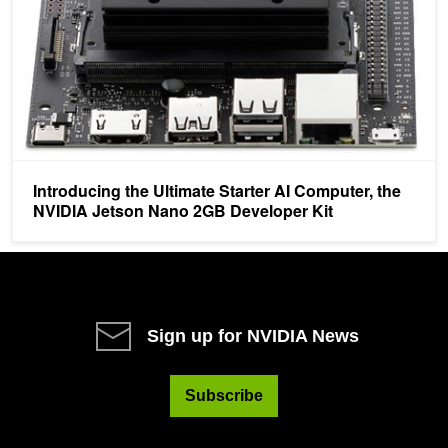
Introducing the Ultimate Starter AI Computer, the
NVIDIA Jetson Nano 2GB Developer Kit
Sign up for NVIDIA News
Subscribe