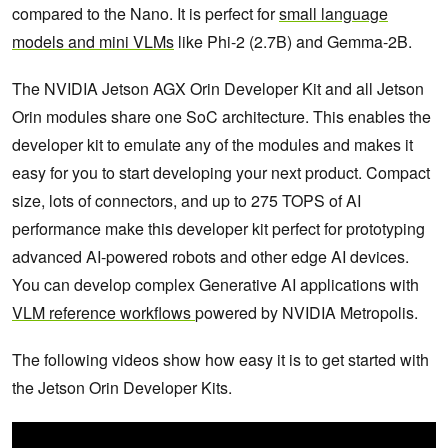
compared to the Nano. It is perfect for
small language
models and mini VLMs
like Phi-2 (2.7B) and Gemma-2B.
The NVIDIA Jetson AGX Orin Developer Kit and all Jetson
Orin modules share one SoC architecture. This enables the
developer kit to emulate any of the modules and makes it
easy for you to start developing your next product. Compact
size, lots of connectors, and up to 275 TOPS of AI
performance make this developer kit perfect for prototyping
advanced AI-powered robots and other edge AI devices.
You can develop complex Generative AI applications with
VLM reference workflows
powered by NVIDIA Metropolis.
The following videos show how easy it is to get started with
the Jetson Orin Developer Kits.