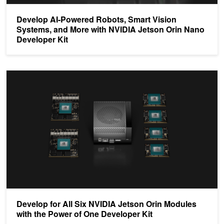
Develop AI-Powered Robots, Smart Vision
Systems, and More with NVIDIA Jetson Orin Nano
Developer Kit
Develop for All Six NVIDIA Jetson Orin Modules with the Power of
Develop for All Six NVIDIA Jetson Orin Modules
with the Power of One Developer Kit