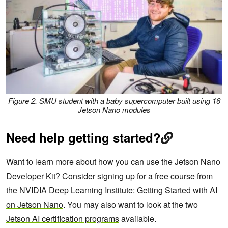
Figure 2. SMU student with a baby supercomputer built using 16
Jetson Nano modules
Need help getting started?
Want to learn more about how you can use the Jetson Nano
Developer Kit? Consider signing up for a free course from
the NVIDIA Deep Learning Institute:
Getting Started with AI
on Jetson Nano
. You may also want to look at the two
Jetson AI certification programs
available.