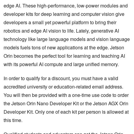
edge AI. These high-performance, low-power modules and
developer kits for deep learning and computer vision give
developers a small yet powerful platform to bring their
robotics and edge AI vision to life. Lately, generative AI
technology like large language models and vision language
models fuels tons of new applications at the edge. Jetson
Orin becomes the perfect tool for learning and teaching AI
with its powerful AI compute and large unified memory.
In order to qualify for a discount, you must have a valid
accredited university or education-related email address.
You will then be provided with a one-time use code to order
the Jetson Orin Nano Developer Kit or the Jetson AGX Orin
Developer Kit. Only one of each kit per person is allowed at
this time.