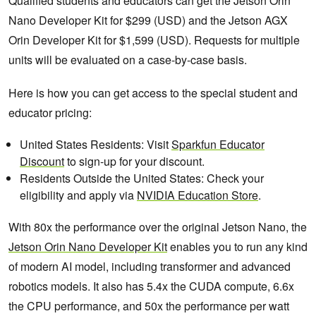
Qualified students and educators can get the Jetson Orin
Nano Developer Kit for $299 (USD) and the Jetson AGX
Orin Developer Kit for $1,599 (USD). Requests for multiple
units will be evaluated on a case-by-case basis.
Here is how you can get access to the special student and
educator pricing:
United States Residents: Visit
Sparkfun Educator
Discount
to sign-up for your discount.
Residents Outside the United States: Check your
eligibility and apply via
NVIDIA Education Store
.
With 80x the performance over the original Jetson Nano, the
Jetson Orin Nano Developer Kit
enables you to run any kind
of modern AI model, including transformer and advanced
robotics models. It also has 5.4x the CUDA compute, 6.6x
the CPU performance, and 50x the performance per watt