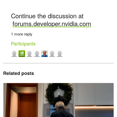
Continue the discussion at
forums.developer.nvidia.com
1 more reply
Participants
Related posts
NVIDIA Jetson Orin Nano Developer Kit Gets a “Super” Boost