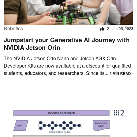
Robotics
12
Jun 05, 2023
Jumpstart your Generative AI Journey with
NVIDIA Jetson Orin
The NVIDIA Jetson Orin Nano and Jetson AGX Orin
Developer Kits are now available at a discount for qualified
students, educators, and researchers. Since its...
4 MIN READ