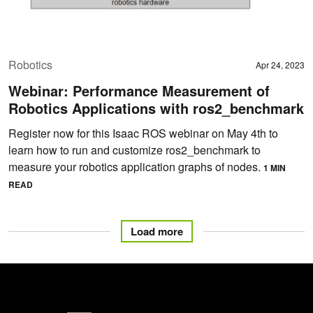
Robotics
Apr 24, 2023
Webinar: Performance Measurement of
Robotics Applications with ros2_benchmark
Register now for this Isaac ROS webinar on May 4th to
learn how to run and customize ros2_benchmark to
measure your robotics application graphs of nodes.
1 MIN
READ
Load more