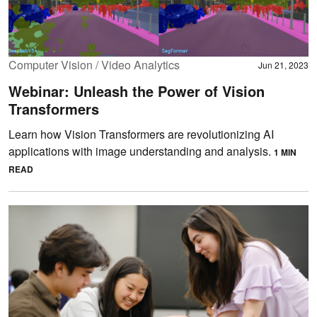
Computer Vision / Video Analytics
Jun 21, 2023
Webinar: Unleash the Power of Vision
Transformers
Learn how Vision Transformers are revolutionizing AI
applications with image understanding and analysis.
1 MIN
READ