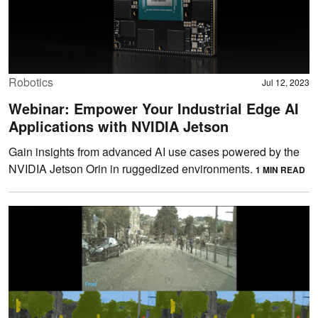
Robotics
Jul 12, 2023
Webinar: Empower Your Industrial Edge AI
Applications with NVIDIA Jetson
Gain insights from advanced AI use cases powered by the
NVIDIA Jetson Orin in ruggedized environments.
1 MIN READ