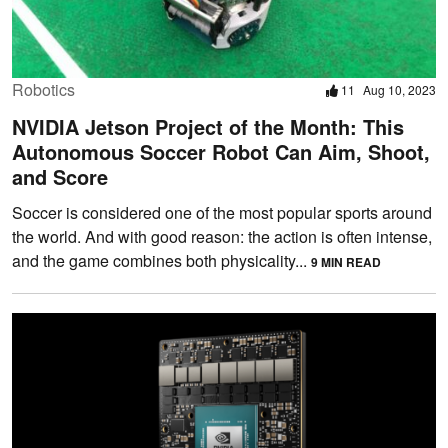
Robotics
11
Aug 10, 2023
NVIDIA Jetson Project of the Month: This
Autonomous Soccer Robot Can Aim, Shoot,
and Score
Soccer is considered one of the most popular sports around
the world. And with good reason: the action is often intense,
and the game combines both physicality...
9 MIN READ