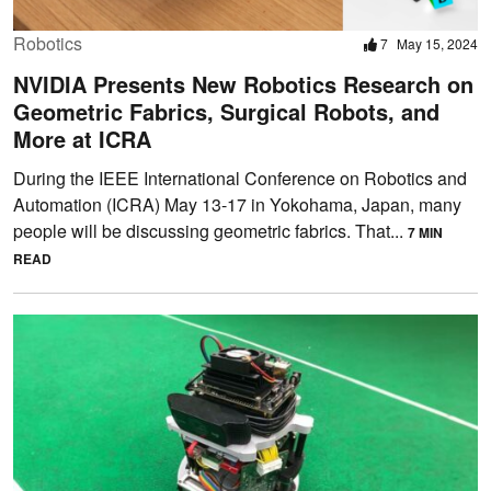
Robotics
7
May 15, 2024
NVIDIA Presents New Robotics Research on
Geometric Fabrics, Surgical Robots, and
More at ICRA
During the IEEE International Conference on Robotics and
Automation (ICRA) May 13-17 in Yokohama, Japan, many
people will be discussing geometric fabrics. That...
7 MIN
READ