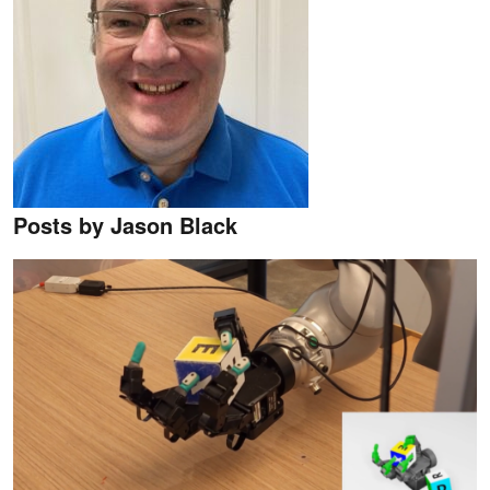
Posts by Jason Black