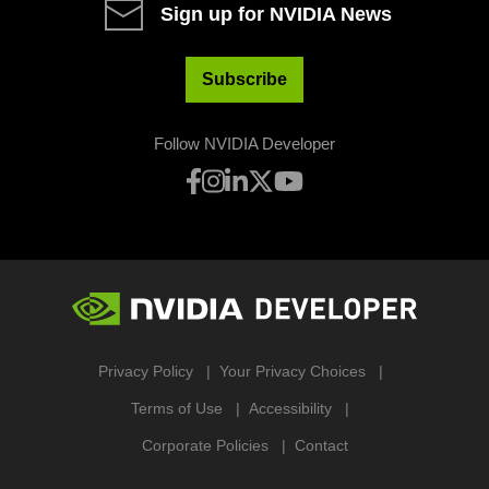
Sign up for NVIDIA News
Subscribe
Follow NVIDIA Developer
Privacy Policy
Your Privacy Choices
Terms of Use
Accessibility
Corporate Policies
Contact