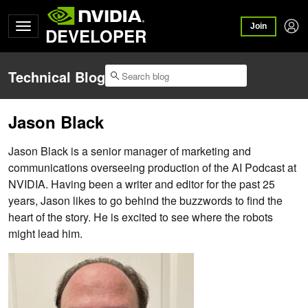
Join
DEVELOPER
Technical Blog
Jason Black
Jason Black is a senior manager of marketing and
communications overseeing production of the AI Podcast at
NVIDIA. Having been a writer and editor for the past 25
years, Jason likes to go behind the buzzwords to find the
heart of the story. He is excited to see where the robots
might lead him.