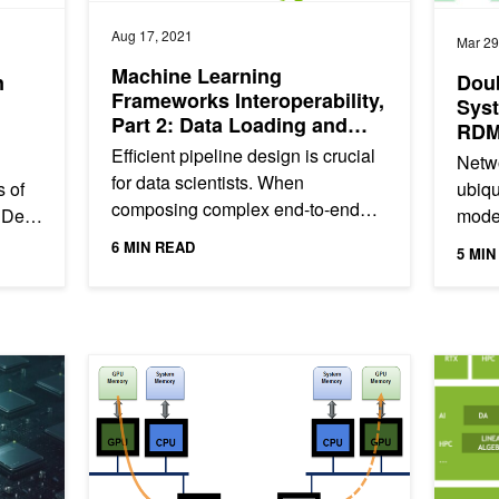
Aug 17, 2021
Mar 29
Machine Learning
n
Doub
Frameworks Interoperability,
Sys
Part 2: Data Loading and
RDM
Data Transfer Bottlenecks
Efficient pipeline design is crucial
Netwo
for data scientists. When
 of
ubiqu
composing complex end-to-end
 Dell
moder
workflows, you may choose from a
6 MIN READ
5 MIN
wide variety of building blocks,...
Efficiently
Accelerating IO in the Modern Data Center: Network IO
Accelera