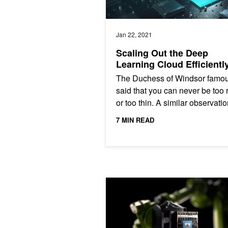
Jan 22, 2021
Scaling Out the Deep
Learning Cloud Efficientl
The Duchess of Windsor famou
said that you can never be too 
or too thin. A similar observatio
true when trying to match deep
7 MIN READ
learning applications...
GPUDirect RDMA on NVIDIA Jetson