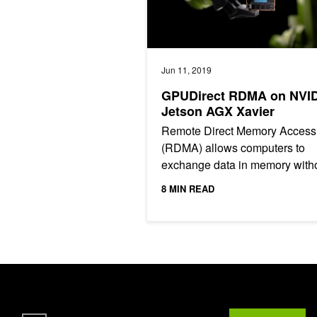
Jun 11, 2019
GPUDirect RDMA on NVI
Jetson AGX Xavier
Remote Direct Memory Access
(RDMA) allows computers to
exchange data in memory with
the involvement of a CPU. The
8 MIN READ
benefits include low latency an
high...