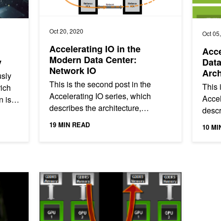
Oct 20, 2020
Oct 05
Accelerating IO in the
Acce
Modern Data Center:
y
Dat
Network IO
Arch
sly
This is the second post in the
This i
rich
Accelerating IO series, which
Accel
n is
describes the architecture,
descr
components, and benefits of
compo
19 MIN READ
10 MI
Magnum IO, the IO subsystem of
of Ma
the modern...
the...
 AGX Xavier
Benchmarking GPUDirect RDMA on Modern Server Pla