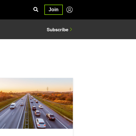
Join
Subscribe
A GPUNetIO
Zero Touch RoCE Technology with Round Trip Time Congestion Contr