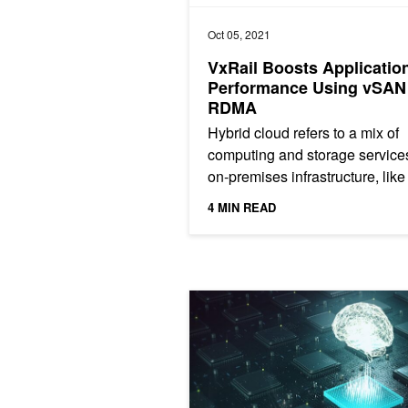
Oct 05, 2021
VxRail Boosts Applicatio
Performance Using vSAN
RDMA
Hybrid cloud refers to a mix of
computing and storage services
on-premises infrastructure, like
EMC VxRail hyperconverged
4 MIN READ
infrastructure (HCI) and...
Scaling Out the Deep Learning Cloud 