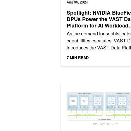
Aug 06, 2024
Spotlight: NVIDIA BlueFie
DPUs Power the VAST Da
Platform for AI Workload
Optimization
As the demand for sophisticate
capabilities escalates, VAST D
introduces the VAST Data Plat
now enhanced with NVIDIA
7 MIN READ
BlueField DPUs. This...
VxRail Boosts Application Perfor