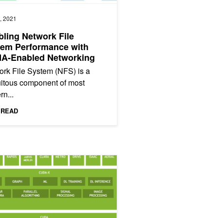
, 2021
ling Network File
tem Performance with
A-Enabled Networking
rk File System (NFS) is a
itous component of most
n...
 READ
ting IO in the Modern Data Center: Magnum IO Architecture