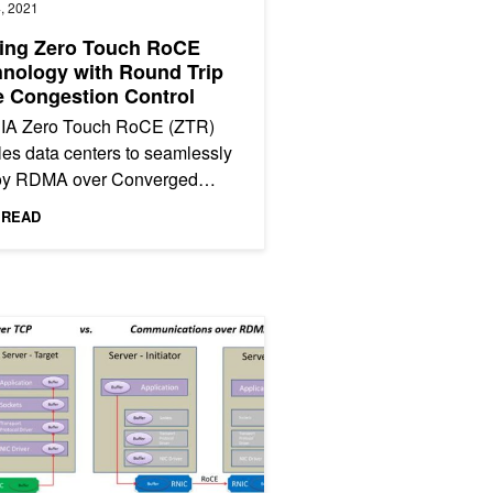
, 2021
ling Zero Touch RoCE
nology with Round Trip
 Congestion Control
IA Zero Touch RoCE (ZTR)
es data centers to seamlessly
oy RDMA over Converged
net (RoCE) without requiring
 READ
pecial switch configuration....
ata Loading and Data Transfer Bottlenecks
 Network File System Performance with RDMA-Enabled Networking