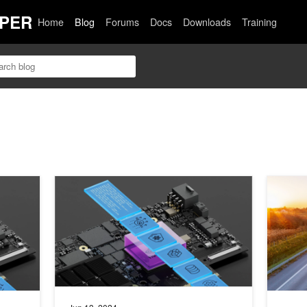
PER
Home
Blog
Forums
Docs
Downloads
Training
wer the VAST Data Platform for AI Workload Optimization
Unlocking GPU-Accelerated RDMA with NVIDIA DOC
Scaling 