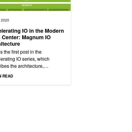
, 2020
lerating IO in the Modern
a Center: Magnum IO
itecture
s the first post in the
erating IO series, which
ibes the architecture,
nents, storage, and benefits
N READ
gnum IO, the IO subsystem of
tforms