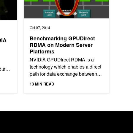
Oct 07, 2014
Benchmarking GPUDirect
DIA
RDMA on Modern Server
Platforms
NVIDIA GPUDirect RDMA is a
technology which enables a direct
out
path for data exchange between
the GPU and third-party peer
d
13 MIN READ
devices using standard features of
PCI...