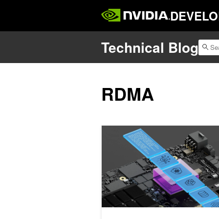
DEVELO
Technical Blog
RDMA
Spotlight: NVIDIA BlueField DPUs Po