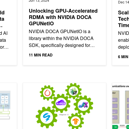
Jun 13, 2024
Dec 14
Unlocking GPU-Accelerated
ld
Sca
RDMA with NVIDIA DOCA
ta
Tech
GPUNetIO
Time
NVIDIA DOCA GPUNetIO is a
d AI
NVID
library within the NVIDIA DOCA
ata
enabl
SDK, specifically designed for
form,
depl
real-time inline GPU packet
Ether
11 MIN READ
6 MIN
processing. It combines
any s
technologies like...
mance Using vSAN RDMA
Machine Learning Frameworks Interoperability, Part 2: D
Doubling