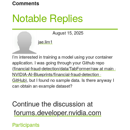
Comments
Notable Replies
August 15, 2025
jae.lim1
says:
I’m interested in training a model using your container
application. I was going through your Github repo
(
financial-fraud-detection/data/TabFormer/raw at main ·
NVIDIA-AI-Blueprints/financial-fraud-detection ·
GitHub
), but I found no sample data. Is there anyway I
can obtain an example dataset?
Continue the discussion at
forums.developer.nvidia.com
Participants