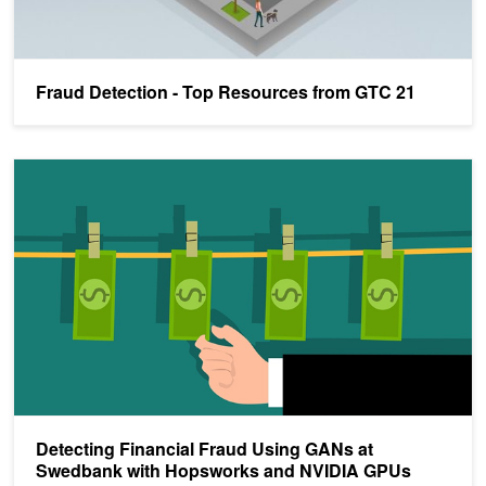
Fraud Detection - Top Resources from GTC 21
Detecting Financial Fraud Using GANs at Swedbank with Hopsw
Detecting Financial Fraud Using GANs at
Swedbank with Hopsworks and NVIDIA GPUs