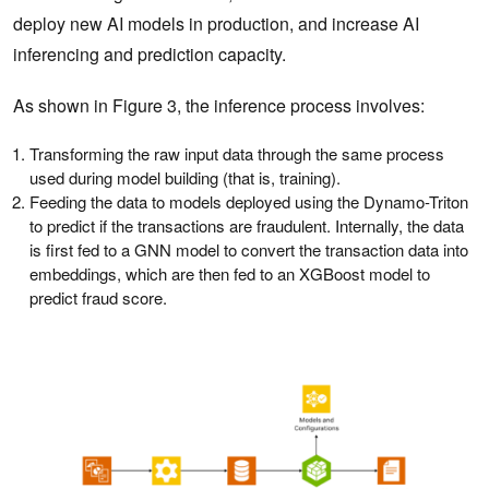
deploy new AI models in production, and increase AI
inferencing and prediction capacity.
As shown in Figure 3, the inference process involves:
Transforming the raw input data through the same process
used during model building (that is, training).
Feeding the data to models deployed using the Dynamo-Triton
to predict if the transactions are fraudulent. Internally, the data
is first fed to a GNN model to convert the transaction data into
embeddings, which are then fed to an XGBoost model to
predict fraud score.