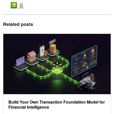
Related posts
Build Your Own Transaction Foundation Model for Financial Intellig
Build Your Own Transaction Foundation Model for
Financial Intelligence