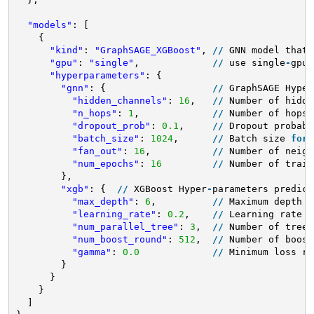
"models"
: [
{
"kind"
: 
"GraphSAGE_XGBoost"
, 
/
/
GNN model that 
"gpu"
: 
"single"
,             
/
/
use single
-
gpu 
"hyperparameters"
: {
"gnn"
: {                   
/
/
GraphSAGE Hyper
"hidden_channels"
: 
16
,   
/
/
Number of hidde
"n_hops"
: 
1
,             
/
/
Number of hops
/
"dropout_prob"
: 
0.1
,     
/
/
Dropout probabi
"batch_size"
: 
1024
,      
/
/
Batch size 
for
"fan_out"
: 
16
,           
/
/
Number of neigh
"num_epochs"
: 
16
/
/
Number of train
},
"xgb"
: {  
/
/
XGBoost Hyper
-
parameters predict
"max_depth"
: 
6
,          
/
/
Maximum depth o
"learning_rate"
: 
0.2
,    
/
/
Learning rate 
f
"num_parallel_tree"
: 
3
,  
/
/
Number of trees
"num_boost_round"
: 
512
,  
/
/
Number of boost
"gamma"
: 
0.0
/
/
Minimum loss re
}
}
}
]