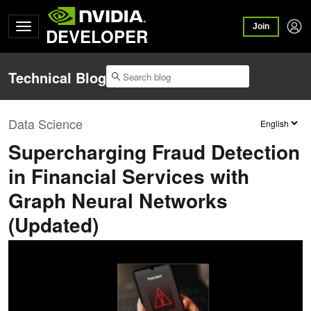
Join
DEVELOPER
Technical Blog
Data Science
Supercharging Fraud Detection
in Financial Services with
Graph Neural Networks
(Updated)