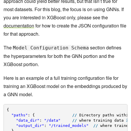
approach could yield better results, but that isn’t true for
most datasets. For this blog, the focus is on using GNNs. If
you are interested in XGBoost only, please see the
documentation
for how to create the JSON configuration file
for that approach.
The
section defines
Model Configuration Schema
the hyperparameters for both the GNN portion and the
XGBoost portion.
Here is an example of a full training configuration file for
training an XGBoost model on the embeddings produced by
a GNN model.
{
"paths"
: {                
/
/
Directory paths within
"data_dir"
: 
"/data"
/
/
where training data 
is
"output_dir"
: 
"/trained_models"
/
/
where trained
},