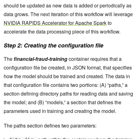
should be updated as new data is added or periodically as
data grows. The next iteration of this workflow will leverage
NVIDIA RAPIDS Accelerator for Apache Spark
to
accelerate the data processing piece of this workflow.
Step 2: Creating the configuration file
The
financial-fraud-training
container requires that a
configuration file be created, in JSON format, that specifies
how the model should be trained and created. The data in
that configuration file contains two portions: (A) “paths,” a
section defining directory paths for reading data and saving
the model; and (B) ”models,” a section that defines the
parameters used in training and creating the model.
The paths section defines two parameters: