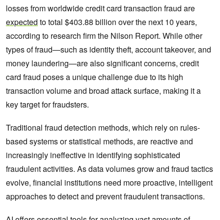
losses from worldwide credit card transaction fraud are
expected
to total $403.88 billion over the next 10 years,
according to research firm the Nilson Report. While other
types of fraud—such as identity theft, account takeover, and
money laundering—are also significant concerns, credit
card fraud poses a unique challenge due to its high
transaction volume and broad attack surface, making it a
key target for fraudsters.
Traditional fraud detection methods, which rely on rules-
based systems or statistical methods, are reactive and
increasingly ineffective in identifying sophisticated
fraudulent activities. As data volumes grow and fraud tactics
evolve, financial institutions need more proactive, intelligent
approaches to detect and prevent fraudulent transactions.
AI offers essential tools for analyzing vast amounts of