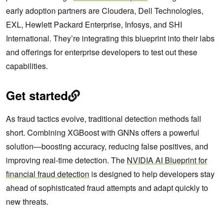
early adoption partners are Cloudera, Dell Technologies,
EXL, Hewlett Packard Enterprise, Infosys, and SHI
International. They’re integrating this blueprint into their labs
and offerings for enterprise developers to test out these
capabilities.
Get started
As fraud tactics evolve, traditional detection methods fall
short. Combining XGBoost with GNNs offers a powerful
solution—boosting accuracy, reducing false positives, and
improving real-time detection. The
NVIDIA AI Blueprint for
financial fraud detection
is designed to help developers stay
ahead of sophisticated fraud attempts and adapt quickly to
new threats.