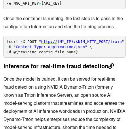
-
e NGC_API_KEY
=
{API_KEY}
Once the container is running, the last step is to pass in the
configuration information and start the training process.
!curl 
-
X POST 
"
http://
{MY_IP}:$NIM_HTTP_PORT/train"
\
-
H 
"Content-Type: application/json"
\
-
d @{training_config_file_name}
Inference for real-time fraud detection
Once the model is trained, it can be served for real-time
fraud detection using
NVIDIA Dynamo-Triton (formerly
known as Triton Inference Server)
, an open source AI
model-serving platform that streamlines and accelerates the
deployment of AI inference workloads in production. NVIDIA
Dynamo-Triton helps enterprises reduce the complexity of
model-serving infrastructure, shorten the time needed to