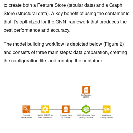
to create both a Feature Store (tabular data) and a Graph
Store (structural data). A key benefit of using the container is
that it’s optimized for the GNN framework that produces the
best performance and accuracy.
The model building workflow is depicted below (Figure 2)
and consists of three main steps: data preparation, creating
the configuration file, and running the container.