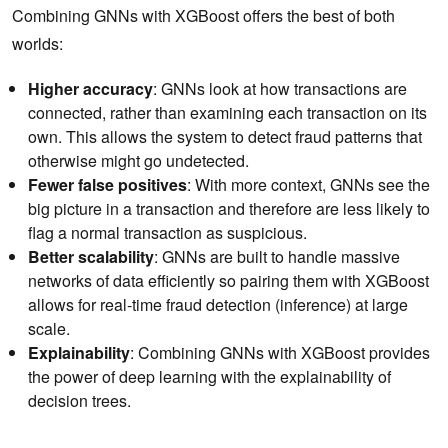
Combining GNNs with XGBoost offers the best of both
worlds:
Higher accuracy
: GNNs look at how transactions are
connected, rather than examining each transaction on its
own. This allows the system to detect fraud patterns that
otherwise might go undetected.
Fewer false positives
: With more context, GNNs see the
big picture in a transaction and therefore are less likely to
flag a normal transaction as suspicious.
Better scalability
: GNNs are built to handle massive
networks of data efficiently so pairing them with XGBoost
allows for real-time fraud detection (inference) at large
scale.
Explainability
: Combining GNNs with XGBoost provides
the power of deep learning with the explainability of
decision trees.