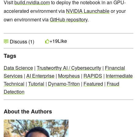
Visit
build.nvidia.com
to deploy the notebook in an GPU-
accelerated environment via
NVIDIA Launchable
or your
own environment via
GitHub repository
.
Like
+19
Discuss (1)
Tags
Data Science
|
Trustworthy AI / Cybersecurity
|
Financial
Services
|
AI Enterprise
|
Morpheus
|
RAPIDS
|
Intermediate
Technical
|
Tutorial
|
Dynamo-Triton
|
Featured
|
Fraud
Detection
About the Authors