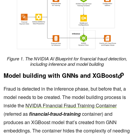
Figure 1.
The NVIDIA AI Blueprint for financial fraud detection,
including inference and model building
Model building with GNNs and XGBoost
Fraud is detected in the inference phase, but before that, a
model needs to be created. The model building process is
inside the
NVIDIA Financial Fraud Training Container
(referred as
financial-fraud-training
container) and
produces an XGBoost model that’s created from GNN
embeddings. The container hides the complexity of needing