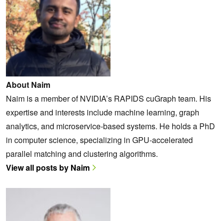
About Naim
Naim is a member of NVIDIA’s RAPIDS cuGraph team. His
expertise and interests include machine learning, graph
analytics, and microservice-based systems. He holds a PhD
in computer science, specializing in GPU-accelerated
parallel matching and clustering algorithms.
View all posts by Naim