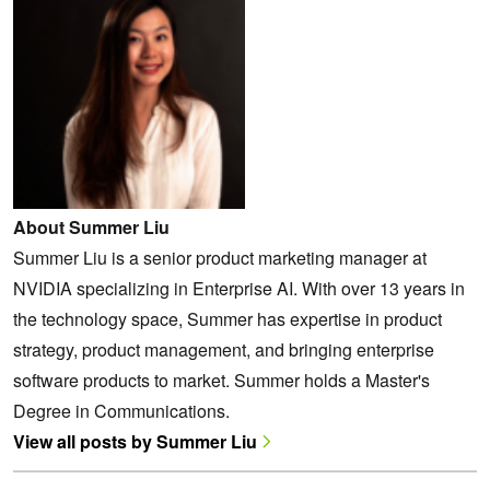
About Summer Liu
Summer Liu is a senior product marketing manager at
NVIDIA specializing in Enterprise AI. With over 13 years in
the technology space, Summer has expertise in product
strategy, product management, and bringing enterprise
software products ‌to market. Summer holds a Master's
Degree in Communications.
View all posts by Summer Liu