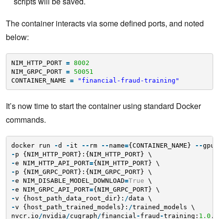
scripts will be saved.
The container interacts via some defined ports, and noted
below:
NIM_HTTP_PORT 
=
8002
NIM_GRPC_PORT 
=
50051
CONTAINER_NAME 
=
"financial-fraud-training"
It’s now time to start the container using standard Docker
commands.
docker run 
-
d 
-
it 
-
-
rm 
-
-
name
=
{CONTAINER_NAME} 
-
-
gpus
-
p {NIM_HTTP_PORT}:{NIM_HTTP_PORT} \
-
e NIM_HTTP_API_PORT
=
{NIM_HTTP_PORT} \
-
p {NIM_GRPC_PORT}:{NIM_GRPC_PORT} \
-
e NIM_DISABLE_MODEL_DOWNLOAD
=
True
\
-
e NIM_GRPC_API_PORT
=
{NIM_GRPC_PORT} \
-
v {host_path_data_root_dir}:
/
data \
-
v {host_path_trained_models}:
/
trained_models \
nvcr.io
/
nvidia
/
cugraph
/
financial
-
fraud
-
training:
1.0
.
0