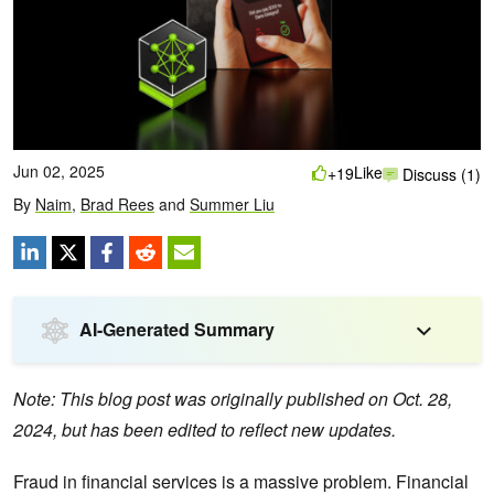
Jun 02, 2025
Like
+19
Discuss (1)
By
Naim
,
Brad Rees
and
Summer Liu
AI-Generated Summary
Note: This blog post was originally published on Oct. 28,
2024, but has been edited to reflect new updates.
Fraud in financial services is a massive problem. Financial