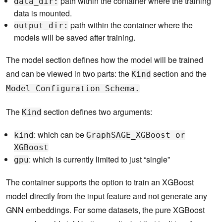
path within the container where the training
data_dir:
data is mounted.
path within the container where the
output_dir:
models will be saved after training.
The model section defines how the model will be trained
and can be viewed in two parts: the
section and the
Kind
Model Configuration Schema.
The
section defines two arguments:
Kind
: which can be
kind
GraphSAGE_XGBoost or
XGBoost
: which is currently limited to just “single”
gpu
The container supports the option to train an XGBoost
model directly from the input feature and not generate any
GNN embeddings. For some datasets, the pure XGBoost