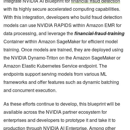
integrate NVIDIA AI Blueprint for
financial fraud detection
with its highly secure accelerated computing capabilities.
With this integration, developers who build fraud detection
models can use NVIDIA RAPIDS within Amazon EMR for
data processing, and leverage the
financial-fraud-training
Container within Amazon SageMaker for efficient model
training. Once models are trained, they are deployed using
the NVIDIA Dynamo-Triton on the Amazon SageMaker or
Amazon Elastic Kubernetes Service endpoint. The
endpoints support serving models from various ML
frameworks and offer features such as dynamic batching
and concurrent execution.
As these efforts continue to develop, this blueprint will be
available across the NVIDIA partner ecosystem for
enterprises and developers to prototype it and take it to
production through
NVIDIA AI Enterprise
. Among other