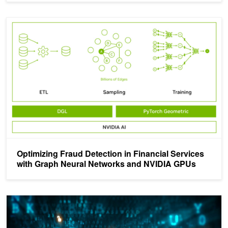
Optimizing Fraud Detection in Financial Services with Graph Ne
Optimizing Fraud Detection in Financial Services
with Graph Neural Networks and NVIDIA GPUs
Improving Enterprise IT Fraud Prevention