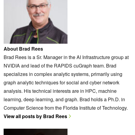
About Brad Rees
Brad Rees is a Sr. Manager in the AI Infrastructure group at
NVIDIA and lead of the RAPIDS cuGraph team. Brad
specializes in complex analytic systems, primarily using
graph analytic techniques for social and cyber network
analysis. His technical interests are in HPC, machine
learning, deep learning, and graph. Brad holds a Ph.D. in
Computer Science from the Florida Institute of Technology.
View all posts by Brad Rees