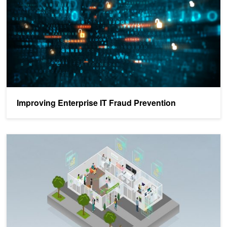
Improving Enterprise IT Fraud Prevention
Fraud Detection - Top Resources from GTC 21