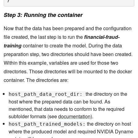
}
Step 3: Running the container
Now that the data has been prepared and the configuration
file created, the last step is to run the
financial-fraud-
training
container to create the model. During the data
preparation step, two directories should have been created.
Within this example, variables are used for those two
directories. Those directories will be mounted to the docker
container. The directories are:
the directory on the
host_path_data_root_dir:
host where the prepared data can be found. As
mentioned, that data needs to conform to the required
subfolder formats (see
documentation
).
the directory on host
host_path_trained_models:
where the produced model and required NVIDIA Dynamo