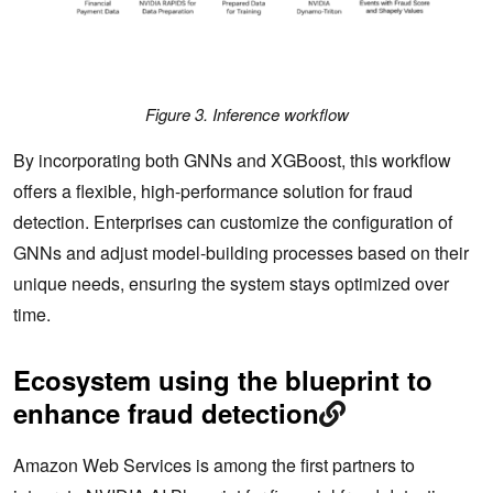
Figure 3. Inference workflow
By incorporating both GNNs and XGBoost, this workflow
offers a flexible, high-performance solution for fraud
detection. Enterprises can customize the configuration of
GNNs and adjust model-building processes based on their
unique needs, ensuring the system stays optimized over
time.
Ecosystem using the blueprint to
enhance fraud detection
Amazon Web Services is among the first partners to