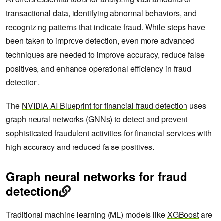
transactional data, identifying abnormal behaviors, and
recognizing patterns that indicate fraud. While steps have
been taken to improve detection, even more advanced
techniques are needed to improve accuracy, reduce false
positives, and enhance operational efficiency in fraud
detection.
The
NVIDIA AI Blueprint for financial fraud detection
uses
graph neural networks (GNNs) to detect and prevent
sophisticated fraudulent activities for financial services with
high accuracy and reduced false positives.
Graph neural networks for fraud
detection
Traditional machine learning (ML) models like
XGBoost
are