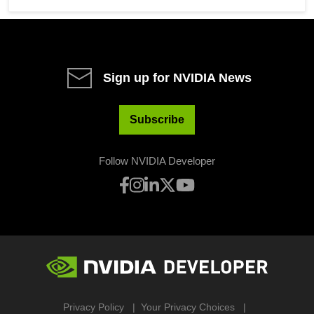
Sign up for NVIDIA News
Subscribe
Follow NVIDIA Developer
Privacy Policy
Your Privacy Choices