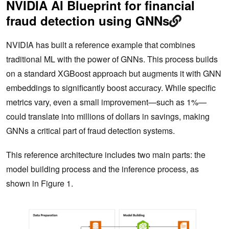
NVIDIA AI Blueprint for financial
fraud detection using GNNs
NVIDIA has built a reference example that combines
traditional ML with the power of GNNs. This process builds
on a standard XGBoost approach but augments it with GNN
embeddings to significantly boost accuracy. While specific
metrics vary, even a small improvement—such as 1%—
could translate into millions of dollars in savings, making
GNNs a critical part of fraud detection systems.
This reference architecture includes two main parts: the
model building process and the inference process, as
shown in Figure 1.