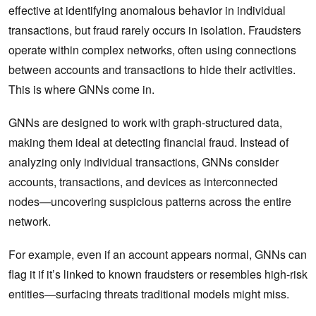
effective at identifying anomalous behavior in individual
transactions, but fraud rarely occurs in isolation. Fraudsters
operate within complex networks, often using connections
between accounts and transactions to hide their activities.
This is where GNNs come in.
GNNs are designed to work with graph-structured data,
making them ideal at detecting financial fraud. Instead of
analyzing only individual transactions, GNNs consider
accounts, transactions, and devices as interconnected
nodes—uncovering suspicious patterns across the entire
network.
For example, even if an account appears normal, GNNs can
flag it if it’s linked to known fraudsters or resembles high-risk
entities—surfacing threats traditional models might miss.