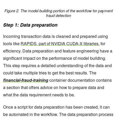
Figure 2. The model building portion of the workflow for payment
fraud detection
Step 1: Data preparation
Incoming transaction data is cleaned and prepared using
tools like
RAPIDS, part of NVIDIA CUDA-X libraries
, for
efficiency. Data preparation and feature engineering have a
significant impact on the performance of model building.
This step requires a detailed understanding of the data and
could take multiple tries to get the best results. The
financial-fraud-training
container documentation contains
a section that offers advice on how to prepare data and
what the data requirement needs to be.
Once a script for data preparation has been created, it can
be automated in the workflow. The data preparation process