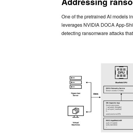
Addressing ranso
One of the pretrained AI models i
leverages NVIDIA DOCA App-Shield 
detecting ransomware attacks that 