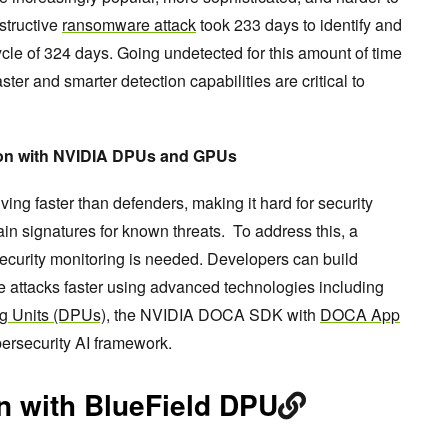
structive
ransomware attack
took 233 days to identify and
ecycle of 324 days. Going undetected for this amount of time
ter and smarter detection capabilities are critical to
ion with NVIDIA DPUs and GPUs
ng faster than defenders, making it hard for security
in signatures for known threats. To address this, a
ecurity monitoring is needed. Developers can build
e attacks faster using advanced technologies including
g Units (DPUs),
the NVIDIA DOCA SDK with
DOCA App
ersecurity AI framework.
on with BlueField DPU