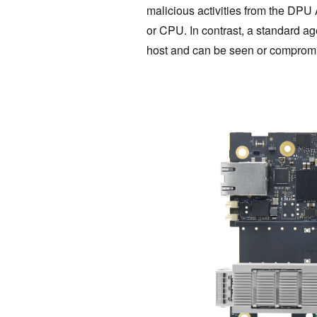
malicious activities from the DPU
or CPU. In contrast, a standard ag
host and can be seen or‌ comprom