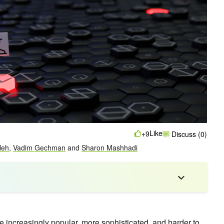
Like
+9
Discuss (0)
leh
,
Vadim Gechman
and
Sharon Mashhadi
ncreasingly popular, more sophisticated, and harder to