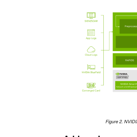
Figure 2. NVID