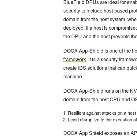
BlueField DPUs are ideal for enabl
security to include host-based prote
domain from the host system, wher
deployed. If a host is compromised
the DPU and the host prevents the
DOCA App-Shield is one of the lib
framework
. It is a security frame
create IDS solutions that can quick
machine.
DOCA App-Shield runs on the NVI
domain from the host CPU and OS
Resilient against attacks on a hos
Least disruptive to the execution of
DOCA App Shield exposes an API t