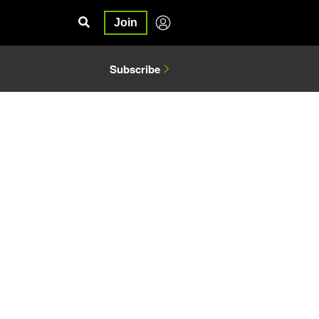
Join
Subscribe