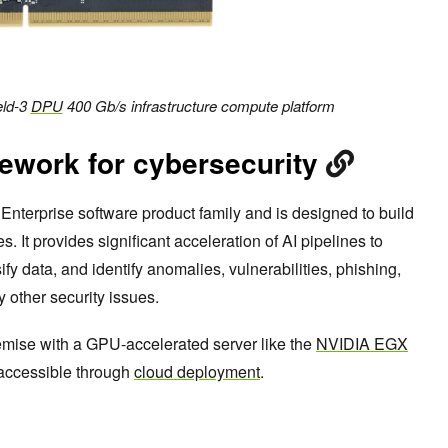
eld-3
DPU
400 Gb/s infrastructure compute platform
ework for cybersecurity
Enterprise software product family and is designed to build
 It provides significant acceleration of AI pipelines to
fy data, and identify anomalies, vulnerabilities, phishing,
other security issues.
ise with a GPU-accelerated server like the
NVIDIA EGX
o accessible through
cloud deployment
.