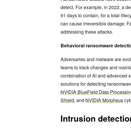
detect. For example, in 2022, a de
91 days to contain, for a total lif
can cause irreversible damage. Fas
addressing these attacks.
Behavioral ransomware detect
Adversaries and malware are evolvi
teams to track changes and mainta
combination of AI and advanced s
solutions for detecting ransomwar
NVIDIA BlueField Data Processin
Shield,
and
NVIDIA Morpheus
cyb
Intrusion detecti