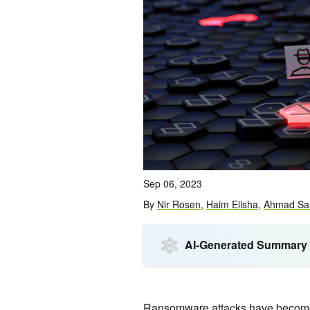
Sep 06, 2023
By
Nir Rosen
,
Haim Elisha
,
Ahmad Sa
AI-Generated Summary
Ransomware attacks have become i