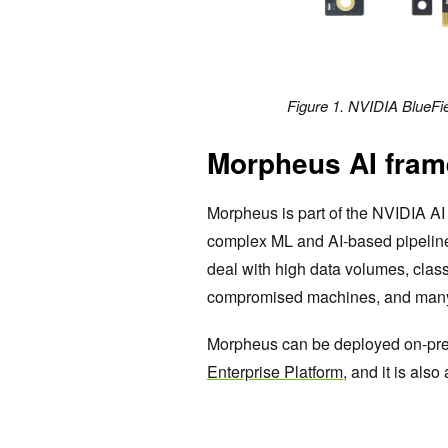
Figure 1. NVIDIA BlueFi
Morpheus AI fram
Morpheus is part of the NVIDIA AI 
complex ML and AI-based pipelines.
deal with high data volumes, classi
compromised machines, and many 
Morpheus can be deployed on-prem
Enterprise Platform
, and it is als