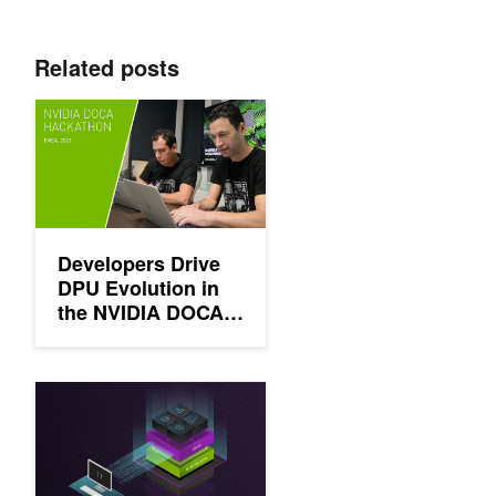
Related posts
Developers Drive DPU Evolution in the NVIDIA DOCA Hackath
Developers Drive
DPU Evolution in
the NVIDIA DOCA
Hackathon
Building a Foundation for Zero Trust Security with NVIDIA DOC