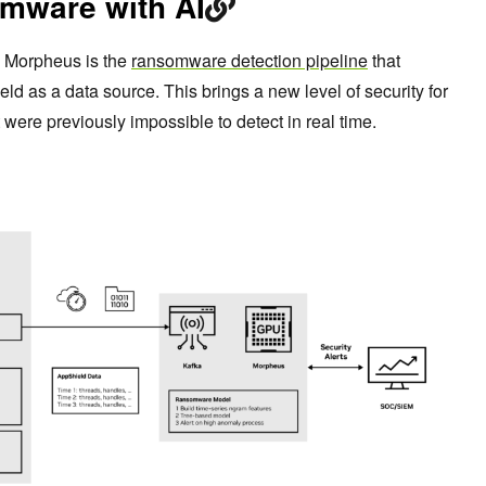
mware with AI
n Morpheus is the
ransomware detection pipeline
that
as a data source. This brings a new level of security for
were previously impossible to detect in real time.