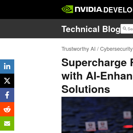
DEVELO
Technical Blog
Trustworthy AI / Cybersecurity
Supercharge 
with AI-Enhan
Solutions