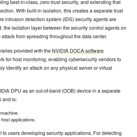
ing best-in-class, zero-trust security, and extending that
ction. With built-in isolation, this creates a separate trust
e intrusion detection system (IDS) security agents are
, the isolation layer between the security control agents on
 attack from spreading throughout the data center.
raries provided with the
NVIDIA DOCA software
work for host monitoring, enabling cybersecurity vendors to
ly identify an attack on any physical server or virtual
DIA DPU as an out-of-band (OOB) device in a separate
 and is:
t machine.
 host applications.
o users developing security applications. For detecting