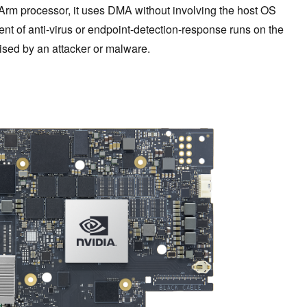
 Arm processor, it uses DMA without involving the host OS
ent of anti-virus or endpoint-detection-response runs on the
ised by an attacker or malware.