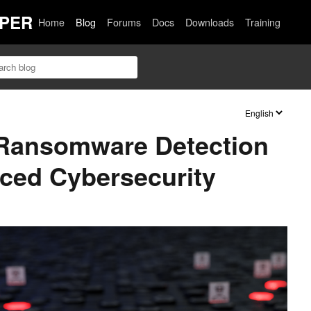
PER
Home
Blog
Forums
Docs
Downloads
Training
Ransomware Detection
ced Cybersecurity