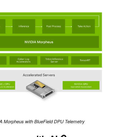
IA Morpheus with BlueField DPU Telemetry