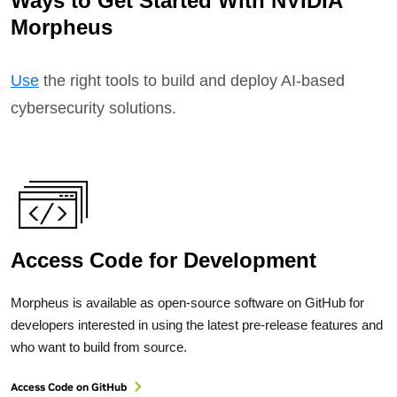
Ways to Get Started With NVIDIA
Morpheus
Use
the right tools to build and deploy AI-based
cybersecurity solutions.
Access Code for Development
Morpheus is available as open-source software on GitHub for
developers interested in using the latest pre-release features and
who want to build from source.
Access Code on GitHub