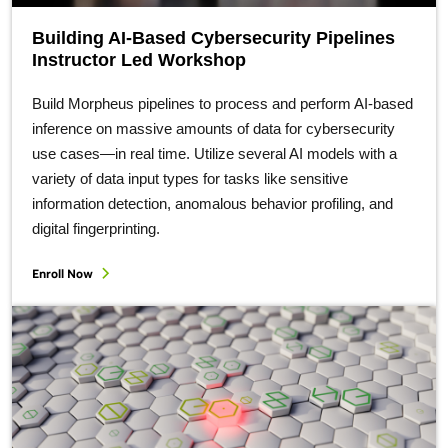
Building AI-Based Cybersecurity Pipelines
Instructor Led Workshop
Build Morpheus pipelines to process and perform AI-based
inference on massive amounts of data for cybersecurity
use cases—in real time. Utilize several AI models with a
variety of data input types for tasks like sensitive
information detection, anomalous behavior profiling, and
digital fingerprinting.
Enroll Now