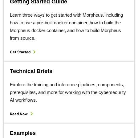
Getting Started Guide
Learn three ways to get started with Morpheus, including
how to use a pre-built docker container, how to build the
Morpheus docker container, and how to build Morpheus
from source.
Get Started
Technical Briefs
Explore the training and inference pipelines, components,
prerequisites, and more for working with the cybersecurity
AI workflows.
Read Now
Examples