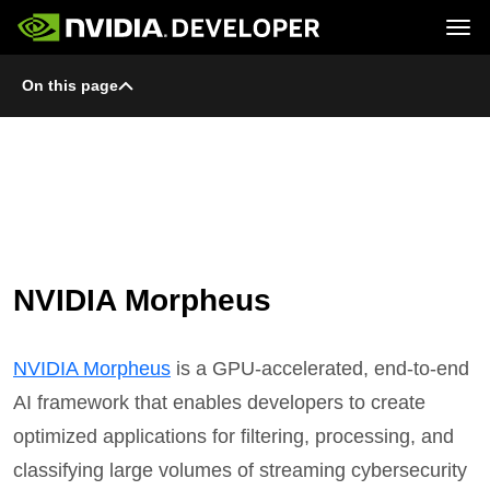
Tog
On this page
Home
Topics
Blog
Platforms and Tools
Join
Forums
Resources
Docs
Downloads
Training
NVIDIA Morpheus
NVIDIA Morpheus
is a GPU-accelerated, end-to-end
AI framework that enables developers to create
optimized applications for filtering, processing, and
classifying large volumes of streaming cybersecurity