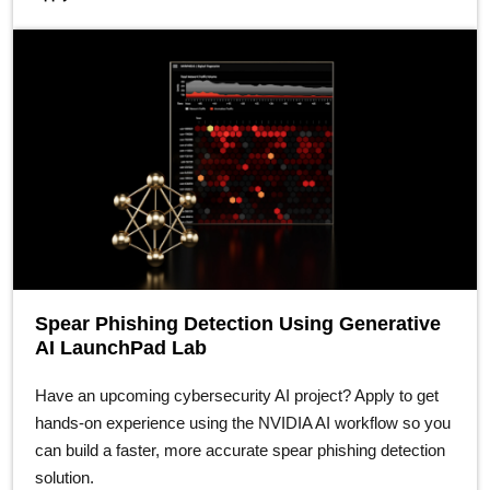
Spear Phishing Detection Using Generative
AI LaunchPad Lab
Have an upcoming cybersecurity AI project? Apply to get
hands-on experience using the NVIDIA AI workflow so you
can build a faster, more accurate spear phishing detection
solution.