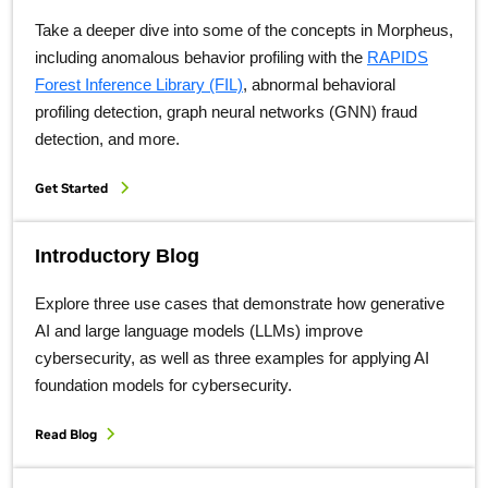
Take a deeper dive into some of the concepts in Morpheus,
including anomalous behavior profiling with the
RAPIDS
Forest Inference Library (FIL)
, abnormal behavioral
profiling detection, graph neural networks (GNN) fraud
detection, and more.
Get Started
Introductory Blog
Explore three use cases that demonstrate how generative
AI and large language models (LLMs) improve
cybersecurity, as well as three examples for applying AI
foundation models for cybersecurity.
Read Blog