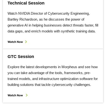
Technical Session
Watch NVIDIA Director of Cybersecurity Engineering,
Bartley Richardson, as he discusses the power of
generative AI in helping businesses detect threats faster, fill
data gaps, and enrich models with synthetic training data.
Watch Now
GTC Session
Explore the latest developments in Morpheus and see how
you can take advantage of the tools, frameworks, pre-
trained models, and infrastructure optimization software for
building solutions that tackle cybersecurity challenges.
Watch Now