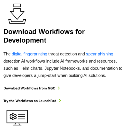
Download Workflows for
Development
The
digital fingerprinting
threat detection and
spear phishing
detection AI workflows include AI frameworks and resources,
such as Helm charts, Jupyter Notebooks, and documentation to
give developers a jump-start when building AI solutions.
Download Workflows from NGC
Try the Workflows on LaunchPad