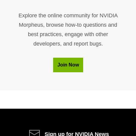
Explore the online community for NVIDIA
Morpheus, browse how-to questions and
best practices, engage with other
developers, and report bugs.
Join Now
Sign up for NVIDIA News