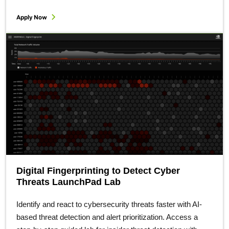
Apply Now
Digital Fingerprinting to Detect Cyber
Threats LaunchPad Lab
Identify and react to cybersecurity threats faster with AI-
based threat detection and alert prioritization. Access a