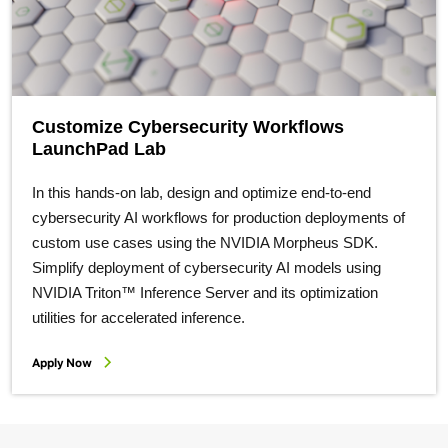
Customize Cybersecurity Workflows
LaunchPad Lab
In this hands-on lab, design and optimize end-to-end
cybersecurity AI workflows for production deployments of
custom use cases using the NVIDIA Morpheus SDK.
Simplify deployment of cybersecurity AI models using
NVIDIA Triton™ Inference Server and its optimization
utilities for accelerated inference.
Apply Now