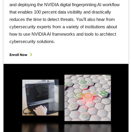
and deploying the NVIDIA digital fingerprinting AI workflow
that enables 100 percent data visibility and drastically
reduces the time to detect threats. You’ll also hear from
cybersecurity experts from a variety of institutions about
how to use NVIDIA AI frameworks and tools to architect
cybersecurity solutions.
Enroll Now