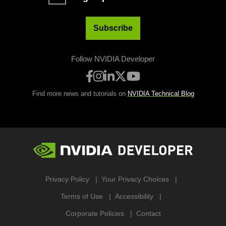
Subscribe
Follow NVIDIA Developer
Find more news and tutorials on
NVIDIA Technical Blog
Privacy Policy
Your Privacy Choices
Terms of Use
Accessibility
Corporate Policies
Contact