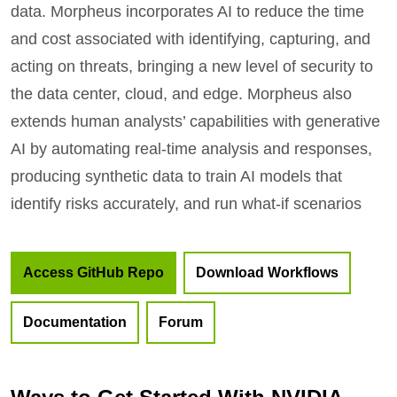
data. Morpheus incorporates AI to reduce the time
and cost associated with identifying, capturing, and
acting on threats, bringing a new level of security to
the data center, cloud, and edge. Morpheus also
extends human analysts’ capabilities with generative
AI by automating real-time analysis and responses,
producing synthetic data to train AI models that
identify risks accurately, and run what-if scenarios
Access GitHub Repo
Download Workflows
Documentation
Forum