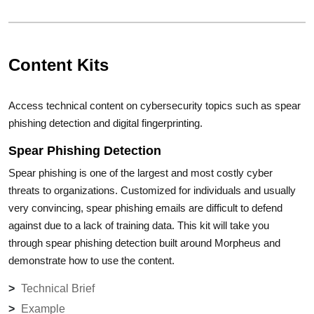
Content Kits
Access technical content on cybersecurity topics such as spear
phishing detection and digital fingerprinting.
Spear Phishing Detection
Spear phishing is one of the largest and most costly cyber
threats to organizations. Customized for individuals and usually
very convincing, spear phishing emails are difficult to defend
against due to a lack of training data. This kit will take you
through spear phishing detection built around Morpheus and
demonstrate how to use the content.
Technical Brief
Example