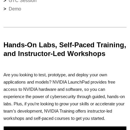
GTC Session
Demo
Hands-On Labs, Self-Paced Training,
and Instructor-Led Workshops
Are you looking to test, prototype, and deploy your own
applications and models? NVIDIA LaunchPad provides free
access to NVIDIA hardware and software, so you can
experience the power of cybersecurity through guided, hands-on
labs. Plus, if you’re looking to grow your skills or accelerate your
team’s development, NVIDIA Training offers instructor-led
workshops and self-paced courses to get you started.