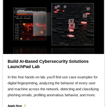
Build AI-Based Cybersecurity Solutions
LaunchPad Lab
In this free hands-on lab, you’ll find use case examples for
digital fingerprinting, analyzing the behavior of every user
and machine across the network, detecting and classifying
phishing emails, profiling anomalous behavior, and more.
Apply Now