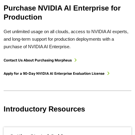
Purchase NVIDIA AI Enterprise for
Production
Get unlimited usage on all clouds, access to NVIDIA AI experts,
and long-term support for production deployments with a
purchase of NVIDIA AI Enterprise.
Contact Us About Purchasing Morpheus
Apply for a 90-Day NVIDIA AI Enterprise Evaluation License
Introductory Resources