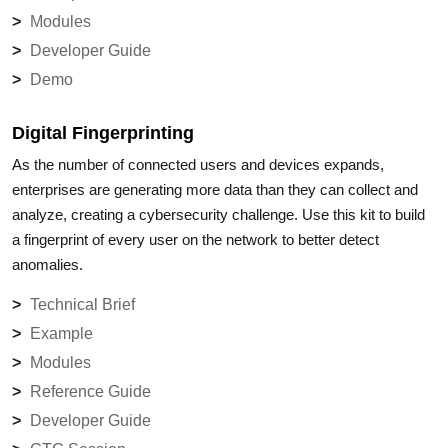
Modules
Developer Guide
Demo
Digital Fingerprinting
As the number of connected users and devices expands,
enterprises are generating more data than they can collect and
analyze, creating a cybersecurity challenge. Use this kit to build
a fingerprint of every user on the network to better detect
anomalies.
Technical Brief
Example
Modules
Reference Guide
Developer Guide