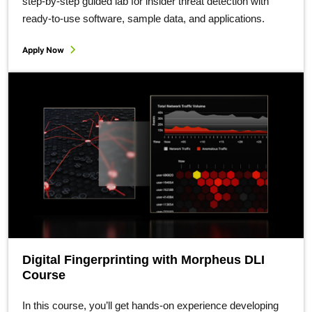
step-by-step guided lab for insider threat detection with
ready-to-use software, sample data, and applications.
Apply Now
Digital Fingerprinting with Morpheus DLI
Course
In this course, you’ll get hands-on experience developing