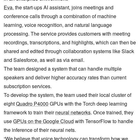
Eva
, the start-ups AI assistant, joins meetings and
conference calls through a combination of machine
learning, voice recognition, and natural language
processing. The service provides customers with meeting
recordings, transcriptions, and highlights, which can then be
shared and edited through collaboration systems like Slack
and Salesforce, as well as via email.
The team designed a system that can handle multiple
speakers and deliver higher accuracy rates than current
subscription services.
To develop the system, the team used their local cluster of
eight
Quadro P4000
GPUs with the Torch deep learning
framework to train their
neural networks
. Once trained, they
use
GPUs on the Google Cloud
with TensorFlow to handle
the inference of their neural nets.
“We believe that voice technology can transform how we