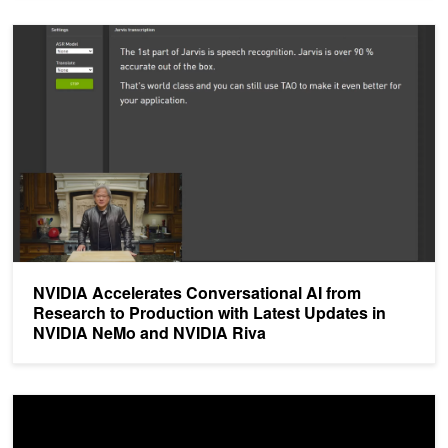
NVIDIA Accelerates Conversational AI from Research to Producti
NVIDIA Accelerates Conversational AI from
Research to Production with Latest Updates in
NVIDIA NeMo and NVIDIA Riva
Gridspace Presents an AI-Based Call Center Agent