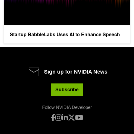
Startup BabbleLabs Uses AI to Enhance Speech
Sign up for NVIDIA News
Subscribe
Follow NVIDIA Developer