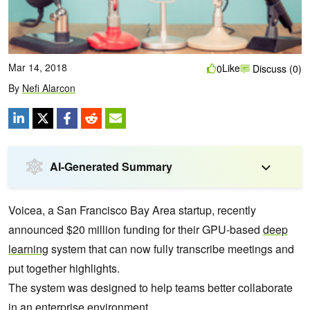
Mar 14, 2018
Like
0
Discuss (0)
By
Nefi Alarcon
AI-Generated Summary
Voicea, a San Francisco Bay Area startup, recently
announced $20 million funding for their GPU-based
deep
learning
system that can now fully transcribe meetings and
put together highlights.
The system was designed to help teams better collaborate
in an enterprise environment.