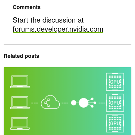
Comments
Start the discussion at
forums.developer.nvidia.com
Related posts
Autoscaling NVIDIA Riva Deployment with Kubernetes for Speech A