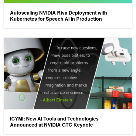
Autoscaling NVIDIA Riva Deployment with
Kubernetes for Speech AI in Production
ICYMI: New AI Tools and Technologies Announced at NVIDIA GT
ICYMI: New AI Tools and Technologies
Announced at NVIDIA GTC Keynote