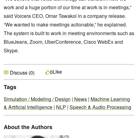
work and a huge portion of our time at work is in meetings,”
said Voicera CEO, Omar Tawakol in a company release.
“We wanted to make meetings actionable,” he explained.
The system is built to work in meeting environments such as
BlueJeans, Zoom, UberConference, Cisco WebEx and
Skype.
Like
0
Discuss (0)
Tags
Simulation / Modeling / Design
|
News
|
Machine Learning
& Artificial Intelligence
|
NLP
|
Speech & Audio Processing
About the Authors