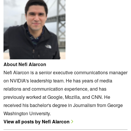
About Nefi Alarcon
Nefi Alarcon is a senior executive communications manager
on NVIDIA's leadership team. He has years of media
relations and communication experience, and has
previously worked at Google, Mozilla, and CNN. He
received his bachelor's degree in Journalism from George
Washington University.
View all posts by Nefi Alarcon