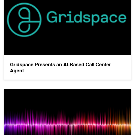
Gridspace Presents an AI-Based Call Center
Agent
Startup BabbleLabs Uses AI to Enhance Speech