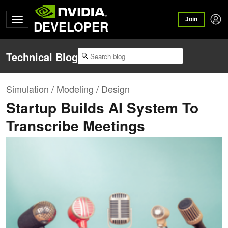
Join
DEVELOPER
Technical Blog
Simulation / Modeling / Design
Startup Builds AI System To
Transcribe Meetings