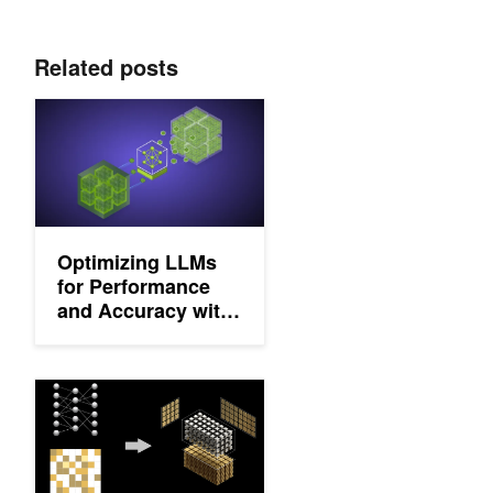
Related posts
Optimizing LLMs for Performance and Accuracy with Post-Train
Optimizing LLMs
for Performance
and Accuracy with
Post-Training
Quantization
Structured Sparsity in the NVIDIA Ampere Architecture and App