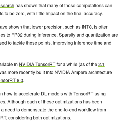
search
has shown that many of those computations can
to be zero, with little impact on the final accuracy.
ave shown that lower precision, such as INT8, is often
cies to FP32 during inference. Sparsity and quantization are
sed to tackle these points, improving inference time and
ailable in
NVIDIA TensorRT
for a while (as of the
2.1
y was more recently built into NVIDIA Ampere architecture
ensorRT 8.0
.
 on how to accelerate DL models with TensorRT using
ues. Although each of these optimizations has been
ill a need to demonstrate the end-to-end workflow from
rRT, considering both optimizations.