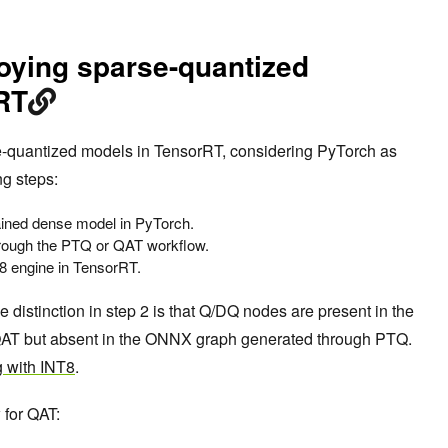
oying sparse-quantized
RT
e-quantized models in TensorRT, considering PyTorch as
ng steps:
rained dense model in PyTorch.
hrough the PTQ or QAT workflow.
8 engine in TensorRT.
e distinction in step 2 is that Q/DQ nodes are present in the
T but absent in the ONNX graph generated through PTQ.
 with INT8
.
 for QAT: