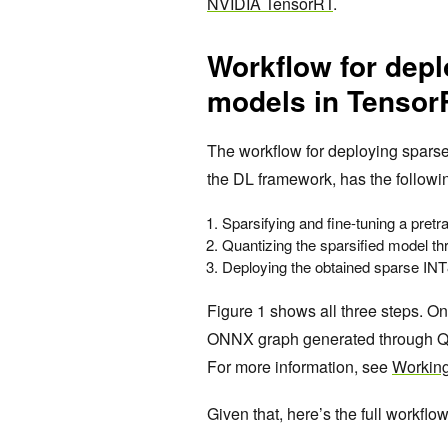
NVIDIA TensorRT
.
Workflow for depl
models in Tensor
The workflow for deploying spars
the DL framework, has the followi
Sparsifying and fine-tuning a pret
Quantizing the sparsified model t
Deploying the obtained sparse INT
Figure 1 shows all three steps. On
ONNX graph generated through QA
For more information, see
Working
Given that, here’s the full workflow