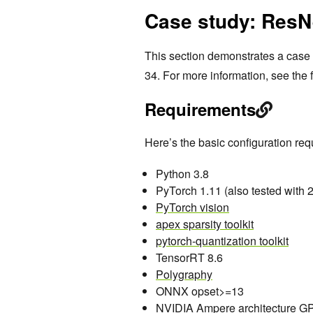
Case study: ResN
This section demonstrates a case 
34. For more information, see the
Requirements
Here’s the basic configuration requ
Python 3.8
PyTorch 1.11 (also tested with 2
PyTorch vision
apex sparsity toolkit
pytorch-quantization toolkit
TensorRT 8.6
Polygraphy
ONNX opset>=13
NVIDIA Ampere architecture GP