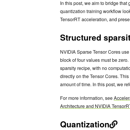
In this post, we aim to bridge tha
quantization training workflow look
TensorRT acceleration, and prese
Structured sparsi
NVIDIA Sparse Tensor Cores use a
block of four values must be zero.
sparsity recipe, with no computat
directly on the Tensor Cores. Thi
amount of time. In this post, we re
For more information, see
Acceler
Architecture and NVIDIA TensorR
Quantization