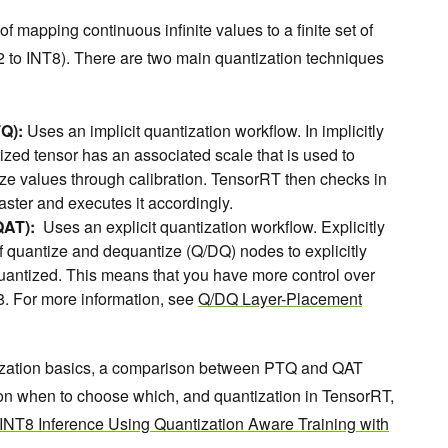
of mapping continuous infinite values to a finite set of
2 to INT8). There are two main quantization techniques
TQ):
Uses an implicit quantization workflow. In implicitly
zed tensor has an associated scale that is used to
ize values through calibration. TensorRT then checks in
faster and executes it accordingly.
QAT):
Uses an explicit quantization workflow. Explicitly
 quantize and dequantize (Q/DQ) nodes to explicitly
uantized. This means that you have more control over
8. For more information, see
Q/DQ Layer-Placement
tization basics, a comparison between PTQ and QAT
 on when to choose which, and quantization in TensorRT,
INT8 Inference Using Quantization Aware Training with