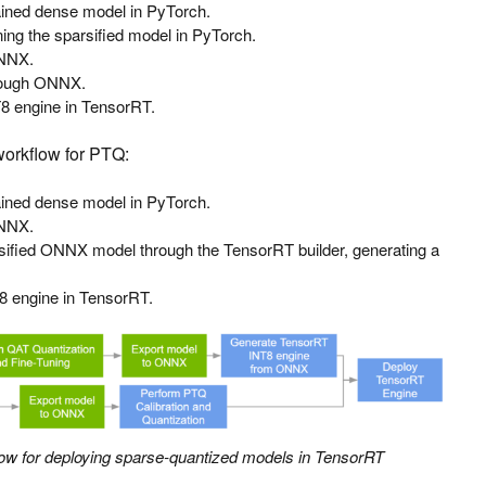
rained dense model in PyTorch.
uning the sparsified model in PyTorch.
ONNX.
rough ONNX.
8 engine in TensorRT.
 workflow for PTQ:
rained dense model in PyTorch.
ONNX.
rsified ONNX model through the TensorRT builder, generating a
8 engine in TensorRT.
low for deploying sparse-quantized models in TensorRT