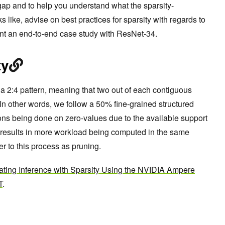
t gap and to help you understand what the sparsity-
s like, advise on best practices for sparsity with regards to
nt an end-to-end case study with ResNet-34.
ty
 2:4 pattern, meaning that two out of each contiguous
 In other words, we follow a 50% fine-grained structured
ions being done on zero-values due to the available support
s results in more workload being computed in the same
fer to this process as pruning.
ating Inference with Sparsity Using the NVIDIA Ampere
T
.