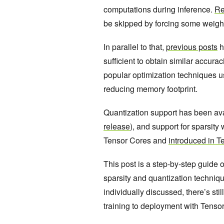
computations during inference.
Re
be skipped by forcing some weights 
In parallel to that,
previous posts
h
sufficient to obtain similar accura
popular optimization techniques u
reducing memory footprint.
Quantization support has been av
release
), and support for sparsit
Tensor Cores and
introduced in T
This post is a step-by-step guide
sparsity and quantization techniq
individually discussed, there’s st
training to deployment with Tenso