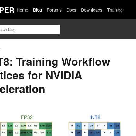
PER
Home
Blog
Forums
Docs
Downloads
Training
n
NT8: Training Workflow
tices for NVIDIA
eleration