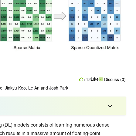
Like
+12
Discuss (0)
ke
,
Jinkyu Koo
,
Le An
and
Josh Park
ng (DL) models consists of learning numerous dense
ch results in a massive amount of floating-point