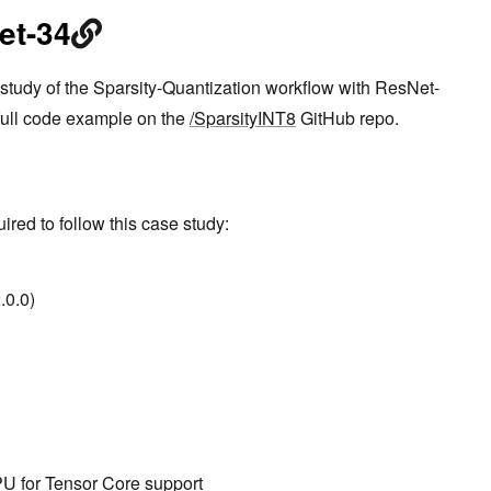
et-34
study of the Sparsity-Quantization workflow with ResNet-
 full code example on the
/SparsityINT8
GitHub repo.
ired to follow this case study:
.0.0)
U for Tensor Core support