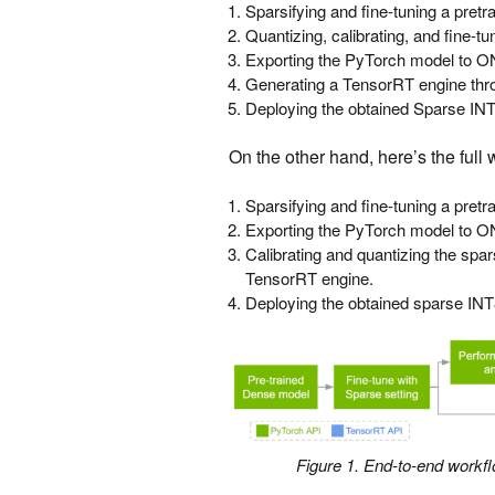
Sparsifying and fine-tuning a pret
Quantizing, calibrating, and fine-t
Exporting the PyTorch model to 
Generating a TensorRT engine th
Deploying the obtained Sparse INT
On the other hand, here’s the full
Sparsifying and fine-tuning a pret
Exporting the PyTorch model to 
Calibrating and quantizing the spa
TensorRT engine.
Deploying the obtained sparse INT
Figure 1. End-to-end workf