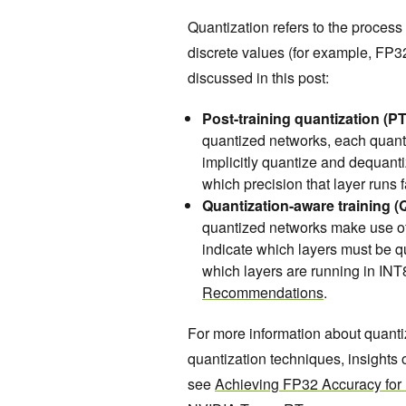
Quantization refers to the process 
discrete values (for example, FP3
discussed in this post:
Post-training quantization (P
quantized networks, each quanti
implicitly quantize and dequant
which precision that layer runs 
Quantization-aware training (
quantized networks make use of
indicate which layers must be q
which layers are running in INT
Recommendations
.
For more information about quan
quantization techniques, insights
see
Achieving FP32 Accuracy for 