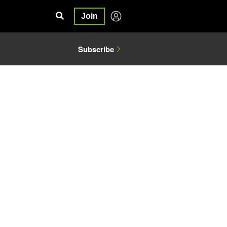
Join
Subscribe