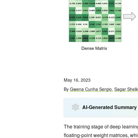
May 16, 2023
By
Gwena Cunha Sergio
,
Sagar Shel
AI-Generated Summary
The training stage of deep learni
floating-point weight matrices, whi