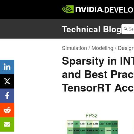
DEVELO
Technical Blog
Simulation / Modeling / Desig
Sparsity in I
and Best Prac
TensorRT Acc