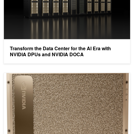
Transform the Data Center for the AI Era with
NVIDIA DPUs and NVIDIA DOCA
Defining AI Innovation with NVIDIA DGX A100