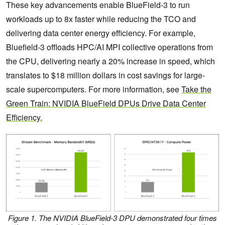
These key advancements enable BlueField-3 to run
workloads up to 8x faster while reducing the TCO and
delivering data center energy efficiency. For example,
Bluefield-3 offloads HPC/AI MPI collective operations from
the CPU, delivering nearly a 20% increase in speed, which
translates to $18 million dollars in cost savings for large-
scale supercomputers. For more information, see
Take the
Green Train: NVIDIA BlueField DPUs Drive Data Center
Efficiency.
Figure 1.
The NVIDIA BlueField-3 DPU demonstrated four times