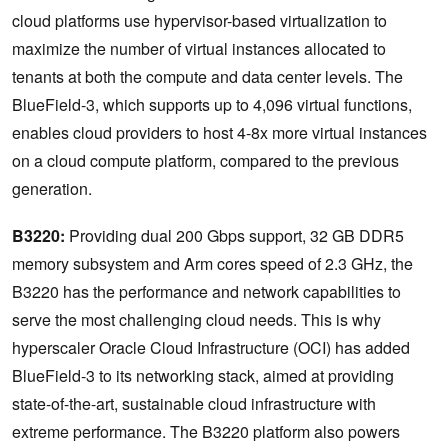
cloud platforms use hypervisor-based virtualization to
maximize the number of virtual instances allocated to
tenants at both the compute and data center levels. ​The
BlueField-3, which supports up to 4,096 virtual functions,
enables cloud providers to host 4-8x more virtual instances
on a cloud compute platform, compared to the previous
generation. ​
​B3220:
Providing dual 200 Gbps support, 32 GB DDR5
memory subsystem and Arm cores speed of 2.3 GHz, the
B3220
has the performance and network capabilities to
serve the most challenging cloud needs. This is why
hyperscaler Oracle Cloud Infrastructure (OCI) has added
BlueField-3 to its networking stack, aimed at providing
state-of-the-art, sustainable cloud infrastructure with
extreme performance. The B3220 platform also powers