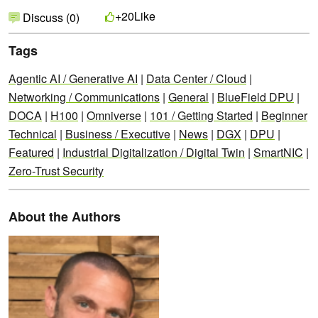
Like
+20
Discuss (0)
Tags
Agentic AI / Generative AI
|
Data Center / Cloud
|
Networking / Communications
|
General
|
BlueField DPU
|
DOCA
|
H100
|
Omniverse
|
101 / Getting Started
|
Beginner
Technical
|
Business / Executive
|
News
|
DGX
|
DPU
|
Featured
|
Industrial Digitalization / Digital Twin
|
SmartNIC
|
Zero-Trust Security
About the Authors