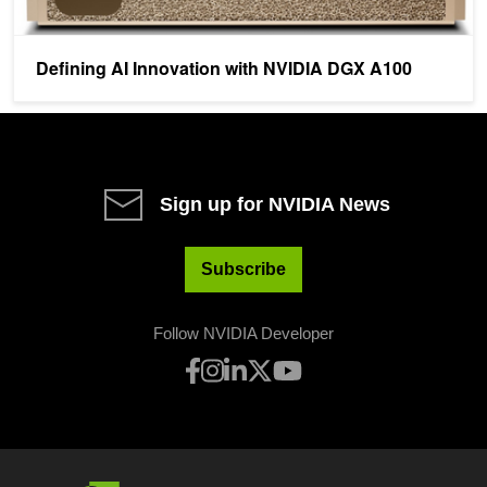
Defining AI Innovation with NVIDIA DGX A100
Sign up for NVIDIA News
Subscribe
Follow NVIDIA Developer