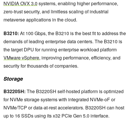
NVIDIA OVX 3.0
systems, enabling higher performance,
zero-trust security, and limitless scaling of industrial
metaverse applications in the cloud.
B3210:
At 100 Gbps, the B3210 is the best fit to address the
demands of leading enterprise data centers. The B3210 is
the target DPU for running enterprise workload platform
VMware vSphere
, improving performance, efficiency, and
security for thousands of companies.
Storage
B3220SH:
The B3220SH self-hosted platform is optimized
for NVMe storage systems with integrated NVMe-oF or
NVMe/TCP or data-at-rest accelerators. B3220SH can host
up to 16 SSDs using its x32 PCIe Gen 5.0 interface.