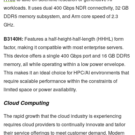
workloads. It uses dual 400 Gbps NDR connectivity, 32 GB
DDR5 memory subsystem, and Arm core speed of 2.3
GHz.
B3140H:
Features a half-height-half-length (HHHL) form
factor, making it compatible with most enterprise servers.
This device offers a single 400 Gbps port and 16 GB DDR5
memory, all while operating within a low power envelope.
This makes it an ideal choice for HPC/AI environments that
require scalable performance within the constraints of
limited space or power availability.
Cloud Computing
The rapid growth that the cloud industry is experiencing
requires cloud providers to continually innovate and tailor
their service offerings to meet customer demand. Modern