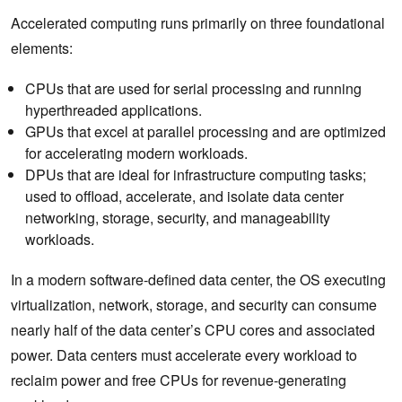
Accelerated computing runs primarily on three foundational
elements:​
CPUs that are used for serial processing and running
hyperthreaded applications.
GPUs that excel at parallel processing and are optimized
for accelerating modern workloads.
DPUs that are ideal for infrastructure computing tasks;
used to offload, accelerate, and isolate data center
networking, storage, security, and manageability
workloads.
In a modern software-defined data center, the OS executing
virtualization, network, storage, and security can consume
nearly half of the data center’s CPU cores and associated
power. Data centers must accelerate every workload to
reclaim power and free CPUs for revenue-generating