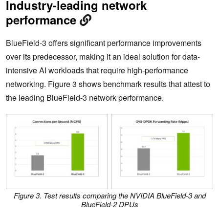
Industry-leading network
performance
BlueField-3 offers significant performance improvements
over its predecessor, making it an ideal solution for data-
intensive AI workloads that require high-performance
networking. Figure 3 shows benchmark results that attest to
the leading BlueField-3 network performance.
Figure 3. Test results comparing the NVIDIA BlueField-3 and
BlueField-2 DPUs