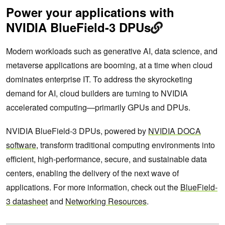
Power your applications with
NVIDIA BlueField-3 DPUs
Modern workloads such as generative AI, data science, and
metaverse applications are booming, at a time when cloud
dominates enterprise IT.​ To address the skyrocketing
demand for AI, cloud builders are turning to NVIDIA
accelerated computing—primarily GPUs and DPUs. ​ ​
​NVIDIA BlueField-3 DPUs, powered by
NVIDIA DOCA
software
, transform traditional computing environments into
efficient, high-performance, secure, and sustainable data
centers, enabling the delivery of the next wave of
applications. For more information, check out the
BlueField-
3 datasheet
and
Networking Resources
.