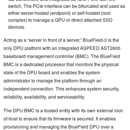
switch. The PCIe interface can be bifurcated and used as
either server-hosted (endpoint) or self-hosted (root
complex) to manage a GPU or direct attached SSD
devices.
Acting as a “server in front of a server,” BlueField-3 is the
only DPU platform with an integrated ASPEED AST2600
baseboard management controller (BMC). The BlueField
BMC is a dedicated processor that monitors the physical
state of the DPU board and enables the system
administrator to manage the platform through an
independent connection. This enhances system security,
reliability, availability, and serviceability.
The DPU BMC is a trusted entity with its own external root-
of-trust to ensure that its firmware is secured. It enables
provisioning and managing the BlueField DPU over a