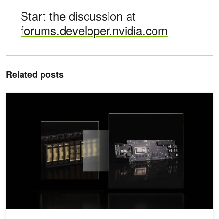
Start the discussion at
forums.developer.nvidia.com
Related posts
Scaling Agentic AI Factories Through Extreme Co-Design with NVI