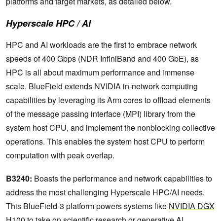
platforms and target markets, as detailed below.
Hyperscale HPC / AI
HPC and AI workloads are the first to embrace network
speeds of 400 Gbps (NDR InfiniBand and 400 GbE), as
HPC is all about maximum performance and immense
scale. BlueField extends NVIDIA in-network computing
capabilities by leveraging its Arm cores to offload elements
of the message passing interface (MPI) library from the
system host CPU, and implement the nonblocking collective
operations. This enables the system host CPU to perform
computation with peak overlap.
B3240:
Boasts the performance and network capabilities to
address the most challenging Hyperscale HPC/AI needs.
This BlueField-3 platform powers systems like
NVIDIA DGX
H100
to take on scientific research or generative AI