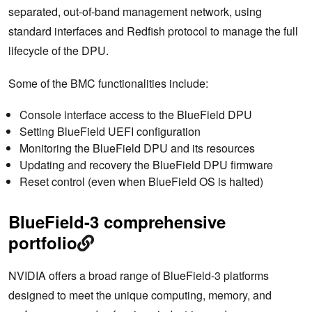
separated, out-of-band management network, using
standard interfaces and Redfish protocol to manage the full
lifecycle of the DPU.
Some of the BMC functionalities include:
Console interface access to the BlueField DPU
Setting BlueField UEFI configuration
Monitoring the BlueField DPU and its resources
Updating and recovery the BlueField DPU firmware
Reset control (even when BlueField OS is halted)
BlueField-3 comprehensive
portfolio
NVIDIA offers a broad range of BlueField-3 platforms
designed to meet the unique computing, memory, and