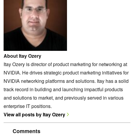
About Itay Ozery
Itay Ozery is director of product marketing for networking at
NVIDIA. He drives strategic product marketing initiatives for
NVIDIA networking platforms and solutions. Itay has a solid
track record in building and launching impactful products
and solutions to market, and previously served in various
enterprise IT positions.
View all posts by Itay Ozery
Comments