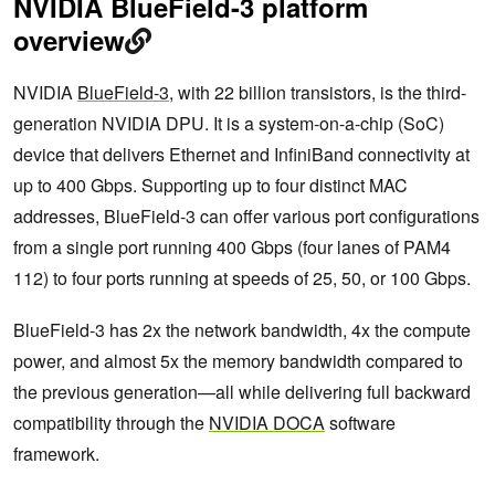
NVIDIA BlueField-3 platform
overview
NVIDIA
BlueField-3
, with 22 billion transistors, is the third-
generation NVIDIA DPU. It is a system-on-a-chip (SoC)
device that delivers Ethernet and InfiniBand connectivity at
up to 400 Gbps. Supporting up to four distinct MAC
addresses, BlueField-3 can offer various port configurations
from a single port running 400 Gbps (four lanes of PAM4
112) to four ports running at speeds of 25, 50, or 100 Gbps.
BlueField-3 has 2x the network bandwidth, 4x the compute
power, and almost 5x the memory bandwidth compared to
the previous generation—all while delivering full backward
compatibility through the
NVIDIA DOCA
software
framework.