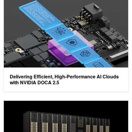
Delivering Efficient, High-Performance AI Clouds with NVIDIA DO
Delivering Efficient, High-Performance AI Clouds
with NVIDIA DOCA 2.5
Transform the Data Center for the AI Era with NVIDIA DPUs an