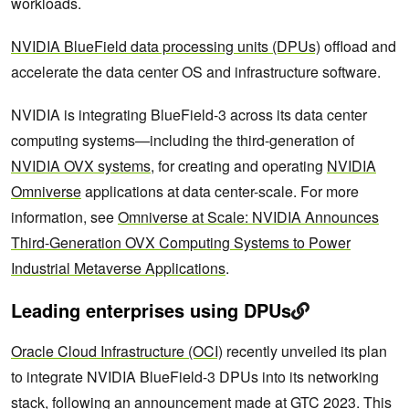
workloads.
NVIDIA BlueField data processing units (DPUs)
offload and
accelerate the data center OS and infrastructure software.
NVIDIA is integrating BlueField-3 across its data center
computing systems—including the third-generation of
NVIDIA OVX systems
, for creating and operating
NVIDIA
Omniverse
applications at data center-scale. For more
information, see
Omniverse at Scale: NVIDIA Announces
Third-Generation OVX Computing Systems to Power
Industrial Metaverse Applications
.
Leading enterprises using DPUs
Oracle Cloud Infrastructure (OCI)
recently unveiled its plan
to integrate NVIDIA BlueField-3 DPUs into its networking
stack, following an announcement made at GTC 2023. This