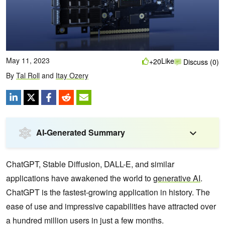
May 11, 2023
Like
+20
Discuss (0)
By
Tal Roll
and
Itay Ozery
AI-Generated Summary
ChatGPT, Stable Diffusion, DALL-E, and similar
applications have awakened the world to
generative AI
.
ChatGPT is the fastest-growing application in history. The
ease of use and impressive capabilities have attracted over
a hundred million users in just a few months.