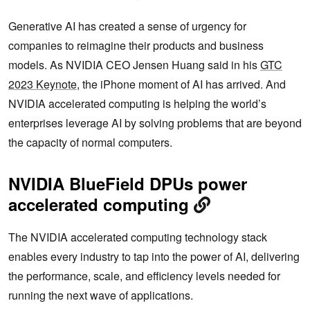
Generative AI has created a sense of urgency for
companies to reimagine their products and business
models. As NVIDIA CEO Jensen Huang said in his
GTC
2023 Keynote
, the iPhone moment of AI has arrived. And
NVIDIA accelerated computing is helping the world’s
enterprises leverage AI by solving problems that are beyond
the capacity of normal computers.
NVIDIA BlueField DPUs power
accelerated computing
The NVIDIA accelerated computing technology stack
enables every industry to tap into the power of AI, delivering
the performance, scale, and efficiency levels needed for
running the next wave of applications.​