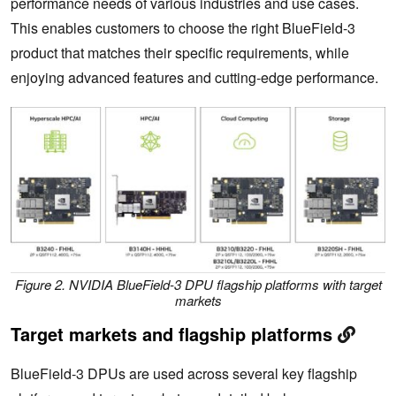
performance needs of various industries and use cases.
This enables customers to choose the right BlueField-3
product that matches their specific requirements, while
enjoying advanced features and cutting-edge performance.
Figure 2. NVIDIA BlueField-3 DPU flagship platforms with target
markets
Target markets and flagship platforms
BlueField-3 DPUs are used across several key flagship