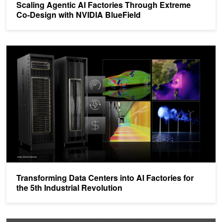
Scaling Agentic AI Factories Through Extreme
Co-Design with NVIDIA BlueField
Transforming Data Centers into AI Factories for the 5th Industrial R
Transforming Data Centers into AI Factories for
the 5th Industrial Revolution