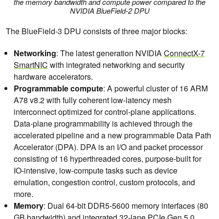
the memory bandwidth and compute power compared to the
NVIDIA BlueField-2 DPU
The BlueField-3 DPU consists of three major blocks:
Networking
: The latest generation NVIDIA
ConnectX-7
SmartNIC
with integrated networking and security
hardware accelerators.
Programmable compute
: A powerful cluster of 16 ARM
A78 v8.2 with fully coherent low-latency mesh
interconnect optimized for control-plane applications.
Data-plane programmability is achieved through the
accelerated pipeline and a new programmable Data Path
Accelerator (DPA). DPA is an I/O and packet processor
consisting of 16 hyperthreaded cores, purpose-built for
IO-intensive, low-compute tasks such as device
emulation, congestion control, custom protocols, and
more.​
Memory
: Dual 64-bit DDR5-5600 memory interfaces (80
GB bandwidth) and integrated 32-lane PCIe Gen 5.0