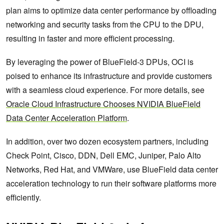
plan aims to optimize data center performance by offloading
networking and security tasks from the CPU to the DPU,
resulting in faster and more efficient processing.
By leveraging the power of BlueField-3 DPUs, OCI is
poised to enhance its infrastructure and provide customers
with a seamless cloud experience. For more details, see
Oracle Cloud Infrastructure Chooses NVIDIA BlueField
Data Center Acceleration Platform
.
In addition, over two dozen ecosystem partners, including
Check Point, Cisco, DDN, Dell EMC, Juniper, Palo Alto
Networks, Red Hat, and VMWare, use BlueField data center
acceleration technology to run their software platforms more
efficiently.