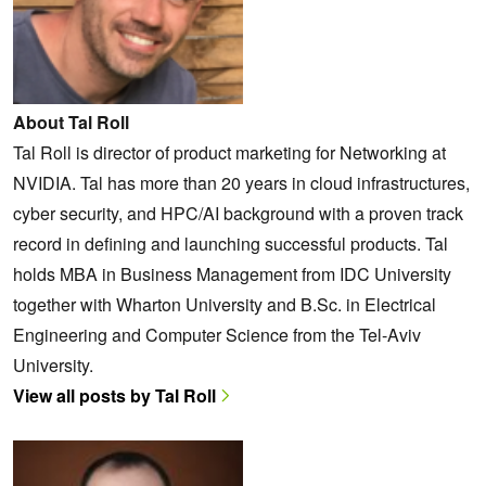
About Tal Roll
Tal Roll is director of product marketing for Networking at
NVIDIA. Tal has more than 20 years in cloud infrastructures,
cyber security, and HPC/AI background with a proven track
record in defining and launching successful products. Tal
holds MBA in Business Management from IDC University
together with Wharton University and B.Sc. in Electrical
Engineering and Computer Science from the Tel-Aviv
University.
View all posts by Tal Roll