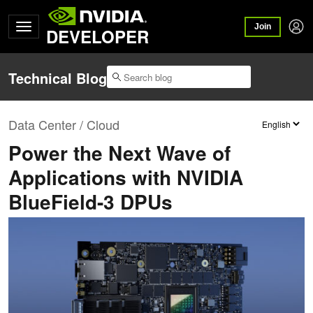
Join
DEVELOPER
Technical Blog
Data Center / Cloud
Power the Next Wave of
Applications with NVIDIA
BlueField-3 DPUs