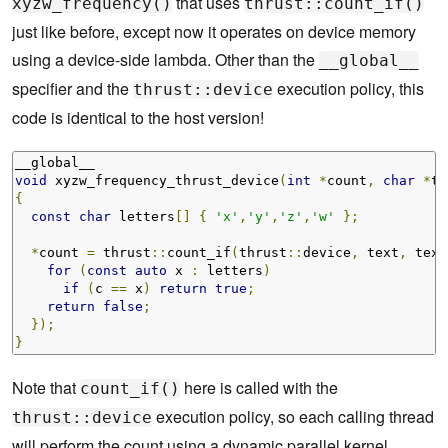
that uses
xyzw_frequency()
thrust::count_if()
just like before, except now it operates on device memory
using a device-side lambda. Other than the
__global__
specifier and the
execution policy, this
thrust::device
code is identical to the host version!
void
 xyzw_frequency_thrust_device
(
int
*
count
,
char
*
te
{
const
char
 letters
[]
{
'x'
,
'y'
,
'z'
,
'w'
};
*
count 
=
 thrust
::
count_if
(
thrust
::
device
,
 text
,
 text
for
(
const
auto
 x 
:
 letters
)
if
(
c 
==
 x
)
return
true
;
return
false
;
});
}
Note that
here is called with the
count_if()
execution policy, so each calling thread
thrust::device
will perform the count using a dynamic parallel kernel