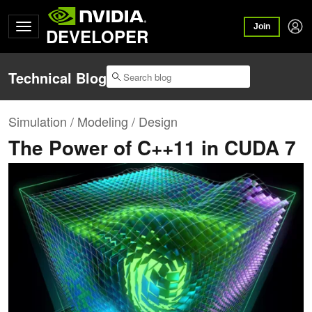
Join
DEVELOPER
Technical Blog
Simulation / Modeling / Design
The Power of C++11 in CUDA 7