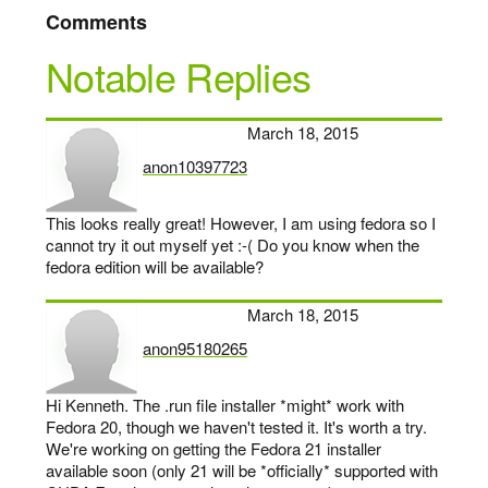
Comments
Notable Replies
March 18, 2015
anon10397723
says:
This looks really great! However, I am using fedora so I
cannot try it out myself yet :-( Do you know when the
fedora edition will be available?
March 18, 2015
anon95180265
says:
Hi Kenneth. The .run file installer *might* work with
Fedora 20, though we haven't tested it. It's worth a try.
We're working on getting the Fedora 21 installer
available soon (only 21 will be *officially* supported with