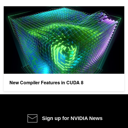
New Compiler Features in CUDA 8
New Compiler Features in CUDA 8
Sign up for NVIDIA News