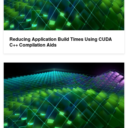
Reducing Application Build Times Using CUDA
C++ Compilation Aids
Programming Efficiently with the NVIDIA CUDA 11.3 Compiler Too