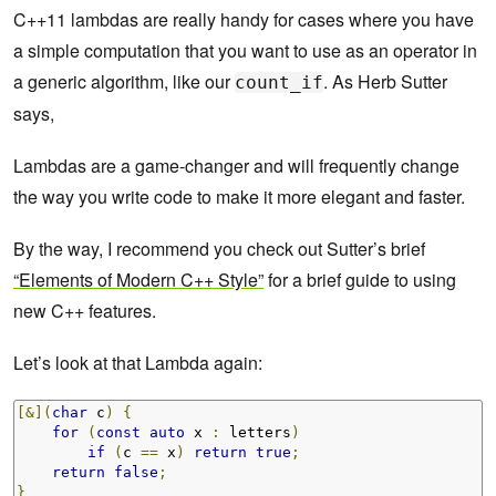
C++11 lambdas are really handy for cases where you have
a simple computation that you want to use as an operator in
a generic algorithm, like our
. As Herb Sutter
count_if
says,
Lambdas are a game-changer and will frequently change
the way you write code to make it more elegant and faster.
By the way, I recommend you check out Sutter’s brief
“Elements of Modern C++ Style”
for a brief guide to using
new C++ features.
Let’s look at that Lambda again:
[&](
char
 c
)
{
for
(
const
auto
 x 
:
 letters
)
if
(
c 
==
 x
)
return
true
;
return
false
;
}