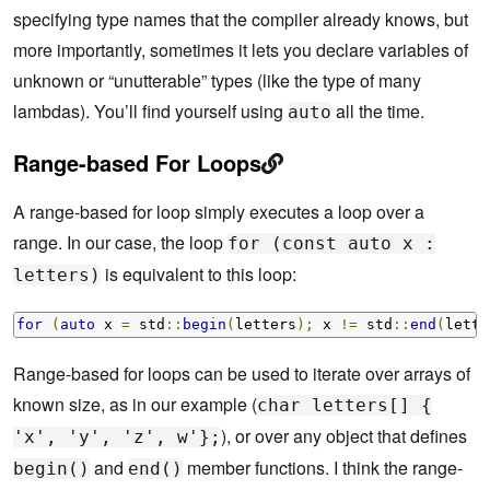
specifying type names that the compiler already knows, but
more importantly, sometimes it lets you declare variables of
unknown or “unutterable” types (like the type of many
lambdas). You’ll find yourself using
all the time.
auto
Range-based For Loops
A range-based for loop simply executes a loop over a
range. In our case, the loop
for (const auto x :
is equivalent to this loop:
letters)
for
(
auto
 x 
=
 std
::
begin
(
letters
);
 x 
!=
 std
::
end
(
lette
Range-based for loops can be used to iterate over arrays of
known size, as in our example (
char letters[] {
), or over any object that defines
'x', 'y', 'z', w'};
and
member functions. I think the range-
begin()
end()