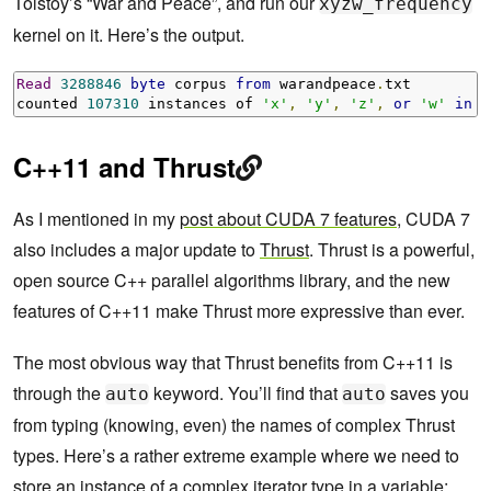
Tolstoy’s “War and Peace”, and run our
xyzw_frequency
kernel on it. Here’s the output.
Read
3288846
byte
 corpus 
from
 warandpeace
.
txt

counted 
107310
 instances of 
'x'
,
'y'
,
'z'
,
or
'w'
in
"
C++11 and Thrust
As I mentioned in my
post about CUDA 7 features
, CUDA 7
also includes a major update to
Thrust
. Thrust is a powerful,
open source C++ parallel algorithms library, and the new
features of C++11 make Thrust more expressive than ever.
The most obvious way that Thrust benefits from C++11 is
through the
keyword. You’ll find that
saves you
auto
auto
from typing (knowing, even) the names of complex Thrust
types. Here’s a rather extreme example where we need to
store an instance of a complex iterator type in a variable: