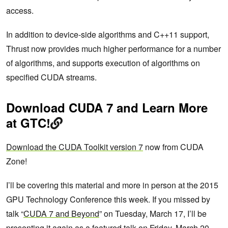
access.
In addition to device-side algorithms and C++11 support,
Thrust now provides much higher performance for a number
of algorithms, and supports execution of algorithms on
specified CUDA streams.
Download CUDA 7 and Learn More
at GTC!
Download the CUDA Toolkit version 7
now from CUDA
Zone!
I’ll be covering this material and more in person at the 2015
GPU Technology Conference this week. If you missed by
talk “
CUDA 7 and Beyond
” on Tuesday, March 17, I’ll be
presenting it again as a featured talk on
Friday, March 20
.