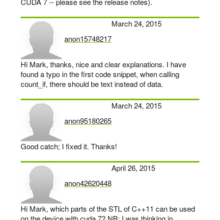
CUDA 7 -- please see the release notes).
March 24, 2015
anon15748217
says:
Hi Mark, thanks, nice and clear explanations. I have
found a typo in the first code snippet, when calling
count_if, there should be text instead of data.
March 24, 2015
anon95180265
says:
Good catch; I fixed it. Thanks!
April 26, 2015
anon42620448
says:
Hi Mark, which parts of the STL of C++11 can be used
on the device with cuda 7? NB: I was thinking in