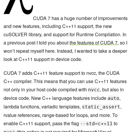
CUDA 7 has a huge number of improvements
and new features, including C++11 support, the new
cuSOLVER library, and support for Runtime Compilation. In
a previous post I told you about
the features of CUDA 7
, so I
won’t repeat myself here. Instead, I wanted to take a deeper
look at C++11 support in device code.
CUDA 7 adds C++11 feature support to nvcc, the CUDA
C++ compiler. This means that you can use C++11 features
not only in your host code compiled with
, but also in
nvcc
device code. New C++ language features include
,
auto
lambda functions, variadic templates,
,
static_assert
rvalue references, range-based for loops, and more. To
enable C++11 support, pass the flag
to
--std=c++11
(this option is not required for Microsoft Visual