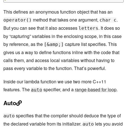
This defines an anonymous function object that has an
method that takes one argument,
.
operator()
char c
But you can see that it also accesses
. It does so
letters
by “capturing” variables in the enclosing scope, in this case
by reference, as the
capture list specifies. This
[&amp;]
gives us a way to define functions inline with the code that
calls them, and access local variables without having to
pass every variable to the function. That’s powerful.
Inside our lambda function we use two more C++11
features. The
specifier, and a
range-based for loop
.
auto
Auto
specifies that the compiler should deduce the type of
auto
the declared variable from its initializer.
lets you avoid
auto