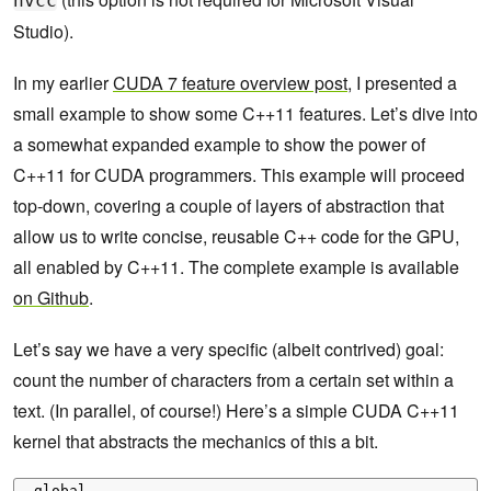
nvcc
Studio).
In my earlier
CUDA 7 feature overview post
, I presented a
small example to show some C++11 features. Let’s dive into
a somewhat expanded example to show the power of
C++11 for CUDA programmers. This example will proceed
top-down, covering a couple of layers of abstraction that
allow us to write concise, reusable C++ code for the GPU,
all enabled by C++11. The complete example is available
on Github
.
Let’s say we have a very specific (albeit contrived) goal:
count the number of characters from a certain set within a
text. (In parallel, of course!) Here’s a simple CUDA C++11
kernel that abstracts the mechanics of this a bit.