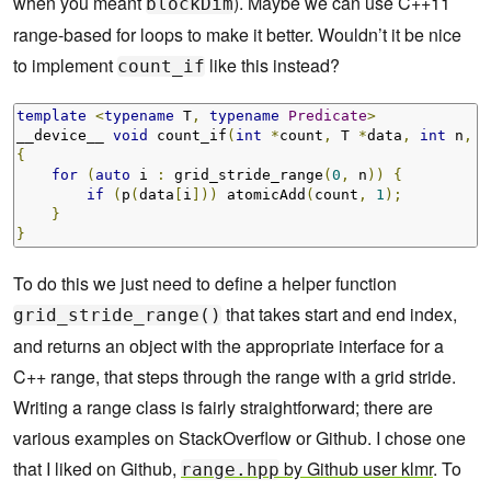
when you meant
). Maybe we can use C++11
blockDim
range-based for loops to make it better. Wouldn’t it be nice
to implement
like this instead?
count_if
template
<
typename
 T
,
typename
Predicate
>
__device__ 
void
 count_if
(
int
*
count
,
 T 
*
data
,
int
 n
,
P
{
for
(
auto
 i 
:
 grid_stride_range
(
0
,
 n
))
{
if
(
p
(
data
[
i
]))
 atomicAdd
(
count
,
1
);
}
}
To do this we just need to define a helper function
that takes start and end index,
grid_stride_range()
and returns an object with the appropriate interface for a
C++ range, that steps through the range with a grid stride.
Writing a range class is fairly straightforward; there are
various examples on StackOverflow or Github. I chose one
that I liked on Github,
by Github user klmr
. To
range.hpp