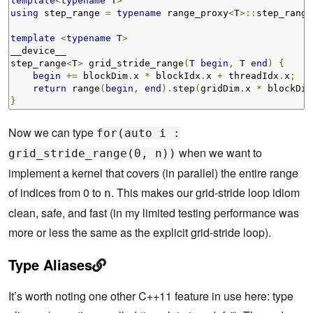
template
<
typename
 T
>
using
 step_range 
=
typename
 range_proxy
<
T
>::
step_range
template
<
typename
 T
>
__device__ 

step_range
<
T
>
 grid_stride_range
(
T 
begin
,
 T 
end
)
{
begin
+=
 blockDim
.
x 
*
 blockIdx
.
x 
+
 threadIdx
.
x
;
return
 range
(
begin
,
end
).
step
(
gridDim
.
x 
*
 blockDim
}
Now we can type
for(auto i :
when we want to
grid_stride_range(0, n))
implement a kernel that covers (in parallel) the entire range
of indices from 0 to
. This makes our grid-stride loop idiom
n
clean, safe, and fast (in my limited testing performance was
more or less the same as the explicit grid-stride loop).
Type Aliases
It’s worth noting one other C++11 feature in use here: type