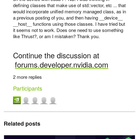
defining classes that make use of std::vector, etc ... that
would incorporate unified memory managed class, as in
a previous posting of you, and then having __device__
__host__ functions using those classes. I have tried but
it seems not to work. Does one need to use something
like Thrust?, or am I mistaken? Thank you.
Continue the discussion at
forums.developer.nvidia.com
2 more replies
Participants
Related posts
CCCL Runtime: A Modern C++ Runtime for CUDA