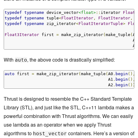
typedef
typename
 device_vector
<float>
::
iterator 
FloatI
typedef
typename
 tuple
<
FloatIterator
,
FloatIterator
,
F
typedef
typename
 zip_iterator
<
FloatIteratorTuple
>
Floa
Float3Iterator
 first 
=
 make_zip_iterator
(
make_tuple
(
A0
                                                    A1
                                                    A2
With
, the above code is drastically simplified:
auto
auto
 first 
=
 make_zip_iterator
(
make_tuple
(
A0
.
begin
(),
                                          A1
.
begin
(),
                                          A2
.
begin
()))
Thrust is designed to resemble the C++ Standard Template
Library (STL), and just like the STL, C++11 lambda makes a
powerful combination with Thrust algorithms. We can easily
use lambda as an operator when we apply Thrust
algorithms to
containers. Here’s a version of
host_vector