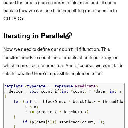
based for loop is much clearer in this case, and I’ll come
back to how we can use it for something more specific to
CUDA C++.
Iterating in Parallel
Now we need to define our
function. This
count_if
function needs to count the elements of an input array for
which a predicate returns true. And of course, we want to do
this in parallel! Here’s a possible implementation:
template
<
typename
 T
,
typename
Predicate
>
__device__ 
void
 count_if
(
int
*
count
,
 T 
*
data
,
int
 n
,
P
{
for
(
int
 i 
=
 blockDim
.
x 
*
 blockIdx
.
x 
+
 threadIdx
.
x
         i 
<
 n
;
         i 
+=
 gridDim
.
x 
*
 blockDim
.
x
)
{
if
(
p
(
data
[
i
]))
 atomicAdd
(
count
,
1
);
}