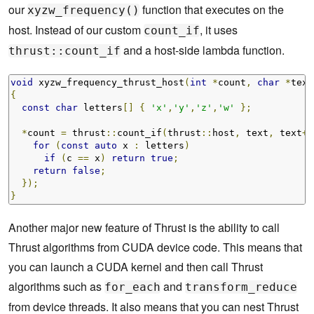
our
function that executes on the
xyzw_frequency()
host. Instead of our custom
, it uses
count_if
and a host-side lambda function.
thrust::count_if
void
 xyzw_frequency_thrust_host
(
int
*
count
,
char
*
text
{
const
char
 letters
[]
{
'x'
,
'y'
,
'z'
,
'w'
};
*
count 
=
 thrust
::
count_if
(
thrust
::
host
,
 text
,
 text
+
n
for
(
const
auto
 x 
:
 letters
)
if
(
c 
==
 x
)
return
true
;
return
false
;
});
}
Another major new feature of Thrust is the ability to call
Thrust algorithms from CUDA device code. This means that
you can launch a CUDA kernel and then call Thrust
algorithms such as
and
for_each
transform_reduce
from device threads. It also means that you can nest Thrust