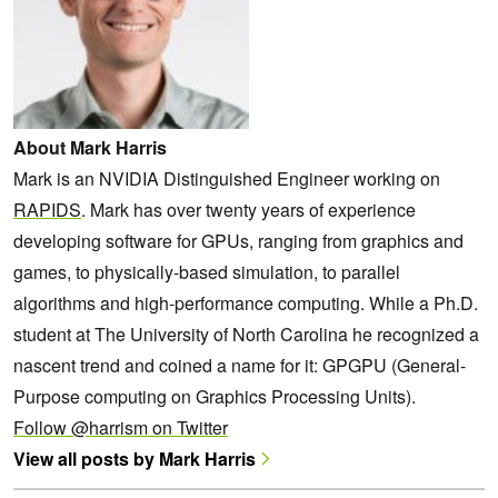
About Mark Harris
Mark is an NVIDIA Distinguished Engineer working on
RAPIDS
. Mark has over twenty years of experience
developing software for GPUs, ranging from graphics and
games, to physically-based simulation, to parallel
algorithms and high-performance computing. While a Ph.D.
student at The University of North Carolina he recognized a
nascent trend and coined a name for it: GPGPU (General-
Purpose computing on Graphics Processing Units).
Follow @harrism on Twitter
View all posts by Mark Harris