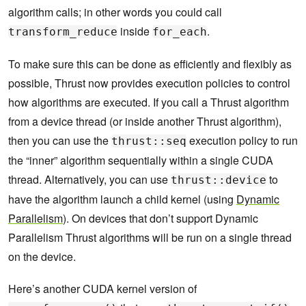
algorithm calls; in other words you could call
inside
.
transform_reduce
for_each
To make sure this can be done as efficiently and flexibly as
possible, Thrust now provides execution policies to control
how algorithms are executed. If you call a Thrust algorithm
from a device thread (or inside another Thrust algorithm),
then you can use the
execution policy to run
thrust::seq
the “inner” algorithm sequentially within a single CUDA
thread. Alternatively, you can use
to
thrust::device
have the algorithm launch a child kernel (using
Dynamic
Parallelism
). On devices that don’t support Dynamic
Parallelism Thrust algorithms will be run on a single thread
on the device.
Here’s another CUDA kernel version of