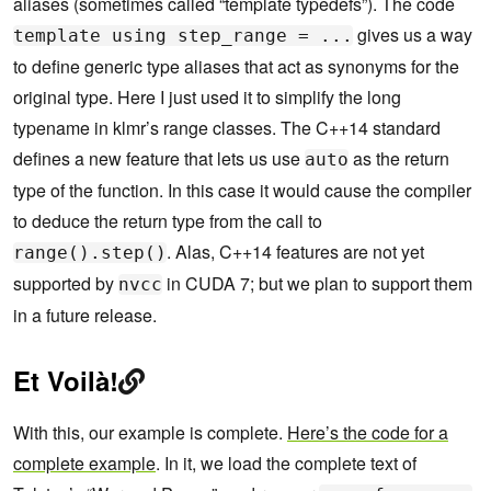
aliases (sometimes called “template typedefs”). The code
gives us a way
template using step_range = ...
to define generic type aliases that act as synonyms for the
original type. Here I just used it to simplify the long
typename in klmr’s range classes. The C++14 standard
defines a new feature that lets us use
as the return
auto
type of the function. In this case it would cause the compiler
to deduce the return type from the call to
. Alas, C++14 features are not yet
range().step()
supported by
in CUDA 7; but we plan to support them
nvcc
in a future release.
Et Voilà!
With this, our example is complete.
Here’s the code for a
complete example
. In it, we load the complete text of