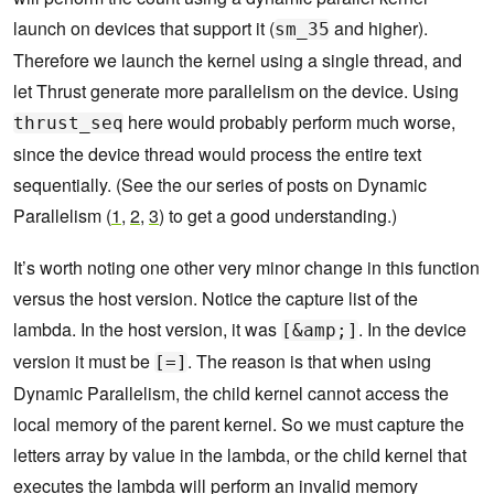
launch on devices that support it (
and higher).
sm_35
Therefore we launch the kernel using a single thread, and
let Thrust generate more parallelism on the device. Using
here would probably perform much worse,
thrust_seq
since the device thread would process the entire text
sequentially. (See the our series of posts on Dynamic
Parallelism (
1
,
2
,
3
) to get a good understanding.)
It’s worth noting one other very minor change in this function
versus the host version. Notice the capture list of the
lambda. In the host version, it was
. In the device
[&amp;]
version it must be
. The reason is that when using
[=]
Dynamic Parallelism, the child kernel cannot access the
local memory of the parent kernel. So we must capture the
letters array by value in the lambda, or the child kernel that
executes the lambda will perform an invalid memory