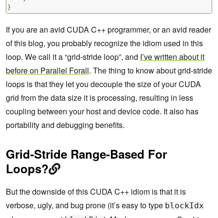
}
If you are an avid CUDA C++ programmer, or an avid reader
of this blog, you probably recognize the idiom used in this
loop. We call it a “grid-stride loop”, and
I’ve written about it
before on Parallel Forall
. The thing to know about grid-stride
loops is that they let you decouple the size of your CUDA
grid from the data size it is processing, resulting in less
coupling between your host and device code. It also has
portability and debugging benefits.
Grid-Stride Range-Based For
Loops?
But the downside of this CUDA C++ idiom is that it is
verbose, ugly, and bug prone (it’s easy to type
blockIdx