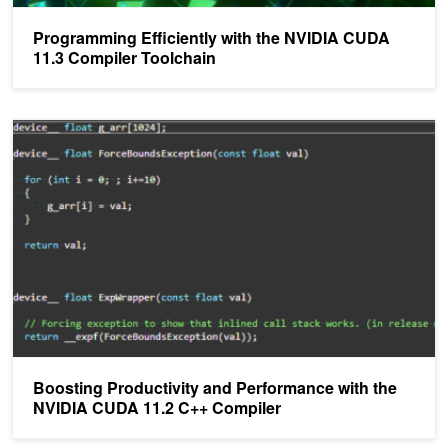
Programming Efficiently with the NVIDIA CUDA
11.3 Compiler Toolchain
Boosting Productivity and Performance with the NVIDIA CUDA 11
Boosting Productivity and Performance with the
NVIDIA CUDA 11.2 C++ Compiler