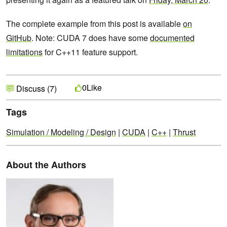
The complete example from this post is available
on
GitHub
. Note: CUDA 7 does have some
documented
limitations
for C++11 feature support.
Like
0
Discuss (7)
Tags
Simulation / Modeling / Design
|
CUDA
|
C++
|
Thrust
About the Authors