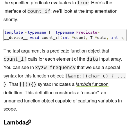
the specified predicate evaluates to
. Here’s the
true
interface of
; we’ll look at the implementation
count_if
shortly.
template
<
typename
 T
,
typename
Predicate
>
__device__ 
void
 count_if
(
int
*
count
,
 T 
*
data
,
int
 n
,
P
The last argument is a predicate function object that
calls for each element of the
input array.
count_if
data
You can see in
that we use a special
xyzw_frequency
syntax for this function object:
[&amp;](char c) { ...
. That
syntax indicates a
lambda
function
}
[](){}
definition. This definition constructs a “closure”: an
unnamed function object capable of capturing variables in
scope.
Lambda