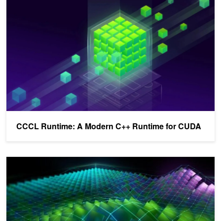
CCCL Runtime: A Modern C++ Runtime for CUDA
Reducing Application Build Times Using CUDA C++ Compilation A