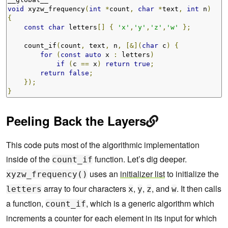
void
 xyzw_frequency
(
int
*
count
,
char
*
text
,
int
 n
)
{
const
char
 letters
[]
{
'x'
,
'y'
,
'z'
,
'w'
};
    count_if
(
count
,
 text
,
 n
,
[&](
char
 c
)
{
for
(
const
auto
 x 
:
 letters
)
if
(
c 
==
 x
)
return
true
;
return
false
;
});
}
Peeling Back the Layers
This code puts most of the algorithmic implementation
inside of the
function. Let’s dig deeper.
count_if
uses an
initializer list
to initialize the
xyzw_frequency()
array to four characters
,
,
, and
. It then calls
letters
x
y
z
w
a function,
, which is a generic algorithm which
count_if
increments a counter for each element in its input for which