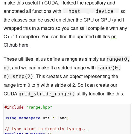
make this useful in CUDA, I forked the repository and
annotated all functions with
so
__host__ __device__
the classes can be used on either the CPU or GPU (and I
wrapped this in a macro so you can still compile it with any
C++11 compiler). You can find the updated utilities
on
Github here
.
These utilities let us define a range as simply as
range(0,
, and we can make it a strided range with
n)
range(0,
. This creates an object representing the
n).step(2)
range from 0 to
with a stride of 2. So I can create our
n
CUDA
utility function like this:
grid_stride_range()
#include
"range.hpp"
using
namespace
 util
::
lang
;
// type alias to simplify typing...