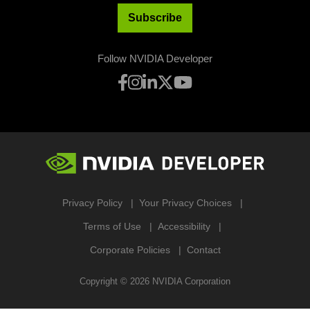
Subscribe
Follow NVIDIA Developer
Privacy Policy
Your Privacy Choices
Terms of Use
Accessibility
Corporate Policies
Contact
Copyright ©
2026
NVIDIA Corporation