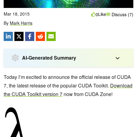
Mar 18, 2015
Like
0
Discuss (7)
By
Mark Harris
AI-Generated Summary
Today I’m excited to announce the official release of CUDA
7, the latest release of the popular CUDA Toolkit.
Download
the CUDA Toolkit version 7
now from CUDA Zone!