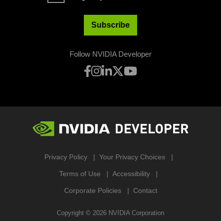
Subscribe
Follow NVIDIA Developer
Privacy Policy
Your Privacy Choices
Terms of Use
Accessibility
Corporate Policies
Contact
Copyright ©
2026
NVIDIA Corporation