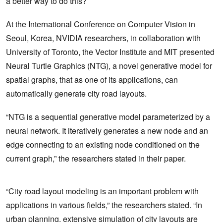
a better way to do this?
At the International Conference on Computer Vision in
Seoul, Korea, NVIDIA researchers, in collaboration with
University of Toronto, the Vector Institute and MIT presented
Neural Turtle Graphics (NTG), a novel generative model for
spatial graphs, that as one of its applications, can
automatically generate city road layouts.
“NTG is a sequential generative model parameterized by a
neural network. It iteratively generates a new node and an
edge connecting to an existing node conditioned on the
current graph,” the researchers stated in their paper.
“City road layout modeling is an important problem with
applications in various fields,” the researchers stated. “In
urban planning, extensive simulation of city layouts are