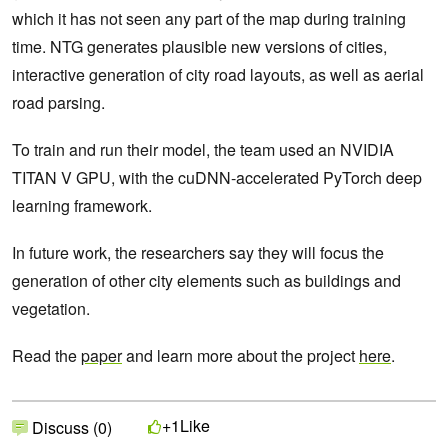
which it has not seen any part of the map during training
time. NTG generates plausible new versions of cities,
interactive generation of city road layouts, as well as aerial
road parsing.
To train and run their model, the team used an NVIDIA
TITAN V GPU, with the cuDNN-accelerated PyTorch deep
learning framework.
In future work, the researchers say they will focus the
generation of other city elements such as buildings and
vegetation.
Read the
paper
and learn more about the project
here
.
Like
+1
Discuss (0)