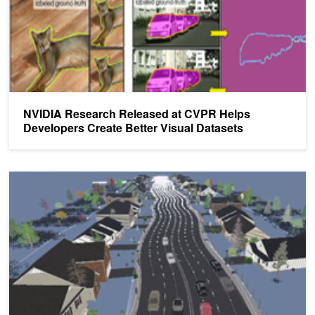
NVIDIA Research Released at CVPR Helps
Developers Create Better Visual Datasets
Structured Domain Randomization Makes Deep Learning More Ac