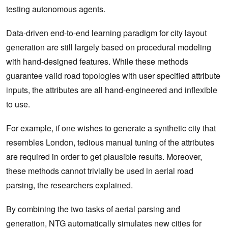
testing autonomous agents.
Data-driven end-to-end learning paradigm for city layout
generation are still largely based on procedural modeling
with hand-designed features. While these methods
guarantee valid road topologies with user specified attribute
inputs, the attributes are all hand-engineered and inflexible
to use.
For example, if one wishes to generate a synthetic city that
resembles London, tedious manual tuning of the attributes
are required in order to get plausible results. Moreover,
these methods cannot trivially be used in aerial road
parsing, the researchers explained.
By combining the two tasks of aerial parsing and
generation, NTG automatically simulates new cities for