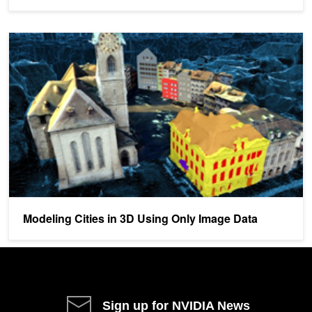
Modeling Cities in 3D Using Only Image Data
Modeling Cities in 3D Using Only Image Data
Sign up for NVIDIA News