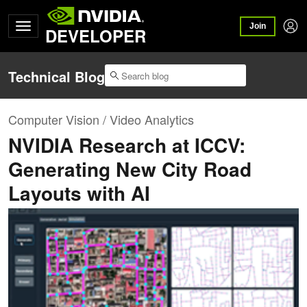
Join
DEVELOPER
Technical Blog
Computer Vision / Video Analytics
NVIDIA Research at ICCV:
Generating New City Road
Layouts with AI