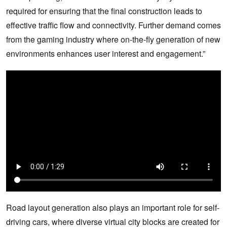
required for ensuring that the final construction leads to
effective traffic flow and connectivity. Further demand comes
from the gaming industry where on-the-fly generation of new
environments enhances user interest and engagement.”
Road layout generation also plays an important role for self-
driving cars, where diverse virtual city blocks are created for