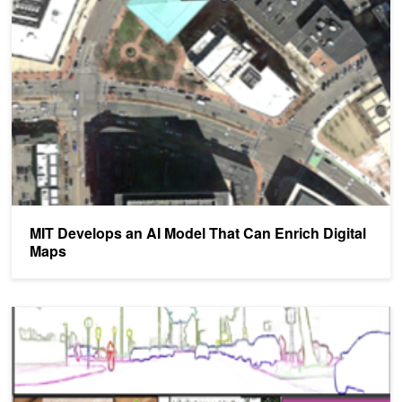
MIT Develops an AI Model That Can Enrich Digital Maps
MIT Develops an AI Model That Can Enrich Digital
Maps
NVIDIA Research Released at CVPR Helps Developers Create Bet