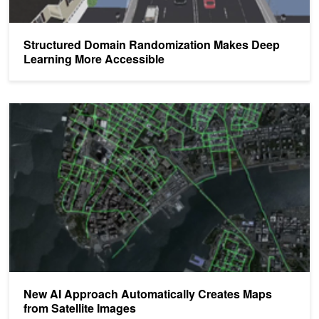
Structured Domain Randomization Makes Deep
Learning More Accessible
New AI Approach Automatically Creates Maps from Satellite Imag
New AI Approach Automatically Creates Maps
from Satellite Images