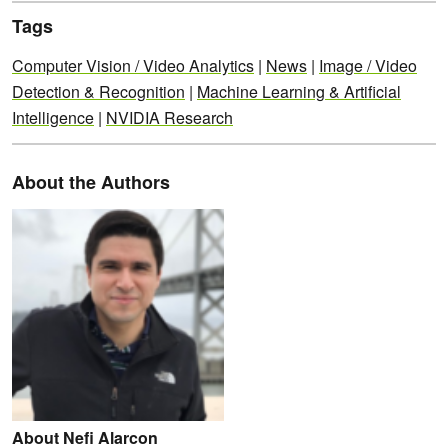
Tags
Computer Vision / Video Analytics
|
News
|
Image / Video
Detection & Recognition
|
Machine Learning & Artificial
Intelligence
|
NVIDIA Research
About the Authors
About Nefi Alarcon