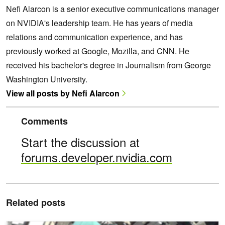
Nefi Alarcon is a senior executive communications manager
on NVIDIA's leadership team. He has years of media
relations and communication experience, and has
previously worked at Google, Mozilla, and CNN. He
received his bachelor's degree in Journalism from George
Washington University.
View all posts by Nefi Alarcon
Comments
Start the discussion at
forums.developer.nvidia.com
Related posts