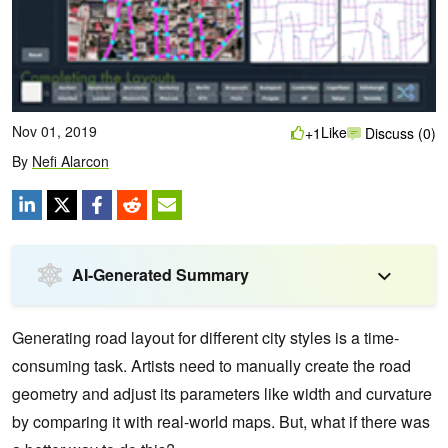
Nov 01, 2019
Like
+1
Discuss (0)
By
Nefi Alarcon
AI-Generated Summary
Generating road layout for different city styles is a time-
consuming task. Artists need to manually create the road
geometry and adjust its parameters like width and curvature
by comparing it with real-world maps. But, what if there was