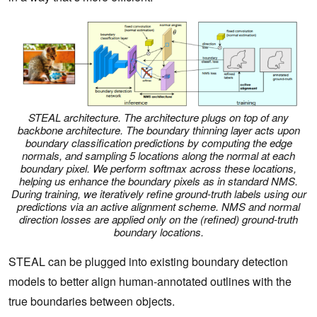
STEAL architecture. The architecture plugs on top of any
backbone architecture. The boundary thinning layer acts upon
boundary classification predictions by computing the edge
normals, and sampling 5 locations along the normal at each
boundary pixel. We perform softmax across these locations,
helping us enhance the boundary pixels as in standard NMS.
During training, we iteratively refine ground-truth labels using our
predictions via an active alignment scheme. NMS and normal
direction losses are applied only on the (refined) ground-truth
boundary locations.
STEAL can be plugged into existing boundary detection
models to better align human-annotated outlines with the
true boundaries between objects.