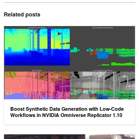
Related posts
Boost Synthetic Data Generation with Low-Code Workflows in NVI
Boost Synthetic Data Generation with Low-Code
Workflows in NVIDIA Omniverse Replicator 1.10
AI Can Detect Open Parking Spaces