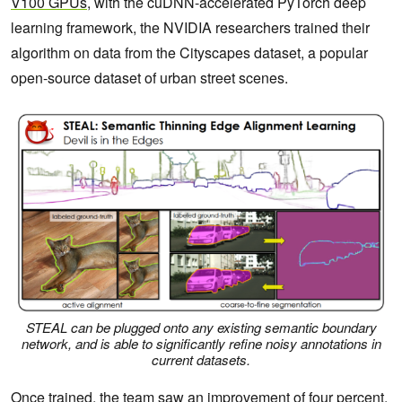
V100 GPUs
, with the cuDNN-accelerated PyTorch deep
learning framework, the NVIDIA researchers trained their
algorithm on data from the Cityscapes dataset, a popular
open-source dataset of urban street scenes.
STEAL can be plugged onto any existing semantic boundary
network, and is able to significantly refine noisy annotations in
current datasets.
Once trained, the team saw an improvement of four percent,