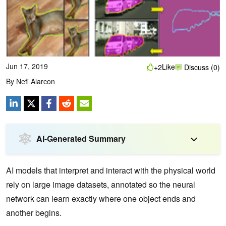
Jun 17, 2019
Like
+2
Discuss (0)
By
Nefi Alarcon
AI-Generated Summary
AI models that interpret and interact with the physical world
rely on large image datasets, annotated so the neural
network can learn exactly where one object ends and
another begins.