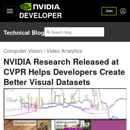
Join
DEVELOPER
Technical Blog
Computer Vision / Video Analytics
NVIDIA Research Released at
CVPR Helps Developers Create
Better Visual Datasets