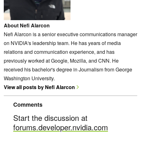
About Nefi Alarcon
Nefi Alarcon is a senior executive communications manager
on NVIDIA's leadership team. He has years of media
relations and communication experience, and has
previously worked at Google, Mozilla, and CNN. He
received his bachelor's degree in Journalism from George
Washington University.
View all posts by Nefi Alarcon
Comments
Start the discussion at
forums.developer.nvidia.com