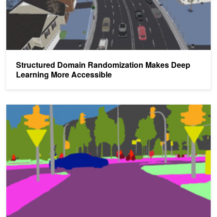
Structured Domain Randomization Makes Deep
Learning More Accessible
Accelerating Autonomous Vehicle Safety