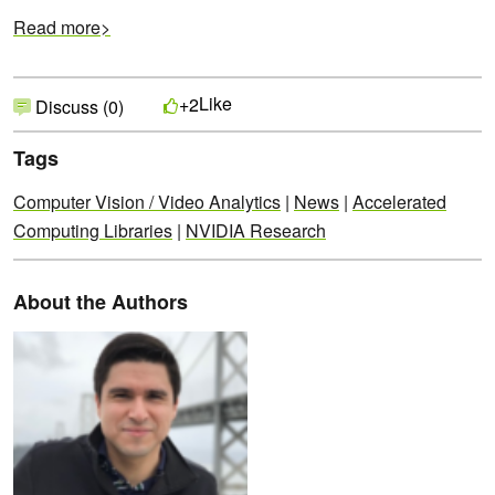
Read more>
Like
+2
Discuss (0)
Tags
Computer Vision / Video Analytics
|
News
|
Accelerated
Computing Libraries
|
NVIDIA Research
About the Authors