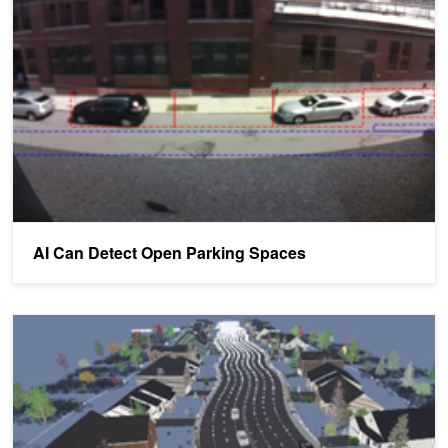
AI Can Detect Open Parking Spaces
Structured Domain Randomization Makes Deep Learning More Ac