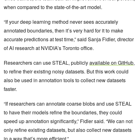
when compared to the state-of-the-art model.
“If your deep learning method never sees accurately
annotated boundaries, then it’s very hard for it to make
accurate predictions at test time,” said Sanja Fidler, director
of AI research at NVIDIA’s Toronto office.
Researchers can use STEAL, publicly
available on GitHub
,
to refine their existing noisy datasets. But this work could
also be used in annotation tools to collect new datasets
faster.
“If researchers can annotate coarse blobs and use STEAL
to have their models refine the boundaries, they could
speed up annotation significantly,” Fidler said. “We can not
only refine existing datasets, but also collect new datasets
in a way that’s more efficient.”