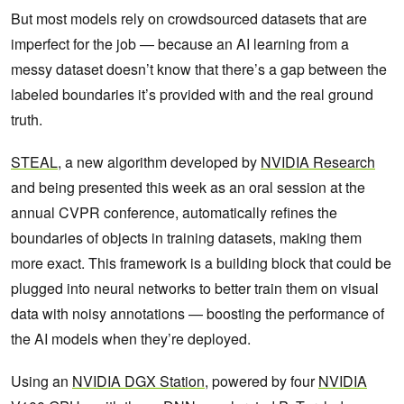
But most models rely on crowdsourced datasets that are
imperfect for the job — because an AI learning from a
messy dataset doesn’t know that there’s a gap between the
labeled boundaries it’s provided with and the real ground
truth.
STEAL
, a new algorithm developed by
NVIDIA Research
and being presented this week as an oral session at the
annual CVPR conference, automatically refines the
boundaries of objects in training datasets, making them
more exact. This framework is a building block that could be
plugged into neural networks to better train them on visual
data with noisy annotations — boosting the performance of
the AI models when they’re deployed.
Using an
NVIDIA DGX Station
, powered by four
NVIDIA