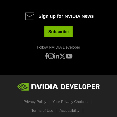
Sign up for NVIDIA News
Subscribe
Follow NVIDIA Developer
Privacy Policy
Your Privacy Choices
Terms of Use
Accessibility