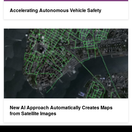
Accelerating Autonomous Vehicle Safety
New AI Approach Automatically Creates Maps from Satellite Imag
New AI Approach Automatically Creates Maps
from Satellite Images