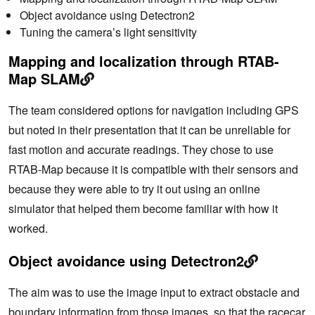
Object avoidance using Detectron2
Tuning the camera’s light sensitivity
Mapping and localization through RTAB-
Map SLAM
The team considered options for navigation including GPS
but noted in their presentation that it can be unreliable for
fast motion and accurate readings. They chose to use
RTAB-Map because it is compatible with their sensors and
because they were able to try it out using an online
simulator that helped them become familiar with how it
worked.
Object avoidance using Detectron2
The aim was to use the image input to extract obstacle and
boundary information from those images, so that the racecar