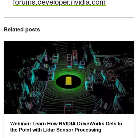
forums.developer.nvidia.com
Related posts
Webinar: Learn How NVIDIA DriveWorks Gets to the Point with Li
Webinar: Learn How NVIDIA DriveWorks Gets to
the Point with Lidar Sensor Processing