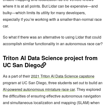
where it is at all points. But Lidar can be expensive—and
bulky—which limits its utility for many developers,
especially if you’re working with a smaller-than-normal race
car.
So what if there was an alternative to using Lidar that could
accomplish similar functionality in an autonomous race car?
Triton AI Data Science project from
UC San Diego
As a part of their
2021 Triton AI Data Science capstone
program at UC San Diego, three students set out to build an
AI-powered autonomous miniature race car
. They explored
the difficulties of ensuring effective autonomous navigation
and simultaneous localization and mapping (SLAM) when