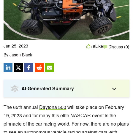
Jan 25, 2023
Like
+6
Discuss (0)
By
Jason Black
AI-Generated Summary
The 65th annual
Daytona 500
will take place on February
19, 2023 and for many this elite NASCAR event is the
pinnacle of the car racing world. For now, there are no plans
to see an autonomous vehicle racing against cars with