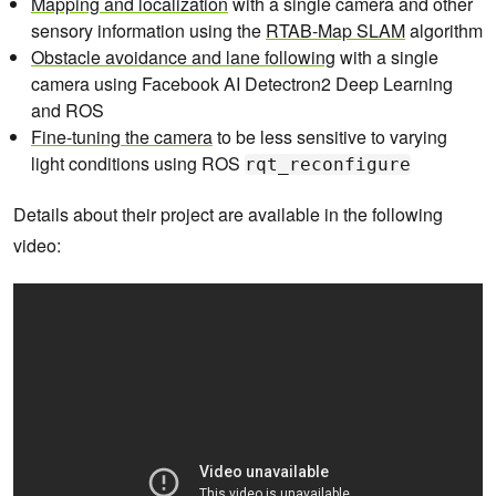
Mapping and localization
with a single camera and other
sensory information using the
RTAB-Map SLAM
algorithm
Obstacle avoidance and lane following
with a single
camera using Facebook AI Detectron2 Deep Learning
and ROS
Fine-tuning the camera
to be less sensitive to varying
light conditions using ROS
rqt_reconfigure
Details about their project are available in the following
video: