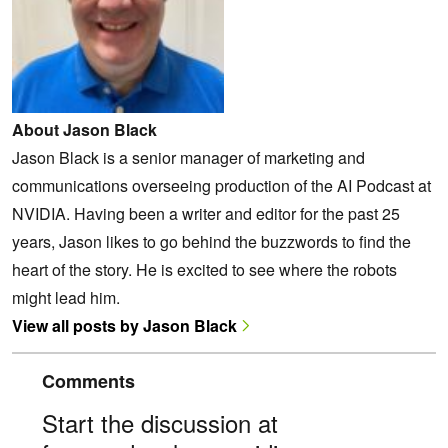
About Jason Black
Jason Black is a senior manager of marketing and
communications overseeing production of the AI Podcast at
NVIDIA. Having been a writer and editor for the past 25
years, Jason likes to go behind the buzzwords to find the
heart of the story. He is excited to see where the robots
might lead him.
View all posts by Jason Black
Comments
Start the discussion at