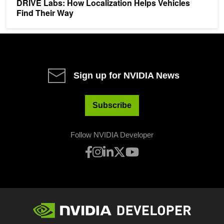
DRIVE Labs: How Localization Helps Vehicles
Find Their Way
Sign up for NVIDIA News
Subscribe
Follow NVIDIA Developer