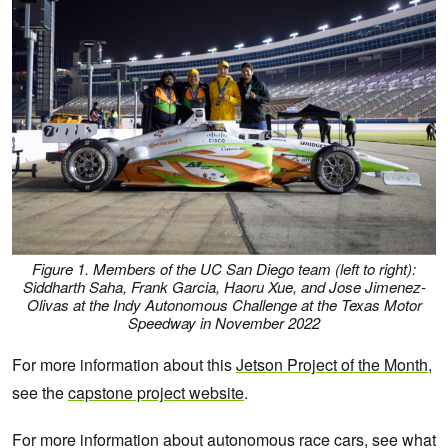
Figure 1. Members of the UC San Diego team (left to right):
Siddharth Saha, Frank Garcia, Haoru Xue, and Jose Jimenez-
Olivas at the Indy Autonomous Challenge at the Texas Motor
Speedway in November 2022
For more information about this
Jetson Project of the Month
,
see the
capstone project website
.
For more information about autonomous race cars, see what