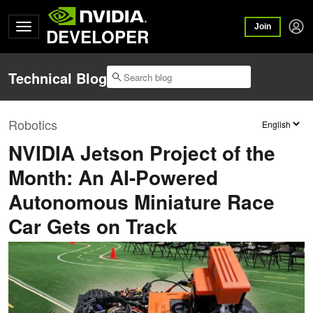
Join
DEVELOPER
Technical Blog
Robotics
NVIDIA Jetson Project of the
Month: An AI-Powered
Autonomous Miniature Race
Car Gets on Track