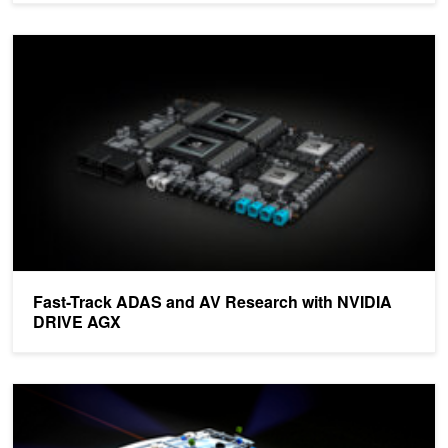
Fast-Track ADAS and AV Research with NVIDIA DRIVE AGX
Fast-Track ADAS and AV Research with NVIDIA
DRIVE AGX
How NVIDIA DriveWorks Ensures AV Sensors Stay Aligned