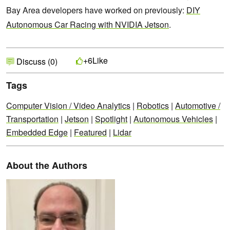
Bay Area developers have worked on previously:
DIY
Autonomous Car Racing with NVIDIA Jetson
.
Like
+6
Discuss (0)
Tags
Computer Vision / Video Analytics
|
Robotics
|
Automotive /
Transportation
|
Jetson
|
Spotlight
|
Autonomous Vehicles
|
Embedded Edge
|
Featured
|
Lidar
About the Authors