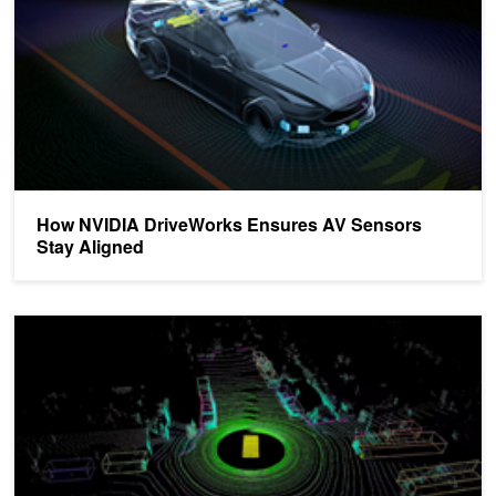
How NVIDIA DriveWorks Ensures AV Sensors
Stay Aligned
DRIVE Labs: How Multi-View LidarNet Presents Rich Perspective f