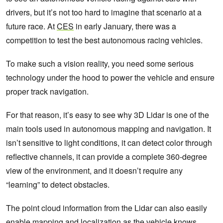
drivers, but it’s not too hard to imagine that scenario at a
future race. At
CES
in early January, there was a
competition to test the best autonomous racing vehicles.
To make such a vision reality, you need some serious
technology under the hood to power the vehicle and ensure
proper track navigation.
For that reason, it’s easy to see why 3D Lidar is one of the
main tools used in autonomous mapping and navigation. It
isn’t sensitive to light conditions, it can detect color through
reflective channels, it can provide a complete 360-degree
view of the environment, and it doesn’t require any
“learning” to detect obstacles.
The point cloud information from the Lidar can also easily
enable mapping and localization as the vehicle knows