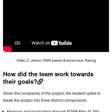
Video 2. Jetson DNN based Autonomous Racing
How did the team work towards
their goals?
Given the complexity of the project, the student opted to
break the project into three distinct components:
Mapping and localization through RTAB-Map SLAM