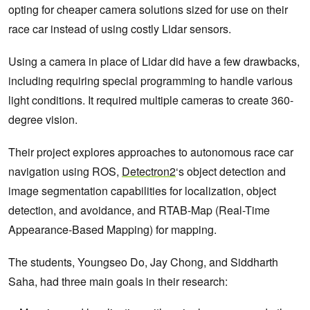
opting for cheaper camera solutions sized for use on their
race car instead of using costly Lidar sensors.
Using a camera in place of Lidar did have a few drawbacks,
including requiring special programming to handle various
light conditions. It required multiple cameras to create 360-
degree vision.
Their project explores approaches to autonomous race car
navigation using ROS,
Detectron2
‘s object detection and
image segmentation capabilities for localization, object
detection, and avoidance, and RTAB-Map (Real-Time
Appearance-Based Mapping) for mapping.
The students, Youngseo Do, Jay Chong, and Siddharth
Saha, had three main goals in their research: