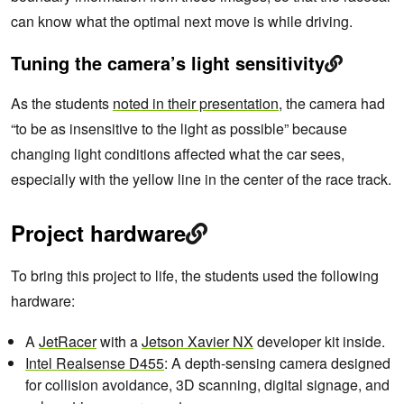
can know what the optimal next move is while driving.
Tuning the camera’s light sensitivity
As the students
noted in their presentation
, the camera had
“to be as insensitive to the light as possible” because
changing light conditions affected what the car sees,
especially with the yellow line in the center of the race track.
Project hardware
To bring this project to life, the students used the following
hardware:
A
JetRacer
with a
Jetson Xavier NX
developer kit inside.
Intel Realsense D455
: A depth-sensing camera designed
for collision avoidance, 3D scanning, digital signage, and