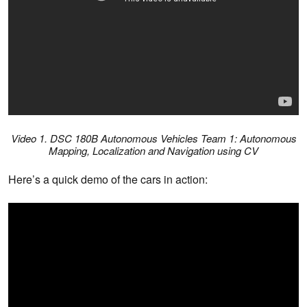
Video 1. DSC 180B Autonomous Vehicles Team 1: Autonomous
Mapping, Localization and Navigation using CV
Here’s a quick demo of the cars in action: