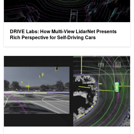
DRIVE Labs: How Multi-View LidarNet Presents
Rich Perspective for Self-Driving Cars
DRIVE Labs: How Localization Helps Vehicles Find Their Way