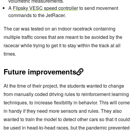
volumetric measurements.
A
Flipsky VESC speed controller
to send movement
commands to the JetRacer.
The car was tested on an indoor racetrack containing
multiple traffic cones that are meant to be avoided by the
racecar while trying to get it to stay within the track at all
times.
Future improvements
At the time of their project, the students wanted to change
from manually coded driving rules to reinforcement learning
techniques, to increase flexibility in behavior. This will come
in handy if they need more sensors and rules. They also
wanted to train the model to detect other cars so that it could
be used in head-to-head races, but the pandemic prevented