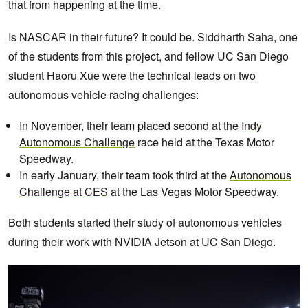
that from happening at the time.
Is NASCAR in their future? It could be. Siddharth Saha, one
of the students from this project, and fellow UC San Diego
student Haoru Xue were the technical leads on two
autonomous vehicle racing challenges:
In November, their team placed second at the
Indy
Autonomous Challenge
race held at the Texas Motor
Speedway.
In early January, their team took third at the
Autonomous
Challenge at CES
at the Las Vegas Motor Speedway.
Both students started their study of autonomous vehicles
during their work with NVIDIA Jetson at UC San Diego.