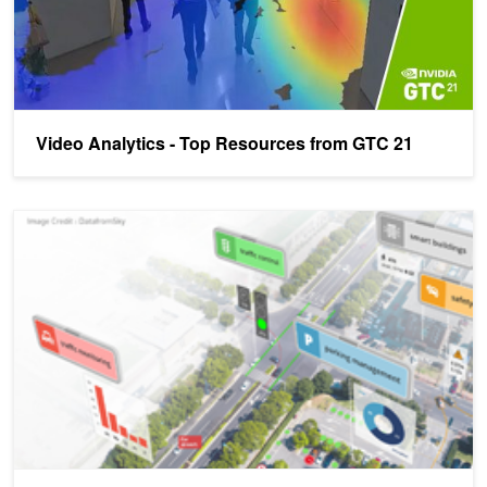
Video Analytics - Top Resources from GTC 21
AI-Powered Video Analytics at GTC: Making Physical Spaces Sma