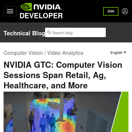
Join
DEVELOPER
Technical Blog
Computer Vision / Video Analytics
NVIDIA GTC: Computer Vision
Sessions Span Retail, Ag,
Healthcare, and More