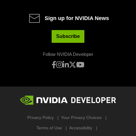
Sign up for NVIDIA News
Subscribe
Follow NVIDIA Developer
Privacy Policy
Your Privacy Choices
Terms of Use
Accessibility