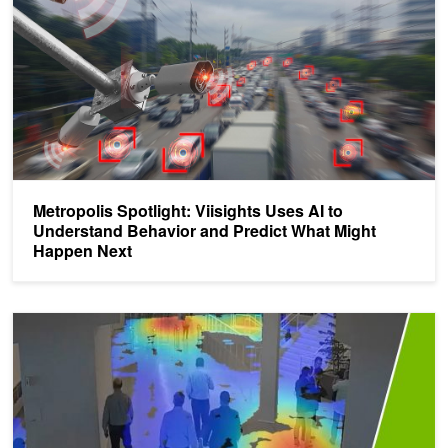
Metropolis Spotlight: Viisights Uses AI to
Understand Behavior and Predict What Might
Happen Next
Video Analytics - Top Resources from GTC 21