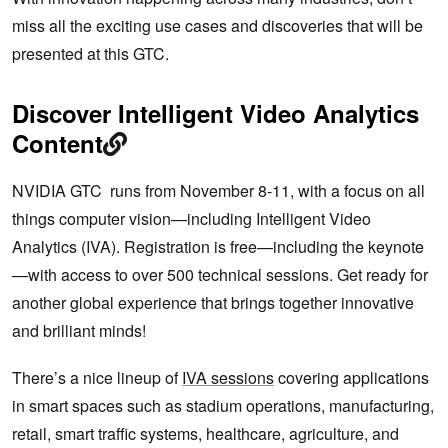
miss all the exciting use cases and discoveries that will be
presented at this GTC.
Discover Intelligent Video Analytics
Content
NVIDIA GTC runs from November 8-11, with a focus on all
things computer vision—including Intelligent Video
Analytics (IVA). Registration is free—including the keynote
—with access to over 500 technical sessions. Get ready for
another global experience that brings together innovative
and brilliant minds!
There’s a nice lineup of
IVA sessions
covering applications
in smart spaces such as stadium operations, manufacturing,
retail, smart traffic systems, healthcare, agriculture, and