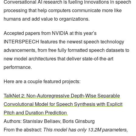
Conversational AI research is fueling innovations in speech
processing that help computers communicate more like
humans and add value to organizations.
Accepted papers from NVIDIA at this year’s
INTERSPEECH features the newest speech technology
advancements, from free fully formatted speech datasets to
new model architectures that deliver state-of-the-art
performance.
Here are a couple featured projects:
TalkNet 2: Non-Autoregressive Depth-Wise Separable
Convolutional Model for Speech Synthesis with Explicit
Pitch and Duration Prediction
Authors: Stanislav Beliaev, Boris Ginsburg
From the abstract:
This model has only 13.2M parameters,