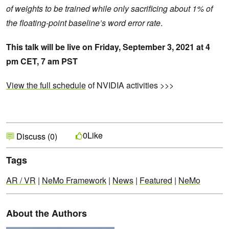
of weights to be trained while only sacrificing about 1% of
the floating-point baseline’s word error rate
.
This talk will be live on Friday, September 3, 2021 at
4
pm CET, 7 am PST
View the full schedule
of NVIDIA activities >>>
Like
0
Discuss (0)
Tags
AR / VR
|
NeMo Framework
|
News
|
Featured
|
NeMo
About the Authors