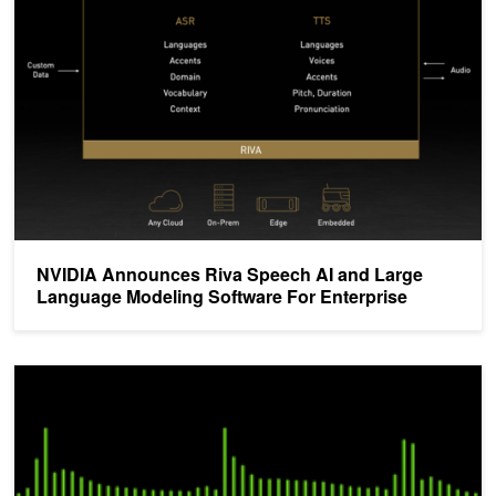
NVIDIA Announces Riva Speech AI and Large
Language Modeling Software For Enterprise
NVIDIA Releases New ASR Model and Speech Toolkit at Interspe