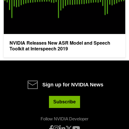
NVIDIA Releases New ASR Model and Speech
Toolkit at Interspeech 2019
Sign up for NVIDIA News
Subscribe
Follow NVIDIA Developer