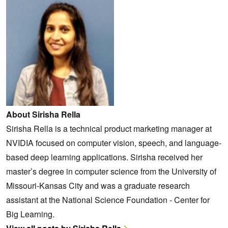
About Sirisha Rella
Sirisha Rella is a technical product marketing manager at
NVIDIA focused on computer vision, speech, and language-
based deep learning applications. Sirisha received her
master’s degree in computer science from the University of
Missouri-Kansas City and was a graduate research
assistant at the National Science Foundation - Center for
Big Learning.