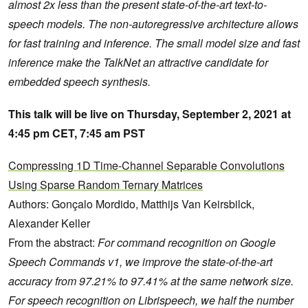
almost 2x less than the present state-of-the-art text-to-
speech models. The non-autoregressive architecture allows
for fast training and inference. The small model size and fast
inference make the TalkNet an attractive candidate for
embedded speech synthesis.
This talk will be live on Thursday, September 2, 2021 at
4:45 pm CET, 7:45 am PST
Compressing 1D Time-Channel Separable Convolutions
Using Sparse Random Ternary Matrices
Authors: Gonçalo Mordido, Matthijs Van Keirsbilck,
Alexander Keller
From the abstract:
For command recognition on Google
Speech Commands v1, we improve the state-of-the-art
accuracy from 97.21% to 97.41% at the same network size.
For speech recognition on Librispeech, we half the number