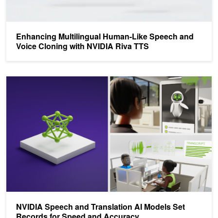
Enhancing Multilingual Human-Like Speech and
Voice Cloning with NVIDIA Riva TTS
NVIDIA Speech and Translation AI Models Set Records for Speed
NVIDIA Speech and Translation AI Models Set
Records for Speed and Accuracy