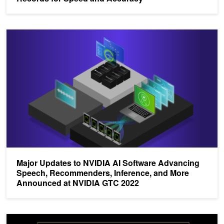
Major Updates to NVIDIA AI Software Advancing Speech, Recom
Major Updates to NVIDIA AI Software Advancing
Speech, Recommenders, Inference, and More
Announced at NVIDIA GTC 2022
NVIDIA Announces Riva Speech AI and Large Language Modeling S