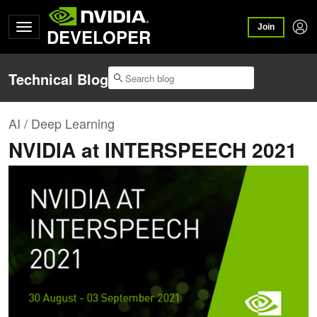
Join
DEVELOPER
Technical Blog
AI / Deep Learning
NVIDIA at INTERSPEECH 2021