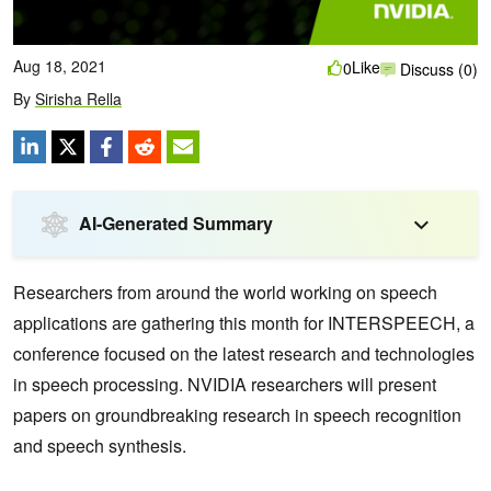
Aug 18, 2021
Like
0
Discuss (0)
By
Sirisha Rella
AI-Generated Summary
Researchers from around the world working on speech
applications are gathering this month for INTERSPEECH, a
conference focused on the latest research and technologies
in speech processing. NVIDIA researchers will present
papers on groundbreaking research in speech recognition
and speech synthesis.