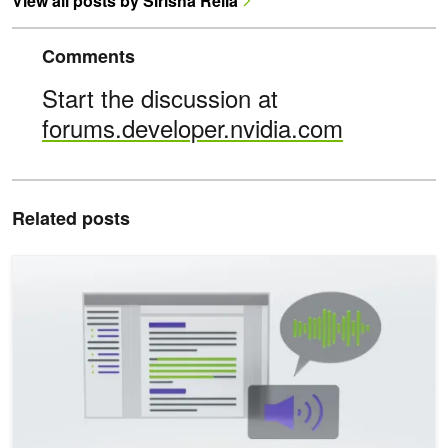
View all posts by Sirisha Rella
Comments
Start the discussion at
forums.developer.nvidia.com
Related posts
Enhancing Multilingual Human-Like Speech and Voice Cloning wit