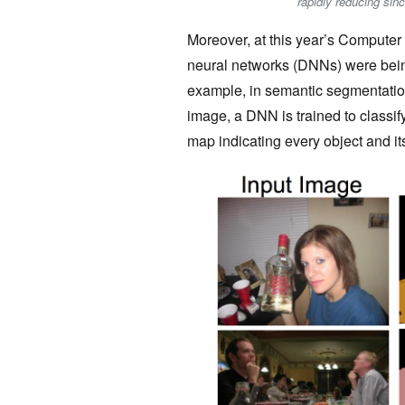
rapidly reducing sin
Moreover, at this year’s Compute
neural networks (DNNs) were bein
example, in semantic segmentation,
image, a DNN is trained to classif
map indicating every object and it