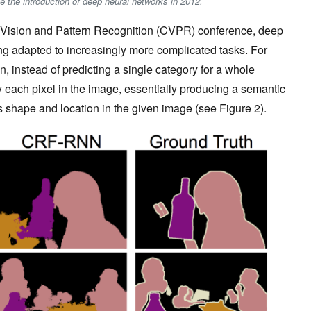
ce the introduction of deep neural networks in 2012.
r Vision and Pattern Recognition (CVPR) conference, deep
g adapted to increasingly more complicated tasks. For
 instead of predicting a single category for a whole
y each pixel in the image, essentially producing a semantic
s shape and location in the given image (see Figure 2).