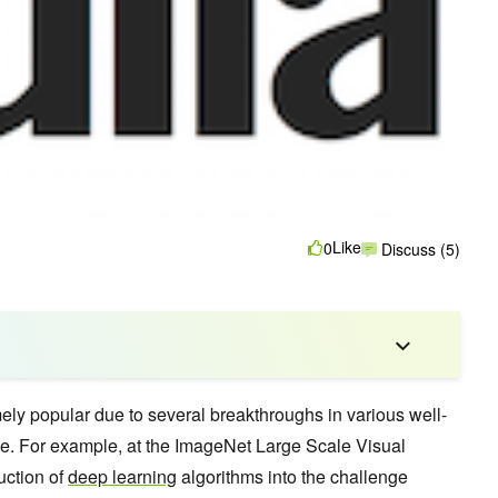
Like
0
Discuss (5)
ly popular due to several breakthroughs in various well-
ence. For example, at the ImageNet Large Scale Visual
uction of
deep learning
algorithms into the challenge