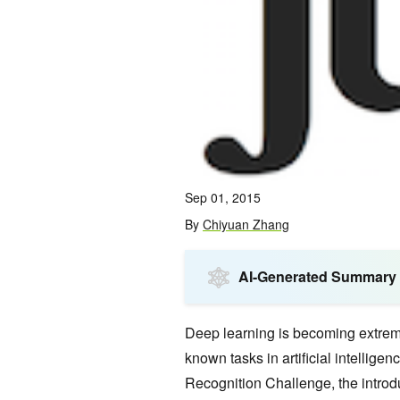
Sep 01, 2015
By
Chiyuan Zhang
AI-Generated Summary
Deep learning is becoming extreme
known tasks in artificial intellig
Recognition Challenge, the introd