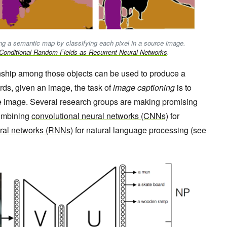
ng a semantic map by classifying each pixel in a source image.
Conditional Random Fields as Recurrent Neural Networks
.
ionship among those objects can be used to produce a
rds, given an image, the task of
image captioning
is to
e image. Several research groups are making promising
 combining
convolutional neural networks (CNNs)
for
ural networks (RNNs)
for natural language processing (see