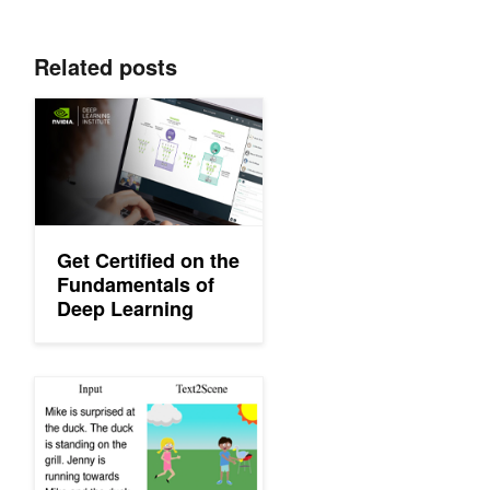
Related posts
Get Certified on the Fundamentals of Deep Learning
Get Certified on the
Fundamentals of
Deep Learning
AI Model Can Generate Images from Natural Language Descrip