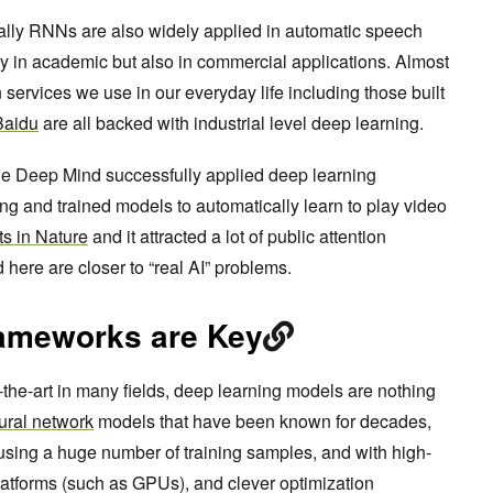
lly RNNs are also widely applied in automatic speech
y in academic but also in commercial applications. Almost
 services we use in our everyday life including those built
Baidu
are all backed with industrial level deep learning.
le Deep Mind successfully applied deep learning
ng and trained models to automatically learn to play video
lts in Nature
and it attracted a lot of public attention
here are closer to “real AI” problems.
ameworks are Key
-the-art in many fields, deep learning models are nothing
ural network
models that have been known for decades,
d using a huge number of training samples, and with high-
atforms (such as GPUs), and clever optimization