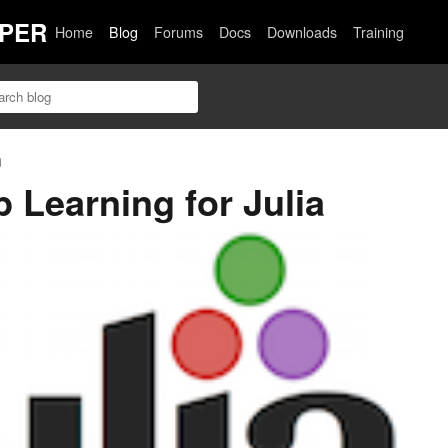
PER
Home
Blog
Forums
Docs
Downloads
Training
n
 Learning for Julia