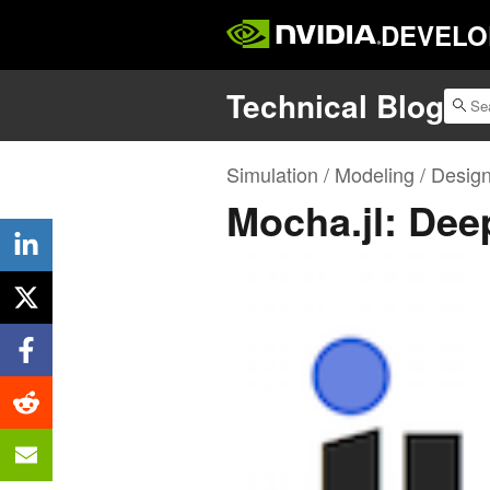
DEVELO
Technical Blog
Simulation / Modeling / Desig
Mocha.jl: Deep