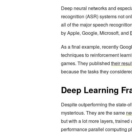
Deep neural networks and especia
recognition (ASR) systems not onl
all of the major speech recognition
by Apple, Google, Microsoft, and
As a final example, recently Goog
techniques to reinforcement learni
games. They published
their resu
because the tasks they considered 
Deep Learning Fr
Despite outperforming the state-of
mysterious. They are the same
ne
but with a lot more layers, traine
performance parallel computing pl