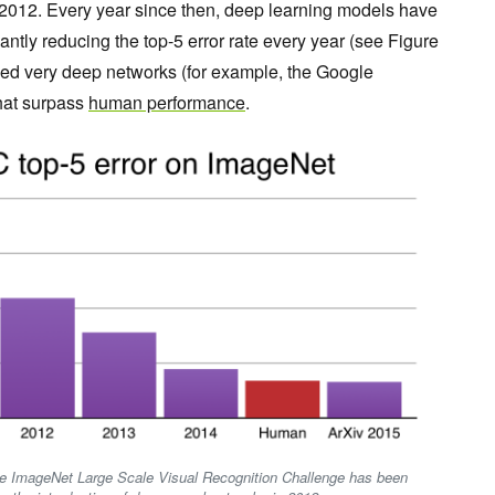
 2012. Every year since then, deep learning models have
antly reducing the top-5 error rate every year (see Figure
ined very deep networks (for example, the Google
that surpass
human performance
.
 the ImageNet Large Scale Visual Recognition Challenge has been