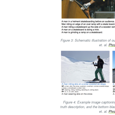
Figure 3: Schematic illustration of 
et. al.
Phr
Figure 4: Example image captioning
truth description, and the bottom bla
et. al.
Phr