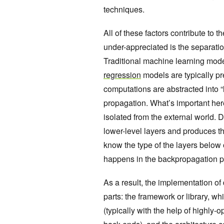
techniques.
All of these factors contribute to 
under-appreciated is the separatio
Traditional machine learning mod
regression
models are typically pr
computations are abstracted into “
propagation. What’s important here
isolated from the external world. D
lower-level layers and produces th
know the type of the layers below
happens in the backpropagation p
As a result, the implementation of
parts: the framework or library, w
(typically with the help of highl