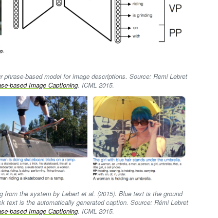
our phrase-based model for image descriptions. Source: Remi Lebret
ase-based Image Captioning
. ICML 2015.
 from the system by Lebert et al. (2015). Blue text is the ground
ck text is the automatically generated caption. Source: Rémi Lebret
ase-based Image Captioning
. ICML 2015.