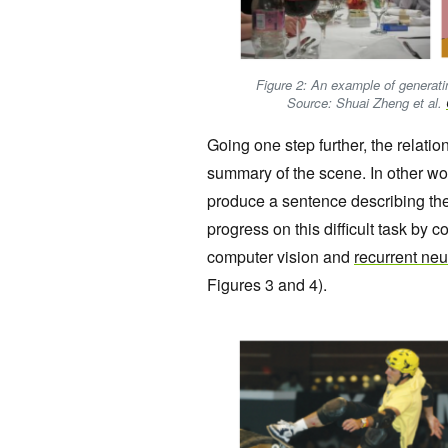
Figure 2: An example of generati
Source: Shuai Zheng et al.
Going one step further, the relat
summary of the scene. In other wo
produce a sentence describing th
progress on this difficult task by
computer vision and
recurrent ne
Figures 3 and 4).