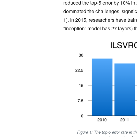
reduced the top-5 error by 10% in
dominated the challenges, signific
1). In 2015, researchers have tra
“inception” model has 27 layers) 
Figure 1: The top-5 error rate in