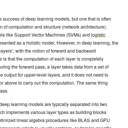
the success of deep learning models, but one that is often
n of computation and structure (network architecture).
els like Support Vector Machines (SVMs) and
logistic
esented as a holistic model. However, in deep learning, the
layers”, with the notion of forward and backward
 is that the computation of each layer is completely
uring the forward pass, a layer takes data from a set of
e output for upper-level layers, and it does not need to
 or above to carry out the computation. The same thing
ass.
 deep learning models are typically separated into two
hich implements various layer types as building blocks
y-optimized linear algebra procedures like BLAS and GPU