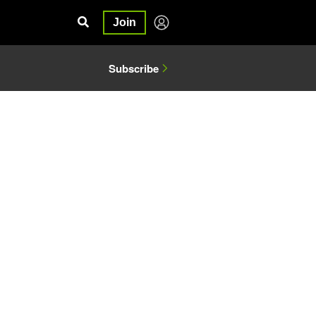
Join
Subscribe