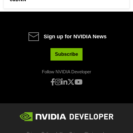
Sign up for NVIDIA News
Subscribe
Follow NVIDIA Developer