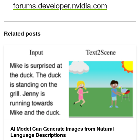
forums.developer.nvidia.com
Related posts
AI Model Can Generate Images from Natural Language Descriptio
AI Model Can Generate Images from Natural
Language Descriptions