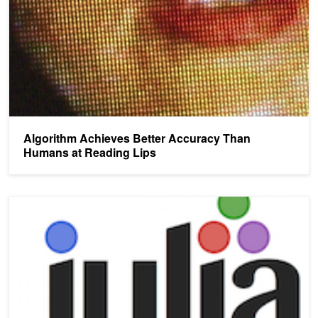
Algorithm Achieves Better Accuracy Than
Humans at Reading Lips
Mocha.jl: Deep Learning for Julia