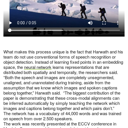
What makes this process unique is the fact that Harwath and his
team do not use conventional forms of speech recognition or
object detection. Instead of learning fixed points in an embedding
space, the
neural network
learns representations that are
distributed both spatially and temporally, the researchers said.
“Both the speech and images are completely unsegmented,
unaligned, and unannotated during training, aside from the
assumption that we know which images and spoken captions
belong together,” Harwath said. “The biggest contribution of the
paper is demonstrating that these cross-modal alignments can
be inferred automatically by simply teaching the network which
images and captions belong together and which pairs don’t.”
The network has a vocabulary of 44,000 words and was trained
on speech from over 2.500 speakers.
The work was recently presented at the ECCV conference in