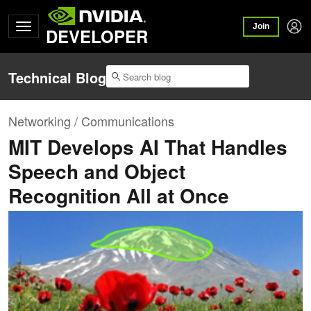
Join
DEVELOPER
Technical Blog
Networking / Communications
MIT Develops AI That Handles
Speech and Object
Recognition All at Once