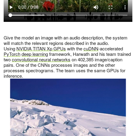
Give the model an image with an audio description, the system
will match the relevant regions described in the audio.
Using
NVIDIA TITAN Xp GPUs
with the
cuDNN
-accelerated
PyTorch
deep learning
framework, Harwath and his team trained
two
convolutional neural networks
on 402,385 image/caption
pairs. One of the CNNs processes images and the other
processes spectrograms. The team uses the same GPUs for
inference.