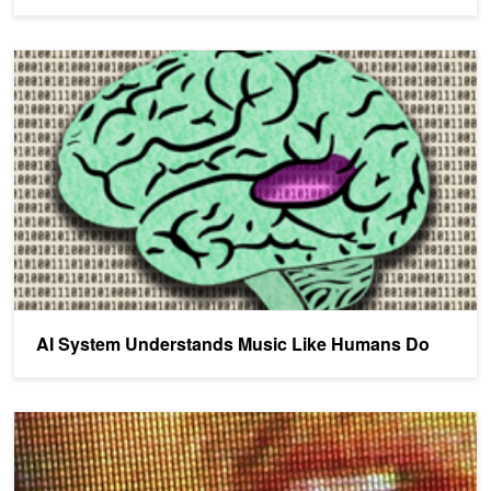
AI System Understands Music Like Humans Do
AI System Understands Music Like Humans Do
Algorithm Achieves Better Accuracy Than Humans at Reading Lip