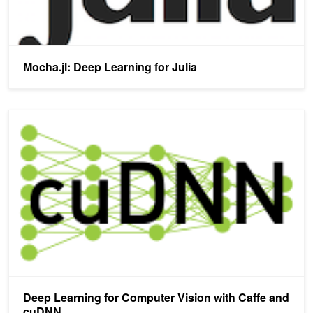
Mocha.jl: Deep Learning for Julia
Deep Learning for Computer Vision with Caffe and cuDNN
Deep Learning for Computer Vision with Caffe and
cuDNN