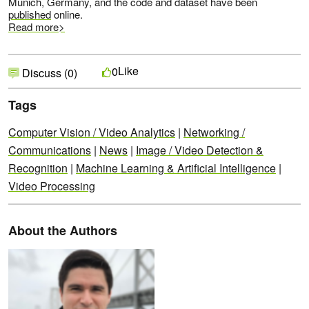
Munich, Germany, and the code and dataset have been
published
online.
Read more>
Like
0
Discuss (0)
Tags
Computer Vision / Video Analytics
|
Networking /
Communications
|
News
|
Image / Video Detection &
Recognition
|
Machine Learning & Artificial Intelligence
|
Video Processing
About the Authors