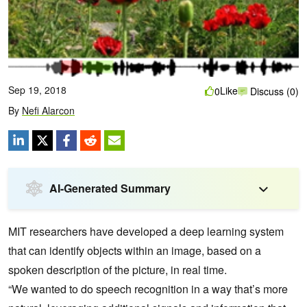
Sep 19, 2018
Like
0
Discuss (0)
By
Nefi Alarcon
AI-Generated Summary
MIT researchers have developed a deep learning system
that can identify objects within an image, based on a
spoken description of the picture, in real time.
“We wanted to do speech recognition in a way that’s more