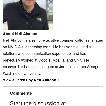
About Nefi Alarcon
Nefi Alarcon is a senior executive communications manager
on NVIDIA's leadership team. He has years of media
relations and communication experience, and has
previously worked at Google, Mozilla, and CNN. He
received his bachelor's degree in Journalism from George
Washington University.
View all posts by Nefi Alarcon
Comments
Start the discussion at