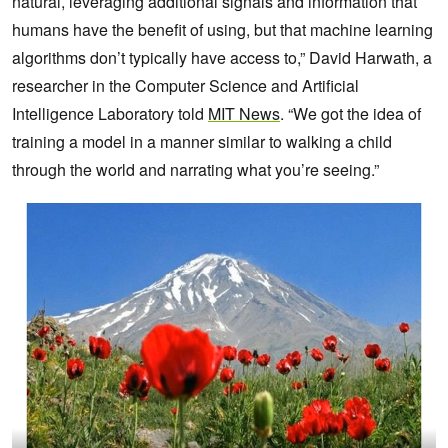
natural, leveraging additional signals and information that
humans have the benefit of using, but that machine learning
algorithms don’t typically have access to,” David Harwath, a
researcher in the Computer Science and Artificial
Intelligence Laboratory told
MIT News
. “We got the idea of
training a model in a manner similar to walking a child
through the world and narrating what you’re seeing.”