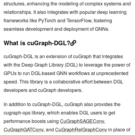
structures, enhancing the modeling of complex systems and
relationships. It also integrates with popular deep learning
frameworks like PyTorch and TensorFlow, fostering
seamless development and deployment of GNNs.
What is cuGraph-DGL?
cuGraph-DGL is an extension of cuGraph that integrates
with the Deep Graph Library (DGL) to leverage the power of
GPUs to run DGL-based GNN workflows at unprecedented
speed. This library is a collaborative effort between DGL
developers and cuGraph developers.
In addition to cuGraph-DGL, cuGraph also provides the
cugraph-ops library, which enables DGL users to get
performance boosts using
CuGraphSAGEConv
,
CuGraphGATConv
, and
CuGraphRelGraphConv
in place of