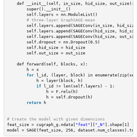
def __init__(self, in_size, hid_size, out_size):
super().__init__()
self.layers = nn.ModuleList()
# three-layer GraphSAGE-mean
self.layers.append(SAGEConv(in_size, hid_size
self.layers.append(SAGEConv(hid_size, hid_siz
self.layers.append(SAGEConv(hid_size, out_siz
self.dropout = nn.Dropout(0.5)
self.hid_size = hid_size
self.out_size = out_size
def forward(self, blocks, x):
h = x
for
l_id, (layer, block) in enumerate(zip(sel
h = layer(block, h)
if
l_id != len(self.layers) - 1:
h = F.relu(h)
h = self.dropout(h)
return
h
# Create the model with given dimensions
feat_size = cugraph_g.ndata[
"feat"
][
"_N"
].shape[1]
model = SAGE(feat_size, 256, dataset.num_classes).to(