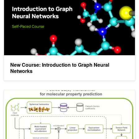
New Course: Introduction to Graph Neural
Networks
Accelerating SE(3)-Transformers Training Using an NVIDIA Open