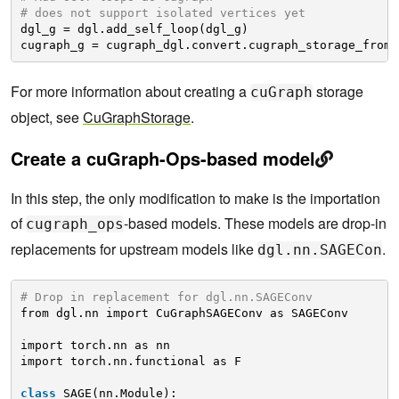
# does not support isolated vertices yet 
dgl_g = dgl.add_self_loop(dgl_g)
cugraph_g = cugraph_dgl.convert.cugraph_storage_from_
For more information about creating a
storage
cuGraph
object, see
CuGraphStorage
.
Create a cuGraph-Ops-based model
In this step, the only modification to make is the importation
of
-based models. These models are drop-in
cugraph_ops
replacements for upstream models like
.
dgl.nn.SAGECon
# Drop in replacement for dgl.nn.SAGEConv
from dgl.nn import CuGraphSAGEConv as SAGEConv
import torch.nn as nn
import torch.nn.functional as F
class
SAGE(nn.Module):