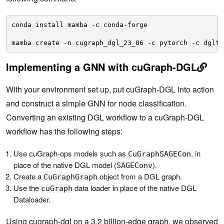
conda install mamba -c conda-forge 
mamba create -n cugraph_dgl_23_06 -c pytorch -c dglte
Implementing a GNN with cuGraph-DGL
With your environment set up, put cuGraph-DGL into action
and construct a simple GNN for node classification.
Converting an existing DGL workflow to a cuGraph-DGL
workflow has the following steps:
Use cuGraph-ops models such as
, in
CuGraphSAGECon
place of the native DGL model (
).
SAGEConv
Create a
object from a DGL graph.
CuGraphGraph
Use the
data loader in place of the native DGL
cuGraph
Dataloader.
Using cugraph-dgl on a 3.2 billion-edge graph, we observed