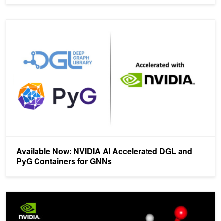
Available Now: NVIDIA AI Accelerated DGL and PyG Containers 
Available Now: NVIDIA AI Accelerated DGL and
PyG Containers for GNNs
New Course: Introduction to Graph Neural Networks