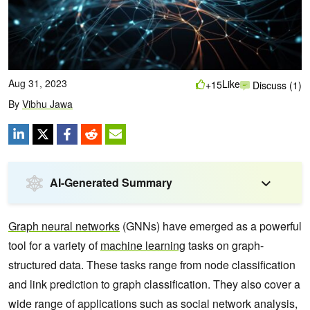
Aug 31, 2023
Like
+15
Discuss (1)
By
Vibhu Jawa
AI-Generated Summary
Graph neural networks
(GNNs) have emerged as a powerful
tool for a variety of
machine learning
tasks on graph-
structured data. These tasks range from node classification
and link prediction to graph classification. They also cover a
wide range of applications such as social network analysis,