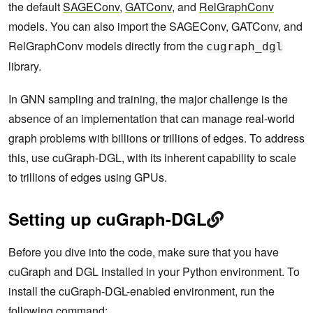
the default
SAGEConv
,
GATConv
, and
RelGraphConv
models. You can also import the SAGEConv, GATConv, and
RelGraphConv models directly from the
cugraph_dgl
library.
In GNN sampling and training, the major challenge is the
absence of an implementation that can manage real-world
graph problems with billions or trillions of edges. To address
this, use cuGraph-DGL, with its inherent capability to scale
to trillions of edges using GPUs.
Setting up cuGraph-DGL
Before you dive into the code, make sure that you have
cuGraph and DGL installed in your Python environment. To
install the cuGraph-DGL-enabled environment, run the
following command: