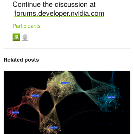
Continue the discussion at
forums.developer.nvidia.com
Participants
Related posts
Optimizing Memory and Retrieval for Graph Neural Networks with