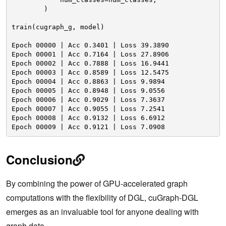
)
train(cugraph_g, model)
Epoch 00000 | Acc 0.3401 | Loss 39.3890 
Epoch 00001 | Acc 0.7164 | Loss 27.8906 
Epoch 00002 | Acc 0.7888 | Loss 16.9441 
Epoch 00003 | Acc 0.8589 | Loss 12.5475 
Epoch 00004 | Acc 0.8863 | Loss 9.9894 
Epoch 00005 | Acc 0.8948 | Loss 9.0556 
Epoch 00006 | Acc 0.9029 | Loss 7.3637 
Epoch 00007 | Acc 0.9055 | Loss 7.2541 
Epoch 00008 | Acc 0.9132 | Loss 6.6912 
Epoch 00009 | Acc 0.9121 | Loss 7.0908
Conclusion
By combining the power of GPU-accelerated graph
computations with the flexibility of DGL, cuGraph-DGL
emerges as an invaluable tool for anyone dealing with
graph data.