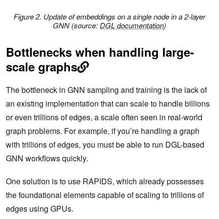
Figure 2. Update of embeddings on a single node in a 2-layer
GNN
(source:
DGL documentation
)
Bottlenecks when handling large-
scale graphs
The bottleneck in GNN sampling and training is the lack of
an existing implementation that can scale to handle billions
or even trillions of edges, a scale often seen in real-world
graph problems. For example, if you’re handling a graph
with trillions of edges, you must be able to run DGL-based
GNN workflows quickly.
One solution is to use RAPIDS, which already possesses
the foundational elements capable of scaling to trillions of
edges using GPUs.