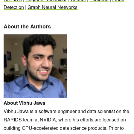
Detection
|
Graph Neural Networks
About the Authors
About Vibhu Jawa
Vibhu Jawa is a software engineer and data scientist on the
RAPIDS team at NVIDIA, where his efforts are focused on
building GPU-accelerated data science products. Prior to