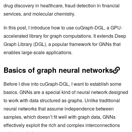
drug discovery in healthcare, fraud detection in financial
services, and molecular chemistry.
In this post, I introduce how to use cuGraph-DGL, a GPU-
accelerated library for graph computations. It extends Deep
Graph Library (DGL), a popular framework for GNNs that
enables large-scale applications.
Basics of graph neural networks
Before I dive into cuGraph-DGL, I want to establish some
basics. GNNs are a special kind of neural network designed
to work with data structured as graphs. Unlike traditional
neural networks that assume independence between
samples, which doesn’t fit well with graph data, GNNs
effectively exploit the rich and complex interconnections