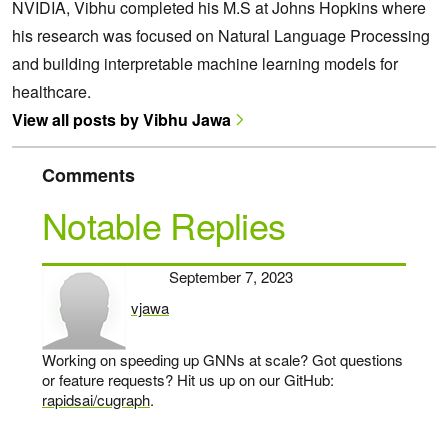
NVIDIA, Vibhu completed his M.S at Johns Hopkins where
his research was focused on Natural Language Processing
and building interpretable machine learning models for
healthcare.
View all posts by Vibhu Jawa
Comments
Notable Replies
September 7, 2023
vjawa
says:
Working on speeding up GNNs at scale? Got questions
or feature requests? Hit us up on our GitHub:
rapidsai/cugraph
.