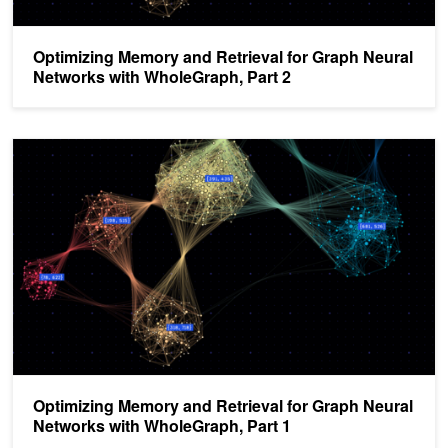
Optimizing Memory and Retrieval for Graph Neural
Networks with WholeGraph, Part 2
Optimizing Memory and Retrieval for Graph Neural Networks with
Optimizing Memory and Retrieval for Graph Neural
Networks with WholeGraph, Part 1