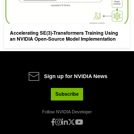
Accelerating SE(3)-Transformers Training Using
an NVIDIA Open-Source Model Implementation
Sign up for NVIDIA News
Subscribe
Follow NVIDIA Developer