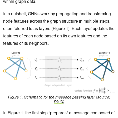
within graph data.
In a nutshell, GNNs work by propagating and transforming
node features across the graph structure in multiple steps,
often referred to as layers (Figure 1). Each layer updates the
features of each node based on its own features and the
features of its neighbors.
Figure 1. Schematic for the message passing layer
(source:
Distill
)
In Figure 1, the first step “prepares” a message composed of