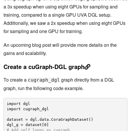
a 3x speedup when using eight GPUs for sampling and
training, compared to a single GPU UVA DGL setup.
Additionally, we saw a 2x speedup when using eight GPUs
for sampling and one GPU for training.
An upcoming blog post will provide more details on the
gains and scalability.
Create a cuGraph-DGL graph
To create a
graph directly from a DGL
cugraph_dgl
graph, run the following code example.
import dgl
import cugraph_dgl
dataset = dgl.data.CoraGraphDataset()
dgl_g = dataset[0]
# Add self loops as cugraph