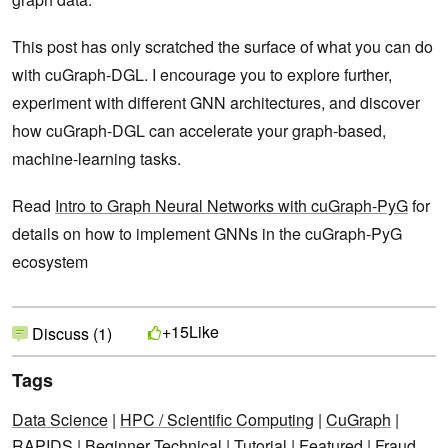
This post has only scratched the surface of what you can do
with cuGraph-DGL. I encourage you to explore further,
experiment with different GNN architectures, and discover
how cuGraph-DGL can accelerate your graph-based,
machine-learning tasks.
Read
Intro to Graph Neural Networks with cuGraph-PyG
for
details on how to implement GNNs in the cuGraph-PyG
ecosystem
Like
+15
Discuss (1)
Tags
Data Science
|
HPC / Scientific Computing
|
CuGraph
|
RAPIDS
|
Beginner Technical
|
Tutorial
|
Featured
|
Fraud