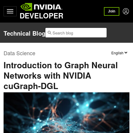
Join
DEVELOPER
Technical Blog
Data Science
Introduction to Graph Neural
Networks with NVIDIA
cuGraph-DGL