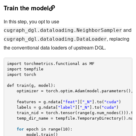
Train the model
In this step, you opt to use
and
cugraph_dgl.dataloading.NeighborSampler
, replacing
cugraph_dgl.dataloading.DataLoader
the conventional data loaders of upstream DGL.
import torchmetrics.functional as MF
import tempfile
import torch
def train(g, model):
optimizer = torch.optim.Adam(model.parameters(), 
features = g.ndata[
"feat"
][
"_N"
].to(
"cuda"
)
labels = g.ndata[
"label"
][
"_N"
].to(
"cuda"
)
train_nid = torch.tensor(range(g.num_nodes())).ty
temp_dir_name = tempfile.TemporaryDirectory().nam
for
epoch in range(10):
model.train()