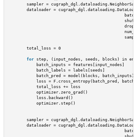
sampler = cugraph_dgl.dataloading.NeighborSam
dataloader = cugraph_dgl.dataloading.DataLoad
batch
shuff
drop_
num_w
sampl
total_loss = 0
for
step, (input_nodes, seeds, blocks) in enu
batch_inputs = features[input_nodes]
batch_labels = labels[seeds]
batch_pred = model(blocks, batch_inputs)
loss = F.cross_entropy(batch_pred, batch_
total_loss += loss
optimizer.zero_grad()
loss.backward()
optimizer.step()
sampler = cugraph_dgl.dataloading.NeighborSam
dataloader = cugraph_dgl.dataloading.DataLoad
batch
shuff