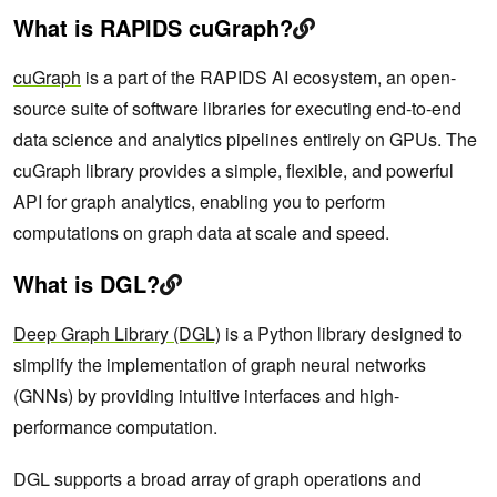
What is RAPIDS cuGraph?
cuGraph
is a part of the RAPIDS AI ecosystem, an open-
source suite of software libraries for executing end-to-end
data science and analytics pipelines entirely on GPUs. The
cuGraph library provides a simple, flexible, and powerful
API for graph analytics, enabling you to perform
computations on graph data at scale and speed.
What is DGL?
Deep Graph Library (DGL)
is a Python library designed to
simplify the implementation of graph neural networks
(GNNs) by providing intuitive interfaces and high-
performance computation.
DGL supports a broad array of graph operations and