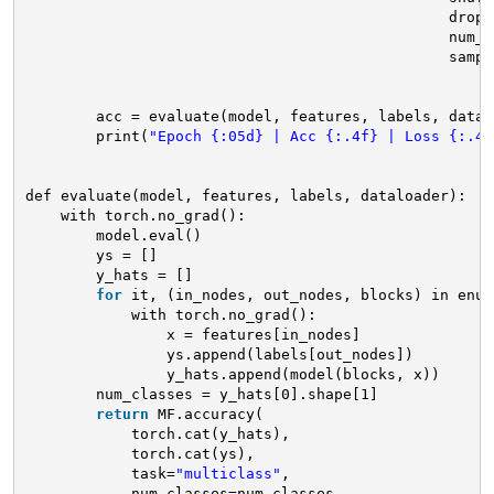
drop_
num_w
sampl
acc = evaluate(model, features, labels, datal
print(
"Epoch {:05d} | Acc {:.4f} | Loss {:.4f
def evaluate(model, features, labels, dataloader):
with torch.no_grad():
model.eval()
ys = []
y_hats = []
for
it, (in_nodes, out_nodes, blocks) in enum
with torch.no_grad():
x = features[in_nodes]
ys.append(labels[out_nodes])
y_hats.append(model(blocks, x))
num_classes = y_hats[0].shape[1]
return
MF.accuracy(
torch.cat(y_hats),
torch.cat(ys),
task=
"multiclass"
,
num_classes=num_classes,