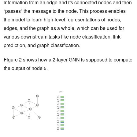
information from an edge and its connected nodes and then
“passes” the message to the node. This process enables
the model to learn high-level representations of nodes,
edges, and the graph as a whole, which can be used for
various downstream tasks like node classification, link
prediction, and graph classification.
Figure 2 shows how a 2-layer GNN is supposed to compute
the output of node 5.