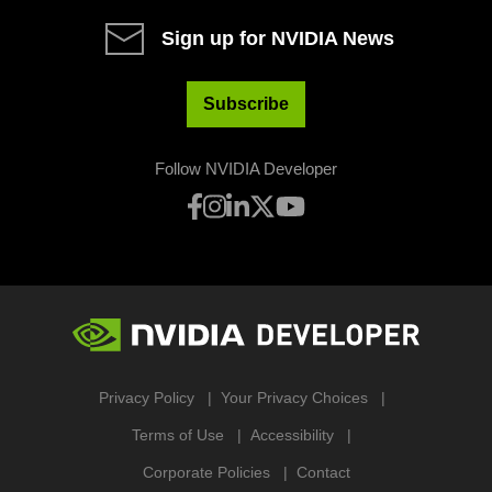
Sign up for NVIDIA News
Subscribe
Follow NVIDIA Developer
Privacy Policy
Your Privacy Choices
Terms of Use
Accessibility
Corporate Policies
Contact