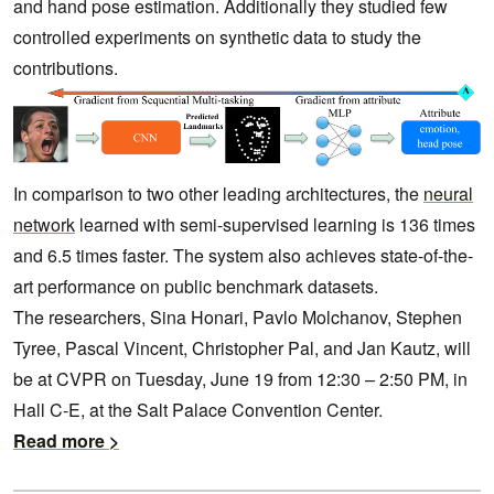
and hand pose estimation. Additionally they studied few
controlled experiments on synthetic data to study the
contributions.
In comparison to two other leading architectures, the
neural
network
learned with semi-supervised learning is 136 times
and 6.5 times faster. The system also achieves state-of-the-
art performance on public benchmark datasets.
The researchers, Sina Honari, Pavlo Molchanov, Stephen
Tyree, Pascal Vincent, Christopher Pal, and Jan Kautz, will
be at CVPR on Tuesday, June 19 from 12:30 – 2:50 PM, in
Hall C-E, at the Salt Palace Convention Center.
Read more >