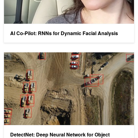
AI Co-Pilot: RNNs for Dynamic Facial Analysis
DetectNet: Deep Neural Network for Object Detection in DIGITS
DetectNet: Deep Neural Network for Object