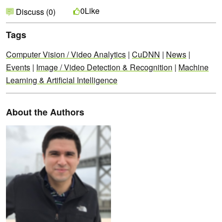
Like
0
Discuss (0)
Tags
Computer Vision / Video Analytics
|
CuDNN
|
News
|
Events
|
Image / Video Detection & Recognition
|
Machine
Learning & Artificial Intelligence
About the Authors