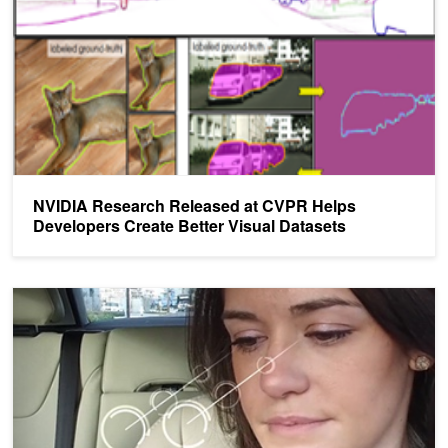
NVIDIA Research Released at CVPR Helps
Developers Create Better Visual Datasets
AI Co-Pilot: RNNs for Dynamic Facial Analysis