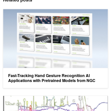
Fast-Tracking Hand Gesture Recognition AI Applications with Pre
Fast-Tracking Hand Gesture Recognition AI
Applications with Pretrained Models from NGC
NVIDIA Research Released at CVPR Helps Developers Create Bet