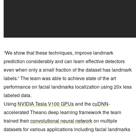
“We show that these techniques, improve landmark
prediction considerably and can learn effective detectors
even when only a small fraction of the dataset has landmark
labels.” The team was able to achieve state of the art
performance on facial landmarks localization using 20x less
labeled data.
Using
NVIDIA Tesla V100 GPUs
and the
cuDNN
-
accelerated Theano deep learning framework the team
trained their
convolutional neural network
on multiple
datasets for various applications including facial landmarks