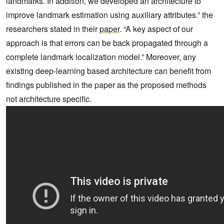
landmarks. In addition, we developed an architecture to
improve landmark estimation using auxiliary attributes.” the
researchers stated in their
paper
. “A key aspect of our
approach is that errors can be back propagated through a
complete landmark localization model.” Moreover, any
existing deep-learning based architecture can benefit from
findings published in the paper as the proposed methods
not architecture specific.