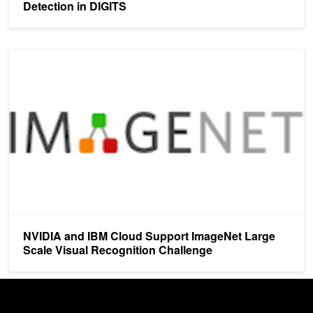
Detection in DIGITS
NVIDIA and IBM Cloud Support ImageNet Large Scale Visual Reco
NVIDIA and IBM Cloud Support ImageNet Large
Scale Visual Recognition Challenge