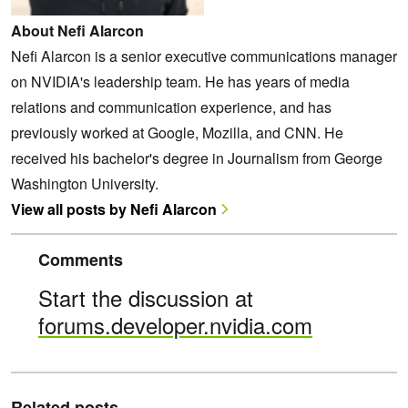
About Nefi Alarcon
Nefi Alarcon is a senior executive communications manager
on NVIDIA's leadership team. He has years of media
relations and communication experience, and has
previously worked at Google, Mozilla, and CNN. He
received his bachelor's degree in Journalism from George
Washington University.
View all posts by Nefi Alarcon
Comments
Start the discussion at
forums.developer.nvidia.com
Related posts