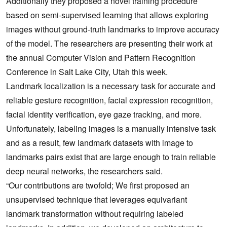
Additionally they proposed a novel training procedure
based on semi-supervised learning that allows exploring
images without ground-truth landmarks to improve accuracy
of the model. The researchers are presenting their work at
the annual Computer Vision and Pattern Recognition
Conference in Salt Lake City, Utah this week.
Landmark localization is a necessary task for accurate and
reliable gesture recognition, facial expression recognition,
facial identity verification, eye gaze tracking, and more.
Unfortunately, labeling images is a manually intensive task
and as a result, few landmark datasets with image to
landmarks pairs exist that are large enough to train reliable
deep neural networks, the researchers said.
“Our contributions are twofold; We first proposed an
unsupervised technique that leverages equivariant
landmark transformation without requiring labeled