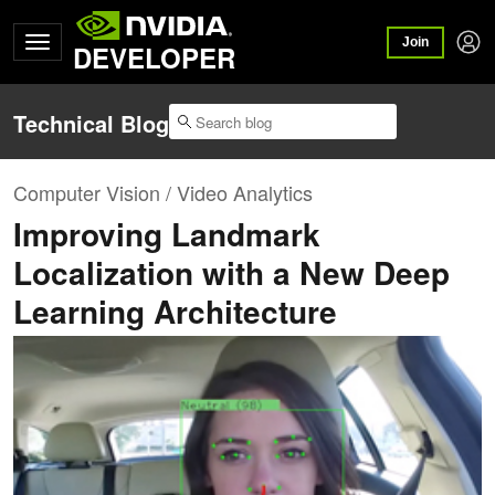
Join
DEVELOPER
Technical Blog
Computer Vision / Video Analytics
Improving Landmark
Localization with a New Deep
Learning Architecture