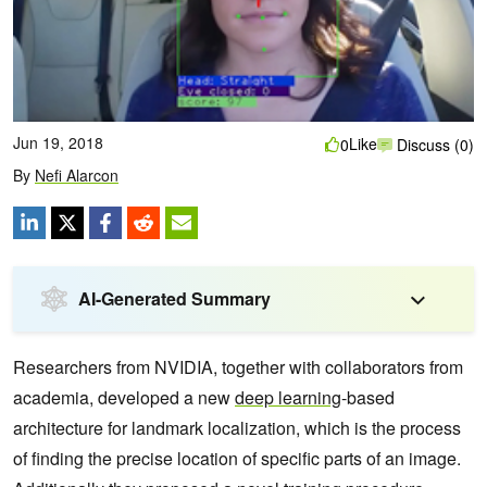
Jun 19, 2018
Like
0
Discuss (0)
By
Nefi Alarcon
AI-Generated Summary
Researchers from NVIDIA, together with collaborators from
academia, developed a new
deep learning
-based
architecture for landmark localization, which is the process
of finding the precise location of specific parts of an image.