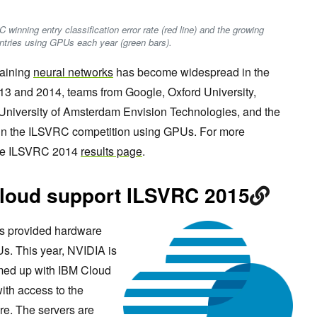
C winning entry classification error rate (red line) and the growing
ntries using GPUs each year (green bars).
raining
neural networks
has become widespread in the
13 and 2014, teams from Google, Oxford University,
 University of Amsterdam Envision Technologies, and the
s in the ILSVRC competition using GPUs. For more
 the ILSVRC 2014
results page
.
loud support ILSVRC 2015
as provided hardware
s. This year, NVIDIA is
med up with IBM Cloud
with access to the
ure. The servers are