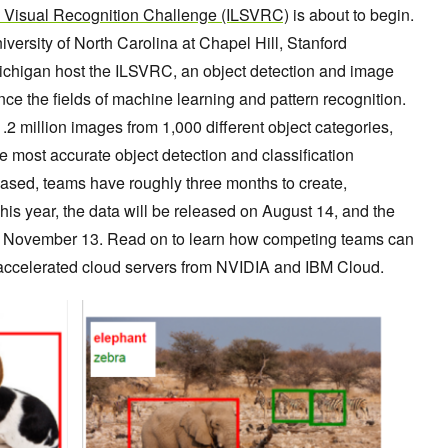
 Visual Recognition Challenge (ILSVRC)
is about to begin.
iversity of North Carolina at Chapel Hill, Stanford
 Michigan host the ILSVRC, an object detection and image
nce the fields of machine learning and pattern recognition.
2 million images from 1,000 different object categories,
he most accurate object detection and classification
leased, teams have roughly three months to create,
This year, the data will be released on August 14, and the
 is November 13. Read on to learn how competing teams can
-accelerated cloud servers from NVIDIA and IBM Cloud.