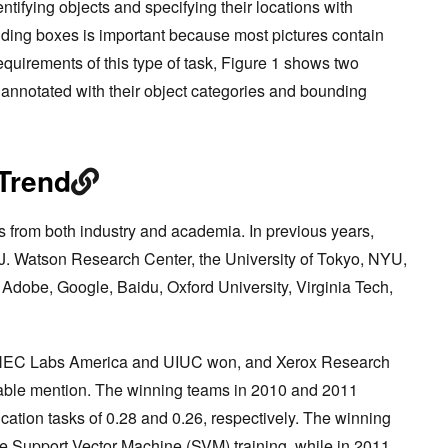
entifying objects and specifying their locations with
ding boxes is important because most pictures contain
 requirements of this type of task, Figure 1 shows two
annotated with their object categories and bounding
Trend
 from both industry and academia. In previous years,
J. Watson Research Center, the University of Tokyo, NYU,
Adobe, Google, Baidu, Oxford University, Virginia Tech,
, NEC Labs America and UIUC won, and Xerox Research
able mention. The winning teams in 2010 and 2011
fication tasks of 0.28 and 0.26, respectively. The winning
e Support Vector Machine (SVM) training, while in 2011