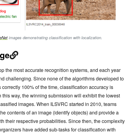
eNet
images demonstrating classification with localization.
nge
p the most accurate recognition systems, and each year
d challenging. Since none of the algorithms developed to
s correctly 100% of the time, classification accuracy is
n this way, the winning submission will exhibit the lowest
 classified images. When ILSVRC started in 2010, teams
the contents of an image (identify objects) and provide a
 with their respective probabilities. Since then, the complexity
rganizers have added sub-tasks for classification with