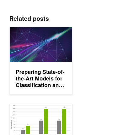
Related posts
Preparing State-of-the-Art Models for Classification and Object
Preparing State-of-
the-Art Models for
Classification and
Object Detection
with NVIDIA TAO
Toolkit
Training with Custom Pretrained Models Using the NVIDIA Transf