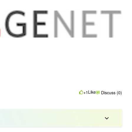
Like
+1
Discuss (0)