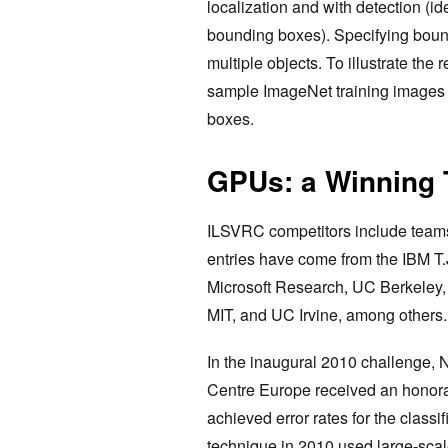
localization and with detection (id
bounding boxes). Specifying boun
multiple objects. To illustrate the
sample ImageNet training images 
boxes.
GPUs: a Winning 
ILSVRC competitors include teams
entries have come from the IBM T.
Microsoft Research, UC Berkeley, 
MIT, and UC Irvine, among others.
In the inaugural 2010 challenge
Centre Europe received an honor
achieved error rates for the classi
technique in 2010 used large-scal