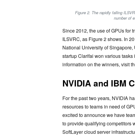
Figure 2. The rapidly falling ILSVR
number of e
Since 2012, the use of GPUs for t
ILSVRC, as Figure 2 shows. In 20
National University of Singapore,
startup Clarifai won various task
information on the winners, visit
NVIDIA and IBM C
For the past two years, NVIDIA h
resources to teams in need of GPU
excited to announce we have tea
to provide qualifying competitors 
SoftLayer cloud server infrastruct