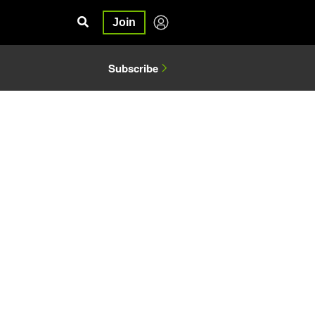
Join
Subscribe