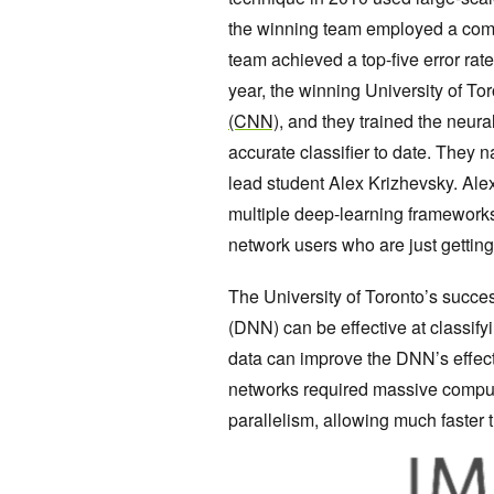
the winning team employed a comp
team achieved a top-five error rate
year, the winning University of T
(CNN)
, and they trained the neu
accurate classifier to date. They n
lead student Alex Krizhevsky. Ale
multiple deep-learning framework
network users who are just getting
The University of Toronto’s succ
(DNN) can be effective at classify
data can improve the DNN’s effect
networks required massive comput
parallelism, allowing much faster 