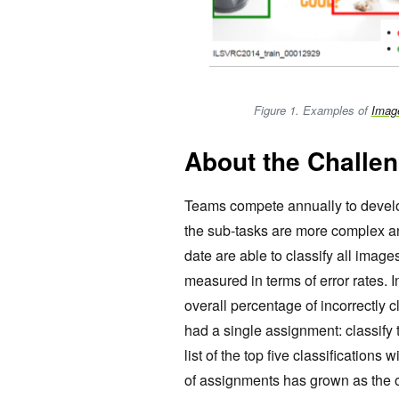
Figure 1. Examples of
Imag
About the Challe
Teams compete annually to develo
the sub-tasks are more complex an
date are able to classify all image
measured in terms of error rates. I
overall percentage of incorrectly
had a single assignment: classify 
list of the top five classifications
of assignments has grown as the o