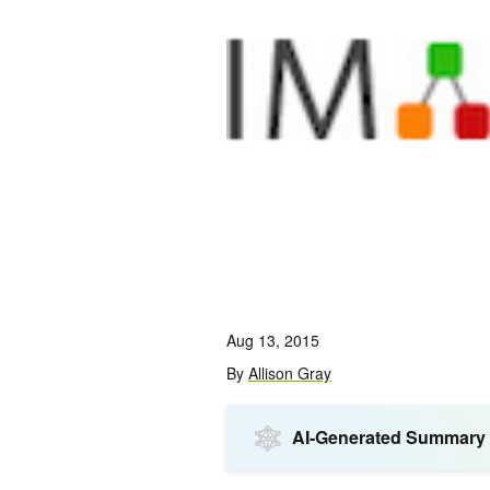
Aug 13, 2015
By
Allison Gray
AI-Generated Summary