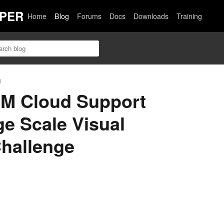
PER
Home
Blog
Forums
Docs
Downloads
Training
n
BM Cloud Support
e Scale Visual
Challenge