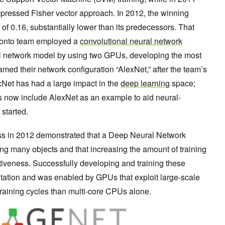
ressed Fisher vector approach. In 2012, the winning
 of 0.16, substantially lower than its predecessors. That
oronto team employed a
convolutional neural network
ral network model by using two GPUs, developing the most
amed their network configuration “AlexNet,” after the team’s
xNet has had a large impact in the
deep learning
space;
s now include AlexNet as an example to aid neural-
 started.
ess in 2012 demonstrated that a Deep Neural Network
ing many objects and that increasing the amount of training
iveness. Successfully developing and training these
ation and was enabled by GPUs that exploit large-scale
training cycles than multi-core CPUs alone.