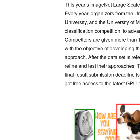
This year’s
ImageNet Large Scale
Every year, organizers from the Un
University, and the University of
classification competition, to adva
Competitors are given more than 1.
with the objective of developing t
approach. After the data set is re
refine and test their approaches. 
final result submission deadline
get free access to the latest GPU