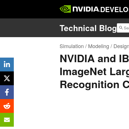
DEVELO
Technical Blog
Simulation / Modeling / Desig
NVIDIA and I
ImageNet Larg
Recognition 