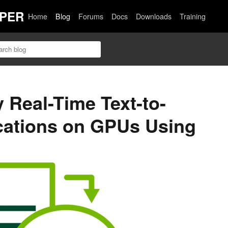
PER
Home
Blog
Forums
Docs
Downloads
Training
 Real-Time Text-to-
cations on GPUs Using