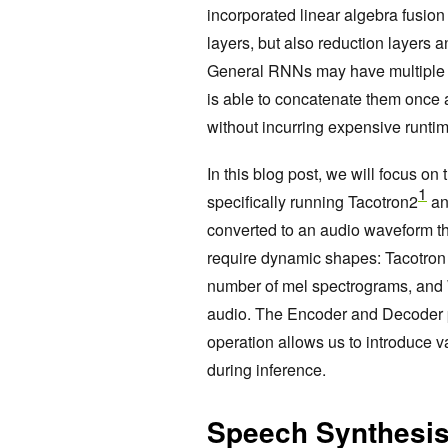
incorporated linear algebra fusio
layers, but also reduction layers a
General RNNs may have multiple se
is able to concatenate them once 
without incurring expensive runti
In this blog post, we will focus on
1
specifically running Tacotron2
an
converted to an audio waveform th
require dynamic shapes: Tacotron
number of mel spectrograms, and
audio. The Encoder and Decoder 
operation allows us to introduce 
during inference.
Speech Synthesis