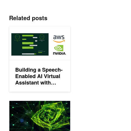
Related posts
Building a Speech-Enabled AI Virtual Assistant with NVIDIA R
Building a Speech-
Enabled AI Virtual
Assistant with
NVIDIA Riva on
Amazon EC2
NVIDIA Releases Updates to CUDA-X AI Software