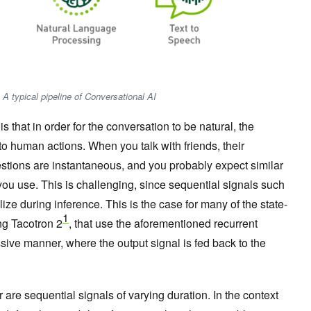
 A typical pipeline of Conversational AI
s that in order for the conversation to be natural, the
o human actions. When you talk with friends, their
stions are instantaneous, and you probably expect similar
ou use. This is challenging, since sequential signals such
lize during inference. This is the case for many of the state-
1
ing Tacotron 2
, that use the aforementioned recurrent
ssive manner, where the output signal is fed back to the
re sequential signals of varying duration. In the context