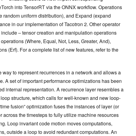
yTorch into TensorRT via the ONNX workflow. Operations
 random uniform distribution), and Expand (expand
iance in our implementation of Tacotron 2. Other operator
ase include – tensor creation and manipulation operations
operations (Where, Equal, Not, Less, Greater, And),
 (Erf). For a complete list of new features, refer to the
 way to represent recurrences in a network and allows a
nce. A set of important performance optimizations has been
d internal representation. A recurrence layer resembles a
loop structure, which calls for well-known and new loop-
time fusion” optimization fuses the instances of layer (or
across the timesteps to fully utilize machine resources
lling. Loop invariant code motion moves computations,
ions, outside a loop to avoid redundant computations. An