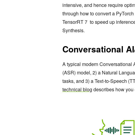
intensive, and hence require optimi
through how to convert a PyTorch
TensorRT 7 to speed up inference 
Synthesis.
Conversational AI
A typical modern Conversational 
(ASR) model, 2) a Natural Langu
tasks, and 3) a Text-to-Speech (T
technical blog
describes how you 