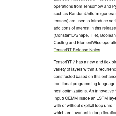
operations from Tensorflow and P
such as RandomUniform (generate
tensors) are used to introduce var
additions of interest in this rele
(ConstantOfShape, Tile), Boolean 
Casting and ElementWise operations
TensorRT Release Notes
.
TensorRT 7 has a new and flexible
variety of layers within a recurre
constructed based on this enhance
traditional programming language 
nest optimizations. An innovative “
input) GEMM inside an LSTM layer 
with or without explicit loop unro
which are invariant to loop iterat