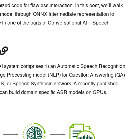
zed code for flawless interaction. In this post, we’ll walk
 model through ONNX intermediate representation to
in one of the parts of Conversational AI – Speech
AI system comprises 1) an Automatic Speech Recognition
age Processing model (NLP) for Question Answering (QA)
TS) or Speech Synthesis network. A recently published
can build domain specific ASR models on GPUs.