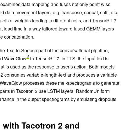
n examines data mapping and fuses not only point-wise
nd data movement layers, e.g. transpose, concat, split, etc.
ts of weights feeding to different cells, and TensorRT 7
at load time in a way tailored toward fused GEMM layers
me concatenation.
 the Text-to-Speech part of the conversational pipeline,
2
d WaveGlow
in TensorRT 7. In TTS, the input text is
at is used as the response to user’s action. Both models
 2 consumes variable-length-text and produces a variable
 WaveGlow processes these mel-spectrograms to generate
parts in Tacotron 2 use LSTM layers. RandomUniform
variance in the output spectrograms by emulating dropouts
 with Tacotron 2 and