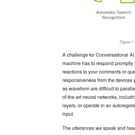
Figure 1.
A challenge for Conversational AI i
machine has to respond promptly t
reactions to your comments or que
responsiveness from the devices y
as waveform are difficult to paralle
of-the-art neural networks, includ
layers, or operate in an autoregre
input.
The utterances we speak and hear a