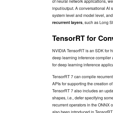
of neural network applications, we 
input/output. A conversational AI s
system level and model level, and i
recurrent layers
, such as Long S
TensorRT for Conv
NVIDIA TensorRT is an SDK for hig
deep learning inference compiler 
for deep learning inference applic
TensorRT 7 can compile recurrent 
APIs for supporting the creation o
TensorRT 7 also includes an upda
shapes, i.e., defer specifying some
recurrent operators in the ONNX
also been introduced in TensorRT