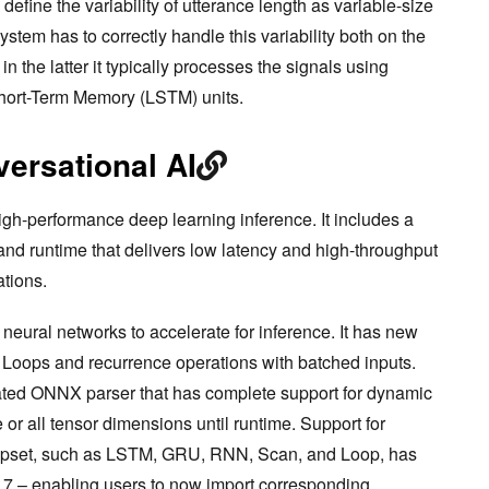
define the variability of utterance length as variable-size
ystem has to correctly handle this variability both on the
n the latter it typically processes the signals using
hort-Term Memory (LSTM) units.
ersational AI
h-performance deep learning inference. It includes a
and runtime that delivers low latency and high-throughput
ations.
neural networks to accelerate for inference. It has new
f Loops and recurrence operations with batched inputs.
ted ONNX parser that has complete support for dynamic
 or all tensor dimensions until runtime. Support for
 opset, such as LSTM, GRU, RNN, Scan, and Loop, has
 7 – enabling users to now import corresponding