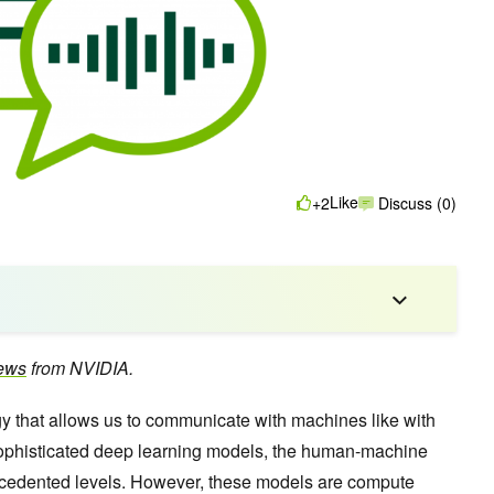
Like
+2
Discuss (0)
ews
from NVIDIA.
gy that allows us to communicate with machines like with
 sophisticated deep learning models, the human-machine
cedented levels. However, these models are compute