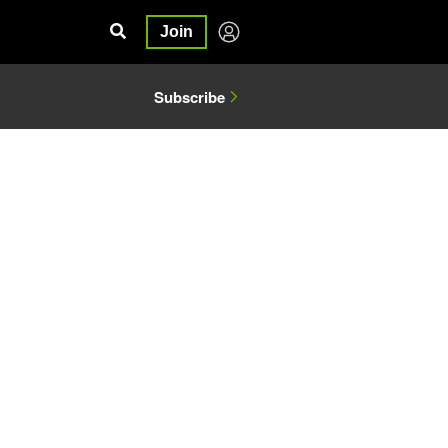
Join
Subscribe