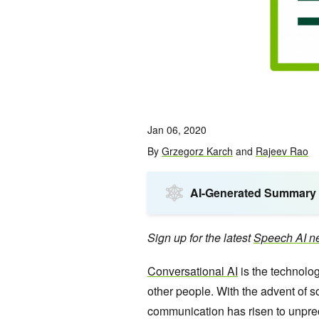
Jan 06, 2020
By
Grzegorz Karch
and
Rajeev Rao
AI-Generated Summary
Sign up for the latest
Speech AI n
Conversational AI
is the technolo
other people. With the advent of
communication has risen to unpre