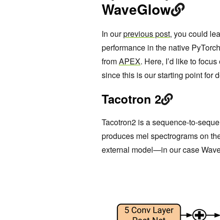
WaveGlow
In our
previous post
, you could le
performance in the native PyTorch
from
APEX
. Here, I’d like to focu
since this is our starting point f
Tacotron 2
Tacotron2 is a sequence-to-sequen
produces mel spectrograms on the
external model—in our case Wave