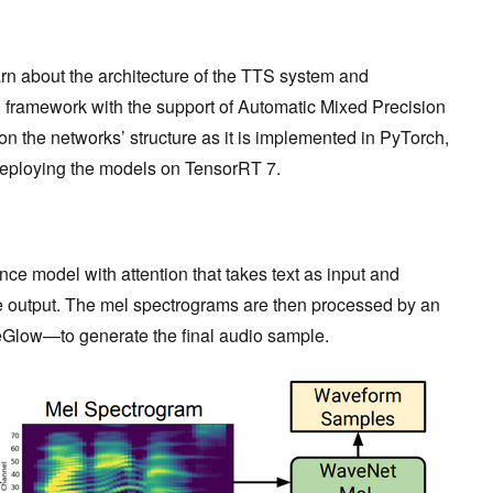
arn about the architecture of the TTS system and
 framework with the support of Automatic Mixed Precision
s on the networks’ structure as it is implemented in PyTorch,
or deploying the models on TensorRT 7.
ce model with attention that takes text as input and
 output. The mel spectrograms are then processed by an
Glow—to generate the final audio sample.