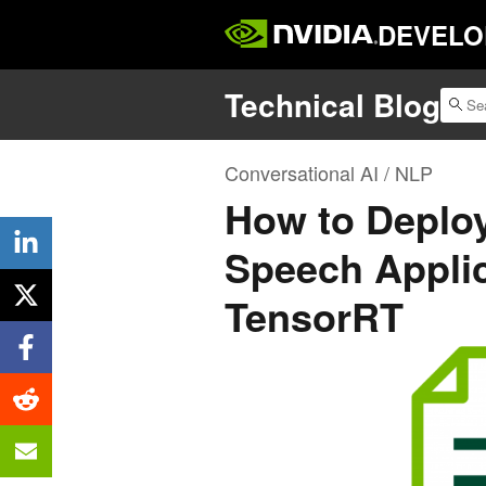
DEVELO
Technical Blog
Conversational AI / NLP
How to Deploy
Speech Appli
TensorRT