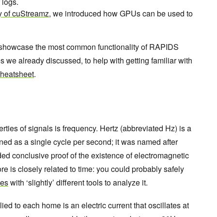
 logs.
ty of cuStreamz
, we introduced how GPUs can be used to
nd showcase the most common functionality of RAPIDS
es we already discussed, to help with getting familiar with
cheatsheet
.
ties of signals is frequency. Hertz (abbreviated Hz) is a
ned as a single cycle per second; it was named after
ed conclusive proof of the existence of electromagnetic
re is closely related to time: you could probably safely
ies
with ‘slightly’ different tools to analyze it.
ed to each home is an electric current that oscillates at