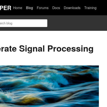
PER
Home
Blog
Forums
Docs
Downloads
Training
rate Signal Processing