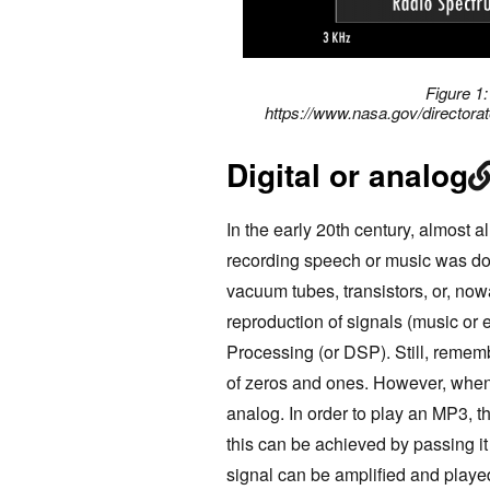
Figure 1
https://www.nasa.gov/director
Digital or analog
In the early 20th century, almost a
recording speech or music was don
vacuum tubes, transistors, or, no
reproduction of signals (music or 
Processing (or DSP). Still, rememb
of zeros and ones. However, when 
analog. In order to play an MP3, t
this can be achieved by passing it
signal can be amplified and play