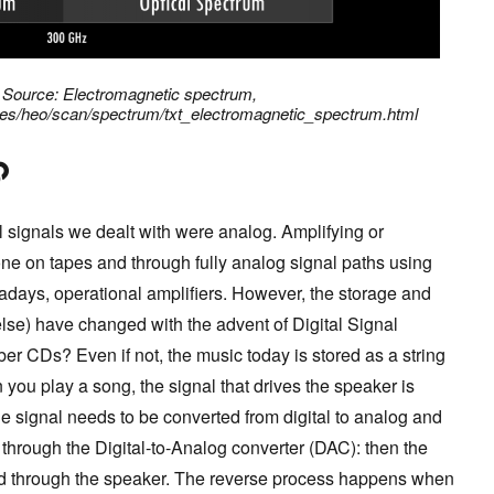
: Source: Electromagnetic spectrum,
ates/heo/scan/spectrum/txt_electromagnetic_spectrum.html
ll signals we dealt with were analog. Amplifying or
e on tapes and through fully analog signal paths using
wadays, operational amplifiers. However, the storage and
else) have changed with the advent of Digital Signal
er CDs? Even if not, the music today is stored as a string
you play a song, the signal that drives the speaker is
he signal needs to be converted from digital to analog and
 through the Digital-to-Analog converter (DAC): then the
ed through the speaker. The reverse process happens when