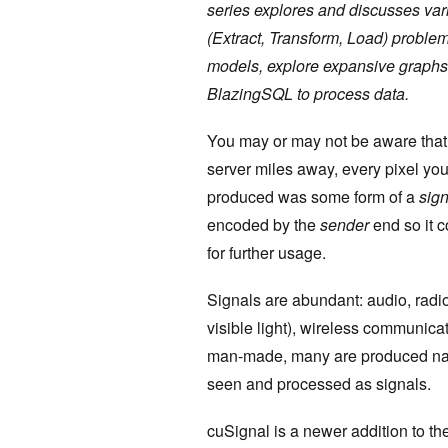
series explores and discusses var
(Extract, Transform, Load) probl
models, explore expansive graphs
BlazingSQL to process data.
You may or may not be aware that 
server miles away, every pixel yo
produced was some form of a
sign
encoded by the
sender
end so it c
for further usage.
Signals are abundant: audio, radi
visible light), wireless communic
man-made, many are produced natu
seen and processed as signals.
cuSignal is a newer addition to th