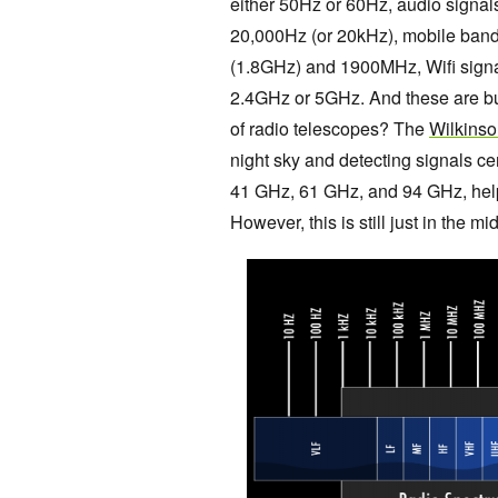
either 50Hz or 60Hz, audio signa
20,000Hz (or 20kHz), mobile ba
(1.8GHz) and 1900MHz, Wifi signal
2.4GHz or 5GHz. And these are but
of radio telescopes? The
Wilkinso
night sky and detecting signals 
41 GHz, 61 GHz, and 94 GHz, help
However, this is still just in the mi