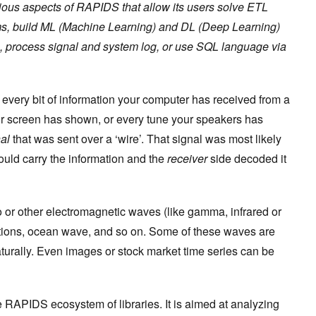
ious aspects of RAPIDS that allow its users solve ETL
ems, build ML (Machine Learning) and DL (Deep Learning)
, process signal and system log, or use SQL language via
every bit of information your computer has received from a
ur screen has shown, or every tune your speakers has
al
that was sent over a ‘wire’. That signal was most likely
ould carry the information and the
receiver
side decoded it
o or other electromagnetic waves (like gamma, infrared or
ations, ocean wave, and so on. Some of these waves are
rally. Even images or stock market time series can be
e RAPIDS ecosystem of libraries. It is aimed at analyzing