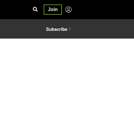
Join
Subscribe