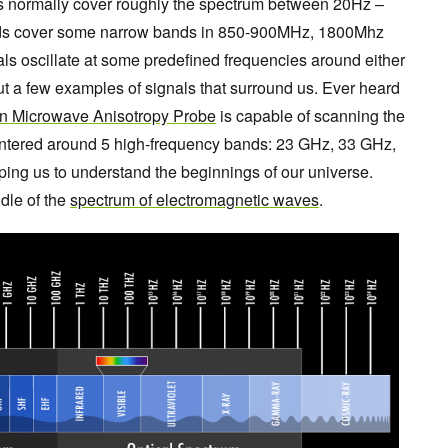
ls normally cover roughly the spectrum between 20Hz –
nds cover some narrow bands in 850-900MHz, 1800Mhz
s oscillate at some predefined frequencies around either
 a few examples of signals that surround us. Ever heard
n Microwave Anisotropy Probe
is capable of scanning the
centered around 5 high-frequency bands: 23 GHz, 33 GHz,
ing us to understand the beginnings of our universe.
ddle of the
spectrum of electromagnetic waves
.