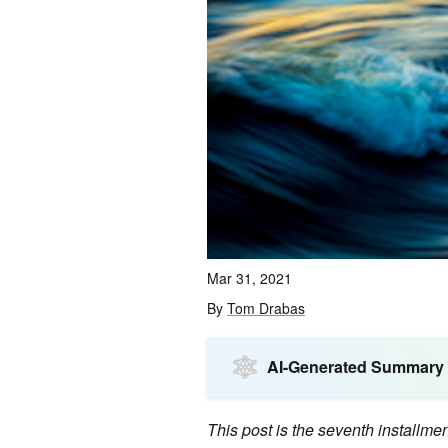
Mar 31, 2021
By
Tom Drabas
AI-Generated Summary
This post is the seventh installme