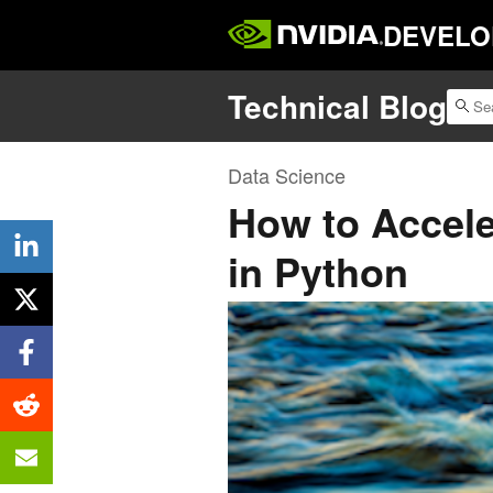
DEVELO
Technical Blog
Data Science
How to Accele
in Python