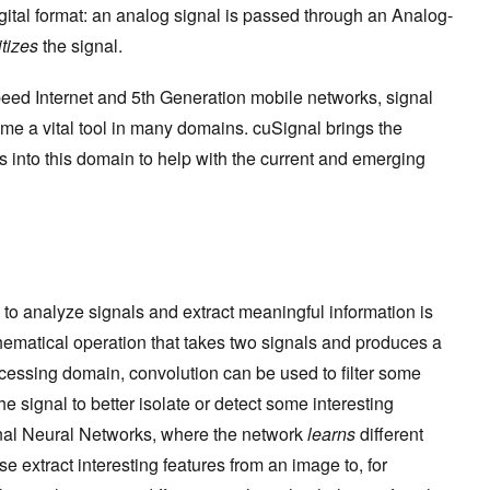
igital format: an analog signal is passed through an Analog-
itizes
the signal.
eed Internet and 5th Generation mobile networks, signal
e a vital tool in many domains. cuSignal brings the
into this domain to help with the current and emerging
to analyze signals and extract meaningful information is
hematical operation that takes two signals and produces a
processing domain, convolution can be used to filter some
e signal to better isolate or detect some interesting
ional Neural Networks, where the network
learns
different
se extract interesting features from an image to, for