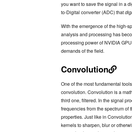
you want to save the signal in a d
to-Digital converter (ADC) that
dig
With the emergence of the high-sp
analysis and processing has becom
processing power of NVIDIA GPUs 
demands of the field.
Convolution
One of the most fundamental tools 
convolution. Convolution is a mat
third one, filtered. In the signal 
frequencies from the spectrum of th
properties. Just like in Convolut
kernels to sharpen, blur or otherwi