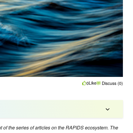
Like
0
Discuss (0)
nt of the series of articles on the RAPIDS ecosystem. The