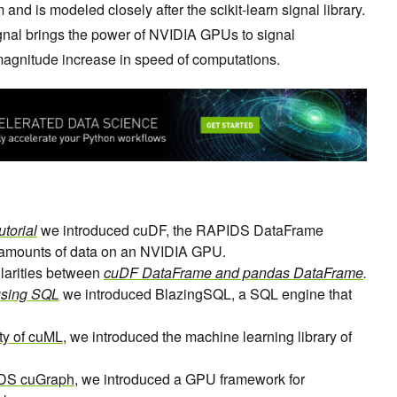
and is modeled closely after the scikit-learn signal library.
ignal brings the power of NVIDIA GPUs to signal
-magnitude increase in speed of computations.
torial
we introduced cuDF, the RAPIDS DataFrame
e amounts of data on an NVIDIA GPU.
larities between
cuDF DataFrame and pandas DataFrame
.
using SQL
we introduced BlazingSQL, a SQL engine that
ity of cuML
, we introduced the machine learning library of
IDS cuGraph
, we introduced a GPU framework for