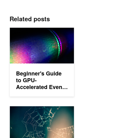
Related posts
Beginner's Guide to GPU-Accelerated Event Stream Processing
Beginner's Guide
to GPU-
Accelerated Event
Stream Processing
in Python
Beginner's Guide to GPU Accelerated Graph Analytics in Pytho