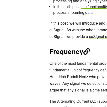
processing and analyzing cyber
In the sixth post,
the functionali
process streaming data.
In this post, we will introduce a
cuSignal. As with the other librari
cuSignal, we provide a
cuSignal 
Frequency
One of the most fundamental proper
fundamental unit of frequency defi
Heindrich Rudolf Hertz who provid
waves. Any signal we detect or sto
argue that any signal is a
time ser
The Alternating Current (AC) suppli