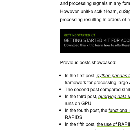
and processing signals in any form 
However, unlike scikit-learn, cuS
processing resulting in orders-of
Previous posts showcased:
In the first post,
python pandas tu
framework for processing larg
The second post compared simi
In the third post,
querying data 
runs on GPU.
In the fourth post, the
functional
RAPIDS.
In the fifth post,
the use of RAP