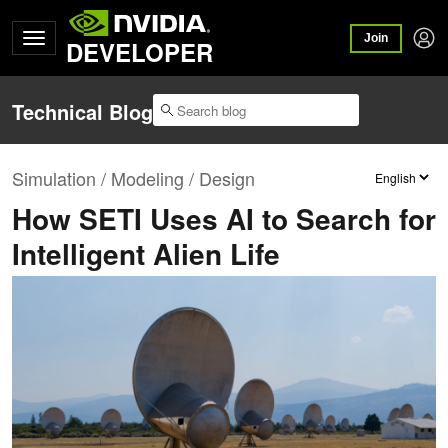
Join
DEVELOPER
Technical Blog
Simulation / Modeling / Design
How SETI Uses AI to Search for
Intelligent Alien Life