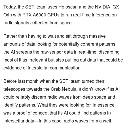
Today, the SETI team uses Holoscan and the
NVIDIA IGX
Orin with RTX A6000 GPUs
to run real-time inference on
radio signals collected from space.
Rather than having to wait and sift through massive
amounts of data looking for potentially coherent patterns,
the AI screens the raw-sensor data in real-time, discarding
most of it as irrelevant but also pulling out data that could be
evidence of interstellar communication.
Before last month when the SETI team turned their
telescopes towards the Crab Nebula, it didn’t know if its AI
could reliably discern radio waves from deep space and
identify patterns. What they were looking for, in essence,
was a proof of concept that its AI could find patterns in
interstellar data—in this case, radio waves from a well