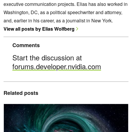
executive communication projects. Elias has also worked in
Washington, DC, as a political speechwriter and attorney,
and, earlier in his career, as a journalist in New York.
View all posts by Elias Wolfberg
Comments
Start the discussion at
forums.developer.nvidia.com
Related posts
AI Detects Gravitational Waves Faster than Real Time