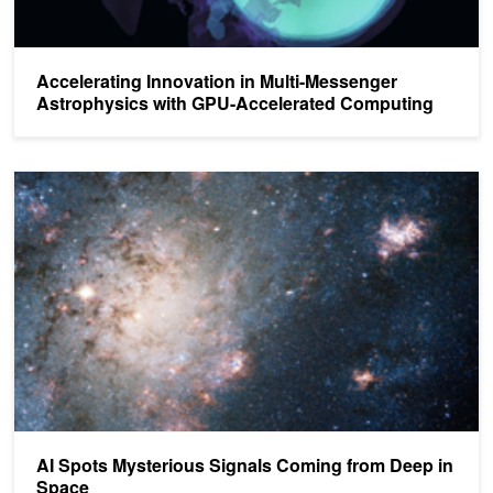
Accelerating Innovation in Multi-Messenger
Astrophysics with GPU-Accelerated Computing
AI Spots Mysterious Signals Coming from Deep in Space
AI Spots Mysterious Signals Coming from Deep in
Space