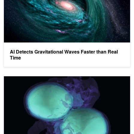
AI Detects Gravitational Waves Faster than Real
Time
Accelerating Innovation in Multi-Messenger Astrophysics with G