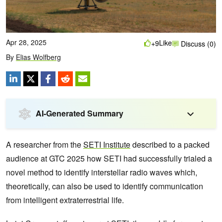
Apr 28, 2025
Like
+9
Discuss (0)
By
Elias Wolfberg
AI-Generated Summary
A researcher from the
SETI Institute
described to a packed
audience at GTC 2025 how SETI had successfully trialed a
novel method to identify interstellar radio waves which,
theoretically, can also be used to identify communication
from intelligent extraterrestrial life.