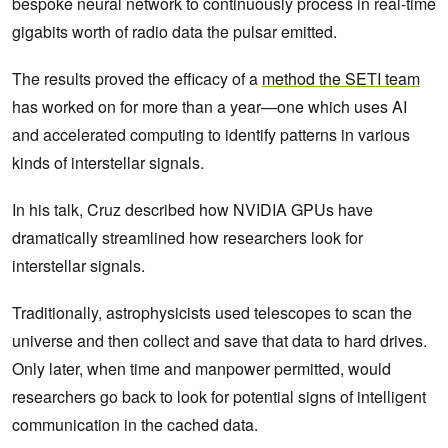
bespoke neural network to continuously process in real-time
gigabits worth of radio data the pulsar emitted.
The results proved the efficacy of a
method the SETI team
has worked on for more than a year—one which uses AI
and accelerated computing to identify patterns in various
kinds of interstellar signals.
In his talk, Cruz described how NVIDIA GPUs have
dramatically streamlined how researchers look for
interstellar signals.
Traditionally, astrophysicists used telescopes to scan the
universe and then collect and save that data to hard drives.
Only later, when time and manpower permitted, would
researchers go back to look for potential signs of intelligent
communication in the cached data.