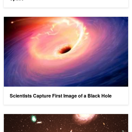
Scientists Capture First Image of a Black Hole
Scientists Capture First Image of a Black Hole
Mysterious Radio Burst Pinpointed to Distant Galaxy