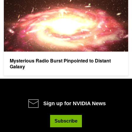
Mysterious Radio Burst Pinpointed to Distant
Galaxy
Sign up for NVIDIA News
Subscribe