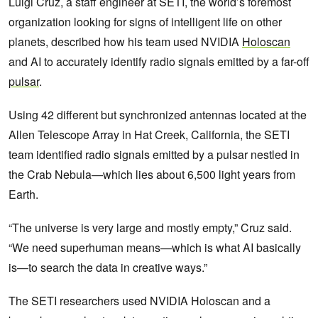
Luigi Cruz, a staff engineer at SETI, the world’s foremost
organization looking for signs of intelligent life on other
planets, described how his team used NVIDIA
Holoscan
and AI to accurately identify radio signals emitted by a far-off
pulsar
.
Using 42 different but synchronized antennas located at the
Allen Telescope Array in Hat Creek, California, the SETI
team identified radio signals emitted by a pulsar nestled in
the Crab Nebula—which lies about 6,500 light years from
Earth.
“The universe is very large and mostly empty,” Cruz said.
“We need superhuman means—which is what AI basically
is—to search the data in creative ways.”
The SETI researchers used NVIDIA Holoscan and a