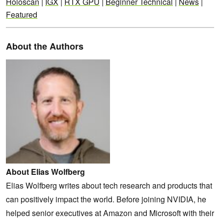
Holoscan
|
IGX
|
RTX GPU
|
Beginner Technical
|
News
|
Featured
About the Authors
About Elias Wolfberg
Elias Wolfberg writes about tech research and products that
can positively impact the world. Before joining NVIDIA, he
helped senior executives at Amazon and Microsoft with their