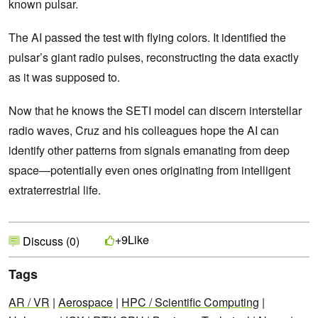
known pulsar.
The AI passed the test with flying colors. It identified the
pulsar’s giant radio pulses, reconstructing the data exactly
as it was supposed to.
Now that he knows the SETI model can discern interstellar
radio waves, Cruz and his colleagues hope the AI can
identify other patterns from signals emanating from deep
space—potentially even ones originating from intelligent
extraterrestrial life.
Like
+9
Discuss (0)
Tags
AR / VR
|
Aerospace
|
HPC / Scientific Computing
|