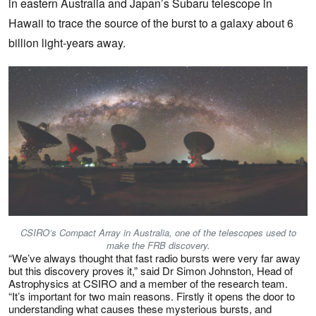
in
eastern Australia and Japan’s Subaru telescope in
Hawaii to trace the source of the burst to a galaxy about 6
billion light-years away.
CSIRO’s Compact Array in Australia, one of the telescopes used to
make the FRB discovery.
“We’ve always thought that fast radio bursts were very far away
but this discovery proves it,” said Dr Simon Johnston, Head of
Astrophysics at CSIRO and a member of the research team.
“It’s important for two main reasons. Firstly it opens the door to
understanding what causes these mysterious bursts, and