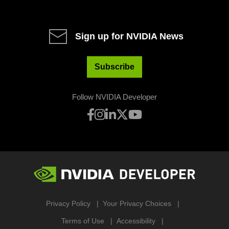
Sign up for NVIDIA News
Subscribe
Follow NVIDIA Developer
Privacy Policy
Your Privacy Choices
Terms of Use
Accessibility