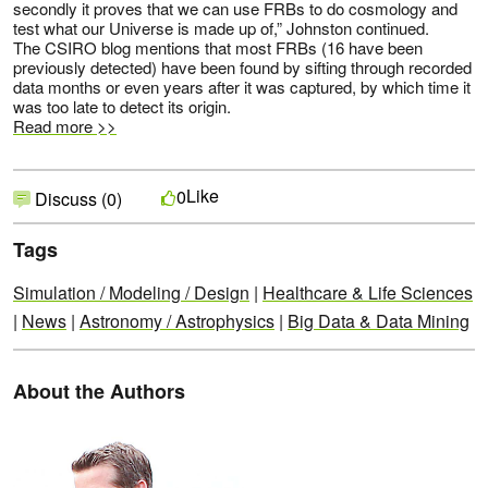
secondly it proves that we can use FRBs to do cosmology and
test what our Universe is made up of,” Johnston continued.
The CSIRO blog mentions that most FRBs (16 have been
previously detected) have been found by sifting through recorded
data months or even years after it was captured, by which time it
was too late to detect its origin.
Read more >>
Like
0
Discuss (0)
Tags
Simulation / Modeling / Design
|
Healthcare & Life Sciences
|
News
|
Astronomy / Astrophysics
|
Big Data & Data Mining
About the Authors