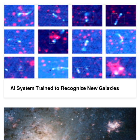
AI System Trained to Recognize New Galaxies
AI System Trained to Recognize New Galaxies
AI Spots Mysterious Signals Coming from Deep in Space