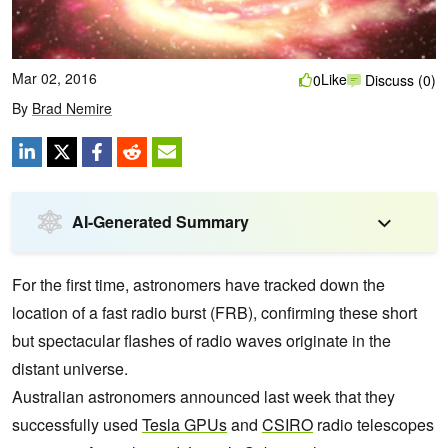
Mar 02, 2016
Like
0
Discuss (0)
By
Brad Nemire
AI-Generated Summary
For the first time, astronomers have tracked down the
location of a fast radio burst (FRB), confirming these short
but spectacular flashes of radio waves originate in the
distant universe.
Australian astronomers announced last week that they
successfully used
Tesla GPUs
and
CSIRO
radio telescopes