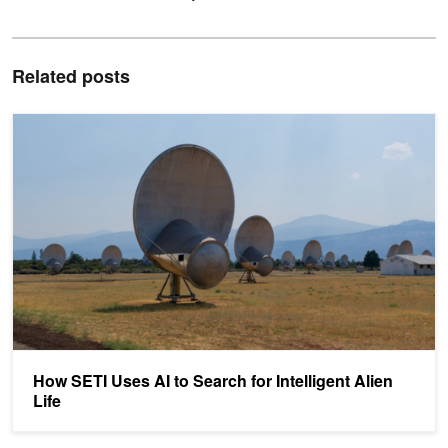
Related posts
How SETI Uses AI to Search for Intelligent Alien Life
How SETI Uses AI to Search for Intelligent Alien
Life