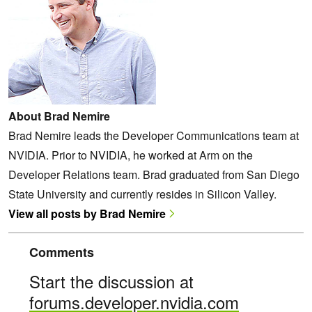
About Brad Nemire
Brad Nemire leads the Developer Communications team at
NVIDIA. Prior to NVIDIA, he worked at Arm on the
Developer Relations team. Brad graduated from San Diego
State University and currently resides in Silicon Valley.
View all posts by Brad Nemire
Comments
Start the discussion at
forums.developer.nvidia.com