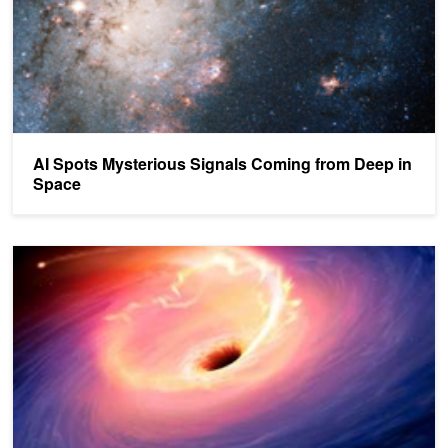
AI Spots Mysterious Signals Coming from Deep in
Space
Scientists Capture First Image of a Black Hole