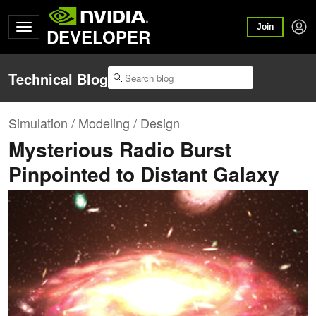
Join
DEVELOPER
Technical Blog
Simulation / Modeling / Design
Mysterious Radio Burst
Pinpointed to Distant Galaxy