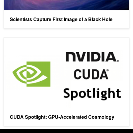
Scientists Capture First Image of a Black Hole
CUDA Spotlight: GPU-Accelerated Cosmology
CUDA Spotlight: GPU-Accelerated Cosmology