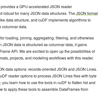
provides a GPU-accelerated JSON reader
t and robust for many JSON data structures. The
JSON format
like data structure, and cuDF implements algorithms to
to columnar data.
r loading, joining, aggregating, filtering, and otherwise
 JSON data is structured as columnar data, it gains
rame API. We are excited to open up the possibilities of
mats, projects, and modeling workflows with this reader.
SON data options: records-oriented JSON and JSON Lines.
uDF reader options to process JSON Lines files with byte
, you learn how to use the tools in cuDF to flatten list and
how to apply these tools to assemble DataFrames from