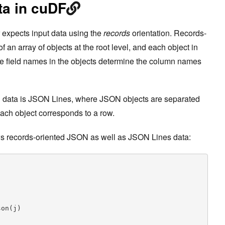
a in cuDF
 expects input data using the
records
orientation. Records-
an array of objects at the root level, and each object in
he field names in the objects determine the column names
 data is JSON Lines, where JSON objects are separated
each object corresponds to a row.
s records-oriented JSON as well as JSON Lines data:
on(j)
