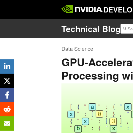
DEVELO
Technical Blog
Data Science
GPU-Accelera
Processing w