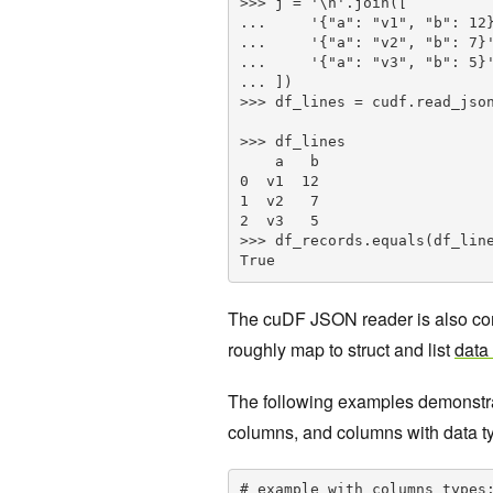
>>> j = '\n'.join([

...     '{"a": "v1", "b": 12}
...     '{"a": "v2", "b": 7}'
...     '{"a": "v3", "b": 5}'
... ])

>>> df_lines = cudf.read_json
>>> df_lines

    a   b

0  v1  12

1  v2   7

2  v3   5

>>> df_records.equals(df_line
True
The cuDF JSON reader is also com
roughly map to struct and list
data
The following examples demonstrate
columns, and columns with data typ
# example with columns types: