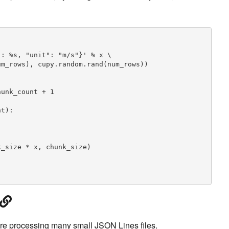
: %s, "unit": "m/s"}' % x \

m_rows), cupy.random.rand(num_rows))

unk_count + 1

t):

_size * x, chunk_size)

ire processing many small JSON Lines files.