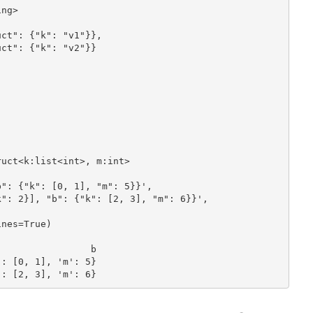
ng>

ct": {"k": "v1"}}, 

ct": {"k": "v2"}}

 

uct<k:list<int>, m:int>

": {"k": [0, 1], "m": 5}}',

": 2}], "b": {"k": [2, 3], "m": 6}}',

nes=True)

: [0, 1], 'm': 5}

': [2, 3], 'm': 6}