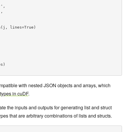
',

,



(j, lines=True)

s)

patible with nested JSON objects and arrays, which
 types in cuDF
.
 the inputs and outputs for generating list and struct
es that are arbitrary combinations of lists and structs.

