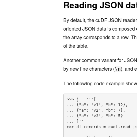
Reading JSON dat
By default, the cuDF JSON reader
oriented JSON data is composed of 
the array corresponds to a row. T
of the table.
Another common variant for JSON
by new line characters (
), and 
\n
The following code example show
>>> j = '''[

... {"a": "v1", "b": 12},

... {"a": "v2", "b": 7},

... {"a": "v3", "b": 5}

... ]'''

>>> df_records = cudf.read_js