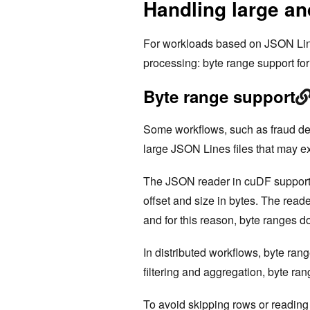
Handling large an
For workloads based on JSON Line
processing: byte range support for 
Byte range support
Some workflows, such as fraud de
large JSON Lines files that may
The JSON reader in cuDF supports 
offset and size in bytes. The read
and for this reason, byte ranges d
In distributed workflows, byte ran
filtering and aggregation, byte ra
To avoid skipping rows or reading