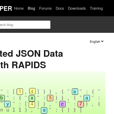
PER
Home
Blog
Forums
Docs
Downloads
Training
ted JSON Data
ith RAPIDS