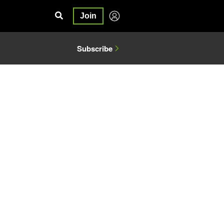
Join
Subscribe