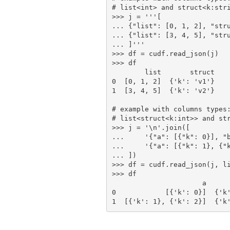
# list<int> and struct<k:stri
>>> j = '''[

... {"list": [0, 1, 2], "stru
... {"list": [3, 4, 5], "stru
... ]'''

>>> df = cudf.read_json(j)

>>> df

        list       struct

0  [0, 1, 2]  {'k': 'v1'}

1  [3, 4, 5]  {'k': 'v2'}

# example with columns types:
# list<struct<k:int>> and str
>>> j = '\n'.join([

...     '{"a": [{"k": 0}], "b
...     '{"a": [{"k": 1}, {"k
... ])

>>> df = cudf.read_json(j, li
>>> df

                      a                      b

0            [{'k': 0}]  {'k'
1  [{'k': 1}, {'k': 2}]  {'k