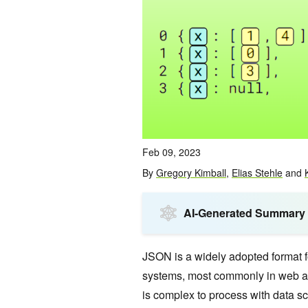
Feb 09, 2023
By
Gregory Kimball
,
Elias Stehle
and
AI-Generated Summary
JSON is a widely adopted format f
systems, most commonly in web ap
is complex to process with data s