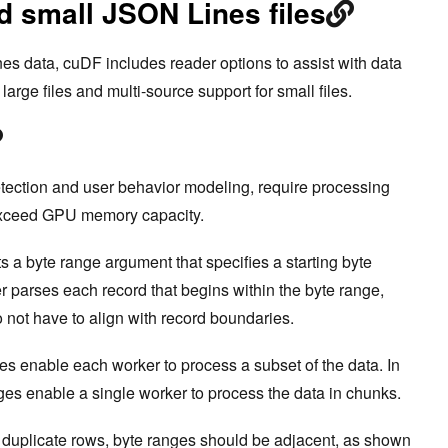
d small JSON Lines files
s data, cuDF includes reader options to assist with data
large files and multi-source support for small files.
tection and user behavior modeling, require processing
 exceed GPU memory capacity.
a byte range argument that specifies a starting byte
er parses each record that begins within the byte range,
o not have to align with record boundaries.
ges enable each worker to process a subset of the data. In
nges enable a single worker to process the data in chunks.
 duplicate rows, byte ranges should be adjacent, as shown