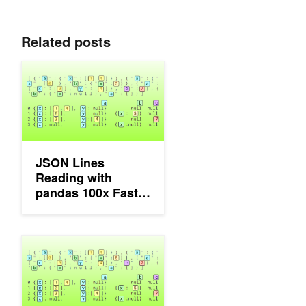
Related posts
JSON Lines Reading with pandas 100x Faster Using NVIDIA c
JSON Lines
Reading with
pandas 100x Faster
Using NVIDIA cuDF
Accelerating JSON Processing on Apache Spark with GPUs