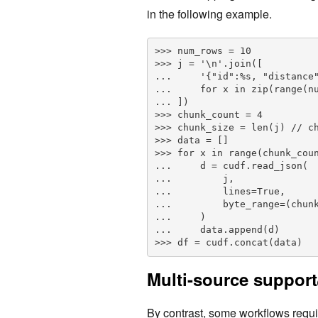
in the following example.
>>> num_rows = 10

>>> j = '\n'.join([

...     '{"id":%s, "distance"
...     for x in zip(range(nu
... ])

>>> chunk_count = 4

>>> chunk_size = len(j) // ch
>>> data = []

>>> for x in range(chunk_coun
...     d = cudf.read_json(

...         j,        

...         lines=True, 

...         byte_range=(chunk
...     )

...     data.append(d)    

>>> df = cudf.concat(data)
Multi-source support
By contrast, some workflows requ