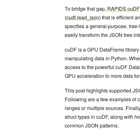
To bridge that gap,
RAPIDS cuDF
(
cudf.read_json
) that is efficien
specifies a general-purpose, tree-
easily transform the JSON tree in
cuDF is a GPU DataFrame library fo
manipulating data in Python. When
access to the powerful cuDF DataF
GPU acceleration to more data for
This post highlights supported J
Following are a few examples of c
ranges or multiple sources. Finally
struct types in cuDF, along with 
common JSON patterns.