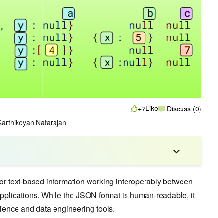
Like
+7
Discuss (0)
Karthikeyan Natarajan
or text-based information working interoperably between
plications. While the JSON format is human-readable, it
cience and data engineering tools.