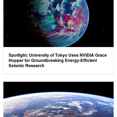
Spotlight: University of Tokyo Uses NVIDIA Grace
Hopper for Groundbreaking Energy-Efficient
Seismic Research
Next-Generation Seismic Monitoring with Neural Operators