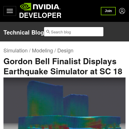
Join
DEVELOPER
Technical Blog
Simulation / Modeling / Design
Gordon Bell Finalist Displays
Earthquake Simulator at SC 18