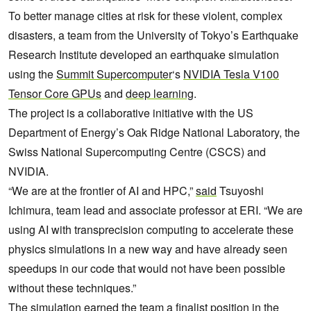
To better manage cities at risk for these violent, complex
disasters, a team from the University of Tokyo’s Earthquake
Research Institute developed an earthquake simulation
using the
Summit Supercomputer
‘s
NVIDIA Tesla V100
Tensor Core GPUs
and
deep learning
.
The project is a collaborative initiative with the US
Department of Energy’s Oak Ridge National Laboratory, the
Swiss National Supercomputing Centre (CSCS) and
NVIDIA.
“We are at the frontier of AI and HPC,”
said
Tsuyoshi
Ichimura, team lead and associate professor at ERI. “We are
using AI with transprecision computing to accelerate these
physics simulations in a new way and have already seen
speedups in our code that would not have been possible
without these techniques.”
The simulation earned the team a finalist position in the