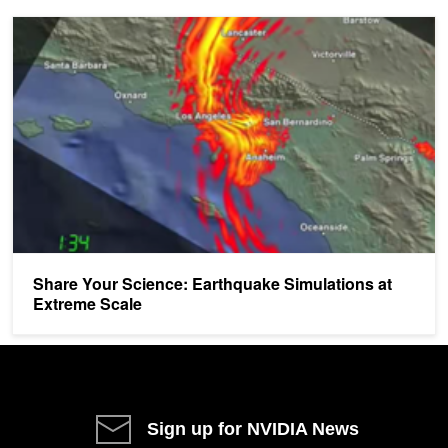
Share Your Science: Earthquake Simulations at Extreme Scale
Share Your Science: Earthquake Simulations at
Extreme Scale
Sign up for NVIDIA News