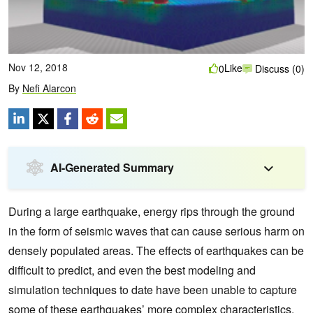
Nov 12, 2018
Like
0
Discuss (0)
By
Nefi Alarcon
AI-Generated Summary
During a large earthquake, energy rips through the ground
in the form of seismic waves that can cause serious harm on
densely populated areas.
The effects of earthquakes can be
difficult to predict, and even the best modeling and
simulation techniques to date have been unable to capture
some of these earthquakes’ more complex characteristics.