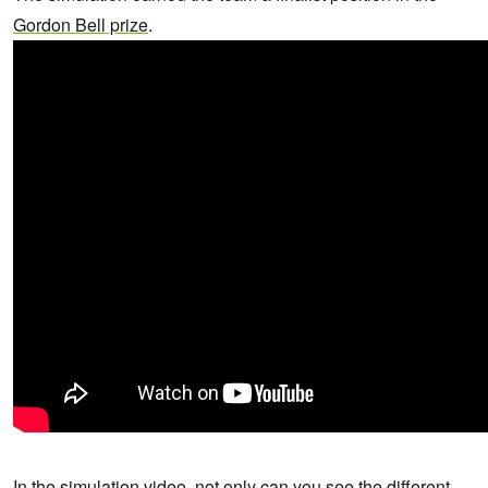
Gordon Bell prize
.
In the simulation video, not only can you see the different