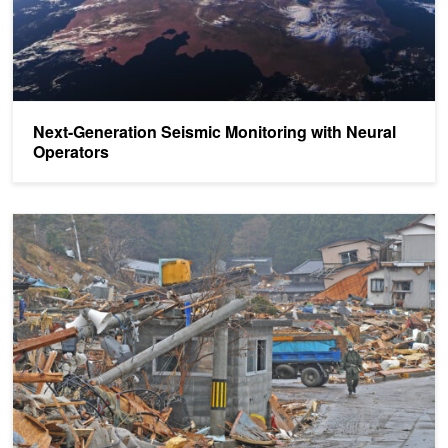
Next-Generation Seismic Monitoring with Neural
Operators
Deep Learning Detects Earthquakes at Millimeter-Scale