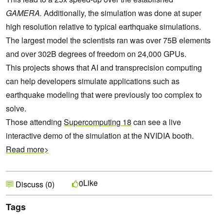
GAMERA.
Additionally, the simulation was done at super
high resolution relative to typical earthquake simulations.
The largest model the scientists ran was over 75B elements
and over 302B degrees of freedom on 24,000 GPUs.
This projects shows that AI and transprecision computing
can help developers simulate applications such as
earthquake modeling that were previously too complex to
solve.
Those attending
Supercomputing 18
can see a live
interactive demo of the simulation at the NVIDIA booth.
Read more>
Like
0
Discuss (0)
Tags