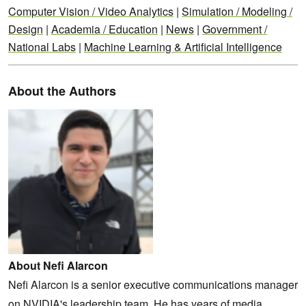
Computer Vision / Video Analytics
|
Simulation / Modeling /
Design
|
Academia / Education
|
News
|
Government /
National Labs
|
Machine Learning & Artificial Intelligence
About the Authors
About Nefi Alarcon
Nefi Alarcon is a senior executive communications manager
on NVIDIA's leadership team. He has years of media