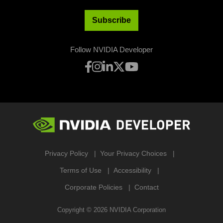
Subscribe
Follow NVIDIA Developer
Privacy Policy
Your Privacy Choices
Terms of Use
Accessibility
Corporate Policies
Contact
Copyright ©
2026
NVIDIA Corporation