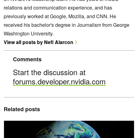
relations and communication experience, and has
previously worked at Google, Mozilla, and CNN. He
received his bachelor's degree in Journalism from George
Washington University.
View all posts by Nefi Alarcon
Comments
Start the discussion at
forums.developer.nvidia.com
Related posts
Spotlight: University of Tokyo Uses NVIDIA Grace Hopper for Gro