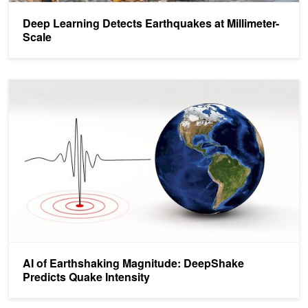
Deep Learning Detects Earthquakes at Millimeter-
Scale
AI of Earthshaking Magnitude: DeepShake Predicts Quake Intensit
AI of Earthshaking Magnitude: DeepShake
Predicts Quake Intensity