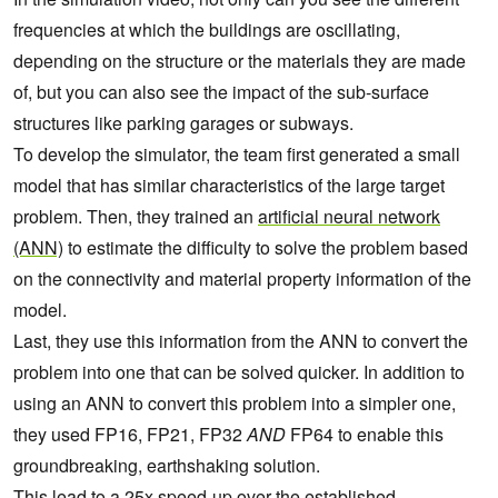
frequencies at which the buildings are oscillating,
depending on the structure or the materials they are made
of, but you can also see the impact of the sub-surface
structures like parking garages or subways.
To develop the simulator, the team first generated a small
model that has similar characteristics of the large target
problem.
Then, they trained an
artificial neural network
(ANN)
to estimate the difficulty to solve the problem based
on the connectivity and material property information of the
model.
Last, they use this information from the ANN to convert the
problem into one that can be solved quicker. In addition to
using an ANN to convert this problem into a simpler one,
they used FP16, FP21, FP32
AND
FP64 to enable this
groundbreaking, earthshaking solution.
This lead to a 25x speed-up over the established