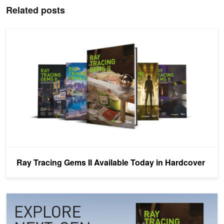
Related posts
Ray Tracing Gems II Available Today in Hardcover
Ray Tracing Gems II Available Today in Hardcover
Ray Tracing Gems II Available Today as Free Digital Download