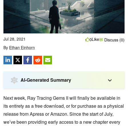
Jul 28, 2021
Like
0
Discuss (0)
By
Ethan Einhorn
AI-Generated Summary
Next week, Ray Tracing Gems II will finally be available in
its entirety as a free download, or for purchase as a physical
release from Apress or Amazon. Since the start of July,
we’ve been providing early access to a new chapter every