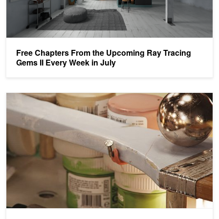
Free Chapters From the Upcoming Ray Tracing
Gems II Every Week in July
Ray Tracing Gems II: Available August 4th