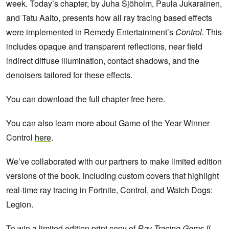
week.
Today’s chapter, by Juha Sjöholm, Paula Jukarainen,
and Tatu Aalto, presents how all ray tracing based effects
were implemented in Remedy Entertainment’s
Control.
This
includes opaque and transparent reflections, near field
indirect diffuse illumination, contact shadows, and the
denoisers tailored for these effects.
You can download the full chapter free
here
.
You can also learn more about Game of the Year Winner
Control
here
.
We’ve collaborated with our partners to make limited edition
versions of the book, including custom covers that highlight
real-time ray tracing in Fortnite, Control, and Watch Dogs:
Legion.
To win a limited edition print copy of
Ray Tracing Gems II
,