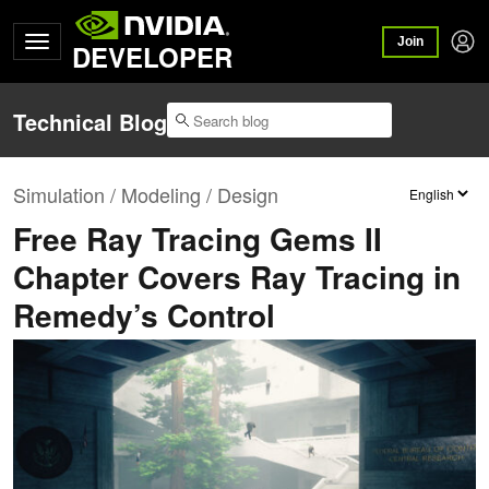
Join
DEVELOPER
Technical Blog
Simulation / Modeling / Design
Free Ray Tracing Gems II
Chapter Covers Ray Tracing in
Remedy’s Control