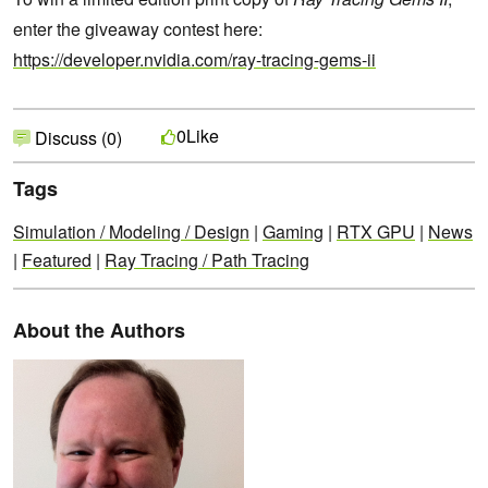
enter the giveaway contest here:
https://developer.nvidia.com/ray-tracing-gems-ii
Like
0
Discuss (0)
Tags
Simulation / Modeling / Design
|
Gaming
|
RTX GPU
|
News
|
Featured
|
Ray Tracing / Path Tracing
About the Authors