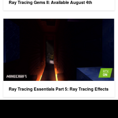
Ray Tracing Gems II: Available August 4th
Ray Tracing Essentials Part 5: Ray Tracing Effects
Ray Tracing Essentials Part 5: Ray Tracing Effects