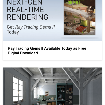
Ray Tracing Gems II Available Today as Free
Digital Download
Free Chapters From the Upcoming Ray Tracing Gems II Every Wee