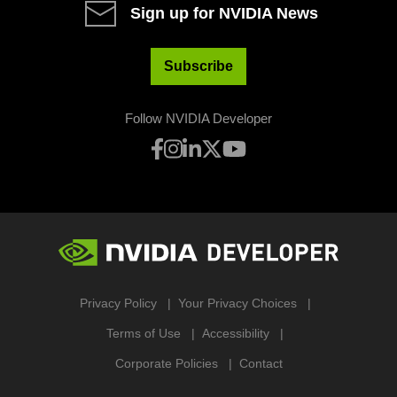
Sign up for NVIDIA News
Subscribe
Follow NVIDIA Developer
Privacy Policy
Your Privacy Choices
Terms of Use
Accessibility
Corporate Policies
Contact