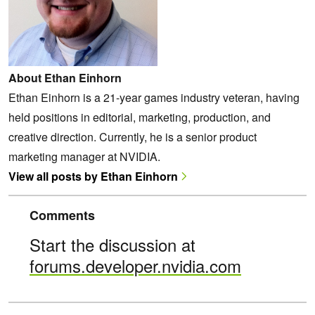
About Ethan Einhorn
Ethan Einhorn is a 21-year games industry veteran, having
held positions in editorial, marketing, production, and
creative direction. Currently, he is a senior product
marketing manager at NVIDIA.
View all posts by Ethan Einhorn
Comments
Start the discussion at
forums.developer.nvidia.com