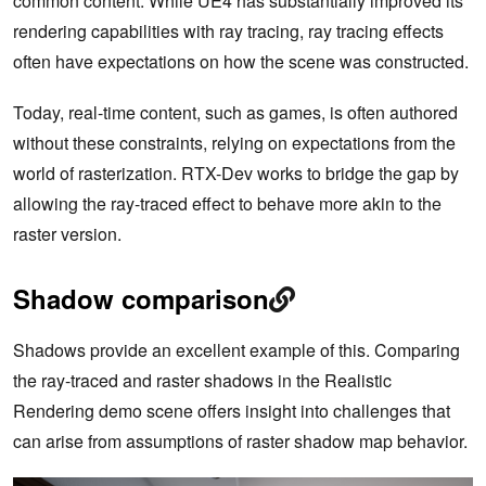
common content. While UE4 has substantially improved its
rendering capabilities with ray tracing, ray tracing effects
often have expectations on how the scene was constructed.
Today, real-time content, such as games, is often authored
without these constraints, relying on expectations from the
world of rasterization. RTX-Dev works to bridge the gap by
allowing the ray-traced effect to behave more akin to the
raster version.
Shadow comparison
Shadows provide an excellent example of this. Comparing
the ray-traced and raster shadows in the Realistic
Rendering demo scene offers insight into challenges that
can arise from assumptions of raster shadow map behavior.