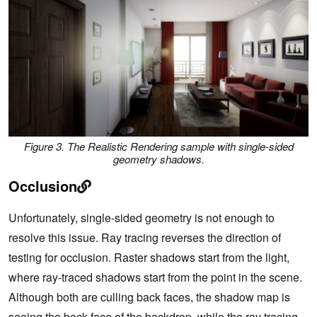
Figure 3. The Realistic Rendering sample with single-sided
geometry shadows.
Occlusion
Unfortunately, single-sided geometry is not enough to
resolve this issue. Ray tracing reverses the direction of
testing for occlusion. Raster shadows start from the light,
where ray-traced shadows start from the point in the scene.
Although both are culling back faces, the shadow map is
seeing the back face of the backdrop, while the ray tracing