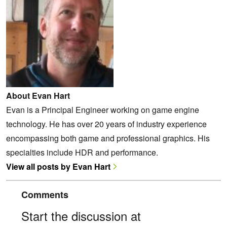
About Evan Hart
Evan is a Principal Engineer working on game engine
technology. He has over 20 years of industry experience
encompassing both game and professional graphics. His
specialties include HDR and performance.
View all posts by Evan Hart
Comments
Start the discussion at