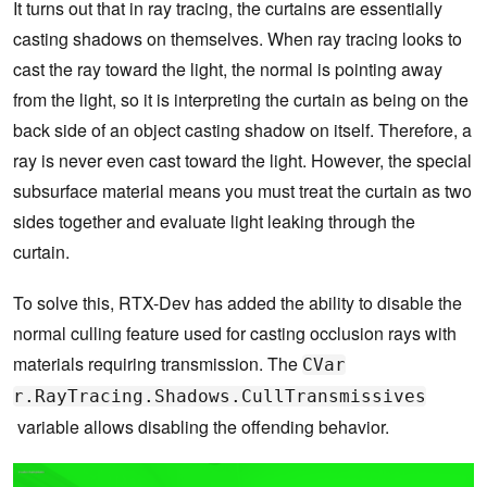
It turns out that in ray tracing, the curtains are essentially
casting shadows on themselves. When ray tracing looks to
cast the ray toward the light, the normal is pointing away
from the light, so it is interpreting the curtain as being on the
back side of an object casting shadow on itself. Therefore, a
ray is never even cast toward the light. However, the special
subsurface material means you must treat the curtain as two
sides together and evaluate light leaking through the
curtain.
To solve this, RTX-Dev has added the ability to disable the
normal culling feature used for casting occlusion rays with
materials requiring transmission. The
CVar
r.RayTracing.Shadows.CullTransmissives
variable allows disabling the offending behavior.