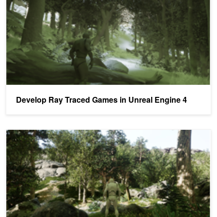
Develop Ray Traced Games in Unreal Engine 4
Getting Started with Real-Time Ray Tracing and DLSS in Unreal En