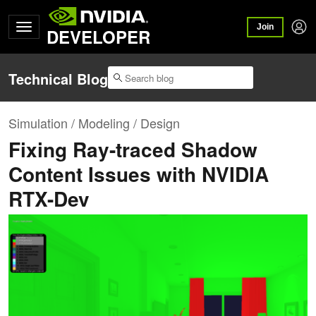
Join
DEVELOPER
Technical Blog
Simulation / Modeling / Design
Fixing Ray-traced Shadow
Content Issues with NVIDIA
RTX-Dev