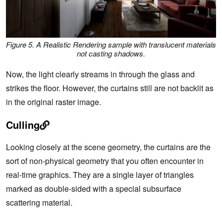
Figure 5. A Realistic Rendering sample with translucent materials
not casting shadows.
Now, the light clearly streams in through the glass and
strikes the floor. However, the curtains still are not backlit as
in the original raster image.
Culling
Looking closely at the scene geometry, the curtains are the
sort of non-physical geometry that you often encounter in
real-time graphics. They are a single layer of triangles
marked as double-sided with a special subsurface
scattering material.