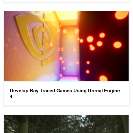
Develop Ray Traced Games Using Unreal Engine 4
Develop Ray Traced Games Using Unreal Engine
4
Develop Ray Traced Games in Unreal Engine 4