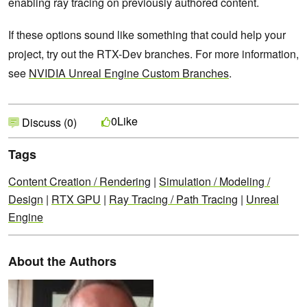
enabling ray tracing on previously authored content.
If these options sound like something that could help your
project, try out the RTX-Dev branches. For more information,
see
NVIDIA Unreal Engine Custom Branches
.
Like
0
Discuss (0)
Tags
Content Creation / Rendering
|
Simulation / Modeling /
Design
|
RTX GPU
|
Ray Tracing / Path Tracing
|
Unreal
Engine
About the Authors