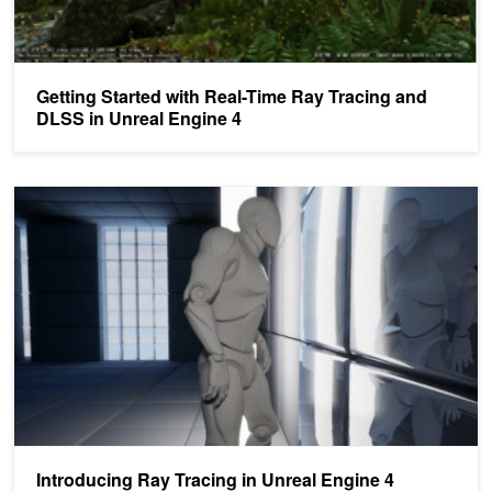
Getting Started with Real-Time Ray Tracing and
DLSS in Unreal Engine 4
Introducing Ray Tracing in Unreal Engine 4
Introducing Ray Tracing in Unreal Engine 4