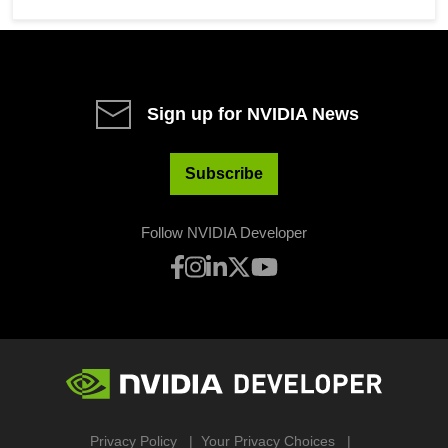
Sign up for NVIDIA News
Subscribe
Follow NVIDIA Developer
Privacy Policy
Your Privacy Choices