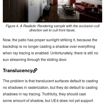
Figure 4. A Realistic Rendering sample with the occlusion cull
direction set to cull front faces.
Now, the patio has proper sunlight striking it, because the
backdrop is no longer casting a shadow over everything
when ray tracing is enabled. Unfortunately, there is still no
sun streaming through the sliding door.
Translucency
The problem is that translucent surfaces default to casting
no shadows in rasterization, but they do default to casting
shadows in ray tracing. Truthfully, they should cast
some amount of shadow, but UE4 does not yet support