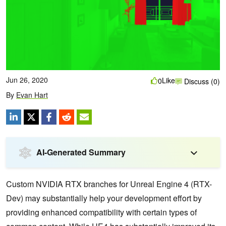
Jun 26, 2020
Like
0
Discuss (0)
By
Evan Hart
AI-Generated Summary
Custom NVIDIA RTX branches for Unreal Engine 4 (RTX-
Dev) may substantially help your development effort by
providing enhanced compatibility with certain types of