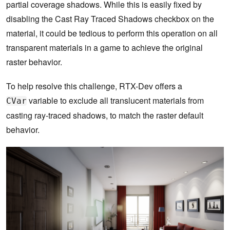
partial coverage shadows. While this is easily fixed by
disabling the Cast Ray Traced Shadows checkbox on the
material, it could be tedious to perform this operation on all
transparent materials in a game to achieve the original
raster behavior.
To help resolve this challenge, RTX-Dev offers a
variable to exclude all translucent materials from
CVar
casting ray-traced shadows, to match the raster default
behavior.