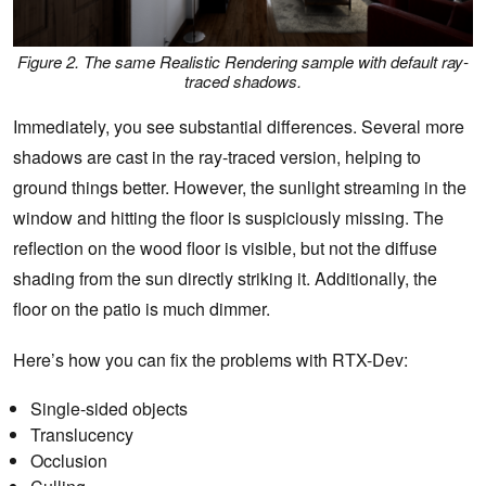
Figure 2. The same Realistic Rendering sample with default ray-
traced shadows.
Immediately, you see substantial differences. Several more
shadows are cast in the ray-traced version, helping to
ground things better. However, the sunlight streaming in the
window and hitting the floor is suspiciously missing. The
reflection on the wood floor is visible, but not the diffuse
shading from the sun directly striking it. Additionally, the
floor on the patio is much dimmer.
Here’s how you can fix the problems with RTX-Dev:
Single-sided objects
Translucency
Occlusion