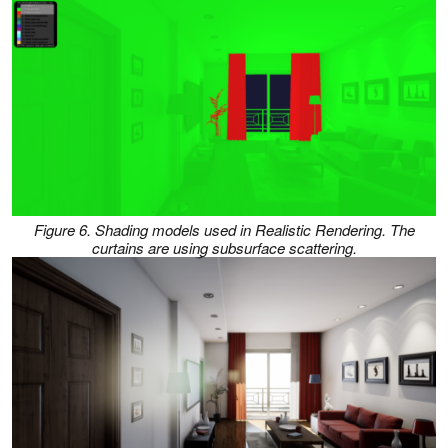
Figure 6. Shading models used in Realistic Rendering. The
curtains are using subsurface scattering.