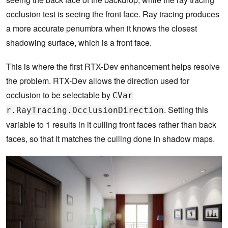
occlusion test is seeing the front face. Ray tracing produces
a more accurate penumbra when it knows the closest
shadowing surface, which is a front face.
This is where the first RTX-Dev enhancement helps resolve
the problem. RTX-Dev allows the direction used for
occlusion to be selectable by
CVar
. Setting this
r.RayTracing.OcclusionDirection
variable to 1 results in it culling front faces rather than back
faces, so that it matches the culling done in shadow maps.