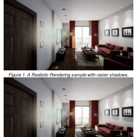
Figure 1. A Realistic Rendering sample with raster shadows.