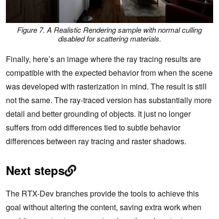
Figure 7. A Realistic Rendering sample with normal culling
disabled for scattering materials.
Finally, here’s an image where the ray tracing results are
compatible with the expected behavior from when the scene
was developed with rasterization in mind. The result is still
not the same. The ray-traced version has substantially more
detail and better grounding of objects. It just no longer
suffers from odd differences tied to subtle behavior
differences between ray tracing and raster shadows.
Next steps
The RTX-Dev branches provide the tools to achieve this
goal without altering the content, saving extra work when