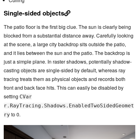
Culling
Single-sided objects
The patio floor is the first big clue. The sun is clearly being
blocked from a substantial distance away. Carefully looking
at the scene, a large city backdrop sits outside the patio,
and it lies between the sun and the patio. The backdrop is
just a simple plane. In raster shadows, potentially shadow-
casting objects are single-sided by default, whereas ray
tracing treats them as physical objects and records both
front and back face hits. This can easily be disabled by
setting
CVar
r.RayTracing.Shadows.EnabledTwoSidedGeomet
to 0.
ry