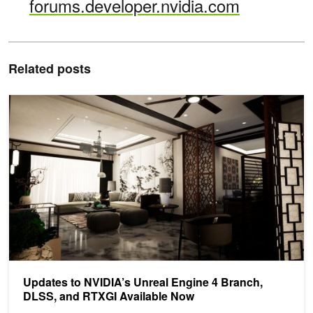
forums.developer.nvidia.com
Related posts
Updates to NVIDIA’s Unreal Engine 4 Branch, DLSS, and RTXGI A
Updates to NVIDIA’s Unreal Engine 4 Branch,
DLSS, and RTXGI Available Now