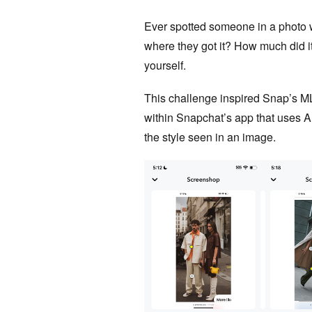
Ever spotted someone in a photo 
where they got it? How much did i
yourself.
This challenge inspired Snap’s M
within Snapchat’s app that uses A
the style seen in an image.