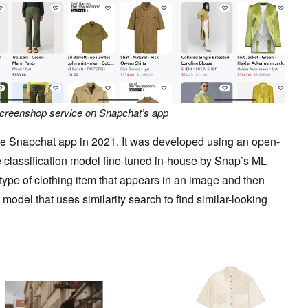
Screenshop service on Snapchat’s app
he Snapchat app in 2021. It was developed using an open-
 classification model fine-tuned in-house by Snap’s ML
type of clothing item that appears in an image and then
model that uses similarity search to find similar-looking