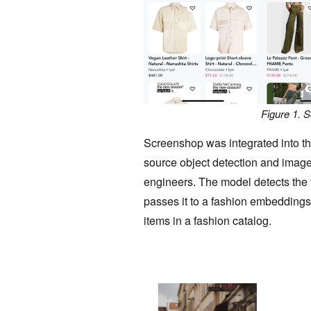
Figure 1. 
Screenshop was integrated into t
source object detection and image
engineers. The model detects the 
passes it to a fashion embeddings 
items in a fashion catalog.