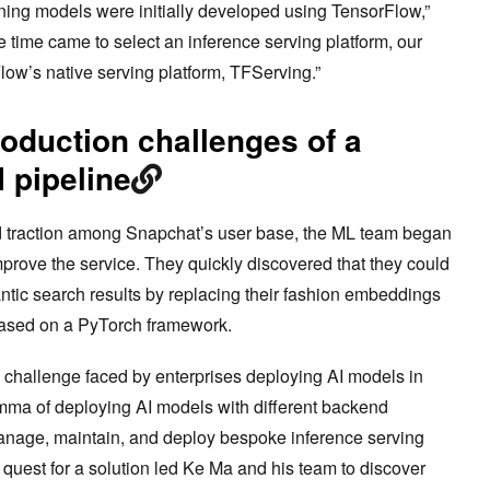
ing models were initially developed using TensorFlow,”
 time came to select an inference serving platform, our
low’s native serving platform, TFServing.”
oduction challenges of a
 pipeline
 traction among Snapchat’s user base, the ML team began
prove the service. They quickly discovered that they could
tic search results by replacing their fashion embeddings
based on a PyTorch framework.
al challenge faced by enterprises deploying AI models in
mma of deploying AI models with different backend
anage, maintain, and deploy bespoke inference serving
quest for a solution led Ke Ma and his team to discover