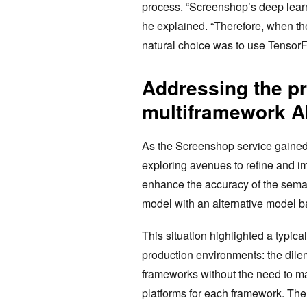
process. “Screenshop’s deep learn
he explained. “Therefore, when the
natural choice was to use TensorF
Addressing the pr
multiframework AI
As the Screenshop service gained
exploring avenues to refine and im
enhance the accuracy of the seman
model with an alternative model 
This situation highlighted a typic
production environments: the dile
frameworks without the need to m
platforms for each framework. The 