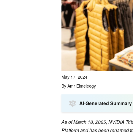
May 17, 2024
By
Amr Elmeleegy
AI-Generated Summary
As of March 18, 2025, NVIDIA Tri
Platform and has been renamed to