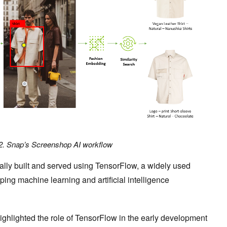
2. Snap’s Screenshop AI workflow
ially built and served using TensorFlow, a widely used
ing machine learning and artificial intelligence
ghlighted the role of TensorFlow in the early development