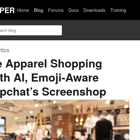
PER
Home
Blog
Forums
Docs
Downloads
Training
tics
e Apparel Shopping
th AI, Emoji-Aware
pchat’s Screenshop