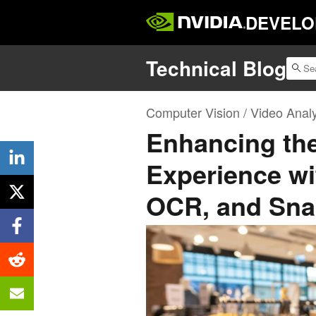
DEVELO
Technical Blog
Computer Vision / Video Analy
Enhancing th
Experience wi
OCR, and Sna