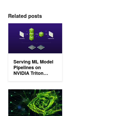
Related posts
Serving ML Model Pipelines on NVIDIA Triton Inference Server
Serving ML Model
Pipelines on
NVIDIA Triton
Inference Server
with Ensemble
Models
NVIDIA Releases Updates and New Features in CUDA-X AI So