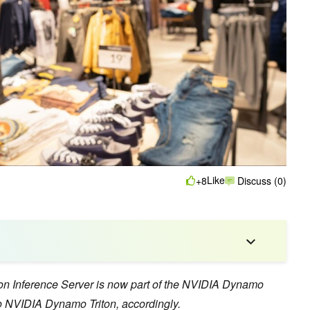
Like
+8
Discuss (0)
ton Inference Server is now part of the NVIDIA Dynamo
 NVIDIA Dynamo Triton, accordingly.