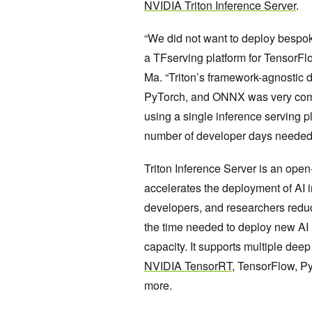
NVIDIA Triton Inference Server
.
“We did not want to deploy bespok
a TFserving platform for TensorFl
Ma. “Triton’s framework-agnostic 
PyTorch, and ONNX was very compel
using a single inference serving p
number of developer days needed 
Triton Inference Server is an ope
accelerates the deployment of AI i
developers, and researchers reduc
the time needed to deploy new AI 
capacity. It supports multiple de
NVIDIA TensorRT
, TensorFlow, 
more.