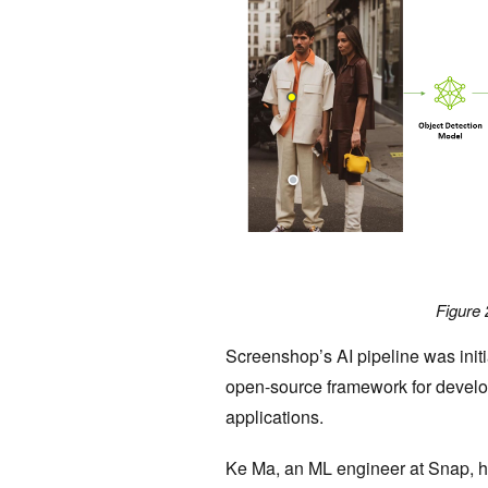
Figure 
Screenshop’s AI pipeline was init
open-source framework for develop
applications.
Ke Ma, an ML engineer at Snap, hi