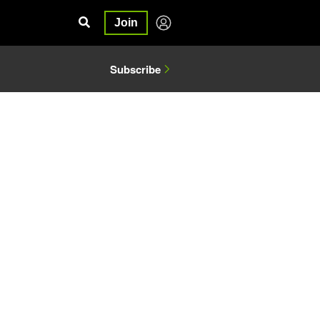
Join
Subscribe