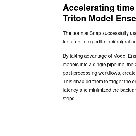
Accelerating time
Triton Model Ens
The team at Snap successfully u
features to expedite their migrati
By taking advantage of
Model En
models into a single pipeline, th
post-processing workflows, created
This enabled them to trigger the e
latency and minimized the back-a
steps.