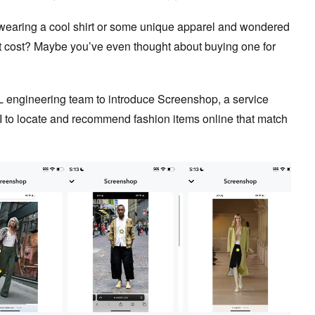
wearing a cool shirt or some unique apparel and wondered
t cost? Maybe you’ve even thought about buying one for
L engineering team to introduce Screenshop, a service
I to locate and recommend fashion items online that match