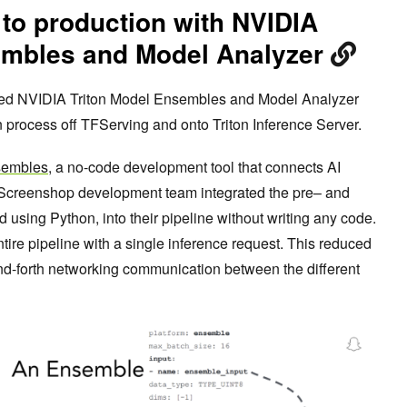
 to production with NVIDIA
embles and Model Analyzer
sed NVIDIA Triton Model Ensembles and Model Analyzer
on process off TFServing and onto Triton Inference Server.
sembles
, a no-code development tool that connects AI
e Screenshop development team integrated the pre– and
 using Python, into their pipeline without writing any code.
ntire pipeline with a single inference request. This reduced
nd-forth networking communication between the different