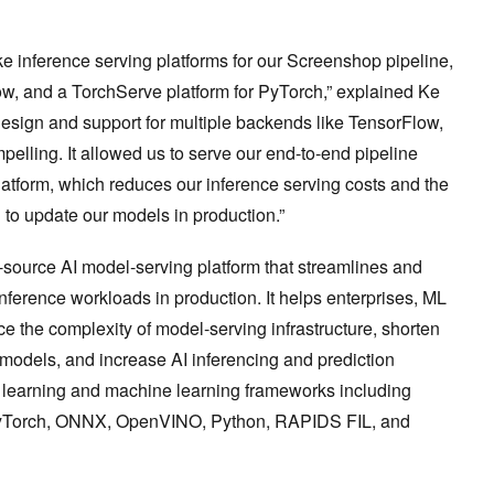
e inference serving platforms for our Screenshop pipeline,
ow, and a TorchServe platform for PyTorch,” explained Ke
design and support for multiple backends like TensorFlow,
ling. It allowed us to serve our end-to-end pipeline
latform, which reduces our inference serving costs and the
to update our models in production.”
n-source AI model-serving platform that streamlines and
nference workloads in production. It helps enterprises, ML
e the complexity of model-serving infrastructure, shorten
models, and increase AI inferencing and prediction
ep learning and machine learning frameworks including
PyTorch, ONNX, OpenVINO, Python, RAPIDS FIL, and