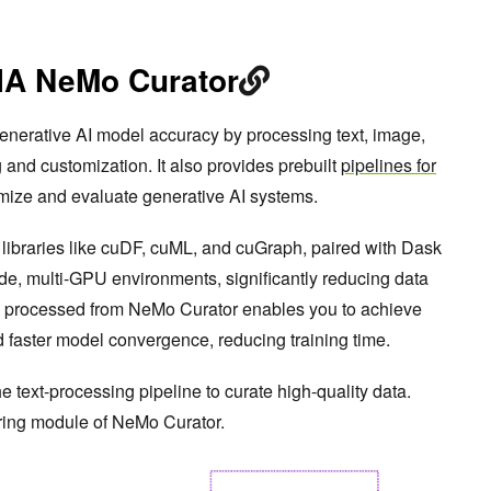
IA NeMo Curator
nerative AI model accuracy by processing text, image,
g and customization. It also provides prebuilt
pipelines for
mize and evaluate generative AI systems.
libraries like cuDF, cuML, and cuGraph, paired with Dask
de, multi-GPU environments, significantly reducing data
ta processed from NeMo Curator enables you to achieve
d faster model convergence, reducing training time.
he text-processing pipeline to curate high-quality data.
tering module of NeMo Curator.