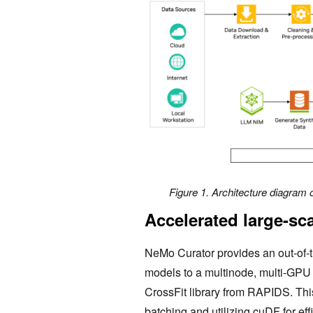
Figure 1. Architecture diagram o
Accelerated large-sc
NeMo Curator provides an out-of-th
models to a multinode, multi-GPU 
CrossFit library from RAPIDS. Thi
batching and utilizing cuDF for eff