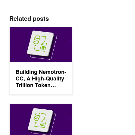
Related posts
Building Nemotron-CC, A High-Quality Trillion Token Dataset
Building Nemotron-
CC, A High-Quality
Trillion Token
Dataset for LLM
Pretraining from
Common Crawl
Enhancing Generative AI Model Accuracy with NVIDIA NeMo C
Using NVIDIA
NeMo Curator