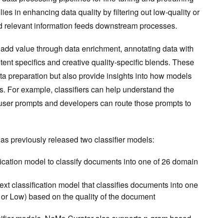
ies in enhancing data quality by filtering out low-quality or
nd relevant information feeds downstream processes.
s add value through data enrichment, annotating data with
tent specifics and creative quality-specific blends. These
ata preparation but also provide insights into how models
s. For example, classifiers can help understand the
user prompts and developers can route those prompts to
s previously released two classifier models:
ification model to classify documents into one of 26 domain
ext classification model that classifies documents into one
 or Low) based on the quality of the document