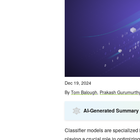
Dec 19, 2024
By
Tom Balough
,
Prakash Gurumurth
AI-Generated Summary
Classifier models are specialized 
playing a crucial role in optimizin