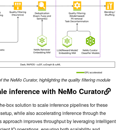
f the NeMo Curator, highlighting the quality filtering module
ale inference with NeMo Curator
e-box solution to scale inference pipelines for these
setup, while also accelerating inference through the
s approach improves throughput by leveraging intelligent
icient IO operations, ensuring both scalability and