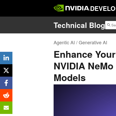
DEVELO
Technical Blog
Agentic AI / Generative AI
Enhance Your 
NVIDIA NeMo C
Models