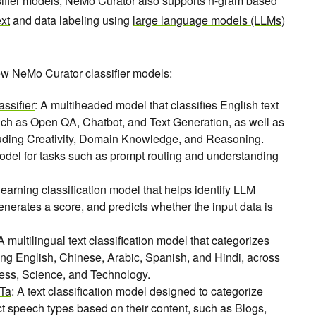
ssifier models, NeMo Curator also supports n-gram based
ext
and data labeling using
large language models (LLMs)
new NeMo Curator classifier models:
ssifier
: A multiheaded model that classifies English text
uch as Open QA, Chatbot, and Text Generation, as well as
luding Creativity, Domain Knowledge, and Reasoning.
odel for tasks such as prompt routing and understanding
learning classification model that helps identify LLM
enerates a score, and predicts whether the input data is
 A multilingual text classification model that categorizes
ing English, Chinese, Arabic, Spanish, and Hindi, across
ess, Science, and Technology.
RTa
: A text classification model designed to categorize
ct speech types based on their content, such as Blogs,