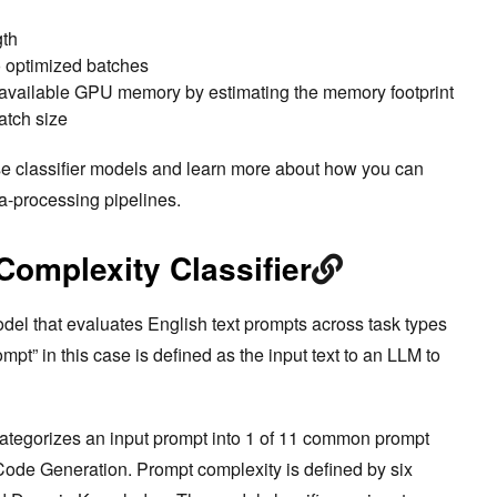
gth
 optimized batches
to available GPU memory by estimating the memory footprint
atch size
ese classifier models and learn more about how you can
a-processing pipelines.
omplexity Classifier
odel that evaluates English text prompts across task types
pt” in this case is defined as the input text to an LLM to
ategorizes an input prompt into 1 of 11 common prompt
ode Generation. Prompt complexity is defined by six