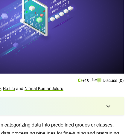
Like
+10
Discuss (0)
y
,
Bo Liu
and
Nirmal Kumar Juluru
in categorizing data into predefined groups or classes,
g data processing pipelines for fine-tuning and pretraining