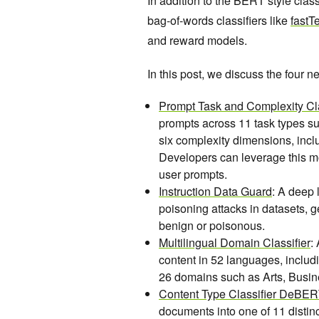
In addition to the BERT style cla
bag-of-words classifiers like
fastT
and reward models.
In this post, we discuss the four 
Prompt Task and Complexity Cla
prompts across 11 task types s
six complexity dimensions, inc
Developers can leverage this m
user prompts.
Instruction Data Guard
: A deep 
poisoning attacks in datasets, g
benign or poisonous.
Multilingual Domain Classifier
:
content in 52 languages, includ
26 domains such as Arts, Busin
Content Type Classifier DeBE
documents into one of 11 distin