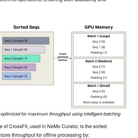
 optimized for maximum throughput using intelligent batching
e of CrossFit, used in NeMo Curator, is the sorted
zes throughput for offline processing by: