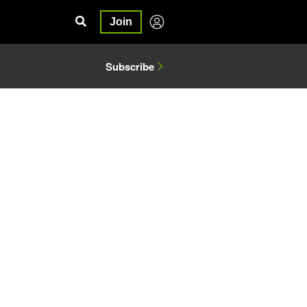
Join
Subscribe