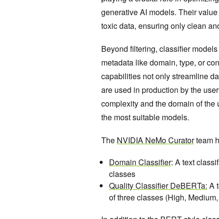
generative AI models. Their value l
toxic data, ensuring only clean a
Beyond filtering, classifier model
metadata like domain, type, or con
capabilities not only streamline d
are used in production by the user
complexity and the domain of the 
the most suitable models.
The
NVIDIA NeMo Curator
team ha
Domain Classifier
: A text class
classes
Quality Classifier DeBERTa:
A t
of three classes (High, Medium,