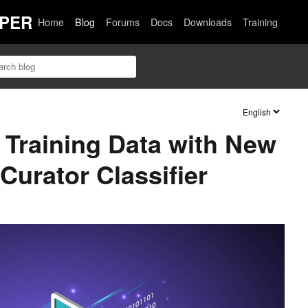
PER
Home
Blog
Forums
Docs
Downloads
Training
Training Data with New
urator Classifier