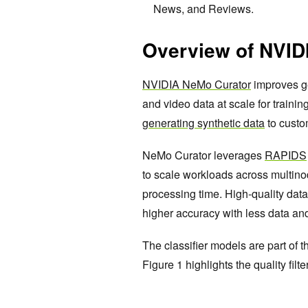
News, and Reviews.
Overview of NVID
NVIDIA NeMo Curator
improves ge
and video data at scale for trainin
generating synthetic data
to custo
NeMo Curator leverages
RAPIDS
to scale workloads across multino
processing time. High-quality da
higher accuracy with less data an
The classifier models are part of t
Figure 1 highlights the quality fil