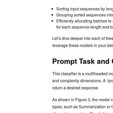
Sorting input sequences by len
Grouping sorted sequences into
Efficiently allocating batches 
for each sequence length and b
Let’s dive deeper into each of th
leverage these models in your dat
Prompt Task and C
This classifier is a multiheaded m
and complexity dimensions. A “prom
return a desired response.
As shown in Figure 3, the model c
types, such as Summarization or C