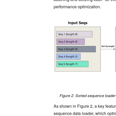
performance optimization.
Figure 2. Sorted sequence loader
As shown in Figure 2, a key featur
sequence data loader, which optimi