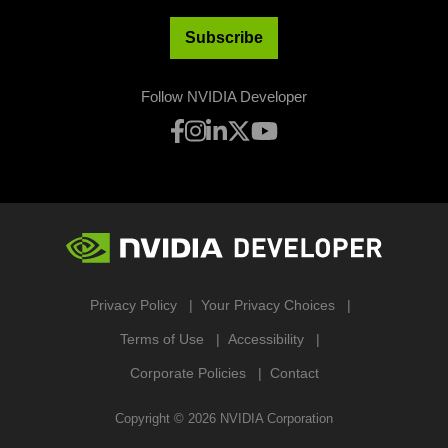
Subscribe
Follow NVIDIA Developer
Privacy Policy
Your Privacy Choices
Terms of Use
Accessibility
Corporate Policies
Contact
Copyright ©
2026
NVIDIA Corporation