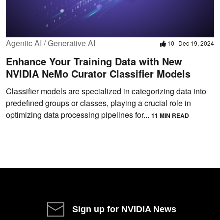
Agentic AI / Generative AI
10
Dec 19, 2024
Enhance Your Training Data with New
NVIDIA NeMo Curator Classifier Models
Classifier models are specialized in categorizing data into
predefined groups or classes, playing a crucial role in
optimizing data processing pipelines for...
11 MIN READ
Sign up for NVIDIA News