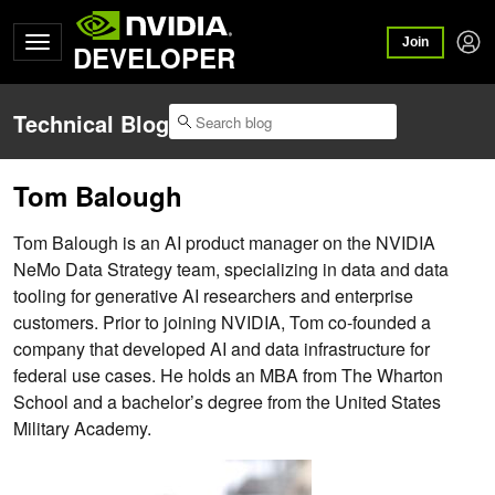
Join
DEVELOPER
Technical Blog
Tom Balough
Tom Balough is an AI product manager on the NVIDIA
NeMo Data Strategy team, specializing in data and data
tooling for generative AI researchers and enterprise
customers. Prior to joining NVIDIA, Tom co-founded a
company that developed AI and data infrastructure for
federal use cases. He holds an MBA from The Wharton
School and a bachelor’s degree from the United States
Military Academy.