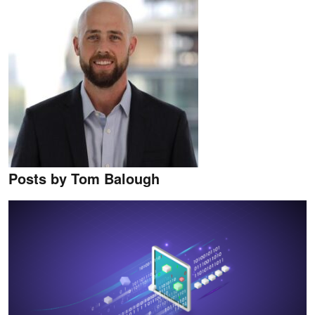
Posts by Tom Balough