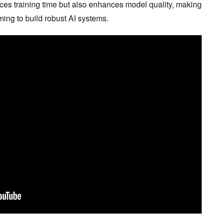
uces training time but also enhances model quality, making
iming to build robust AI systems.