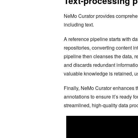
Text-processing p
NeMo Curator provides comprehensi
including text.
A reference pipeline starts with da
repositories, converting content 
pipeline then cleanses the data, r
and discards redundant informatio
valuable knowledge is retained, us
Finally, NeMo Curator enhances the
annotations to ensure it’s ready fo
streamlined, high-quality data pro