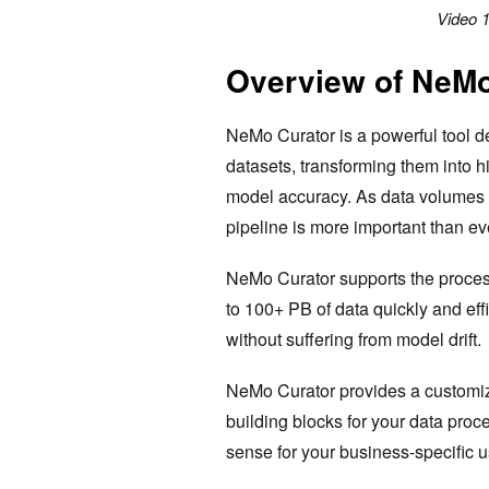
Video 1
Overview of NeMo
NeMo Curator is a powerful tool d
datasets, transforming them into 
model accuracy. As data volumes h
pipeline is more important than ev
NeMo Curator supports the process
to 100+ PB of data quickly and eff
without suffering from model drift.
NeMo Curator provides a customiza
building blocks for your data proc
sense for your business-specific 