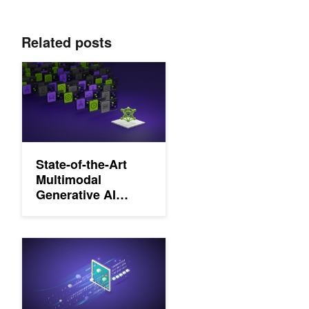
Related posts
State-of-the-Art Multimodal Generative AI Model Development
State-of-the-Art
Multimodal
Generative AI
Model
Development with
NVIDIA NeMo
Curating Custom Datasets for LLM Training with NVIDIA NeMo 