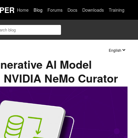
PER
Home
Blog
Forums
Docs
Downloads
Training
nerative AI Model
h NVIDIA NeMo Curator