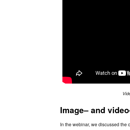
Vid
Image– and video
In the webinar, we discussed the 