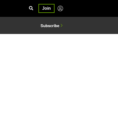
Join
Subscribe