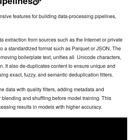
ipelines
ve features for building data-processing pipelines,
ta extraction from sources such as the Internet or private
into a standardized format such as Parquet or JSON. The
emoving boilerplate text, unifies all Unicode characters,
n. It also de-duplicates content to ensure unique and
ing exact, fuzzy, and semantic deduplication filters.
 data with quality filters, adding metadata and
r blending and shuffling before model training. This
cessing results in models with higher accuracy.