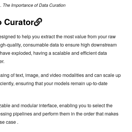
. The Importance of Data Curation
 Curator
esigned to help you extract the most value from your raw
high-quality, consumable data to ensure high downstream
ave exploded, having a scalable and efficient data
er.
ing of text, image, and video modalities and can scale up
iciently, ensuring that your models remain up-to-date
ble and modular interface, enabling you to select the
essing pipelines and perform them in the order that makes
use case .