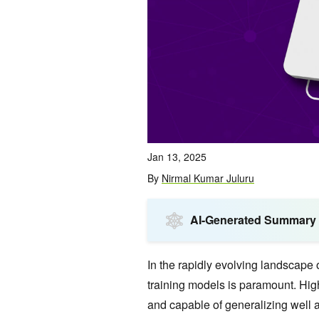
Jan 13, 2025
By
Nirmal Kumar Juluru
AI-Generated Summary
In the rapidly evolving landscape of
training models is paramount. High
and capable of generalizing well 