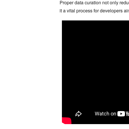
Proper data curation not only red
it a vital process for developers a