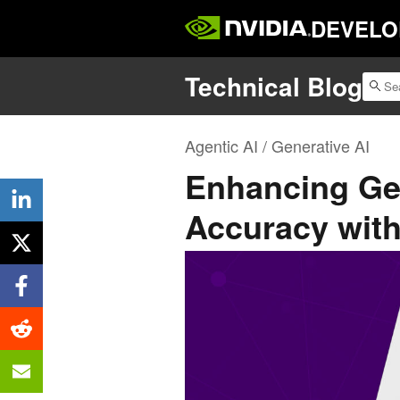
DEVELO
Technical Blog
Agentic AI / Generative AI
Enhancing Ge
Accuracy wit