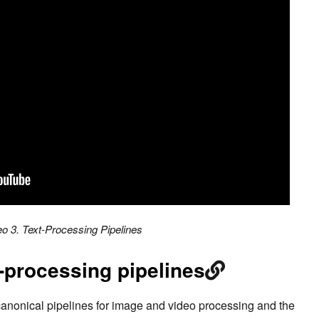
eo 3. Text-Processing Pipelines
-processing pipelines
canonical pipelines for image and video processing and the