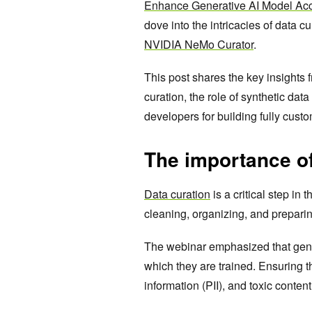
Enhance Generative AI Model Acc
dove into the intricacies of data c
NVIDIA NeMo Curator
.
This post shares the key insights 
curation, the role of synthetic dat
developers for building fully cust
The importance of
Data curation
is a critical step in
cleaning, organizing, and preparing 
The webinar emphasized that gene
which they are trained. Ensuring th
information (PII), and toxic content