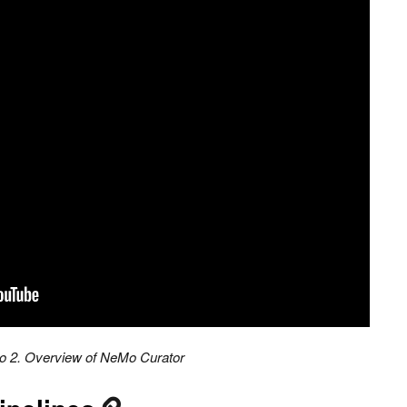
o 2. Overview of NeMo Curator