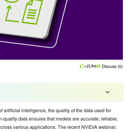
Like
+2
Discuss (0)
 artificial intelligence, the quality of the data used for
-quality data ensures that models are accurate, reliable,
across various applications. The recent NVIDIA webinar,