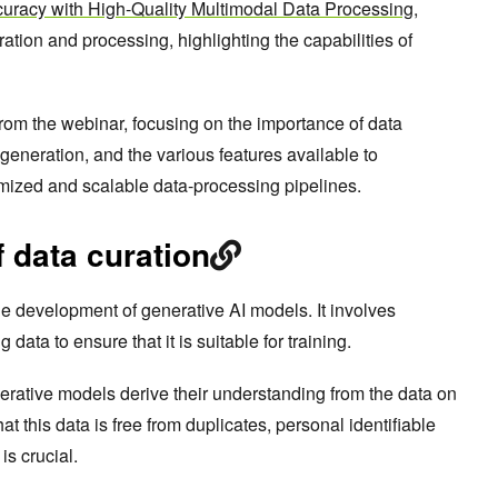
uracy with High-Quality Multimodal Data Processing
,
uration and processing, highlighting the capabilities of
from the webinar, focusing on the importance of data
a generation, and the various features available to
omized and scalable data-processing pipelines.
 data curation
 the development of generative AI models. It involves
data to ensure that it is suitable for training.
rative models derive their understanding from the data on
at this data is free from duplicates, personal identifiable
 is crucial.