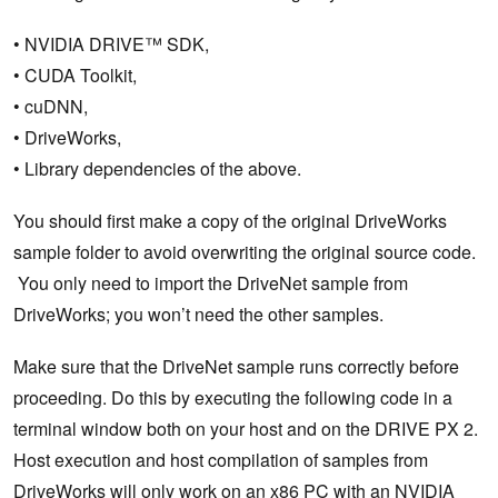
• NVIDIA DRIVE™ SDK,
• CUDA Toolkit,
• cuDNN,
• DriveWorks,
• Library dependencies of the above.
You should first make a copy of the original DriveWorks
sample folder to avoid overwriting the original source code.
You only need to import the DriveNet sample from
DriveWorks; you won’t need the other samples.
Make sure that the DriveNet sample runs correctly before
proceeding. Do this by executing the following code in a
terminal window both on your host and on the DRIVE PX 2.
Host execution and host compilation of samples from
DriveWorks will only work on an x86 PC with an NVIDIA