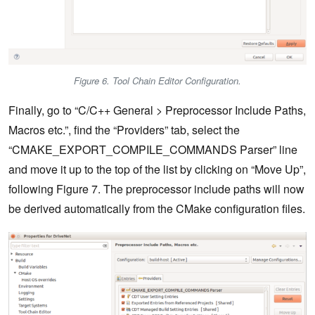
Figure 6. Tool Chain Editor Configuration.
Finally, go to “C/C++ General > Preprocessor Include Paths,
Macros etc.”, find the “Providers” tab, select the
“CMAKE_EXPORT_COMPILE_COMMANDS Parser” line
and move it up to the top of the list by clicking on “Move Up”,
following Figure 7. The preprocessor include paths will now
be derived automatically from the CMake configuration files.