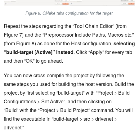
Figure 8. CMake tabs configuration for the target.
Repeat the steps regarding the “Tool Chain Editor” (from
Figure 7) and the “Preprocessor Include Paths, Macros etc.”
(from Figure 8) as done for the Host configuration,
selecting
“build-target [Active]” instead
. Click “Apply” for every tab
and then “OK” to go ahead.
You can now cross-compile the project by following the
same steps you used for building the host version. Build the
project by first selecting “build-target” with “Project > Build
Configurations > Set Active”, and then clicking on
“Build” with the “Project > Build Project” command. You will
find the executable in “build-target > src > drivenet >
drivenet.”