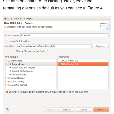
9.0” as “Toolchain”. After clicking “Next”, leave the
remaining options as default as you can see in Figure 4.