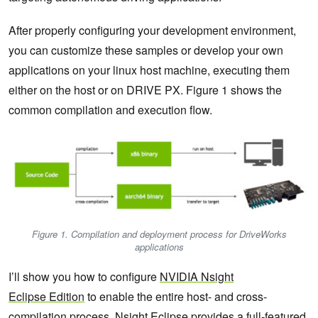
After properly configuring your development environment,
you can customize these samples or develop your own
applications on your linux host machine, executing them
either on the host or on DRIVE PX. Figure 1 shows the
common compilation and execution flow.
Figure 1. Compilation and deployment process for DriveWorks
applications
I’ll show you how to configure
NVIDIA
Nsight
Eclipse
Edition
to enable the entire host- and cross-
compilation process. Nsight Eclipse provides a full-featured