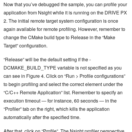
Now that you’ve debugged the sample, you can profile your
application from Nsight while it is running on the DRIVE PX
2. The initial remote target system configuration is once
again available for remote profiling. However, remember to
change the CMake build type to Release in the “Make
Target” configuration.
“Release” will be the default setting if the -
DCMAKE_BUILD_TYPE variable is not specified as you
can see in Figure 4. Click on “Run > Profile configurations”
to begin profiling and select the correct element under the
“C/C++ Remote Application” list. Remember to specify an
execution timeout — for instance, 60 seconds — in the
“Profiler” tab on the right, which kills the application
automatically after the specified time.
After that, click on “Profile”. The Nsight profiler perspective