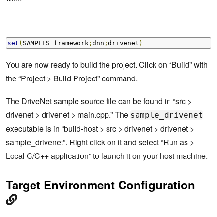
set
(
SAMPLES framework
;
dnn
;
drivenet
)
You are now ready to build the project. Click on “Build” with
the “Project > Build Project” command.
The DriveNet sample source file can be found in “src >
drivenet > drivenet > main.cpp.” The
sample_drivenet
executable is in “build-host > src > drivenet > drivenet >
sample_drivenet”. Right click on it and select “Run as >
Local C/C++ application” to launch it on your host machine.
Target Environment Configuration