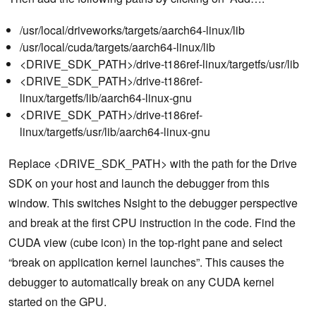
/usr/local/driveworks/targets/aarch64-linux/lib
/usr/local/cuda/targets/aarch64-linux/lib
<DRIVE_SDK_PATH>/drive-t186ref-linux/targetfs/usr/lib
<DRIVE_SDK_PATH>/drive-t186ref-
linux/targetfs/lib/aarch64-linux-gnu
<DRIVE_SDK_PATH>/drive-t186ref-
linux/targetfs/usr/lib/aarch64-linux-gnu
Replace <DRIVE_SDK_PATH> with the path for the Drive
SDK on your host and launch the debugger from this
window. This switches Nsight to the debugger perspective
and break at the first CPU instruction in the code. Find the
CUDA view (cube icon) in the top-right pane and select
“break on application kernel launches”. This causes the
debugger to automatically break on any CUDA kernel
started on the GPU.