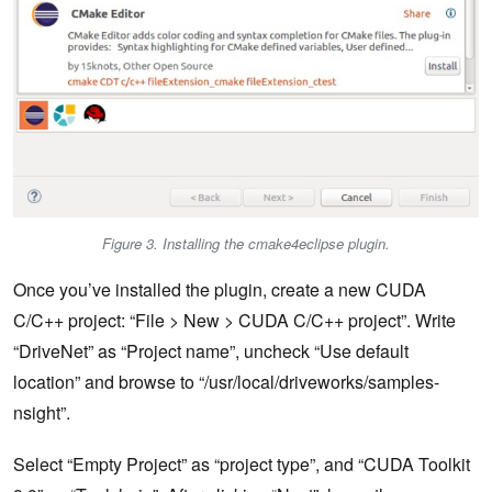
Figure 3. Installing the cmake4eclipse plugin.
Once you’ve installed the plugin, create a new CUDA
C/C++ project: “File > New > CUDA C/C++ project”. Write
“DriveNet” as “Project name”, uncheck “Use default
location” and browse to “/usr/local/driveworks/samples-
nsight”.
Select “Empty Project” as “project type”, and “CUDA Toolkit