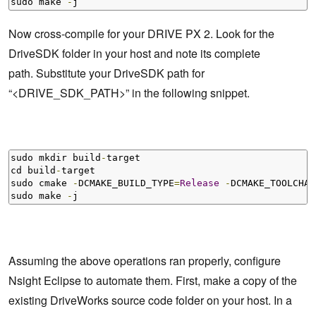
sudo make 
-
j
Now cross-compile for your DRIVE PX 2. Look for the
DriveSDK folder in your host and note its complete
path. Substitute your DriveSDK path for
“<DRIVE_SDK_PATH>” in the following snippet.
sudo mkdir build
-
target

cd build
-
target        

sudo cmake 
-
DCMAKE_BUILD_TYPE
=
Release
-
DCMAKE_TOOLCHAI
sudo make 
-
j
Assuming the above operations ran properly, configure
Nsight Eclipse to automate them. First, make a copy of the
existing DriveWorks source code folder on your host. In a