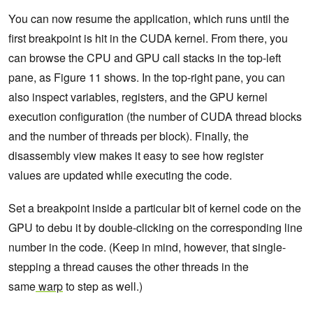
You can now resume the application, which runs until the
first breakpoint is hit in the CUDA kernel. From there, you
can browse the CPU and GPU call stacks in the top-left
pane, as Figure 11 shows. In the top-right pane, you can
also inspect variables, registers, and the GPU kernel
execution configuration (the number of CUDA thread blocks
and the number of threads per block). Finally, the
disassembly view makes it easy to see how register
values are updated while executing the code.
Set a breakpoint inside a particular bit of kernel code on the
GPU to debu it by double-clicking on the corresponding line
number in the code.
(Keep in mind, however, that single-
stepping a thread causes the other threads in the
same
warp
to step as well.)