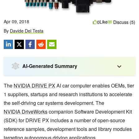
Apr 09, 2018
Like
0
Discuss (5)
By
Davide Del Testa
AI-Generated Summary
The
NVIDIA
DRIVE
PX
AI car computer enables OEMs, tier
1 suppliers, startups and research institutions to accelerate
the self-driving car systems development. The
NVIDIA
DriveWorks
companion Software Development Kit
(SDK) for DRIVE PX includes a number of open-source
reference samples, development tools and library modules
targeting autonomous driving applications.