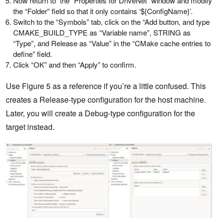
Now return to the “Properties for DriveNet” window and modify
the “Folder” field so that it only contains ‘${ConfigName}’.
Switch to the “Symbols” tab, click on the “Add button, and type
CMAKE_BUILD_TYPE as “Variable name”, STRING as
“Type”, and Release as “Value” in the “CMake cache entries to
define” field.
Click “OK” and then “Apply” to confirm.
Use Figure 5 as a reference if you’re a little confused. This
creates a Release-type configuration for the host machine.
Later, you will create a Debug-type configuration for the
target instead.