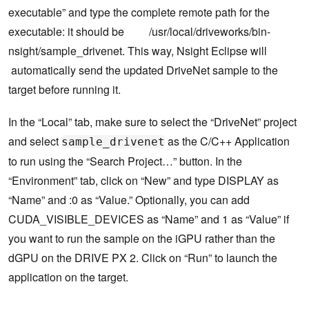
executable” and type the complete remote path for the
executable: it should be /usr/local/driveworks/bin-
nsight/sample_drivenet. This way, Nsight Eclipse will
automatically send the updated DriveNet sample to the
target before running it.
In the “Local” tab, make sure to select the “DriveNet” project
and select
as the C/C++ Application
sample_drivenet
to run using the “Search Project…” button. In the
“Environment” tab, click on “New” and type DISPLAY as
“Name” and :0 as “Value.” Optionally, you can add
CUDA_VISIBLE_DEVICES as “Name” and 1 as “Value” if
you want to run the sample on the iGPU rather than the
dGPU on the DRIVE PX 2. Click on “Run” to launch the
application on the target.