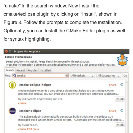
“cmake” in the search window. Now install the
cmake4eclipse plugin by clicking on “Install”, shown in
Figure 3. Follow the prompts to complete the installation.
Optionally, you can install the CMake Editor plugin as well
for syntax highlighting.