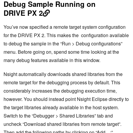
Debug Sample Running on
DRIVE PX 2
You’ve now specified a remote target system configuration
for the DRIVE PX 2. This makes the configuration available
to debug the sample in the “Run > Debug configurations”
menu. Before going on, spend some time looking at the
many debug features available in this window.
Nsight automatically downloads shared libraries from the
remote target for the debugging process by default. This
considerably increases the debugging execution time,
however. You should instead point Nsight Eclipse directly to
the target libraries already available in the host system.
Switch to the “Debugger > Shared Libraries” tab and
uncheck “Download shared libraries from remote target”.
Then add the following paths by clicking on “Add…:”