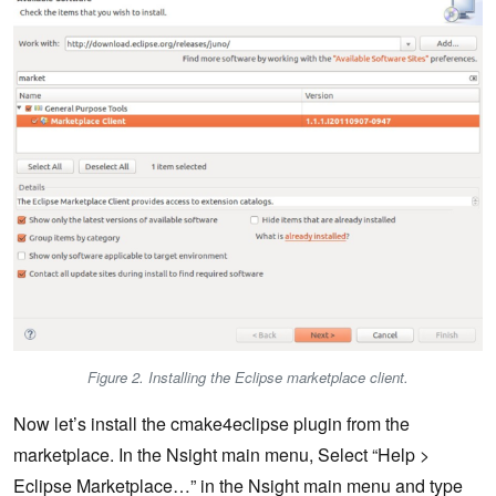
Figure 2. Installing the Eclipse marketplace client.
Now let’s install the cmake4eclipse plugin from the
marketplace. In the Nsight main menu, Select “Help >
Eclipse Marketplace…” in the Nsight main menu and type