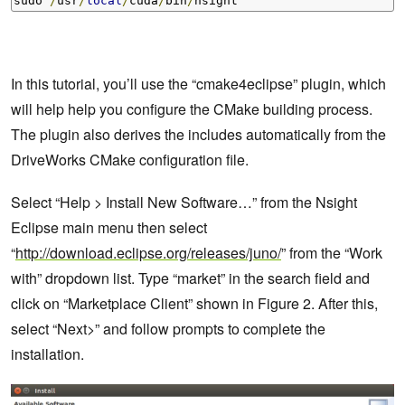
sudo 
/
usr
/
local
/
cuda
/
bin
/
nsight
In this tutorial, you’ll use the “cmake4eclipse” plugin, which
will help help you configure the CMake building process.
The plugin also derives the includes automatically from the
DriveWorks CMake configuration file.
Select “Help > Install New Software…” from the Nsight
Eclipse main menu then select
“
http://download.eclipse.org/releases/juno/
” from the “Work
with” dropdown list. Type “market” in the search field and
click on “Marketplace Client” shown in Figure 2. After this,
select “Next>” and follow prompts to complete the
installation.