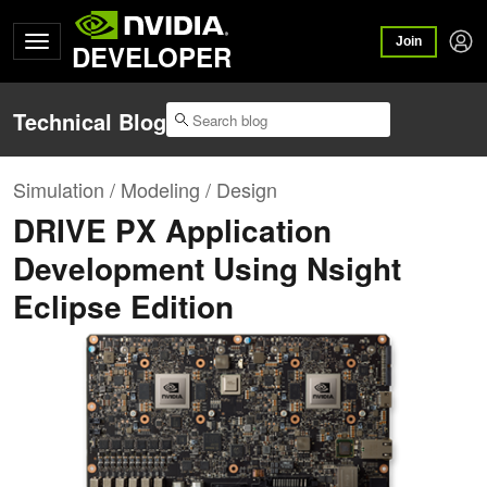
Join
DEVELOPER
Technical Blog
Simulation / Modeling / Design
DRIVE PX Application
Development Using Nsight
Eclipse Edition