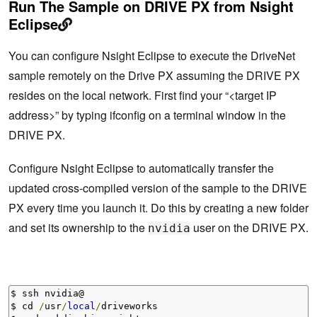
Run The Sample on DRIVE PX from Nsight
Eclipse
You can configure Nsight Eclipse to execute the DriveNet
sample remotely on the Drive PX assuming the DRIVE PX
resides on the local network. First find your “<target IP
address>” by typing ifconfig on a terminal window in the
DRIVE PX.
Configure Nsight Eclipse to automatically transfer the
updated cross-compiled version of the sample to the DRIVE
PX every time you launch it. Do this by creating a new folder
and set its ownership to the
user on the DRIVE PX.
nvidia
$ ssh nvidia@

$ cd 
/
usr
/
local
/
driveworks
