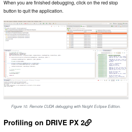
When you are finished debugging, click on the red stop
button to quit the application.
Figure 10. Remote CUDA debugging with Nsight Eclipse Edition.
Profiling on DRIVE PX 2