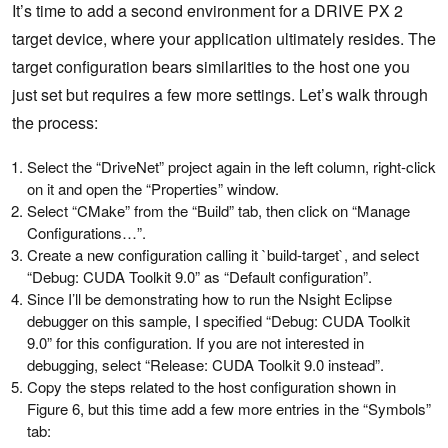
It’s time to add a second environment for a DRIVE PX 2
target device, where your application ultimately resides. The
target configuration bears similarities to the host one you
just set but requires a few more settings. Let’s walk through
the process:
Select the “DriveNet” project again in the left column, right-click
on it and open the “Properties” window.
Select “CMake” from the “Build” tab, then click on “Manage
Configurations…”.
Create a new configuration calling it `build-target`, and select
“Debug: CUDA Toolkit 9.0” as “Default configuration”.
Since I’ll be demonstrating how to run the Nsight Eclipse
debugger on this sample, I specified “Debug: CUDA Toolkit
9.0” for this configuration. If you are not interested in
debugging, select “Release: CUDA Toolkit 9.0 instead”.
Copy the steps related to the host configuration shown in
Figure 6, but this time add a few more entries in the “Symbols”
tab: