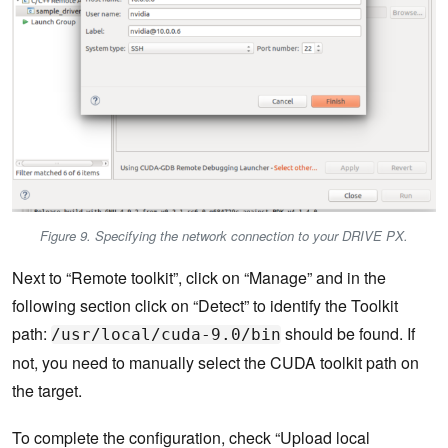
Figure 9. Specifying the network connection to your DRIVE PX.
Next to “Remote toolkit”, click on “Manage” and in the
following section click on “Detect” to identify the Toolkit
path:
should be found. If
/usr/local/cuda-9.0/bin
not, you need to manually select the CUDA toolkit path on
the target.
To complete the configuration, check “Upload local