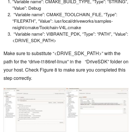
“Variable name”: CMAKE_BUILD_TYPE, “Type”: “STRING”,
“Value”: Debug
“Variable name”: CMAKE_TOOLCHAIN_FILE, “Type”:
“FILEPATH”, “Value”: /usr/local/driveworks/samples-
nsight/cmake/Toolchain-V4L.cmake
“Variable name”: VIBRANTE_PDK, “Type”: “PATH”, “Value”:
<DRIVE_SDK_PATH>
Make sure to substitute “<DRIVE_SDK_PATH>” with the
path for the “drive-t186ref-linux” in the “DriveSDK” folder on
your host. Check Figure 8 to make sure you completed this
step correctly.