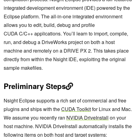
integrated development environment (IDE) powered by the
Eclipse platform. The all-in-one integrated environment
allows you to edit, build, debug and profile
CUDA C/C++ applications. You’ll learn to import, compile,
run, and debug a DriveWorks project on both a host
machine and remotely on a DRIVE PX 2. This takes place
directly from within the Nsight IDE, exploiting the original
sample makefiles.
Preliminary Steps
Nsight Eclipse supports a rich set of commercial and free
plugins and ships with the
CUDA Toolkit
for Linux and Mac.
We assume you recently ran
NVIDIA DriveInstall
on your
host machine. NVIDIA DriveInstall automatically installs the
following items on both host and target systems: