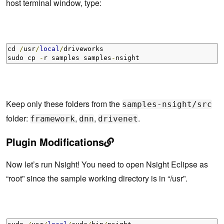
host terminal window, type:
cd 
/
usr
/
local
/
driveworks 

sudo cp 
-
r samples samples
-
nsight
Keep only these folders from the
samples-nsight/src
folder:
,
,
.
framework
dnn
drivenet
Plugin Modifications
Now let’s run Nsight! You need to open Nsight Eclipse as
“root” since the sample working directory is in “/usr”.