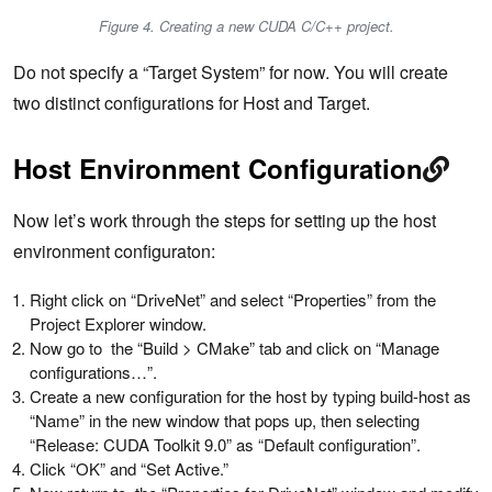
Figure 4. Creating a new CUDA C/C++ project.
Do not specify a “Target System” for now. You will create
two distinct configurations for Host and Target.
Host Environment Configuration
Now let’s work through the steps for setting up the host
environment configuraton:
Right click on “DriveNet” and select “Properties” from the
Project Explorer window.
Now go to the “Build > CMake” tab and click on “Manage
configurations…”.
Create a new configuration for the host by typing build-host as
“Name” in the new window that pops up, then selecting
“Release: CUDA Toolkit 9.0” as “Default configuration”.
Click “OK” and “Set Active.”