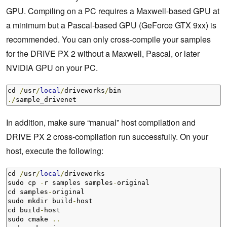
GPU. Compiling on a PC requires a Maxwell-based GPU at
a minimum but a Pascal-based GPU (GeForce GTX 9xx) is
recommended. You can only cross-compile your samples
for the DRIVE PX 2 without a Maxwell, Pascal, or later
NVIDIA GPU on your PC.
cd 
/
usr
/
local
/
driveworks
/
./
sample_drivenet
In addition, make sure “manual” host compilation and
DRIVE PX 2 cross-compilation run successfully. On your
host, execute the following:
cd 
/
usr
/
local
/
driveworks

sudo cp 
-
r samples samples
-
original

cd samples
-
original

sudo mkdir build
-
host

cd build
-
host

sudo cmake 
..