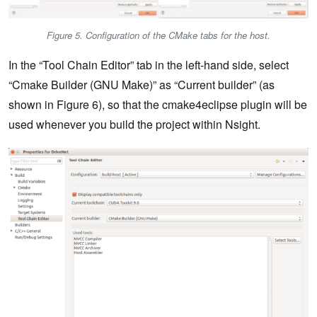
Figure 5. Configuration of the CMake tabs for the host.
In the “Tool Chain Editor” tab in the left-hand side, select
“Cmake Builder (GNU Make)” as “Current builder” (as
shown in Figure 6), so that the cmake4eclipse plugin will be
used whenever you build the project within Nsight.