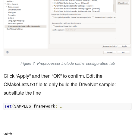
Figure 7. Preprocessor include paths configuration tab
Click “Apply” and then “OK” to confirm. Edit the
CMakeLists.txt file to only build the DriveNet sample:
substitute the line
set
(
SAMPLES framework
;
…
with: