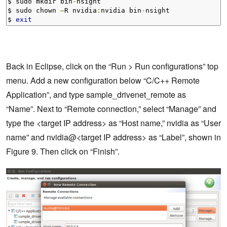
$ sudo mkdir bin
-
nsight

$ sudo chown 
–
R nvidia
:
nvidia bin
-
nsight

$ 
exit
Back in Eclipse, click on the “Run > Run configurations” top
menu. Add a new configuration below “C/C++ Remote
Application”, and type sample_drivenet_remote as
“Name”. Next to “Remote connection,” select “Manage” and
type the <target IP address> as “Host name,” nvidia as “User
name” and nvidia@<target IP address> as “Label”, shown in
Figure 9. Then click on “Finish”.