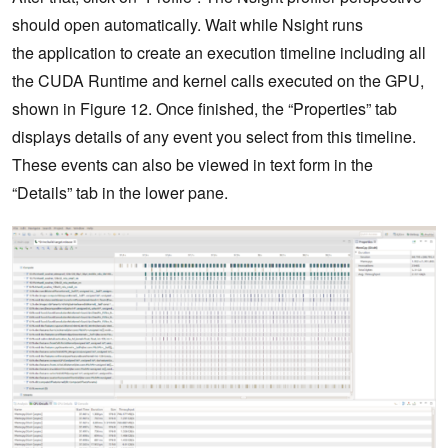
should open automatically. Wait while Nsight runs
the application to create an execution timeline including all
the CUDA Runtime and kernel calls executed on the GPU,
shown in Figure 12. Once finished, the “Properties” tab
displays details of any event you select from this timeline.
These events can also be viewed in text form in the
“Details” tab in the lower pane.