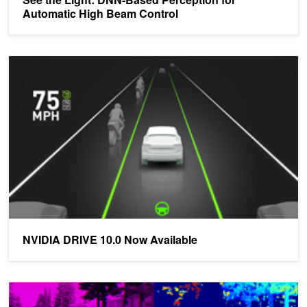
Automatic High Beam Control
NVIDIA DRIVE 10.0 Now Available
NVIDIA DRIVE 10.0 Now Available
Building an Autonomous Vehicle Camera Pipeline with NVIDIA D