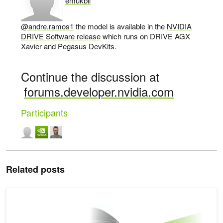
emukbil
says:
@andre.ramos1
the model is available in the
NVIDIA
DRIVE Software release
which runs on DRIVE AGX
Xavier and Pegasus DevKits.
Continue the discussion at
forums.developer.nvidia.com
Participants
Related posts
Using Synthetic Data to Address Novel Viewpoints for Autonomous