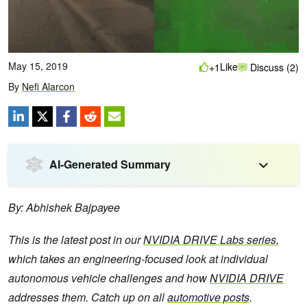
May 15, 2019
Like
+1
Discuss (2)
By
Nefi Alarcon
AI-Generated Summary
By: Abhishek Bajpayee
This is the latest post in our
NVIDIA DRIVE Labs series
,
which takes an engineering-focused look at individual
autonomous vehicle challenges and how
NVIDIA DRIVE
addresses them. Catch up on all
automotive posts
.