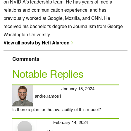
on NVIDIA's leadership team. He has years of media
relations and communication experience, and has
previously worked at Google, Mozilla, and CNN. He
received his bachelor's degree in Journalism from George
Washington University.
View all posts by Nefi Alarcon
Comments
Notable Replies
January 15, 2024
andre.ramos1
says:
Is there a plan for the availability of this model?
February 14, 2024