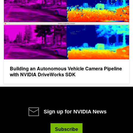
Building an Autonomous Vehicle Camera Pipeline
with NVIDIA DriveWorks SDK
Sign up for NVIDIA News
Subscribe