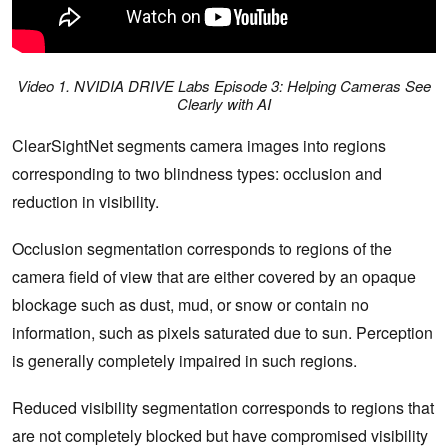
Video 1. NVIDIA DRIVE Labs Episode 3: Helping Cameras See
Clearly with AI
ClearSightNet segments camera images into regions
corresponding to two blindness types: occlusion and
reduction in visibility.
Occlusion segmentation corresponds to regions of the
camera field of view that are either covered by an opaque
blockage such as dust, mud, or snow or contain no
information, such as pixels saturated due to sun. Perception
is generally completely impaired in such regions.
Reduced visibility segmentation corresponds to regions that
are not completely blocked but have compromised visibility