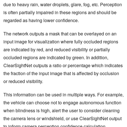
due to heavy rain, water droplets, glare, fog, etc. Perception
is often partially impaired in these regions and should be
regarded as having lower confidence.
The network outputs a mask that can be overlayed on an
input image for visualization where fully occluded regions
are indicated by red, and reduced visibility or partially
occluded regions are indicated by green. In addition,
ClearSightNet outputs a ratio or percentage which indicates
the fraction of the input image that is affected by occlusion
or reduced visibility.
This information can be used in multiple ways. For example,
the vehicle can choose not to engage autonomous function
when blindness is high, alert the user to consider cleaning
the camera lens or windshield, or use ClearSightNet output
to inform camera perception confidence calculation.