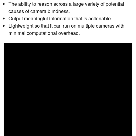
The ability to reason across a large variety of potential
causes of camera blindness.
Output meaningful information that is actionable.
Lightweight so that it can run on multiple cameras with
minimal computational overhead.