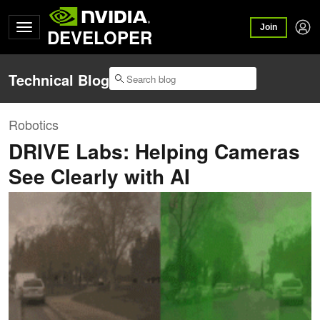
Join
DEVELOPER
Technical Blog
Robotics
DRIVE Labs: Helping Cameras
See Clearly with AI