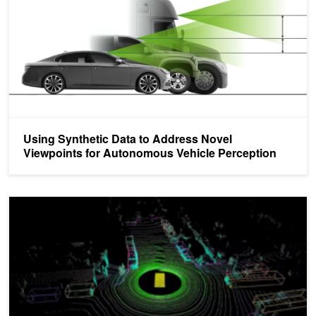
Using Synthetic Data to Address Novel
Viewpoints for Autonomous Vehicle Perception
DRIVE Labs: How Multi-View LidarNet Presents Rich Perspective f