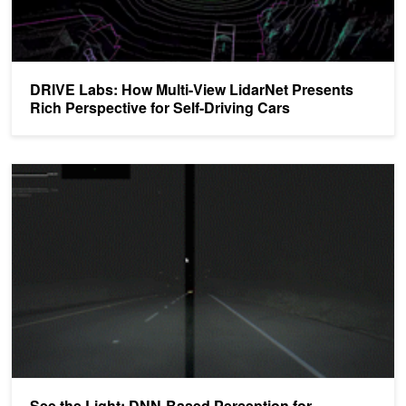
DRIVE Labs: How Multi-View LidarNet Presents
Rich Perspective for Self-Driving Cars
See the Light: DNN-Based Perception for Automatic High Beam Co
See the Light: DNN-Based Perception for