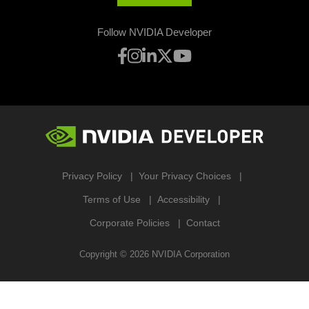
Follow NVIDIA Developer
Privacy Policy
Your Privacy Choices
Terms of Use
Accessibility
Corporate Policies
Contact
Copyright ©
2026
NVIDIA Corporation