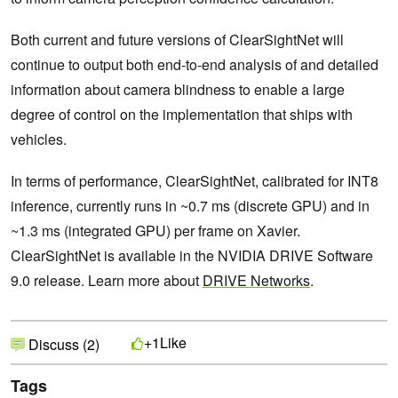
Both current and future versions of ClearSightNet will
continue to output both end-to-end analysis of and detailed
information about camera blindness to enable a large
degree of control on the implementation that ships with
vehicles.
In terms of performance, ClearSightNet, calibrated for INT8
inference, currently runs in ~0.7 ms (discrete GPU) and in
~1.3 ms (integrated GPU) per frame on Xavier.
ClearSightNet is available in the NVIDIA DRIVE Software
9.0 release. Learn more about
DRIVE Networks
.
Like
+1
Discuss (2)
Tags