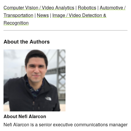
Computer Vision / Video Analytics
|
Robotics
|
Automotive /
Transportation
|
News
|
Image / Video Detection &
Recognition
About the Authors
About Nefi Alarcon
Nefi Alarcon is a senior executive communications manager