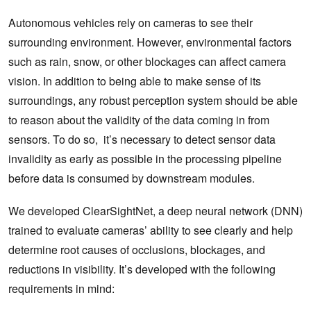
Autonomous vehicles rely on cameras to see their
surrounding environment. However, environmental factors
such as rain, snow, or other blockages can affect camera
vision. In addition to being able to make sense of its
surroundings, any robust perception system should be able
to reason about the validity of the data coming in from
sensors. To do so, it’s necessary to detect sensor data
invalidity as early as possible in the processing pipeline
before data is consumed by downstream modules.
We developed ClearSightNet, a deep neural network (DNN)
trained to evaluate cameras’ ability to see clearly and help
determine root causes of occlusions, blockages, and
reductions in visibility. It’s developed with the following
requirements in mind: