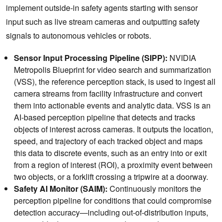
implement outside-in safety agents starting with sensor
input such as live stream cameras and outputting safety
signals to autonomous vehicles or robots.
Sensor Input Processing Pipeline (SIPP):
NVIDIA
Metropolis Blueprint for video search and summarization
(VSS), the reference perception stack, is used to ingest all
camera streams from facility infrastructure and convert
them into actionable events and analytic data. VSS is an
AI-based perception pipeline that detects and tracks
objects of interest across cameras. It outputs the location,
speed, and trajectory of each tracked object and maps
this data to discrete events, such as an entry into or exit
from a region of interest (ROI), a proximity event between
two objects, or a forklift crossing a tripwire at a doorway.
Safety AI Monitor (SAIM):
Continuously monitors the
perception pipeline for conditions that could compromise
detection accuracy—including out-of-distribution inputs,