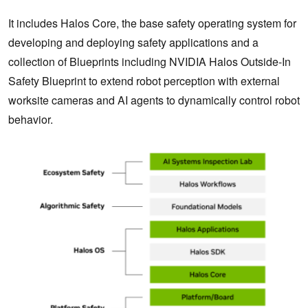
It includes Halos Core, the base safety operating system for
developing and deploying safety applications and a
collection of Blueprints including NVIDIA Halos Outside-In
Safety Blueprint to extend robot perception with external
worksite cameras and AI agents to dynamically control robot
behavior.