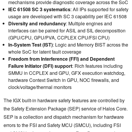
mechanisms provide diagnostic coverage across the SoC
IEC 61508 SC 3 systematics
: All IPs supported for safety
usage are developed with SC 3 capability per IEC 61508
Diversity and redundancy
: Multiple engines and
interfaces can be paired for ASIL and SIL decomposition
(GPU/CPU, GPU/PVA, CCPLEX CPU/FSI CPU)
In-System Test (IST)
: Logic and Memory BIST across the
whole SoC for latent fault coverage
Freedom from Interference (FFI) and Dependent
Failure Initiator (DFI) support
: Rich features including
SMMU in CCPLEX and GPU, GFX execution watchdog,
hardware Context Switch in GPU, NOC firewalls, and
clock/voltage/thermal monitors
The IGX built-in hardware safety features are controlled by
the Safety Extension Package (SEP) service of Halos Core.
SEP is a collection and dispatch mechanism for hardware
errors to the FSI and Safety MCU (SMCU), including FSI