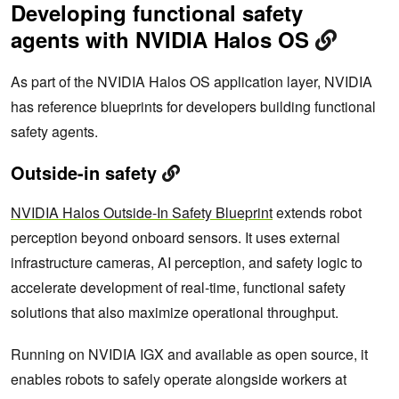
Developing functional safety
agents with NVIDIA Halos OS
As part of the NVIDIA Halos OS application layer, NVIDIA
has reference blueprints for developers building functional
safety agents.
Outside-in safety
NVIDIA Halos Outside-In Safety Blueprint
extends robot
perception beyond onboard sensors. It uses external
infrastructure cameras, AI perception, and safety logic to
accelerate development of real-time, functional safety
solutions that also maximize operational throughput.
Running on NVIDIA IGX and available as open source, it
enables robots to safely operate alongside workers at