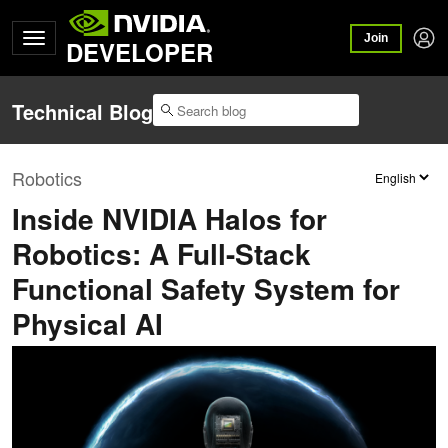
Join
DEVELOPER
Technical Blog
Robotics
Inside NVIDIA Halos for
Robotics: A Full-Stack
Functional Safety System for
Physical AI