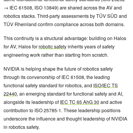
→ IEC 61508, ISO 13849) are shared across the AV and
robotics stacks. Third-party assessments by TÜV SÜD and
TÜV Rheinland confirm compliance across both domains.
This continuity is a structural advantage: building on Halos
for AV, Halos for
robotic safety
inherits years of safety
engineering work rather than starting from scratch.
NVIDIA is helping shape the future of robotics safety
through its convenorship of IEC 61508, the leading
functional safety standard for robotics, and
ISO/IEC TS
22440
, an emerging standard for functional safety and AI,
alongside its leadership of
IEC TC 65 AhG 30
and active
contribution to ISO 25785-1. These leadership positions
underscore the influence and thought leadership of NVIDIA
in robotics safety.