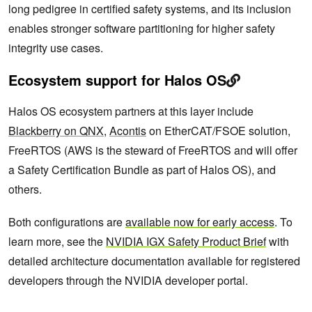
long pedigree in certified safety systems, and its inclusion
enables stronger software partitioning for higher safety
integrity use cases.
Ecosystem support for Halos OS
Halos OS ecosystem partners at this layer include
Blackberry on QNX
,
Acontis
on EtherCAT/FSOE solution,
FreeRTOS (AWS is the steward of FreeRTOS and will offer
a Safety Certification Bundle as part of Halos OS), and
others.
Both configurations are
available now for early access
. To
learn more, see the
NVIDIA IGX Safety Product Brief
with
detailed architecture documentation available for registered
developers through the NVIDIA developer portal.