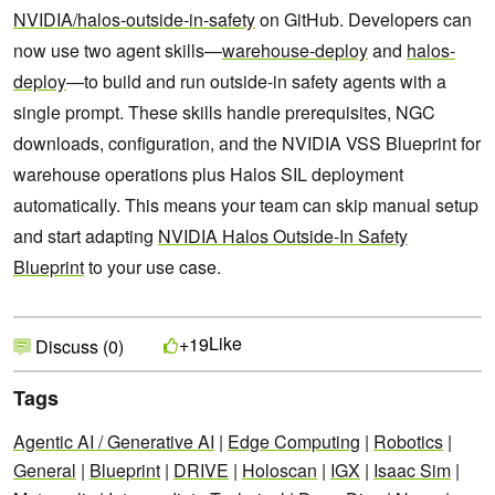
NVIDIA/halos-outside-in-safety
on GitHub. Developers can
now use two agent skills—
warehouse-deploy
and
halos-
deploy
—to build and run outside-in safety agents with a
single prompt. These skills handle prerequisites, NGC
downloads, configuration, and the NVIDIA VSS Blueprint for
warehouse operations plus Halos SIL deployment
automatically. This means your team can skip manual setup
and start adapting
NVIDIA Halos Outside-In Safety
Blueprint
to your use case.
Like
+19
Discuss (0)
Tags
Agentic AI / Generative AI
|
Edge Computing
|
Robotics
|
General
|
Blueprint
|
DRIVE
|
Holoscan
|
IGX
|
Isaac Sim
|