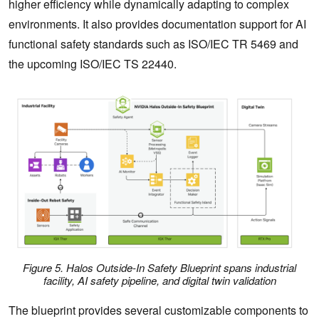
higher efficiency while dynamically adapting to complex
environments. It also provides documentation support for AI
functional safety standards such as ISO/IEC TR 5469 and
the upcoming ISO/IEC TS 22440.
Figure 5. Halos Outside-In Safety Blueprint spans industrial
facility, AI safety pipeline, and digital twin validation
The blueprint provides several customizable components to