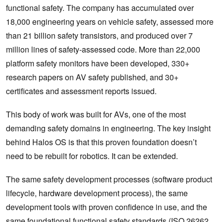
functional safety. The company has accumulated over
18,000 engineering years on vehicle safety, assessed more
than 21 billion safety transistors, and produced over 7
million lines of safety-assessed code. More than 22,000
platform safety monitors have been developed, 330+
research papers on AV safety published, and 30+
certificates and assessment reports issued.
This body of work was built for AVs, one of the most
demanding safety domains in engineering. The key insight
behind Halos OS is that this proven foundation doesn’t
need to be rebuilt for robotics. It can be extended.
The same safety development processes (software product
lifecycle, hardware development process), the same
development tools with proven confidence in use, and the
same foundational functional safety standards (ISO 26262