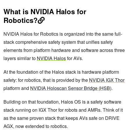
What is NVIDIA Halos for
Robotics?
NVIDIA Halos for Robotics is organized into the same full-
stack comprehensive safety system that unifies safety
elements from platform hardware and software across three
layers similar to
NVIDIA Halos
for AVs.
At the foundation of the Halos stack is hardware platform
safety: for robotics, that is provided by the
NVIDIA IGX Thor
platform and
NVIDIA Holoscan Sensor Bridge (HSB)
.
Building on that foundation, Halos OS is a safety software
stack running on IGX Thor for robots and AMRs. Think of it
as the same proven stack that keeps AVs safe on DRIVE
AGX, now extended to robotics.