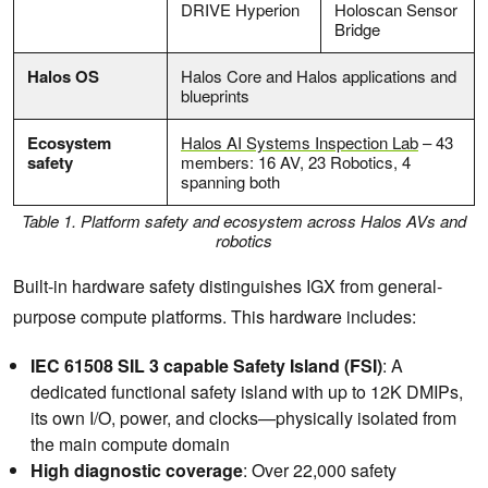
DRIVE Hyperion
Holoscan Sensor
Bridge
Halos OS
Halos Core and Halos applications and
blueprints
Ecosystem
Halos AI Systems Inspection Lab
– 43
safety
members: 16 AV, 23 Robotics, 4
spanning both
Table 1. Platform safety and ecosystem across Halos AVs and
robotics
Built-in hardware safety distinguishes IGX from general-
purpose compute platforms. This hardware includes:
IEC 61508 SIL 3 capable Safety Island (FSI)
: A
dedicated functional safety island with up to 12K DMIPs,
its own I/O, power, and clocks—physically isolated from
the main compute domain
High diagnostic coverage
: Over 22,000 safety