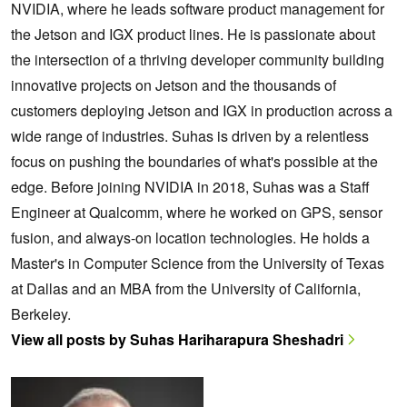
NVIDIA, where he leads software product management for
the Jetson and IGX product lines. He is passionate about
the intersection of a thriving developer community building
innovative projects on Jetson and the thousands of
customers deploying Jetson and IGX in production across a
wide range of industries. Suhas is driven by a relentless
focus on pushing the boundaries of what's possible at the
edge. Before joining NVIDIA in 2018, Suhas was a Staff
Engineer at Qualcomm, where he worked on GPS, sensor
fusion, and always-on location technologies. He holds a
Master's in Computer Science from the University of Texas
at Dallas and an MBA from the University of California,
Berkeley.
View all posts by Suhas Hariharapura Sheshadri