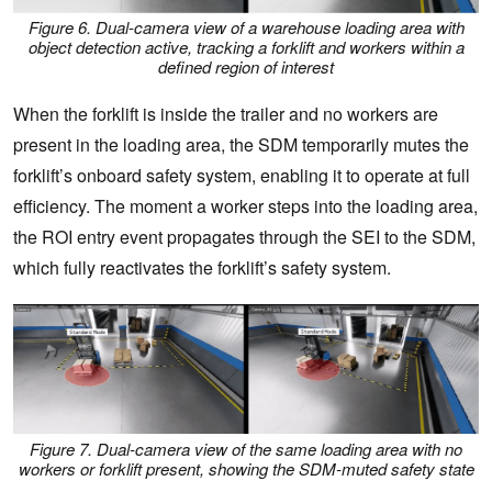
Figure 6. Dual-camera view of a warehouse loading area with
object detection active, tracking a forklift and workers within a
defined region of interest
When the forklift is inside the trailer and no workers are
present in the loading area, the SDM temporarily mutes the
forklift’s onboard safety system, enabling it to operate at full
efficiency. The moment a worker steps into the loading area,
the ROI entry event propagates through the SEI to the SDM,
which fully reactivates the forklift’s safety system.
Figure 7. Dual-camera view of the same loading area with no
workers or forklift present, showing the SDM-muted safety state