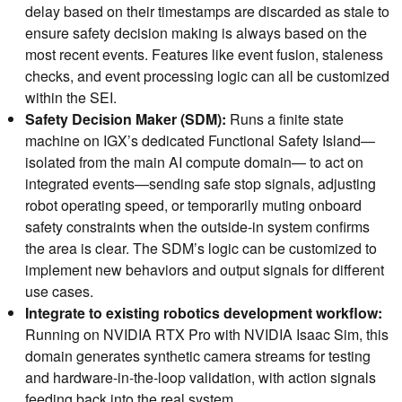
delay based on their timestamps are discarded as stale to
ensure safety decision making is always based on the
most recent events. Features like event fusion, staleness
checks, and event processing logic can all be customized
within the SEI.
Safety Decision Maker (SDM):
Runs a finite state
machine on IGX’s dedicated Functional Safety Island—
isolated from the main AI compute domain— to act on
integrated events—sending safe stop signals, adjusting
robot operating speed, or temporarily muting onboard
safety constraints when the outside-in system confirms
the area is clear. The SDM’s logic can be customized to
implement new behaviors and output signals for different
use cases.
Integrate to existing robotics development workflow:
Running on NVIDIA RTX Pro with NVIDIA Isaac Sim, this
domain generates synthetic camera streams for testing
and hardware-in-the-loop validation, with action signals
feeding back into the real system.