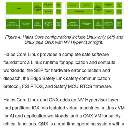
Figure 4. Halos Core configurations include Linux-only (left) and
Linux plus QNX with NV Hypervisor (right)
Halos Core Linux provides a complete safe software
foundation: a Linux runtime for application and compute
workloads, the SEP for hardware error collection and
dispatch, the Edge Safety Link safety communication
protocol, FSI RTOS, and Safety MCU RTOS firmware.
Halos Core Linux and QNX adds an NV Hypervisor layer
that partitions IGX into isolated virtual machines: a Linux VM
for AI and application workloads, and a QNX VM for safety-
critical functions. QNX is a real-time operating system with a