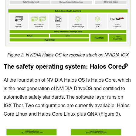
Figure 3. NVIDIA Halos OS for robotics stack on NVIDIA IGX
The safety operating system: Halos Core
At the foundation of NVIDIA Halos OS is Halos Core, which
is the next generation of NVIDIA DriveOS and certified to
automotive safety standards. The software layer runs on
IGX Thor. Two configurations are currently available: Halos
Core Linux and Halos Core Linux plus QNX (Figure 3).