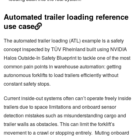
Automated trailer loading reference
use case
The automated trailer loading (ATL) example is a safety
concept inspected by TÜV Rheinland built using NVIDIA
Halos Outside-In Safety Blueprint to tackle one of the most
common pain points in warehouse automation: getting
autonomous forklifts to load trailers efficiently without
constant safety stops.
Current inside-out systems often can’t operate freely inside
trailers due to space limitations and onboard sensor
detection mistakes such as misunderstanding cargo and
trailer walls as obstacles. This can limit the forklift’s
movement to a crawl or stopping entirely. Muting onboard