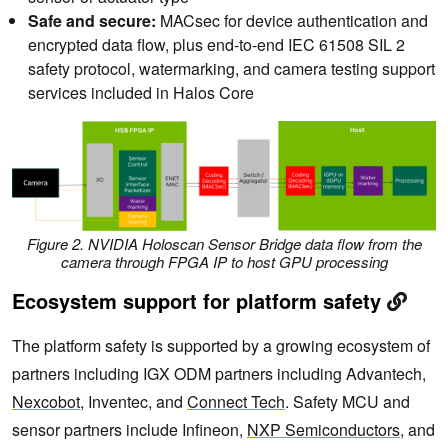
Safe and secure:
MACsec for device authentication and
encrypted data flow, plus end-to-end IEC 61508 SIL 2
safety protocol, watermarking, and camera testing support
services included in Halos Core
Figure 2. NVIDIA Holoscan Sensor Bridge data flow from the
camera through FPGA IP to host GPU processing
Ecosystem support for platform safety
The platform safety is supported by a growing ecosystem of
partners including IGX ODM partners including Advantech,
Nexcobot
, Inventec, and
Connect Tech
. Safety MCU and
sensor partners include Infineon,
NXP Semiconductors
, and