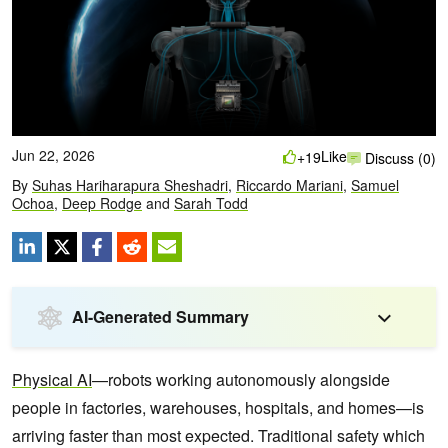
Jun 22, 2026
Like
+19
Discuss (0)
By
Suhas Hariharapura Sheshadri
,
Riccardo Mariani
,
Samuel
Ochoa
,
Deep Rodge
and
Sarah Todd
AI-Generated Summary
Physical AI
—robots working autonomously alongside
people in factories, warehouses, hospitals, and homes—is
arriving faster than most expected. Traditional safety which