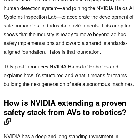
human detection system—and joining the NVIDIA Halos AI
Systems Inspection Lab—to accelerate the development of
safe humanoids for industrial environments. This adoption
shows that the industry is ready to move beyond ad hoc
safety implementations and toward a shared, standards-
aligned foundation. Halos is that foundation.
This post introduces NVIDIA Halos for Robotics and
explains how it’s structured and what it means for teams
building the next generation of safe autonomous machines.
How is NVIDIA extending a proven
safety stack from AVs to robotics?
NVIDIA has a deep and long-standing investment in