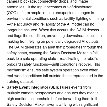
camera blockage, connectivity drops, and image
anomalies. . If the input becomes out-of-distribution
(OOD)—for example, due to unexpected changes in
environmental conditions such as facility lighting dimming
—the accuracy and reliability of the AI model can no
longer be assured. When this occurs, the SAIM detects
and flags the condition, preventing downstream decision-
making from relying on potentially degraded AI outputs.
The SAIM generates an alert that propagates through the
safety chain, causing the Safety Decision Maker to fall
back to a safe operating state—reactivating the robot’s
onboard safety functions—until conditions recover. This
mechanism ensures safe system operation even when
real-world conditions fall outside those represented in the
training dataset.
Safety Event Integrator (SEI):
Fuses events from
multiple camera perspectives and ensures they meet a
high confidence threshold before forwarding them to the
Safety Decision Maker. Events arriving with significant