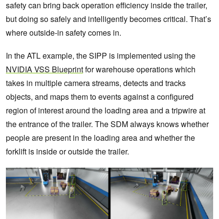
safety can bring back operation efficiency inside the trailer,
but doing so safely and intelligently becomes critical. That’s
where outside-in safety comes in.
In the ATL example, the SIPP is implemented using the
NVIDIA VSS Blueprint
for warehouse operations which
takes in multiple camera streams, detects and tracks
objects, and maps them to events against a configured
region of interest around the loading area and a tripwire at
the entrance of the trailer. The SDM always knows whether
people are present in the loading area and whether the
forklift is inside or outside the trailer.