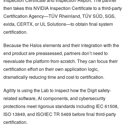
Inspection Certificate and Inspection Report. The partner
then takes this NVIDIA Inspection Certificate to a third-party
Certification Agency—TÜV Rheinland, TÜV SÜD, SGS,
exida, CERTX, or UL Solutions—to obtain final system
certification.
Because the Halos elements and their integration with the
end product are preassessed, partners don’t need to
reevaluate the platform from scratch. They can focus their
certification effort on their own application logic,
dramatically reducing time and cost to certification.
Agility is using the Lab to inspect how the Digit safety-
related software, AI components, and cybersecurity
protections meet rigorous standards including IEC 61508,
ISO 13849, and ISO/IEC TR 5469 before final third-party
certification.