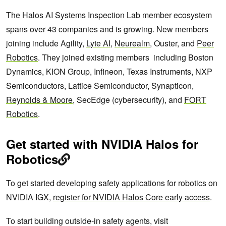
The Halos AI Systems Inspection Lab member ecosystem
spans over 43 companies and is growing. New members
joining include Agility,
Lyte AI
,
Neurealm
, Ouster, and
Peer
Robotics
. They joined existing members including Boston
Dynamics, KION Group, Infineon, Texas Instruments, NXP
Semiconductors, Lattice Semiconductor, Synapticon,
Reynolds & Moore
, SecEdge (cybersecurity), and
FORT
Robotics
.
Get started with NVIDIA Halos for
Robotics
To get started developing safety applications for robotics on
NVIDIA IGX,
register for NVIDIA Halos Core early access
.
To start building outside-in safety agents, visit