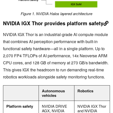
Figure 1. NVIDIA Halos layered architecture
NVIDIA IGX Thor provides platform safety
NVIDIA IGX Thor is an industrial-grade AI compute module
that combines AI perception performance with built-in
functional safety hardware—all in a single platform. Up to
2,070 FP4 TFLOPs of AI performance, 14x Neoverse ARM
CPU cores, and 128 GB of memory at 273 GB/s bandwidth.
This gives IGX the headroom to run demanding real-time
robotics workloads alongside safety monitoring functions.
Autonomous
Robotics
vehicles
Platform safety
NVIDIA DRIVE
NVIDIA IGX Thor
AGX, NVIDIA
and NVIDIA