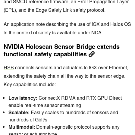
and SMCU reference firmware, an Error Propagation Layer
(EPL), and the Edge Safety Link safety protocol.
An application note describing the use of IGX and Halos OS
in the context of safety is available under NDA.
NVIDIA Holoscan Sensor Bridge extends
functional safety capabilities
HSB
connects sensors and actuators to IGX over Ethernet,
extending the safety chain all the way to the sensor edge.
Key capabilities include:
Low latency:
ConnectX RDMA and RTX GPU Direct
enable real-time sensor streaming
Scalable:
Easily scales to hundreds of sensors and
hundreds of Gbit/s
Multimodal:
Domain-agnostic protocol supports any
sensor or actuator type