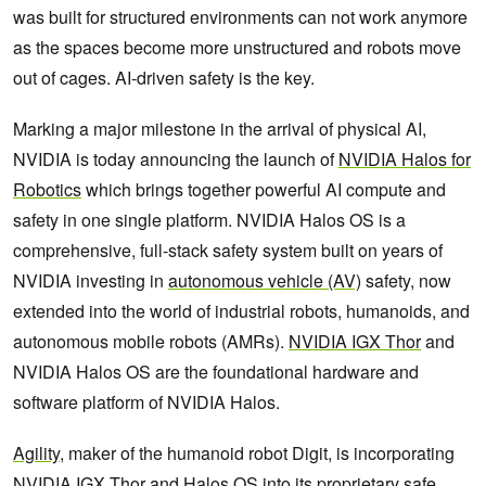
was built for structured environments can not work anymore
as the spaces become more unstructured and robots move
out of cages. AI-driven safety is the key.
Marking a major milestone in the arrival of physical AI,
NVIDIA is today announcing the launch of
NVIDIA Halos for
Robotics
which brings together powerful AI compute and
safety in one single platform. NVIDIA Halos OS is a
comprehensive, full-stack safety system built on years of
NVIDIA investing in
autonomous vehicle (AV)
safety, now
extended into the world of industrial robots, humanoids, and
autonomous mobile robots (AMRs).
NVIDIA IGX Thor
and
NVIDIA Halos OS are the foundational hardware and
software platform of NVIDIA Halos.
Agility
, maker of the humanoid robot Digit, is incorporating
NVIDIA IGX Thor
and Halos OS into its proprietary safe