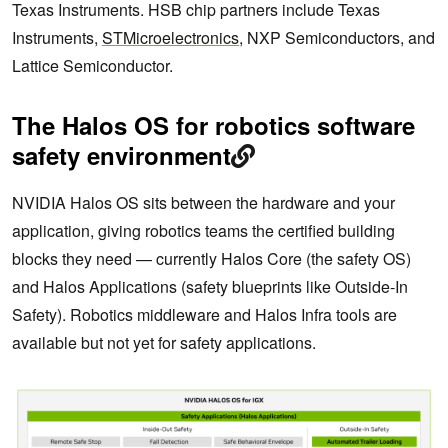
Texas Instruments. HSB chip partners include Texas
Instruments,
STMicroelectronics
, NXP Semiconductors, and
Lattice Semiconductor.
The Halos OS for robotics software
safety environment
NVIDIA Halos OS sits between the hardware and your
application, giving robotics teams the certified building
blocks they need — currently Halos Core (the safety OS)
and Halos Applications (safety blueprints like Outside-In
Safety). Robotics middleware and Halos Infra tools are
available but not yet for safety applications.