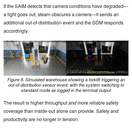
If the SAIM detects that camera conditions have degraded—
a light goes out, steam obscures a camera—it sends an
additional out-of-distribution event and the SDM responds
accordingly.
Figure 8. Simulated warehouse showing a forklift triggering an
out-of-distribution sensor event, with the system switching to
standard mode as logged in the terminal output
The result is higher throughput
and
more reliable safety
coverage than inside-out alone can provide. Safety and
productivity are no longer in tension.