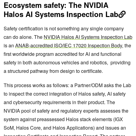
Ecosystem safety: The NVIDIA
Halos AI Systems Inspection Lab
Safety certification is not something any single company
can do alone. The
NVIDIA Halos AI Systems Inspection Lab
is an
ANAB-accredited ISO/IEC 17020 Inspection Body
, the
first worldwide program accredited for AI and functional
safety in both autonomous vehicles and robotics, providing
a structured pathway from design to certificate.
This process works as follows: a Partner/ODM asks the Lab
to inspect the correct integration of Halos safety, AI safety
and cybersecurity requirements in their product. The
NVIDIA pool of safety and regulatory experts assesses the
system against preassessed Halos stack elements (IGX
SoM, Halos Core, and Halos Applications) and issues an