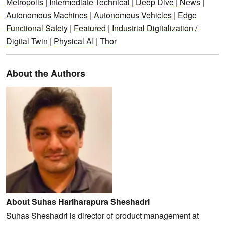
Metropolis
|
Intermediate Technical
|
Deep Dive
|
News
|
Autonomous Machines
|
Autonomous Vehicles
|
Edge
Functional Safety
|
Featured
|
Industrial Digitalization /
Digital Twin
|
Physical AI
|
Thor
About the Authors
About Suhas Hariharapura Sheshadri
Suhas Sheshadri is director of product management at