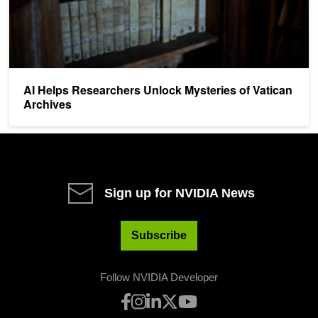
AI Helps Researchers Unlock Mysteries of Vatican
Archives
Sign up for NVIDIA News
Subscribe
Follow NVIDIA Developer