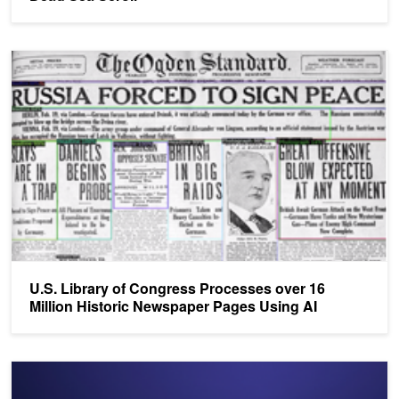
U.S. Library of Congress Processes over 16 Million Historic New
U.S. Library of Congress Processes over 16
Million Historic Newspaper Pages Using AI
Inception Spotlight: DeepZen Uses AI to Generate Speech for Aud