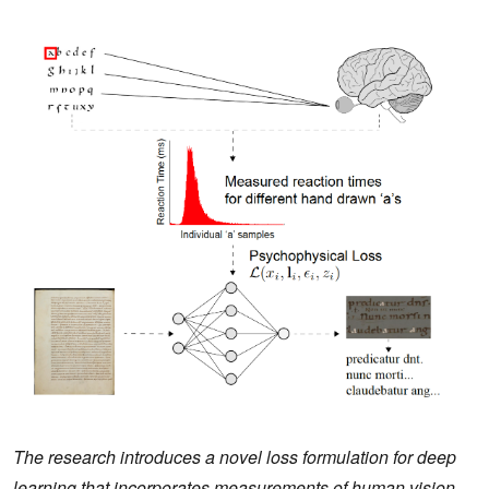
The research introduces a novel loss formulation for deep
learning that incorporates measurements of human vision,