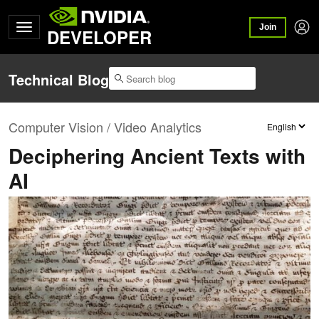
Join
DEVELOPER
Technical Blog
Computer Vision / Video Analytics
Deciphering Ancient Texts with
AI