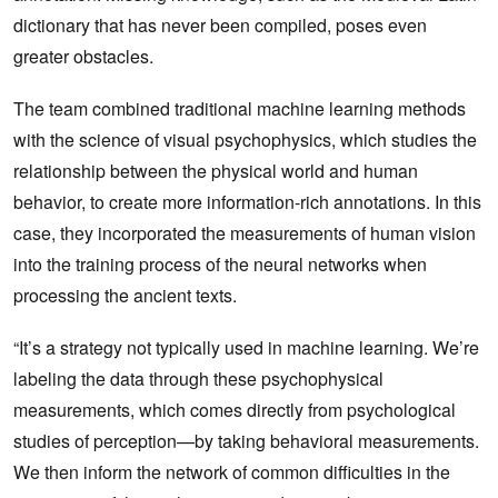
dictionary that has never been compiled, poses even
greater obstacles.
The team combined traditional machine learning methods
with the science of visual psychophysics, which studies the
relationship between the physical world and human
behavior, to create more information-rich annotations. In this
case, they incorporated the measurements of human vision
into the training process of the neural networks when
processing the ancient texts.
“It’s a strategy not typically used in machine learning. We’re
labeling the data through these psychophysical
measurements, which comes directly from psychological
studies of perception—by taking behavioral measurements.
We then inform the network of common difficulties in the