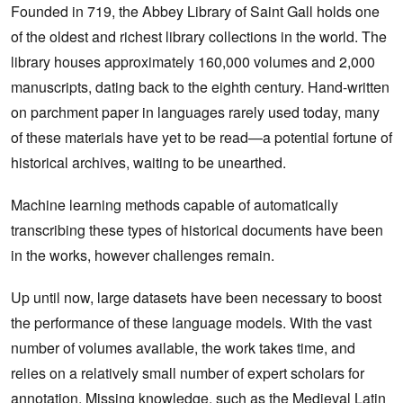
Founded in 719, the Abbey Library of Saint Gall holds one
of the oldest and richest library collections in the world. The
library houses approximately 160,000 volumes and 2,000
manuscripts, dating back to the eighth century. Hand-written
on parchment paper in languages rarely used today, many
of these materials have yet to be read—a potential fortune of
historical archives, waiting to be unearthed.
Machine learning methods capable of automatically
transcribing these types of historical documents have been
in the works, however challenges remain.
Up until now, large datasets have been necessary to boost
the performance of these language models. With the vast
number of volumes available, the work takes time, and
relies on a relatively small number of expert scholars for
annotation. Missing knowledge, such as the Medieval Latin