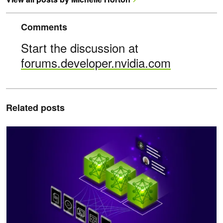
Comments
Start the discussion at
forums.developer.nvidia.com
Related posts
Turn Complex Documents into Usable Data with VLM, NVIDIA Nem