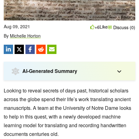
Aug 09, 2021
Like
+6
Discuss (0)
By
Michelle Horton
AI-Generated Summary
Looking to reveal secrets of days past, historical scholars
across the globe spend their life’s work translating ancient
manuscripts. A team at the University of Notre Dame looks
to help in this quest, with a newly developed machine
learning model for translating and recording handwritten
documents centuries old.