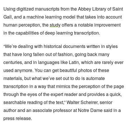
Using digitized manuscripts from the Abbey Library of Saint
Gall, and a machine learning model that takes into account
human perception, the
study
offers a notable improvement
in the capabilities of deep learning transcription.
“We’re dealing with historical documents written in styles
that have long fallen out of fashion, going back many
centuries, and in languages like Latin, which are rarely ever
used anymore. You can get beautiful photos of these
materials, but what we’ve set out to do is automate
transcription in a way that mimics the perception of the page
through the eyes of the expert reader and provides a quick,
searchable reading of the text,” Walter Scheirer, senior
author and an associate professor at Notre Dame said in a
press release.