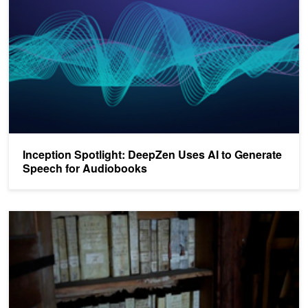
Inception Spotlight: DeepZen Uses AI to Generate
Speech for Audiobooks
AI Helps Researchers Unlock Mysteries of Vatican Archives