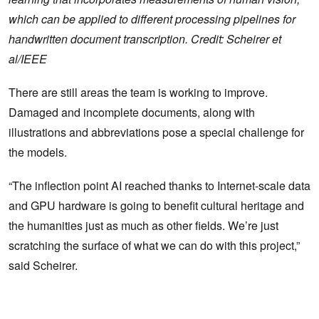
which can be applied to different processing pipelines for
handwritten document transcription. Credit: Scheirer et
al/IEEE
There are still areas the team is working to improve.
Damaged and incomplete documents, along with
illustrations and abbreviations pose a special challenge for
the models.
“The inflection point AI reached thanks to Internet-scale data
and GPU hardware is going to benefit cultural heritage and
the humanities just as much as other fields. We’re just
scratching the surface of what we can do with this project,”
said Scheirer.