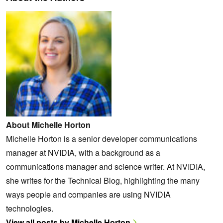
About Michelle Horton
Michelle Horton is a senior developer communications
manager at NVIDIA, with a background as a
communications manager and science writer. At NVIDIA,
she writes for the Technical Blog, highlighting the many
ways people and companies are using NVIDIA
technologies.
View all posts by Michelle Horton