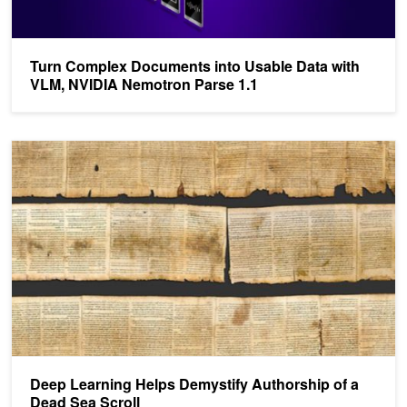
Turn Complex Documents into Usable Data with
VLM, NVIDIA Nemotron Parse 1.1
Deep Learning Helps Demystify Authorship of a Dead Sea Scroll
Deep Learning Helps Demystify Authorship of a
Dead Sea Scroll