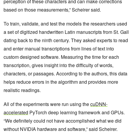
perception of these characters and can make corrections
based on those measurements,” Scheirer said.
To train, validate, and test the models the researchers used
a set of digitized handwritten Latin manuscripts from St. Gall
dating back to the ninth century. They asked experts to read
and enter manual transcriptions from lines of text into
custom designed software. Measuring the time for each
transcription, gives insight into the difficulty of words,
characters, or passages. According to the authors, this data
helps reduce errors in the algorithm and provides more
realistic readings.
All of the experiments were run using the
cuDNN-
accelerated
PyTorch deep learning framework and GPUs.
“We definitely could not have accomplished what we did
without NVIDIA hardware and software,” said Scheirer.