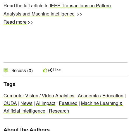
Read the full article in
IEEE Transactions on Pattern
Analysis and Machine Intelligence
>>
Read more
>>
Like
+6
Discuss (0)
Tags
Computer Vision / Video Analytics
|
Academia / Education
|
CUDA
|
News
|
AI Impact
|
Featured
|
Machine Learning &
Artificial Intelligence
|
Research
About the Authors